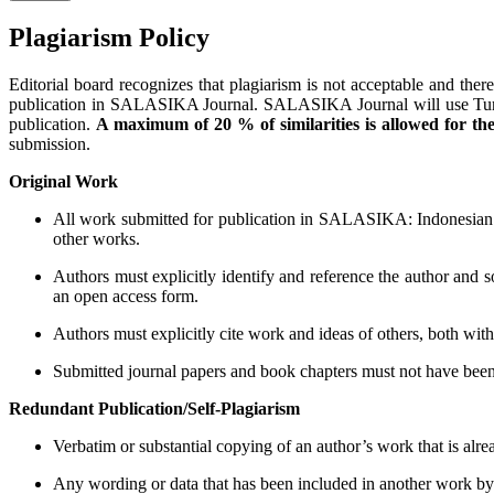
Plagiarism Policy
Editorial board recognizes that plagiarism is not acceptable and theref
publication in SALASIKA Journal. SALASIKA Journal will use Turnitin's
publication.
A maximum of 20 % of similarities is allowed for th
submission.
Original Work
All work submitted for publication in SALASIKA: Indonesian J
other works.
Authors must explicitly identify and reference the author and 
an open access form.
Authors must explicitly cite work and ideas of others, both within
Submitted journal papers and book chapters must not have been 
Redundant Publication/Self-Plagiarism
Verbatim or substantial copying of an author’s work that is alre
Any wording or data that has been included in another work by t