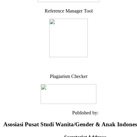
Reference Manager Tool
Plagiarism Checker
Published by:
Asosiasi Pusat Studi Wanita/Gender & Anak Indone