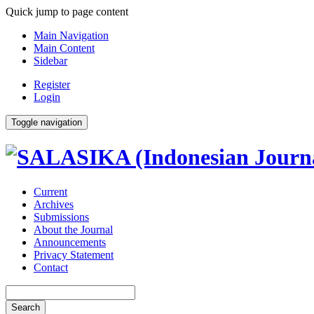
Quick jump to page content
Main Navigation
Main Content
Sidebar
Register
Login
Toggle navigation
Current
Archives
Submissions
About the Journal
Announcements
Privacy Statement
Contact
Search