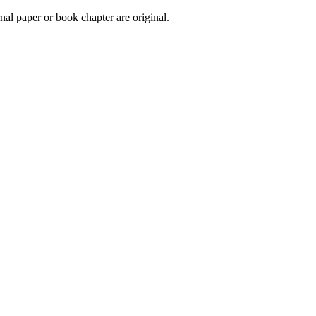
urnal paper or book chapter are original.