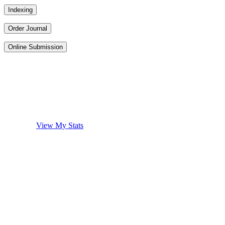
Indexing
Order Journal
Online Submission
View My Stats