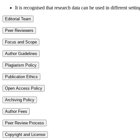
It is recognised that research data can be used in different setti
Editorial Team
Peer Reviewers
Focus and Scope
Author Guidelines
Plagiarism Policy
Publication Ethics
Open Access Policy
Archiving Policy
Author Fees
Peer Review Process
Copyright and License