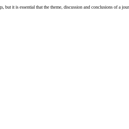
ngs, but it is essential that the theme, discussion and conclusions of a jo