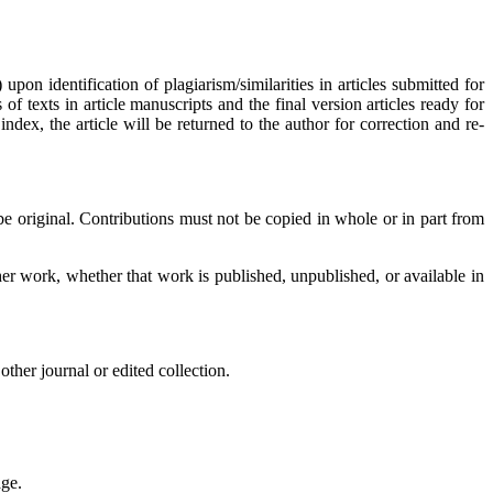
upon identification of plagiarism/similarities in articles submitted for
 texts in article manuscripts and the final version articles ready for
dex, the article will be returned to the author for correction and re-
original. Contributions must not be copied in whole or in part from
her work, whether that work is published, unpublished, or available in
her journal or edited collection.
age.