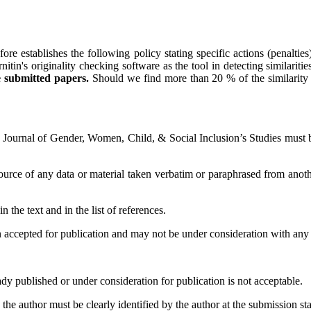
ore establishes the following policy stating specific actions (penalties) 
 originality checking software as the tool in detecting similarities of
e submitted papers.
Should we find more than 20 % of the similarity in
ournal of Gender, Women, Child, & Social Inclusion’s Studies must be 
source of any data or material taken verbatim or paraphrased from anot
 the text and in the list of references.
accepted for publication and may not be under consideration with any ot
ady published or under consideration for publication is not acceptable.
he author must be clearly identified by the author at the submission st