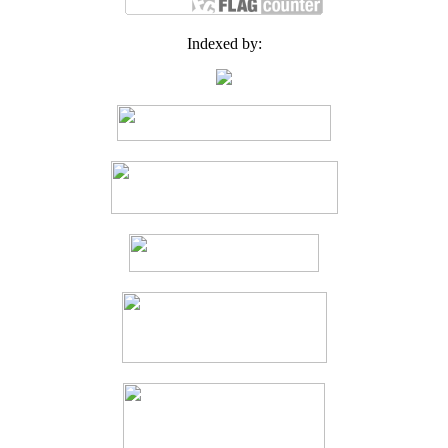
Indexed by: