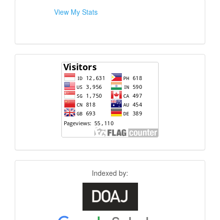
View My Stats
Indexed by: