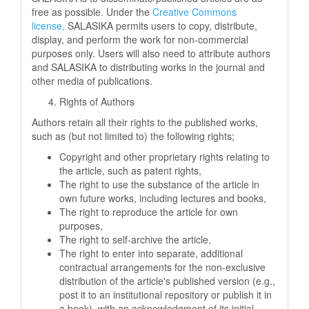
free as possible. Under the
Creative Commons
license,
SALASIKA permits users to copy, distribute,
display, and perform the work for non-commercial
purposes only. Users will also need to attribute authors
and SALASIKA to distributing works in the journal and
other media of publications.
Rights of Authors
Authors retain all their rights to the published works,
such as (but not limited to) the following rights;
Copyright and other proprietary rights relating to
the article, such as patent rights,
The right to use the substance of the article in
own future works, including lectures and books,
The right to reproduce the article for own
purposes,
The right to self-archive the article,
The right to enter into separate, additional
contractual arrangements for the non-exclusive
distribution of the article's published version (e.g.,
post it to an institutional repository or publish it in
a book), with an acknowledgment of its initial