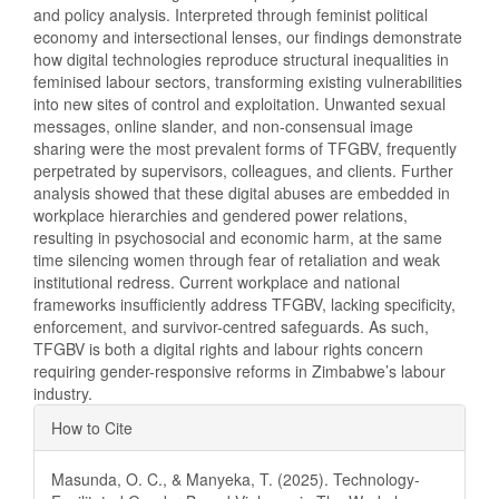
and policy analysis. Interpreted through feminist political
economy and intersectional lenses, our findings demonstrate
how digital technologies reproduce structural inequalities in
feminised labour sectors, transforming existing vulnerabilities
into new sites of control and exploitation. Unwanted sexual
messages, online slander, and non-consensual image
sharing were the most prevalent forms of TFGBV, frequently
perpetrated by supervisors, colleagues, and clients. Further
analysis showed that these digital abuses are embedded in
workplace hierarchies and gendered power relations,
resulting in psychosocial and economic harm, at the same
time silencing women through fear of retaliation and weak
institutional redress. Current workplace and national
frameworks insufficiently address TFGBV, lacking specificity,
enforcement, and survivor-centred safeguards. As such,
TFGBV is both a digital rights and labour rights concern
requiring gender-responsive reforms in Zimbabwe’s labour
industry.
Article
How to Cite
Details
Masunda, O. C., & Manyeka, T. (2025). Technology-