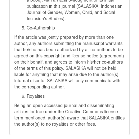
publication in this journal (SALASIKA: Indonesian
Journal of Gender, Women, Child, and Social
Inclusion's Studies).
Co-Authorship
If the article was jointly prepared by more than one
author, any authors submitting the manuscript warrants
that he/she has been authorized by all co-authors to be
agreed on this copyright and license notice (agreement)
on their behalf, and agrees to inform his/her co-authors
of the terms of this policy. SALASIKA will not be held
liable for anything that may arise due to the author(s)
internal dispute. SALASIKA will only communicate with
the corresponding author.
Royalties
Being an open accessed journal and disseminating
articles for free under the Creative Commons license
term mentioned, author(s) aware that SALASIKA entitles
the author(s) to no royalties or other fees.