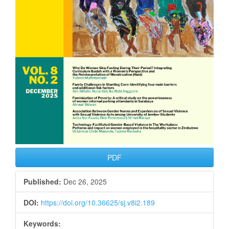
PDF
Published:
Dec 26, 2025
DOI:
https://doi.org/10.36625/sj.v8i2.189
Keywords: