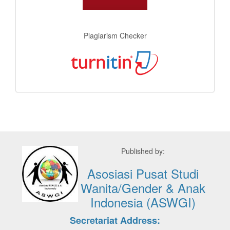
Plagiarism Checker
Published by:
Asosiasi Pusat Studi
Wanita/Gender & Anak
Indonesia (ASWGI)
Secretariat Address: