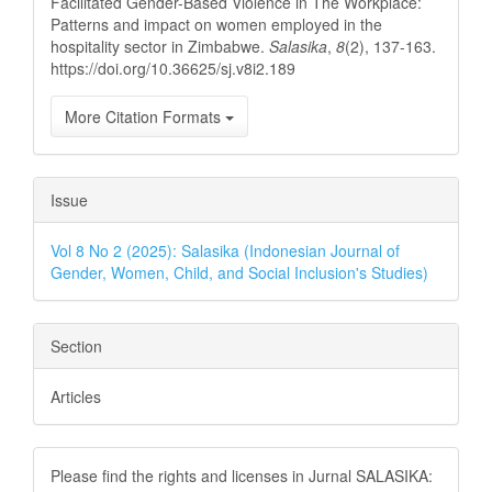
Facilitated Gender-Based Violence in The Workplace:
Patterns and impact on women employed in the
hospitality sector in Zimbabwe.
Salasika
,
8
(2), 137-163.
https://doi.org/10.36625/sj.v8i2.189
More Citation Formats
Issue
Vol 8 No 2 (2025): Salasika (Indonesian Journal of
Gender, Women, Child, and Social Inclusion's Studies)
Section
Articles
Please find the rights and licenses in Jurnal SALASIKA: