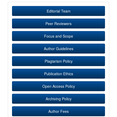
Editorial Team
Peer Reviewers
Focus and Scope
Author Guidelines
Plagiarism Policy
Publication Ethics
Open Access Policy
Archiving Policy
Author Fees