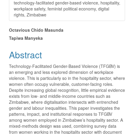
technology-facilitated gender-based violence, hospitality,
workplace safety, feminist political economy, digital
rights, Zimbabwe
Main
Octavious Chido Masunda
Tapiwa Manyeka
Article
Content
Abstract
Technology-Facilitated Gender-Based Violence (TFGBV) is
an emerging and less explored dimension of workplace
violence. This is particularly so in the hospitality sector, where
women often occupy vulnerable, customer-facing roles.
Despite increasing global recognition, little empirical evidence
exists from low- and middle-income countries such as
Zimbabwe, where digitalisation intersects with entrenched
gender and labour inequalities. This paper investigates the
patterns, impact, and institutional responses to TFGBV
among women employed in Zimbabwe’s hospitality sector. A
mixed-methods design was used, combining survey data
from women working in the hospitality sector with document