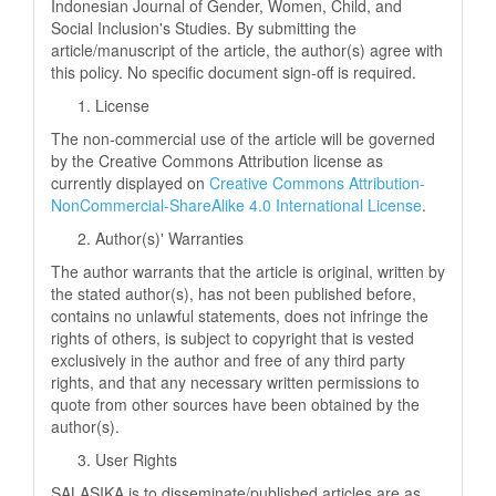
Indonesian Journal of Gender, Women, Child, and
Social Inclusion's Studies. By submitting the
article/manuscript of the article, the author(s) agree with
this policy. No specific document sign-off is required.
License
The non-commercial use of the article will be governed
by the Creative Commons Attribution license as
currently displayed on
Creative Commons Attribution-
NonCommercial-ShareAlike 4.0 International License
.
Author(s)' Warranties
The author warrants that the article is original, written by
the stated author(s), has not been published before,
contains no unlawful statements, does not infringe the
rights of others, is subject to copyright that is vested
exclusively in the author and free of any third party
rights, and that any necessary written permissions to
quote from other sources have been obtained by the
author(s).
User Rights
SALASIKA is to disseminate/published articles are as