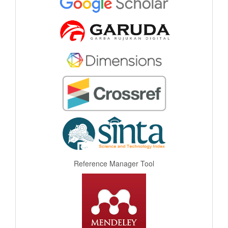
Reference Manager Tool