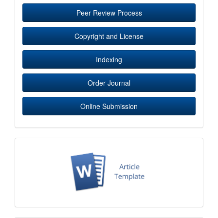
Peer Review Process
Copyright and License
Indexing
Order Journal
Online Submission