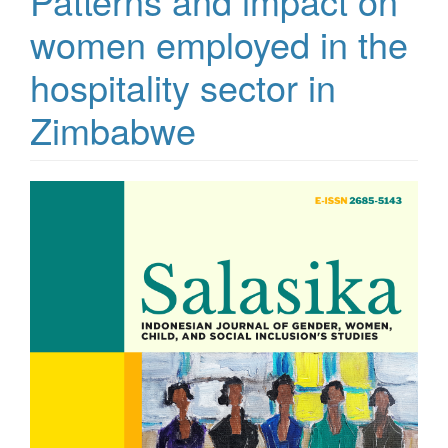
Patterns and impact on
women employed in the
hospitality sector in
Zimbabwe
Article
Sidebar