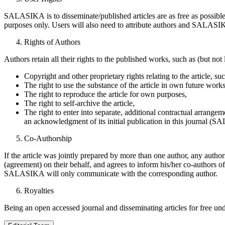
SALASIKA is to disseminate/published articles are as free as possibl
purposes only. Users will also need to attribute authors and SALASIKA
Rights of Authors
Authors retain all their rights to the published works, such as (but not 
Copyright and other proprietary rights relating to the article, suc
The right to use the substance of the article in own future work
The right to reproduce the article for own purposes,
The right to self-archive the article,
The right to enter into separate, additional contractual arrangemen
an acknowledgment of its initial publication in this journal (
Co-Authorship
If the article was jointly prepared by more than one author, any autho
(agreement) on their behalf, and agrees to inform his/her co-authors of
SALASIKA will only communicate with the corresponding author.
Royalties
Being an open accessed journal and disseminating articles for free u