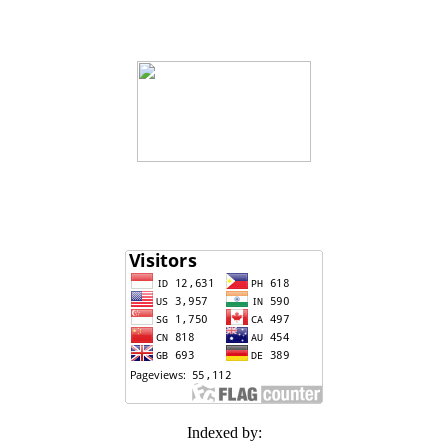
Indexed by: