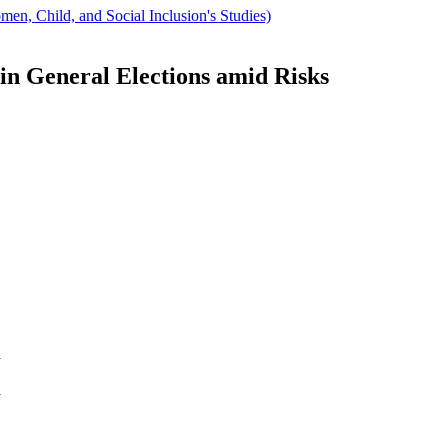
men, Child, and Social Inclusion's Studies)
n General Elections amid Risks
y
y