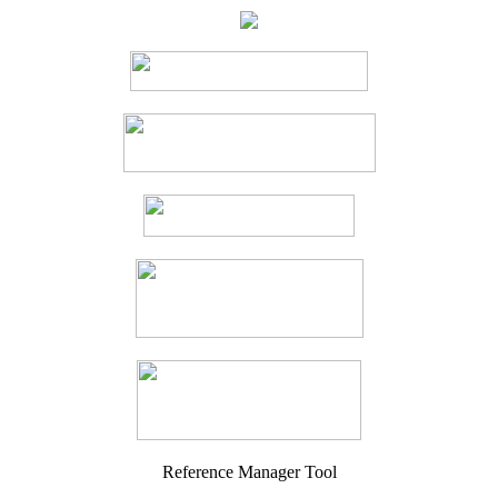
Reference Manager Tool