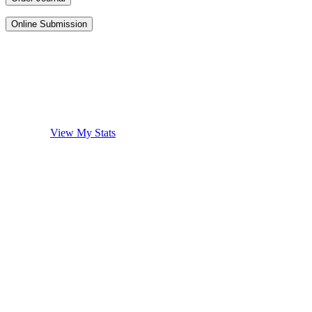
Online Submission
View My Stats