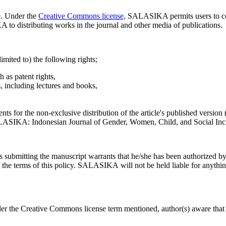
e. Under the
Creative Commons license,
SALASIKA permits users to cop
 to distributing works in the journal and other media of publications.
limited to) the following rights;
h as patent rights,
s, including lectures and books,
ts for the non-exclusive distribution of the article's published version (e
SALASIKA: Indonesian Journal of Gender, Women, Child, and Social Incl
rs submitting the manuscript warrants that he/she has been authorized by 
 the terms of this policy. SALASIKA will not be held liable for anything
nder the Creative Commons license term mentioned, author(s) aware that 