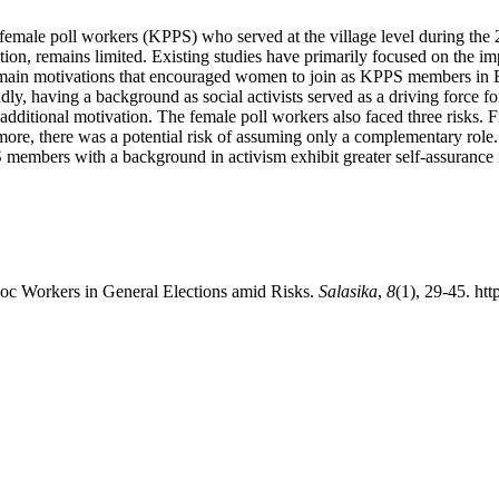
y female poll workers (KPPS) who served at the village level during th
tion, remains limited. Existing studies have primarily focused on the im
e main motivations that encouraged women to join as KPPS members in B
ndly, having a background as social activists served as a driving force f
 additional motivation. The female poll workers also faced three risks. Fi
re, there was a potential risk of assuming only a complementary role. Mo
PS members with a background in activism exhibit greater self-assurance 
oc Workers in General Elections amid Risks.
Salasika
,
8
(1), 29-45. htt