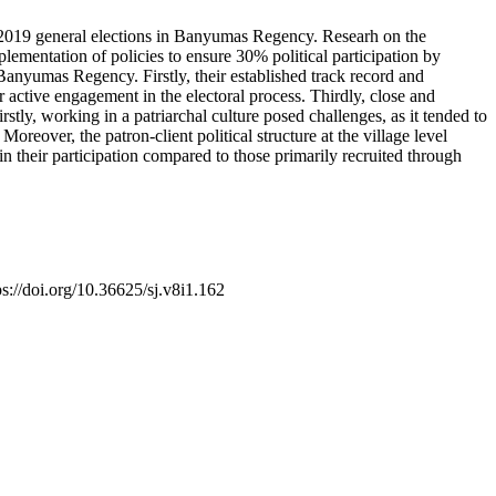
e 2019 general elections in Banyumas Regency. Researh on the
plementation of policies to ensure 30% political participation by
anyumas Regency. Firstly, their established track record and
or active engagement in the electoral process. Thirdly, close and
rstly, working in a patriarchal culture posed challenges, as it tended to
reover, the patron-client political structure at the village level
in their participation compared to those primarily recruited through
ps://doi.org/10.36625/sj.v8i1.162