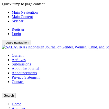
Quick jump to page content
Main Navigation
Main Content
Sidebar
Register
Login
Toggle navigation
Current
Archives
Submissions
About the Journal
Announcements
Privacy Statement
Contact
Search
Home
Archives