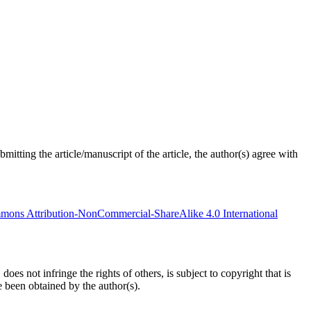
tting the article/manuscript of the article, the author(s) agree with
mons Attribution-NonCommercial-ShareAlike 4.0 International
oes not infringe the rights of others, is subject to copyright that is
e been obtained by the author(s).