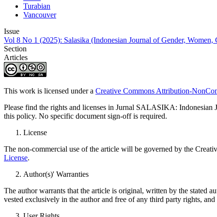
Turabian
Vancouver
Issue
Vol 8 No 1 (2025): Salasika (Indonesian Journal of Gender, Women, Ch
Section
Articles
This work is licensed under a
Creative Commons Attribution-NonComm
Please find the rights and licenses in Jurnal SALASIKA: Indonesian Jo
this policy. No specific document sign-off is required.
License
The non-commercial use of the article will be governed by the Creati
License
.
Author(s)' Warranties
The author warrants that the article is original, written by the stated a
vested exclusively in the author and free of any third party rights, an
User Rights