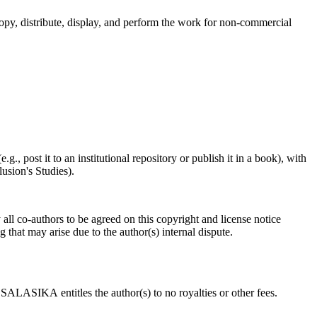
y, distribute, display, and perform the work for non-commercial
.g., post it to an institutional repository or publish it in a book), with
usion's Studies).
all co-authors to be agreed on this copyright and license notice
 that may arise due to the author(s) internal dispute.
SALASIKA entitles the author(s) to no royalties or other fees.