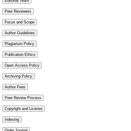
Editorial Team
Peer Reviewers
Focus and Scope
Author Guidelines
Plagiarism Policy
Publication Ethics
Open Access Policy
Archiving Policy
Author Fees
Peer Review Process
Copyright and License
Indexing
Order Journal