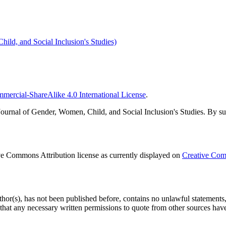
ild, and Social Inclusion's Studies)
ercial-ShareAlike 4.0 International License
.
urnal of Gender, Women, Child, and Social Inclusion's Studies. By submi
ve Commons Attribution license as currently displayed on
Creative Com
uthor(s), has not been published before, contains no unlawful statements, d
d that any necessary written permissions to quote from other sources hav