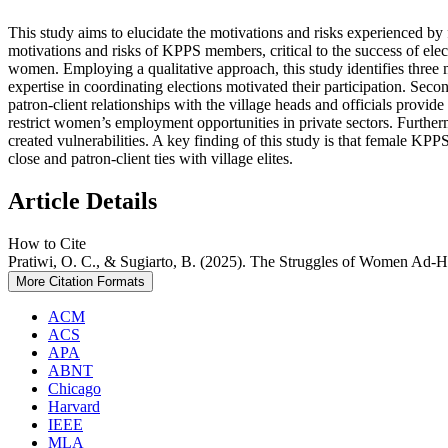
This study aims to elucidate the motivations and risks experienced b
motivations and risks of KPPS members, critical to the success of elec
women. Employing a qualitative approach, this study identifies thre
expertise in coordinating elections motivated their participation. Seco
patron-client relationships with the village heads and officials provide
restrict women’s employment opportunities in private sectors. Furthermo
created vulnerabilities. A key finding of this study is that female KP
close and patron-client ties with village elites.
Article Details
How to Cite
Pratiwi, O. C., & Sugiarto, B. (2025). The Struggles of Women Ad-H
More Citation Formats
ACM
ACS
APA
ABNT
Chicago
Harvard
IEEE
MLA