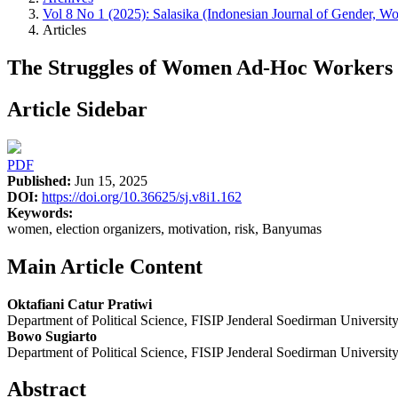
Vol 8 No 1 (2025): Salasika (Indonesian Journal of Gender, Wo
Articles
The Struggles of Women Ad-Hoc Workers i
Article Sidebar
PDF
Published:
Jun 15, 2025
DOI:
https://doi.org/10.36625/sj.v8i1.162
Keywords:
women, election organizers, motivation, risk, Banyumas
Main Article Content
Oktafiani Catur Pratiwi
Department of Political Science, FISIP Jenderal Soedirman Universit
Bowo Sugiarto
Department of Political Science, FISIP Jenderal Soedirman Universit
Abstract