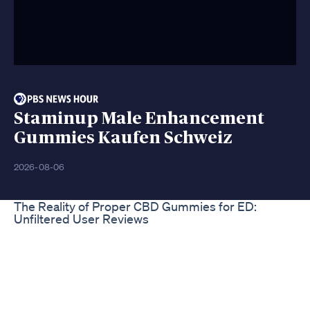
Staminup Male Enhancement
Gummies Kaufen Schweiz
2026-08-06
The Reality of Proper CBD Gummies for ED:
Unfiltered User Reviews