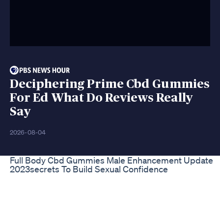
Deciphering Prime Cbd Gummies
For Ed What Do Reviews Really
Say
2026-08-04
Full Body Cbd Gummies Male Enhancement Update
2023secrets To Build Sexual Confidence