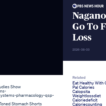
Nagano
Go To F
Loss
2026-08-03
Related
Eat Healthy With 
udies Show
Pal Calories
ons-
Calopsita
e-systems-pharmacology-qsp-
Weightlossdiet
Caloriedeficit
A Toned Stomach Shorts
Caloriecounting