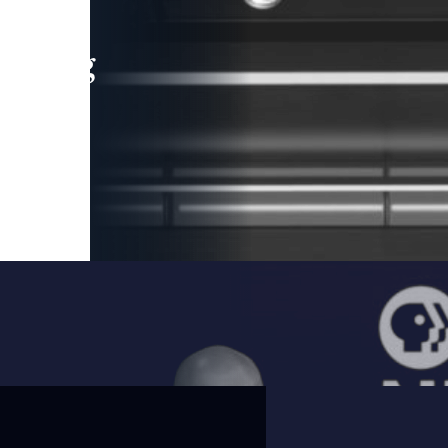
leading
 and