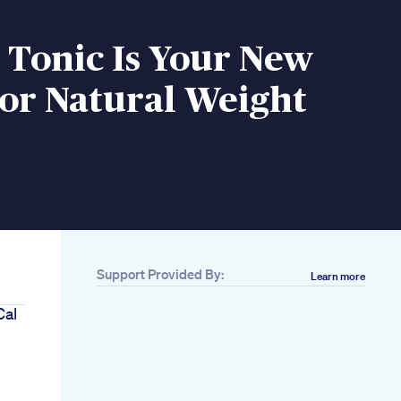
 Tonic Is Your New
or Natural Weight
Support Provided By:
Learn more
Cal