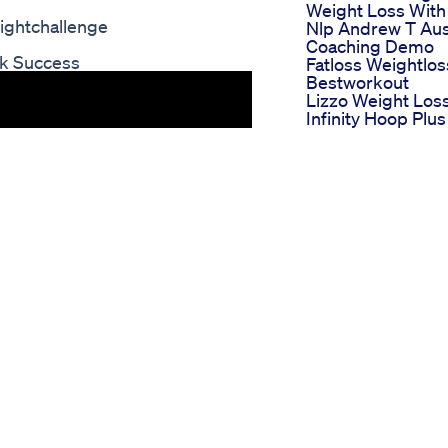
Weight Loss With
ightchallenge
Nlp Andrew T Aus
Coaching Demo
nk Success
Fatloss Weightlos
Bestworkout
Lizzo Weight Los
Infinity Hoop Plus
Shorts
Weight Loss
Calculator Eat
Organic Ashitaba 
Weight Loss
Simply Health Ac
Keto Shark Tanks
Natural Approach
Ketosis
Blue Vibe Cbd
Gummies For Ed
Merging Sexual
Wellness With
Weight Managem