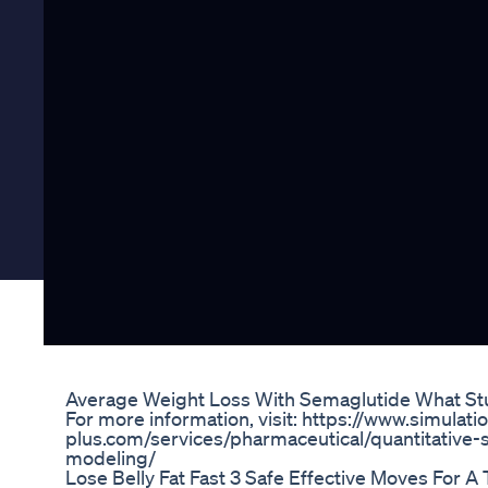
Average Weight Loss With Semaglutide What St
For more information, visit: https://www.simulati
plus.com/services/pharmaceutical/quantitativ
modeling/
Lose Belly Fat Fast 3 Safe Effective Moves For 