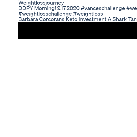
Weightlossjourney
DDPY Morning! 9.17.2020 #vanceschallenge #we
#weightlosschallenge #weightloss
Barbara Corcorans Keto Investment A Shark Ta
Transformative Journey of Charles Barkley