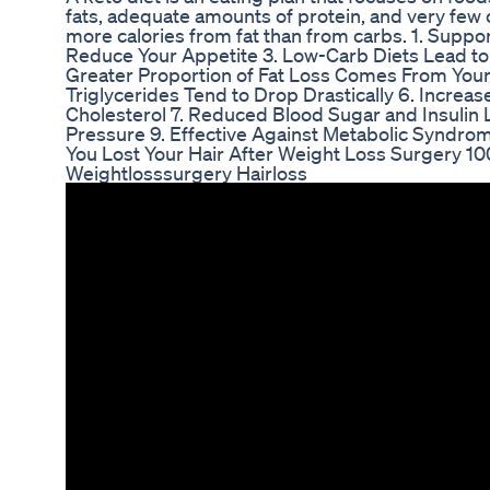
fats, adequate amounts of protein, and very few 
more calories from fat than from carbs. 1. Suppo
Reduce Your Appetite 3. Low-Carb Diets Lead to 
Greater Proportion of Fat Loss Comes From Your
Triglycerides Tend to Drop Drastically 6. Increa
Cholesterol 7. Reduced Blood Sugar and Insulin
Pressure 9. Effective Against Metabolic Syndro
You Lost Your Hair After Weight Loss Surgery 
Weightlosssurgery Hairloss