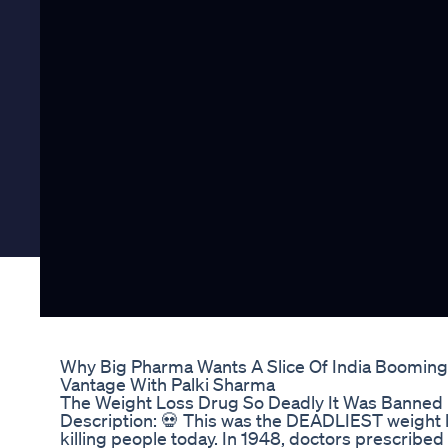
Why Big Pharma Wants A Slice Of India Boomin
Vantage With Palki Sharma
The Weight Loss Drug So Deadly It Was Banned in
Description: 💀 This was the DEADLIEST weight los
killing people today. In 1948, doctors prescribed