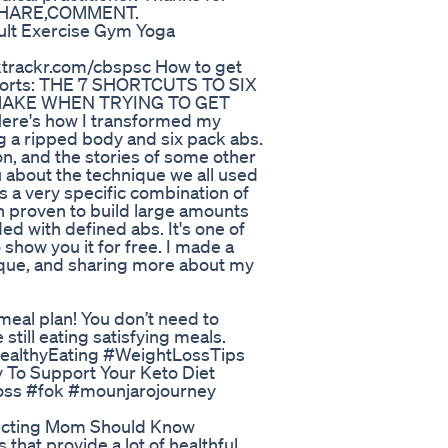
E,SHARE,COMMENT.
ult Exercise Gym Yoga
nktrackr.com/cbspsc How to get
 reports: THE 7 SHORTCUTS TO SIX
 MAKE WHEN TRYING TO GET
re's how I transformed my
g a ripped body and six pack abs.
on, and the stories of some other
u about the technique we all used
is a very specific combination of
een proven to build large amounts
ed with defined abs. It's one of
 show you it for free. I made a
nique, and sharing more about my
 meal plan! You don’t need to
 still eating satisfying meals.
#HealthyEating #WeightLossTips
To Support Your Keto Diet
oss #fok #mounjarojourney
pecting Mom Should Know
 that provide a lot of healthful