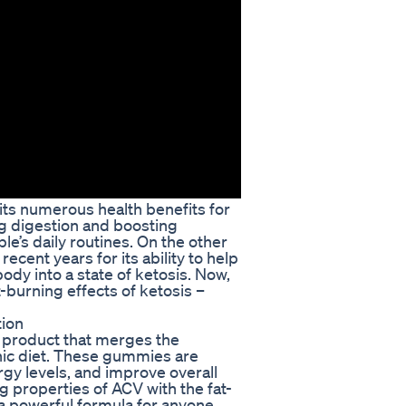
its numerous health benefits for
ng digestion and boosting
e’s daily routines. On the other
ecent years for its ability to help
ody into a state of ketosis. Now,
burning effects of ketosis –
ion
 product that merges the
nic diet. These gummies are
gy levels, and improve overall
g properties of ACV with the fat-
 a powerful formula for anyone