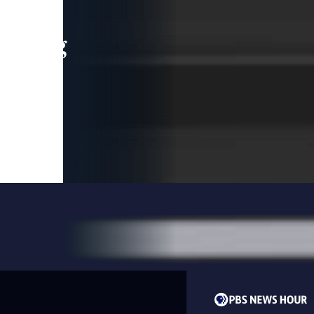
leading
 and