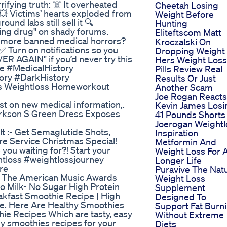
ifying truth: ☠️ It overheated
Cheetah Losing
💥 Victims’ hearts exploded from
Weight Before
nd labs still sell it 🔍
Hunting
ing drug" on shady forums.
Eliteftscom Matt
nt more banned medical horrors?
Kroczalski On
 Turn on notifications so you
Dropping Weight
R AGAIN" if you’d never try this
Hers Weight Loss
e #MedicalHistory
Pills Review Real
ory #DarkHistory
Results Or Just
oss Weightloss Homeworkout
Another Scam
Joe Rogan Reacts
st on new medical information,.
Kevin James Losi
larkson S Green Dress Exposes
41 Pounds Shorts
Joerogan Weightl
t :- Get Semaglutide Shots,
Inspiration
re Service Christmas Special!
Metformin And
ou waiting for?! Start your
Weight Loss For 
tloss #weightlossjourney
Longer Life
re
Puravive The Natu
At The American Music Awards
Weight Loss
 Milk- No Sugar High Protein
Supplement
akfast Smoothie Recipe | High
Designed To
ie. Here Are Healthy Smoothies
Support Fat Burn
hie Recipes Which are tasty, easy
Without Extreme
thy smoothies recipes for your
Diets