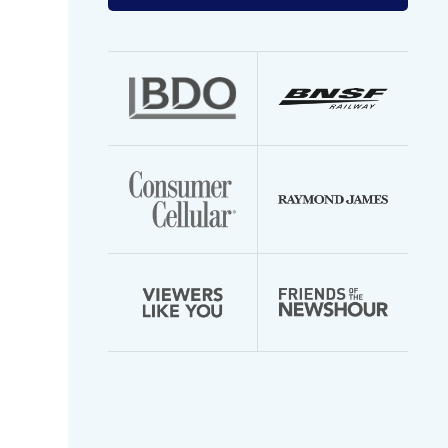
your
email
address