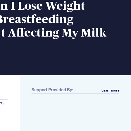
n I Lose Weight
Breastfeeding
 Affecting My Milk
Support Provided By:
Learn more
ht