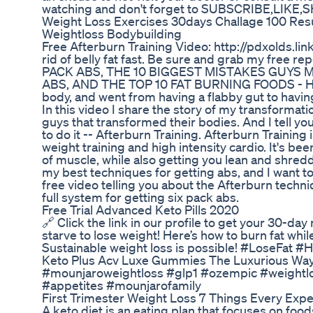
watching and don't forget to SUBSCRIBE,LIK
Weight Loss Exercises 30days Challage 100 Res
Weightloss Bodybuilding
Free Afterburn Training Video: http://pdxolds.li
rid of belly fat fast. Be sure and grab my free
PACK ABS, THE 10 BIGGEST MISTAKES GUYS
ABS, AND THE TOP 10 FAT BURNING FOODS - He
body, and went from having a flabby gut to havin
In this video I share the story of my transformati
guys that transformed their bodies. And I tell yo
to do it -- Afterburn Training. Afterburn Training 
weight training and high intensity cardio. It's b
of muscle, while also getting you lean and shredd
my best techniques for getting abs, and I want to
free video telling you about the Afterburn tech
full system for getting six pack abs.
Free Trial Advanced Keto Pills 2020
🔗 Click the link in our profile to get your 30-day
starve to lose weight! Here’s how to burn fat while
Sustainable weight loss is possible! #LoseFat 
Keto Plus Acv Luxe Gummies The Luxurious Way 
#mounjaroweightloss #glp1 #ozempic #weightl
#appetites #mounjarofamily
First Trimester Weight Loss 7 Things Every Ex
A keto diet is an eating plan that focuses on foods