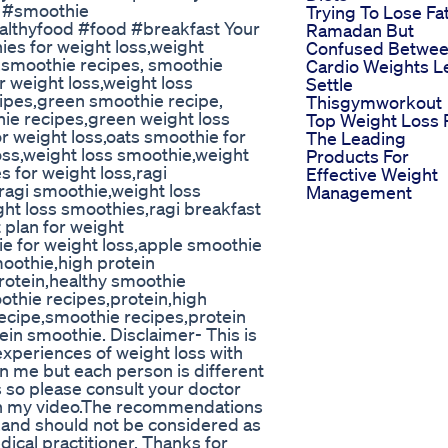
e #smoothie
Trying To Lose Fat
althyfood #food #breakfast Your
Ramadan But
ies for weight loss,weight
Confused Betwe
e,smoothie recipes, smoothie
Cardio Weights L
r weight loss,weight loss
Settle
cipes,green smoothie recipe,
Thisgymworkout
hie recipes,green weight loss
Top Weight Loss P
r weight loss,oats smoothie for
The Leading
oss,weight loss smoothie,weight
Products For
s for weight loss,ragi
Effective Weight
ragi smoothie,weight loss
Management
ght loss smoothies,ragi breakfast
 plan for weight
ie for weight loss,apple smoothie
moothie,high protein
rotein,healthy smoothie
othie recipes,protein,high
recipe,smoothie recipes,protein
in smoothie. Disclaimer- This is
experiences of weight loss with
 me but each person is different
s so please consult your doctor
in my video.The recommendations
,and should not be considered as
dical practitioner. Thanks for