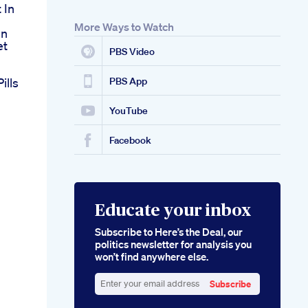
 In
More Ways to Watch
en
et
PBS Video
ills
PBS App
YouTube
Facebook
Educate your inbox
Subscribe to Here’s the Deal, our
politics newsletter for analysis you
won’t find anywhere else.
Subscribe
Enter