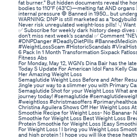
fat burner." But hidden documents reveal the horr
bodies to 110°F (43°C)—melting fat AND organs 
internal pressure 🛑 Banned in 1950… but undergrou
WARNING: DNP is still marketed as a "bodybuild
Never risk unregulated weight-loss pills! 👇 Wa
✅ Subscribe for weekly dark history deep dives ✅
don’t miss next week’s scandal ✅ Comment "NEVE
#DNPDanger #DeadlyDietPills #BannedMedicin
#WeightLossScam #HistoricScandals #ViralHist
6 Pack In 1 Month Transformation Sixpack Fatl
Fitness Abs
For Monday, May 12, WGN’s Dina Bair has the late
Today S Update For American Idol Fans Kelly C
Her Amazing Weight Loss
Semaglutide Weight Loss Before and After Resul
Jingle your way to a slimmer you with Primary Ca
Semaglutide Shot for your Weight Loss What are y
journey today! #semaglutide #semaglutideweigh
#weightloss #christmasoffers #primaryhealthca
Christina Aguilera Shows Off Her Weight Loss 
Smoothie Recipe for Weight Loss- No Banana- No
Smoothie for Weight Loss Best Weight Loss Bre
Protein Smoothie for Weight Loss |Easy Smooth
For Weight Loss ! I bring you Weight Loss Smoot
and high protein ! I hope you will like these heal