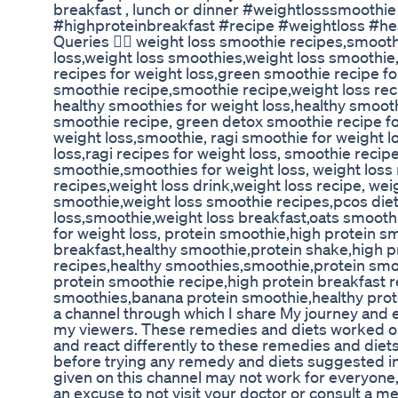
breakfast , lunch or dinner #weightlosssmoothi
#highproteinbreakfast #recipe #weightloss #he
Queries 👇🏻 weight loss smoothie recipes,smooth
loss,weight loss smoothies,weight loss smoothi
recipes for weight loss,green smoothie recipe fo
smoothie recipe,smoothie recipe,weight loss re
healthy smoothies for weight loss,healthy smoot
smoothie recipe, green detox smoothie recipe fo
weight loss,smoothie, ragi smoothie for weight l
loss,ragi recipes for weight loss, smoothie recipe
smoothie,smoothies for weight loss, weight loss 
recipes,weight loss drink,weight loss recipe, wei
smoothie,weight loss smoothie recipes,pcos diet
loss,smoothie,weight loss breakfast,oats smooth
for weight loss, protein smoothie,high protein s
breakfast,healthy smoothie,protein shake,high p
recipes,healthy smoothies,smoothie,protein smo
protein smoothie recipe,high protein breakfast 
smoothies,banana protein smoothie,healthy prote
a channel through which I share My journey and 
my viewers. These remedies and diets worked on
and react differently to these remedies and diet
before trying any remedy and diets suggested 
given on this channel may not work for everyone
an excuse to not visit your doctor or consult a me