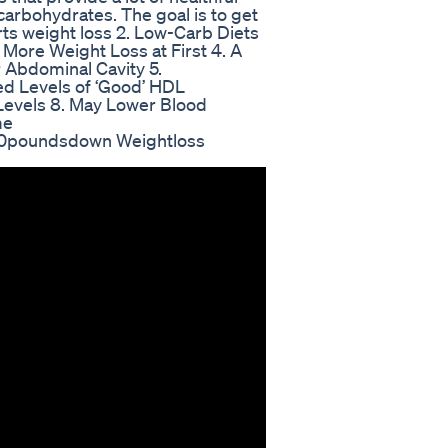
carbohydrates. The goal is to get
rts weight loss 2. Low-Carb Diets
More Weight Loss at First 4. A
 Abdominal Cavity 5.
sed Levels of ‘Good’ HDL
 Levels 8. May Lower Blood
me
100poundsdown Weightloss