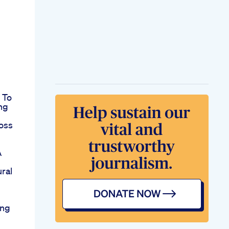
 To
ng
oss
A
ral
ing