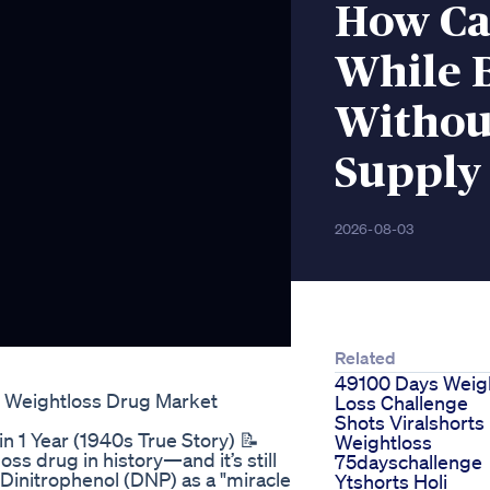
How Ca
While 
Without
Supply
2026-08-03
Related
49100 Days Weig
g Weightloss Drug Market
Loss Challenge
Shots Viralshorts
 1 Year (1940s True Story) 📝
Weightloss
s drug in history—and it’s still
75dayschallenge
 Dinitrophenol (DNP) as a "miracle
Ytshorts Holi