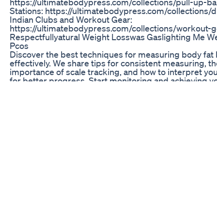
https://ultimatebodypress.com/collections/pull-up-ba
Stations: https://ultimatebodypress.com/collections/d
Indian Clubs and Workout Gear:
https://ultimatebodypress.com/collections/workout-g
Respectfullyatural Weight Losswas Gaslighting Me W
Pcos
Discover the best techniques for measuring body fat 
effectively. We share tips for consistent measuring, t
importance of scale tracking, and how to interpret you
for better progress. Start monitoring and achieving yo
goals today! #BodyMeasurements #FatLossJourney
#FitnessTracking #HealthGoals #BodyComposition
#ScaleTracking #WeightLossTips #FitnessJourney
#HealthyLifestyle #MeasureYourProgress
Mango Kale Smoothie Weightloss Smoothie Plussize
Plussizefashion Selflove Wegovy
👉🏼 Weiter geht es mit dem Rückblick auf das Jahr 20
meinen viralsten Rezepten: 🍕Keto Pizza, bzw Low Ca
aus nur 4 Grundzutaten ohne den klassischen Teig - 
glutenfrei übrigens! In Margherita-Version hat die ga
gerade einmal 2,6g Kohlenhydrate 😍 📝Zutaten: - ci
Brokkoli (gefroren oder frisch) - 100g geriebener Li
- 1 Ei - 1 TL Knoblauchpulver - halber TL Salz - halber 
Paprikapulver süß - passierte Tomaten (zuckerfrei!) -
geriebener Käse und dein Lieblingsbelag - Oregano 💁