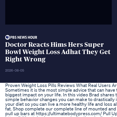
Doctor Reacts Hims Hers Super
Bowl Weight Loss Adhat They Get
Right Wrong
2026-08-05
Proven Weight Loss Pills Reviews What Real Users Ar
Sometimes it is the most simple advice that can have 
biggest impact on your life. In this video Brad shares 
simple behavior changes you can make to drastically
your diet so you can live a more healthy life and loss al
fat. Shop complete our complete line of mounted an
pull up bars at https://ultimatebodypress.com/ Pull U