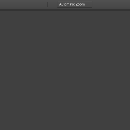
Zoom
Zoom
Out
In