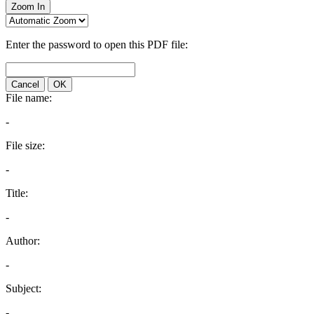
Zoom In
Enter the password to open this PDF file:
Cancel
OK
File name:
-
File size:
-
Title:
-
Author:
-
Subject:
-