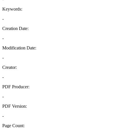
Keywords:
-
Creation Date:
-
Modification Date:
-
Creator:
-
PDF Producer:
-
PDF Version:
-
Page Count: