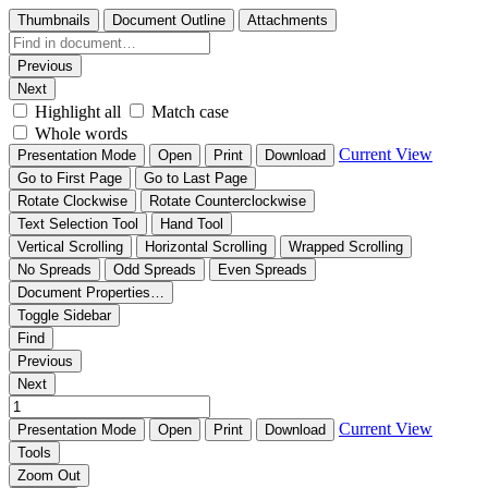
Thumbnails
Document Outline
Attachments
Previous
Next
Highlight all
Match case
Whole words
Current View
Presentation Mode
Open
Print
Download
Go to First Page
Go to Last Page
Rotate Clockwise
Rotate Counterclockwise
Text Selection Tool
Hand Tool
Vertical Scrolling
Horizontal Scrolling
Wrapped Scrolling
No Spreads
Odd Spreads
Even Spreads
Document Properties…
Toggle Sidebar
Find
Previous
Next
Current View
Presentation Mode
Open
Print
Download
Tools
Zoom Out