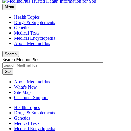
Menu
Health Topics
Drugs & Supplements
Genetics
Medical Tests
Medical Encyclopedia
About MedlinePlus
Search
Search MedlinePlus
GO
About MedlinePlus
What's New
Site Map
Customer Support
Health Topics
Drugs & Supplements
Genetics
Medical Tests
Medical Encyclopedia