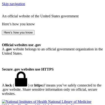
Skip navigation
An official website of the United States government
Here’s how you know
Here’s how you know
Official websites use .gov
A
.gov
website belongs to an official government organization in the
United States.
Secure .gov websites use HTTPS
A
lock
(
) or
https://
means you’ve safely connected to the
.gov website. Share sensitive information only on official, secure
websites.
National Library of Medicine