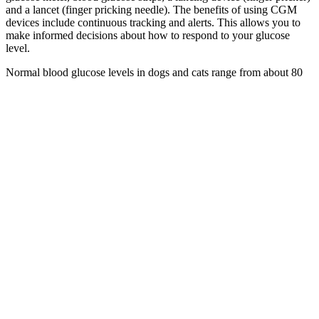
and a lancet (finger pricking needle). The benefits of using CGM
devices include continuous tracking and alerts. This allows you to
make informed decisions about how to respond to your glucose
level.
Normal blood glucose levels in dogs and cats range from about 80
to 120 mg/dl. If you give them too much insulin, their blood sugar
levels could become dangerously low (hypoglycemia). It is therefore
imperative that blood glucose levels are monitored closely at such
times.
Why Is Blood Sugar High In The
Morning Morning Glucose Mystery
When you are sick, your body is under stress, and it may produce
hormones that increase blood glucose levels. For instance, during
pregnancy, some women may develop gestational diabetes, leading
to elevated blood sugar levels. Hormonal fluctuations, especially in
women, can influence blood glucose levels.
How to Reduce Blood Sugar Level Immediately
Expert Guide