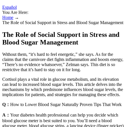
Español
You Are Here:
Home
→
The Role of Social Support in Stress and Blood Sugar Management
The Role of Social Support in Stress and
Blood Sugar Management
Without them, “it’s hard to feel energetic,” she says. As for the
claims that the carnivore diet fights inflammation and boosts energy,
“There’s no evidence whatsoever,” Zelman says. This diet is so
restrictive that it’s hard to stay on it for long.
Cortisol plays a vital role in glucose metabolism, and its elevation
can lead to increased blood sugar levels. This article delves into the
mechanisms by which prednisone influences blood sugar levels, the
implications for patients, and strategies for managing these effects.
Q：
How to Lower Blood Sugar Naturally Proven Tips That Work
A：
Your diabetes health professional can help you decide which
blood glucose meter is best suited to you. You’ll need a blood
glucose meter, blood glucose strips, a lancing device (finger pricker)