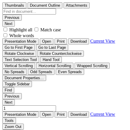
Thumbnails
Document Outline
Attachments
Previous
Next
Highlight all
Match case
Whole words
Current View
Presentation Mode
Open
Print
Download
Go to First Page
Go to Last Page
Rotate Clockwise
Rotate Counterclockwise
Text Selection Tool
Hand Tool
Vertical Scrolling
Horizontal Scrolling
Wrapped Scrolling
No Spreads
Odd Spreads
Even Spreads
Document Properties…
Toggle Sidebar
Find
Previous
Next
Current View
Presentation Mode
Open
Print
Download
Tools
Zoom Out