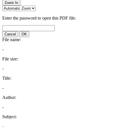
Zoom In
Enter the password to open this PDF file:
Cancel
OK
File name:
-
File size:
-
Title:
-
Author:
-
Subject:
-