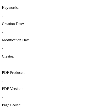
Keywords:
-
Creation Date:
-
Modification Date:
-
Creator:
-
PDF Producer:
-
PDF Version:
-
Page Count: