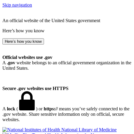
Skip navigation
An official website of the United States government
Here’s how you know
Here’s how you know
Official websites use .gov
A
.gov
website belongs to an official government organization in the
United States.
Secure .gov websites use HTTPS
A
lock
(
) or
https://
means you’ve safely connected to the
.gov website. Share sensitive information only on official, secure
websites.
National Library of Medicine