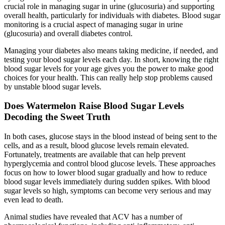
crucial role in managing sugar in urine (glucosuria) and supporting
overall health, particularly for individuals with diabetes. Blood sugar
monitoring is a crucial aspect of managing sugar in urine
(glucosuria) and overall diabetes control.
Managing your diabetes also means taking medicine, if needed, and
testing your blood sugar levels each day. In short, knowing the right
blood sugar levels for your age gives you the power to make good
choices for your health. This can really help stop problems caused
by unstable blood sugar levels.
Does Watermelon Raise Blood Sugar Levels
Decoding the Sweet Truth
In both cases, glucose stays in the blood instead of being sent to the
cells, and as a result, blood glucose levels remain elevated.
Fortunately, treatments are available that can help prevent
hyperglycemia and control blood glucose levels. These approaches
focus on how to lower blood sugar gradually and how to reduce
blood sugar levels immediately during sudden spikes. With blood
sugar levels so high, symptoms can become very serious and may
even lead to death.
Animal studies have revealed that ACV has a number of