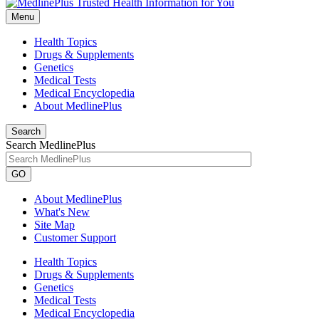
Menu
Health Topics
Drugs & Supplements
Genetics
Medical Tests
Medical Encyclopedia
About MedlinePlus
Search
Search MedlinePlus
GO
About MedlinePlus
What's New
Site Map
Customer Support
Health Topics
Drugs & Supplements
Genetics
Medical Tests
Medical Encyclopedia