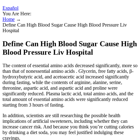
Español
You Are Here:
Home
→
Define Can High Blood Sugar Cause High Blood Pressure Liv
Hospital
Define Can High Blood Sugar Cause High
Blood Pressure Liv Hospital
The content of essential amino acids decreased significantly, more so
than that of nonessential amino acids . Glycerin, free fatty acids, β-
hydroxybutyric acid, and acetoacetic acid increased significantly
during fasting, while the contents of arginine, alanine, serine,
threonine, aspartic acid, and aspartic acid and proline were
significantly reduced. Plasma lactic acid, total amino acids, and the
total amount of essential amino acids were significantly reduced
starting from 3 hours of fasting.
In addition, scientists are still researching the possible health
implications of artificial sweeteners, including whether they can
increase cancer risk. And because you think you’re cutting calories
by drinking a diet soda, you may feel justified indulging these
cravings.