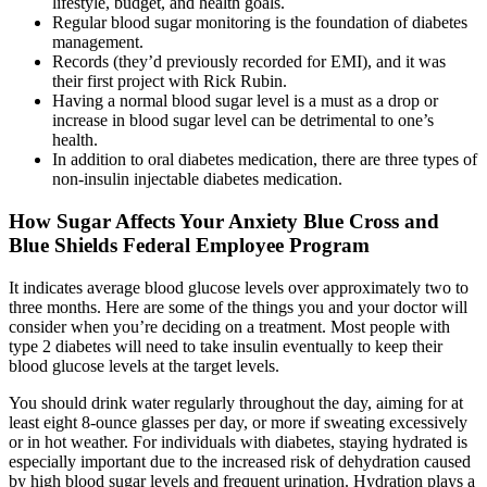
lifestyle, budget, and health goals.
Regular blood sugar monitoring is the foundation of diabetes
management.
Records (they’d previously recorded for EMI), and it was
their first project with Rick Rubin.
Having a normal blood sugar level is a must as a drop or
increase in blood sugar level can be detrimental to one’s
health.
In addition to oral diabetes medication, there are three types of
non-insulin injectable diabetes medication.
How Sugar Affects Your Anxiety Blue Cross and
Blue Shields Federal Employee Program
It indicates average blood glucose levels over approximately two to
three months. Here are some of the things you and your doctor will
consider when you’re deciding on a treatment. Most people with
type 2 diabetes will need to take insulin eventually to keep their
blood glucose levels at the target levels.
You should drink water regularly throughout the day, aiming for at
least eight 8-ounce glasses per day, or more if sweating excessively
or in hot weather. For individuals with diabetes, staying hydrated is
especially important due to the increased risk of dehydration caused
by high blood sugar levels and frequent urination. Hydration plays a