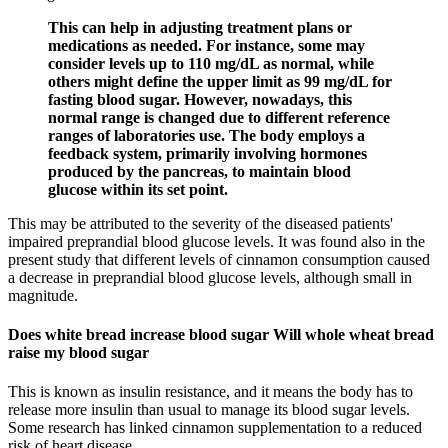
This can help in adjusting treatment plans or
medications as needed. For instance, some may
consider levels up to 110 mg/dL as normal, while
others might define the upper limit as 99 mg/dL for
fasting blood sugar. However, nowadays, this
normal range is changed due to different reference
ranges of laboratories use. The body employs a
feedback system, primarily involving hormones
produced by the pancreas, to maintain blood
glucose within its set point.
This may be attributed to the severity of the diseased patients'
impaired preprandial blood glucose levels. It was found also in the
present study that different levels of cinnamon consumption caused
a decrease in preprandial blood glucose levels, although small in
magnitude.
Does white bread increase blood sugar Will whole wheat bread
raise my blood sugar
This is known as insulin resistance, and it means the body has to
release more insulin than usual to manage its blood sugar levels.
Some research has linked cinnamon supplementation to a reduced
risk of heart disease.