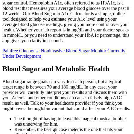
sugar control. Hemoglobin A1c, often referred to as HbA1c, is a
blood test that measures your average blood glucose over the past 8–
12 weeks. Our Blood Sugar to A1c Calculator is a simple, online
tool designed to help you estimate your A1c level using your
average blood glucose readings, giving you more control over your
health. Whether your lab report is in mg/dL and your doctor speaks
in mmol/L, or you need to understand your HbA1c percentage, this
app gives you clarity in seconds.
Painfree Glucowise Noninvasive Blood Sugar Monitor Currently
Under Development
Blood Sugar and Metabolic Health
Blood sugar range goals can vary for each person, but a typical
target range is between 70 and 180 mg/dL. In any case, your
provider will carefully interpret your results and discuss them with
you. Anemia and other conditions can cause a falsely high A1C
result, as well. Talk to your healthcare provider if you think you
might have a hemoglobin variant that could affect your A1C results.
The thought of having to leave this magical musical bubble
was unnerving for him.
Remember, the best glucose meter is the one that fits your