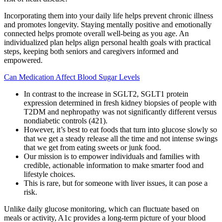
Incorporating them into your daily life helps prevent chronic illness
and promotes longevity. Staying mentally positive and emotionally
connected helps promote overall well-being as you age. An
individualized plan helps align personal health goals with practical
steps, keeping both seniors and caregivers informed and
empowered.
Can Medication Affect Blood Sugar Levels
In contrast to the increase in SGLT2, SGLT1 protein
expression determined in fresh kidney biopsies of people with
T2DM and nephropathy was not significantly different versus
nondiabetic controls (421).
However, it’s best to eat foods that turn into glucose slowly so
that we get a steady release all the time and not intense swings
that we get from eating sweets or junk food.
Our mission is to empower individuals and families with
credible, actionable information to make smarter food and
lifestyle choices.
This is rare, but for someone with liver issues, it can pose a
risk.
Unlike daily glucose monitoring, which can fluctuate based on
meals or activity, A1c provides a long-term picture of your blood