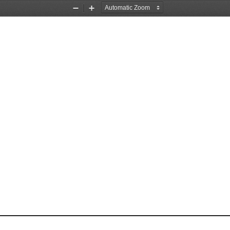
Zoom
Zoom
Out
In