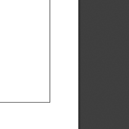
Ef
Ef