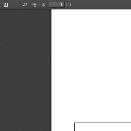
of 1
Toggle
Find
Previous
Next
Sidebar