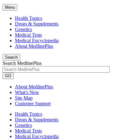
Menu
Health Topics
Drugs & Supplements
Genetics
Medical Tests
Medical Encyclopedia
About MedlinePlus
Search
Search MedlinePlus
GO
About MedlinePlus
What's New
Site Map
Customer Support
Health Topics
Drugs & Supplements
Genetics
Medical Tests
Medical Encyclopedia