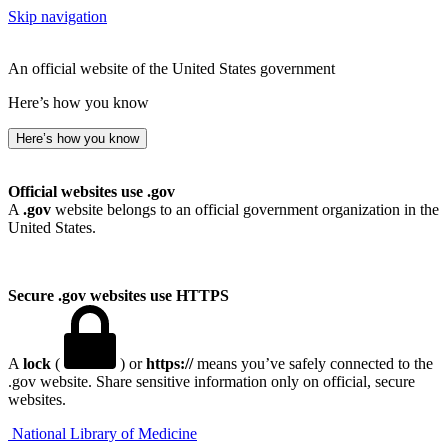
Skip navigation
An official website of the United States government
Here’s how you know
Here’s how you know
Official websites use .gov
A
.gov
website belongs to an official government organization in the
United States.
Secure .gov websites use HTTPS
A
lock
(
) or
https://
means you’ve safely connected to the
.gov website. Share sensitive information only on official, secure
websites.
National Library of Medicine