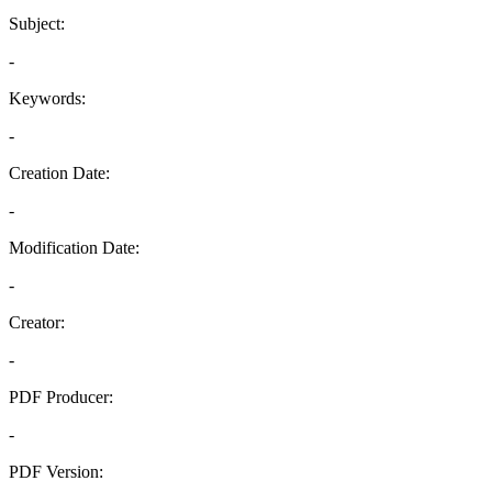
Subject:
-
Keywords:
-
Creation Date:
-
Modification Date:
-
Creator:
-
PDF Producer:
-
PDF Version: