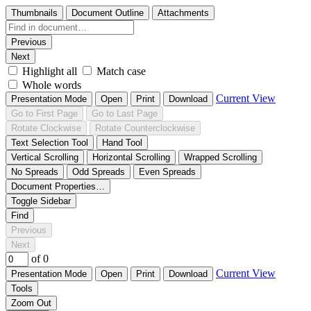
Thumbnails
Document Outline
Attachments
Previous
Next
Highlight all
Match case
Whole words
Current View
Presentation Mode
Open
Print
Download
Go to First Page
Go to Last Page
Rotate Clockwise
Rotate Counterclockwise
Text Selection Tool
Hand Tool
Vertical Scrolling
Horizontal Scrolling
Wrapped Scrolling
No Spreads
Odd Spreads
Even Spreads
Document Properties…
Toggle Sidebar
Find
Previous
Next
of 0
Current View
Presentation Mode
Open
Print
Download
Tools
Zoom Out