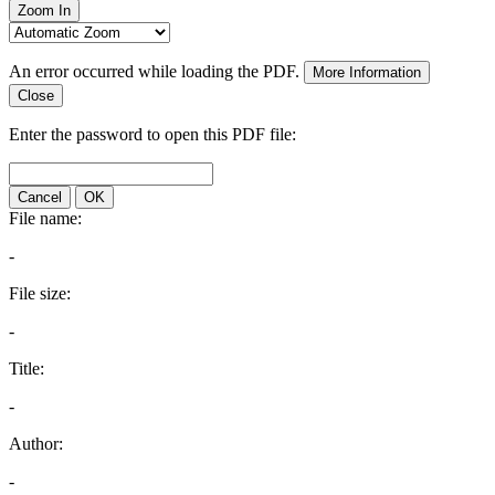
Zoom In
An error occurred while loading the PDF.
More Information
Close
Enter the password to open this PDF file:
Cancel
OK
File name:
-
File size:
-
Title:
-
Author:
-