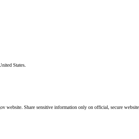
United States.
v website. Share sensitive information only on official, secure website