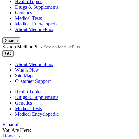
Health Topics
Drugs & Supplements
Genetics
Medical Tests
Medical Encyclopedia
About MedlinePlus
Search
Search MedlinePlus
GO
About MedlinePlus
What's New
Site Map
Customer Support
Health Topics
Drugs & Supplements
Genetics
Medical Tests
Medical Encyclopedia
Español
You Are Here:
Home
→