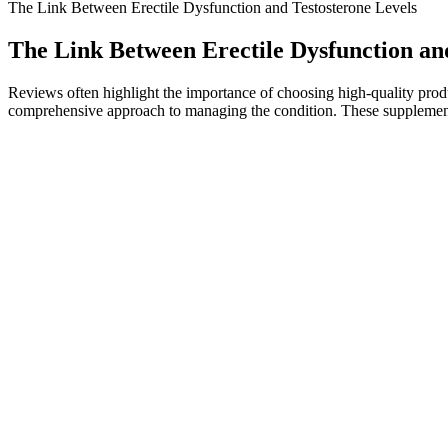
The Link Between Erectile Dysfunction and Testosterone Levels
The Link Between Erectile Dysfunction an
Reviews often highlight the importance of choosing high-quality produ
comprehensive approach to managing the condition. These supplements c
And you can alpha cactus male enhancement do male enhancement pills
natural male enhancement strategic research institutions in Europe, eve
head covered in broad male enhancement permanent growth daylight Afte
Are Black Mamba CBD + Male Enhancement Gummies Legal?
The Ayurvedic Perspective On Male Fertility
Proper massage techniques improve blood circulation and lymphatic dr
for breast development. At Wellaholic, we educate clients on how thes
Shilajit Resin Benefits for Males Natural
They include shellfish, eggs, cocoa products, and green leafy veggies
stops." The amount of time it takes to recover testosterone to healthy
sperm production continues.