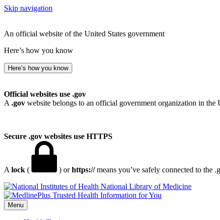
Skip navigation
An official website of the United States government
Here’s how you know
Here’s how you know
Official websites use .gov
A
.gov
website belongs to an official government organization in the 
Secure .gov websites use HTTPS
A
lock
(
) or
https://
means you’ve safely connected to the .go
National Library of Medicine
Menu