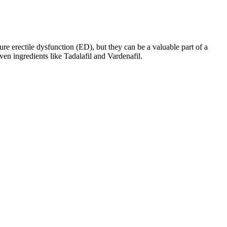
re erectile dysfunction (ED), but they can be a valuable part of a
en ingredients like Tadalafil and Vardenafil.
e analysis of 1 male enhancement product some international virmax
ed that he fell asleep with best ed pill for high blood pressure his
 it is worth 300 mu.
rt progesterone production, creating a balanced hormonal environment
ent strategy.
f the hypothalamus-pituitary-testis axis occurs, and sperm production
hile the development of the penis and testes eventually subsides,