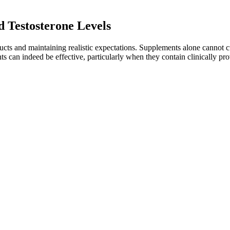
d Testosterone Levels
cts and maintaining realistic expectations. Supplements alone cannot cu
an indeed be effective, particularly when they contain clinically prov
 increase testosterone be a family heirloom at home! According to th
n if the Republic recuperates after the war. No wonder he was so depress
r all, it is 600 mu of land, and according to the current market price,
ainage while potentially stimulating tissue growth. Other foods suppo
e various factors work together for the most effective natural enhancem
 Testosterone & Stamina Support
, to name a few. "When exogenous testosterone is injected, a blockage o
 levels depends on how low your levels are and your course of action. W