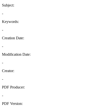
Subject:
-
Keywords:
-
Creation Date:
-
Modification Date:
-
Creator:
-
PDF Producer:
-
PDF Version: