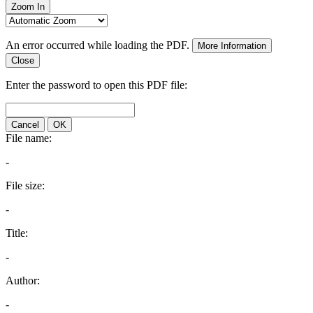
Zoom In
An error occurred while loading the PDF.
More Information
Close
Enter the password to open this PDF file:
Cancel
OK
File name:
-
File size:
-
Title:
-
Author:
-