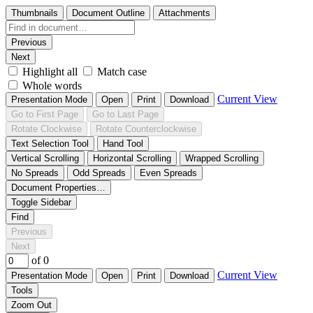
Thumbnails
Document Outline
Attachments
Previous
Next
Highlight all
Match case
Whole words
Current View
Presentation Mode
Open
Print
Download
Go to First Page
Go to Last Page
Rotate Clockwise
Rotate Counterclockwise
Text Selection Tool
Hand Tool
Vertical Scrolling
Horizontal Scrolling
Wrapped Scrolling
No Spreads
Odd Spreads
Even Spreads
Document Properties…
Toggle Sidebar
Find
Previous
Next
of 0
Current View
Presentation Mode
Open
Print
Download
Tools
Zoom Out