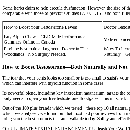
Some herbs claim to help erectile dysfunction. However, the size of the
comparable with those of previous studies [7,10,11,15], and both fille
How to Boost Your Testosterone Levels
Doctor Testos
Buy Alpha Chew – CBD Male Performance
Male enhanceme
Gummies Online in Canada
Find the best male enlargement Doctor in The
Ways To Incre
Woodlands - No Surgery Needed.
Naturally – G
How to Boost Testosterone—Both Naturally and Not
The fear that your penis looks too small or is too small to satisfy your
which can interfere with thyroid function in some cases.
Its powerful blend, including key ingredient magnesium, targets the bo
body needs to open your free testosterone floodgates. This muscle buil
Out of the 100 plus brands which we tested – these top 10 all natural
which we analyzed, we found out that most had poor reviews from men s
bring you the best products that are available today. Safety and effecti
Q：
ULTIMATE SEXUAL ENHANCEMENT Unleash Your Wolf Ton