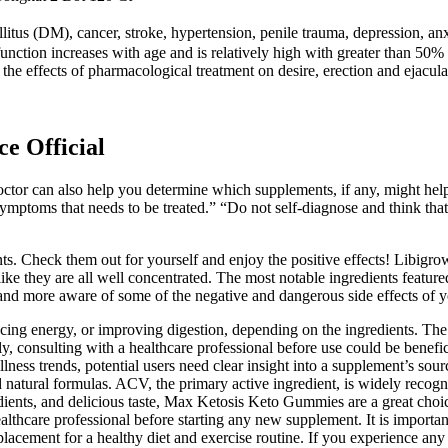
llitus (DM), cancer, stroke, hypertension, penile trauma, depression, a
unction increases with age and is relatively high with greater than 50%
the effects of pharmacological treatment on desire, erection and ejaculat
e Official
 doctor can also help you determine which supplements, if any, might he
ymptoms that needs to be treated.” “Do not self-diagnose and think tha
s. Check them out for yourself and enjoy the positive effects! Libigrow 
s like they are all well concentrated. The most notable ingredients fe
d more aware of some of the negative and dangerous side effects of 
ing energy, or improving digestion, depending on the ingredients. The 
ntly, consulting with a healthcare professional before use could be benefi
llness trends, potential users need clear insight into a supplement’s s
 natural formulas. ACV, the primary active ingredient, is widely recogni
edients, and delicious taste, Max Ketosis Keto Gummies are a great choi
thcare professional before starting any new supplement. It is important
eplacement for a healthy diet and exercise routine. If you experience a