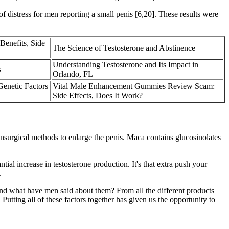
of distress for men reporting a small penis [6,20]. These results were
Benefits, Side
The Science of Testosterone and Abstinence
Understanding Testosterone and Its Impact in
s
Orlando, FL
Genetic Factors
Vital Male Enhancement Gummies Review Scam:
Side Effects, Does It Work?
 nonsurgical methods to enlarge the penis. Maca contains glucosinolates
al increase in testosterone production. It's that extra push your
.
 and what have men said about them? From all the different products
tting all of these factors together has given us the opportunity to