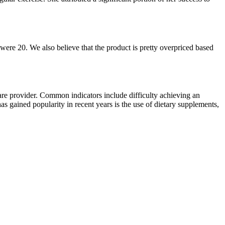
 were 20. We also believe that the product is pretty overpriced based
hcare provider. Common indicators include difficulty achieving an
as gained popularity in recent years is the use of dietary supplements,