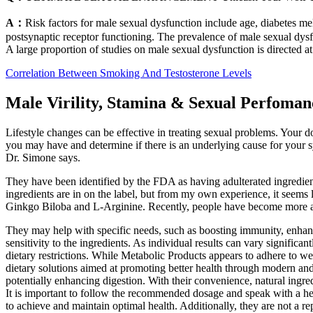
A：
Risk factors for male sexual dysfunction include age, diabetes me
postsynaptic receptor functioning. The prevalence of male sexual dysf
A large proportion of studies on male sexual dysfunction is directed at 
Correlation Between Smoking And Testosterone Levels
Male Virility, Stamina & Sexual Perfomanc
Lifestyle changes can be effective in treating sexual problems. Your
you may have and determine if there is an underlying cause for your s
Dr. Simone says.
They have been identified by the FDA as having adulterated ingredient
ingredients are in on the label, but from my own experience, it seem
Ginkgo Biloba and L-Arginine. Recently, people have become more an
They may help with specific needs, such as boosting immunity, enhanc
sensitivity to the ingredients. As individual results can vary significa
dietary restrictions. While Metabolic Products appears to adhere to we
dietary solutions aimed at promoting better health through modern and
potentially enhancing digestion. With their convenience, natural ingr
It is important to follow the recommended dosage and speak with a heal
to achieve and maintain optimal health. Additionally, they are not a r