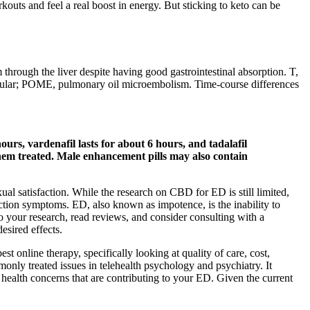
outs and feel a real boost in energy. But sticking to keto can be
 through the liver despite having good gastrointestinal absorption. T,
muscular; POME, pulmonary oil microembolism. Time-course differences
ours, vardenafil lasts for about 6 hours, and tadalafil
 them treated. Male enhancement pills may also contain
 satisfaction. While the research on CBD for ED is still limited,
tion symptoms. ED, also known as impotence, is the inability to
do your research, read reviews, and consider consulting with a
esired effects.
st online therapy, specifically looking at quality of care, cost,
ly treated issues in telehealth psychology and psychiatry. It
l health concerns that are contributing to your ED. Given the current