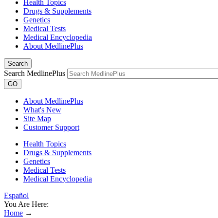
Health Topics
Drugs & Supplements
Genetics
Medical Tests
Medical Encyclopedia
About MedlinePlus
Search
Search MedlinePlus
GO
About MedlinePlus
What's New
Site Map
Customer Support
Health Topics
Drugs & Supplements
Genetics
Medical Tests
Medical Encyclopedia
Español
You Are Here:
Home
→