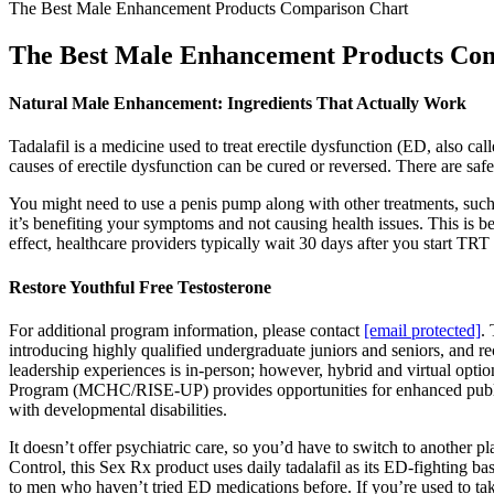
The Best Male Enhancement Products Comparison Chart
The Best Male Enhancement Products Co
Natural Male Enhancement: Ingredients That Actually Work
Tadalafil is a medicine used to treat erectile dysfunction (ED, also ca
causes of erectile dysfunction can be cured or reversed. There are saf
You might need to use a penis pump along with other treatments, such 
it’s benefiting your symptoms and not causing health issues. This is 
effect, healthcare providers typically wait 30 days after you start TRT
Restore Youthful Free Testosterone
For additional program information, please contact
[email protected]
.
introducing highly qualified undergraduate juniors and seniors, and re
leadership experiences is in-person; however, hybrid and virtual opt
Program (MCHC/RISE-UP) provides opportunities for enhanced public he
with developmental disabilities.
It doesn’t offer psychiatric care, so you’d have to switch to another 
Control, this Sex Rx product uses daily tadalafil as its ED-fighting b
to men who haven’t tried ED medications before. If you’re used to taki