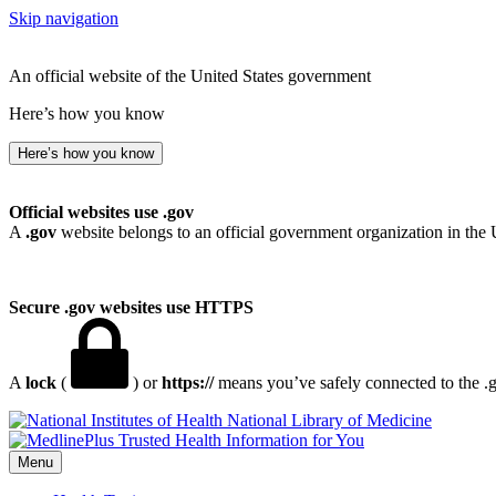
Skip navigation
An official website of the United States government
Here’s how you know
Here’s how you know
Official websites use .gov
A
.gov
website belongs to an official government organization in the 
Secure .gov websites use HTTPS
A
lock
(
) or
https://
means you’ve safely connected to the .go
National Library of Medicine
Menu