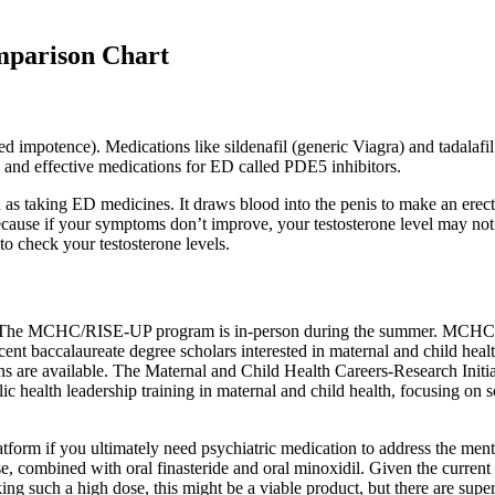
mparison Chart
lled impotence). Medications like sildenafil (generic Viagra) and tadala
e and effective medications for ED called PDE5 inhibitors.
as taking ED medicines. It draws blood into the penis to make an erect
because if your symptoms don’t improve, your testosterone level may not
 to check your testosterone levels.
 The MCHC/RISE-UP program is in-person during the summer. MCHC/RIS
cent baccalaureate degree scholars interested in maternal and child heal
ions are available. The Maternal and Child Health Careers-Research Ini
alth leadership training in maternal and child health, focusing on soc
platform if you ultimately need psychiatric medication to address the me
ase, combined with oral finasteride and oral minoxidil. Given the curre
ng such a high dose, this might be a viable product, but there are supe