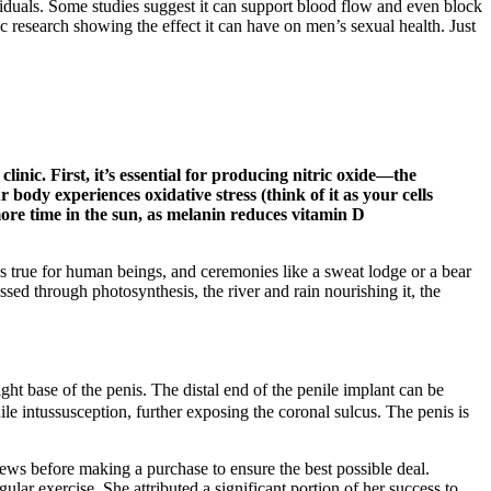
viduals. Some studies suggest it can support blood flow and even block
ic research showing the effect it can have on men’s sexual health. Just
linic. First, it’s essential for producing nitric oxide—the
ody experiences oxidative stress (think of it as your cells
more time in the sun, as melanin reduces vitamin D
is true for human beings, and ceremonies like a sweat lodge or a bear
essed through photosynthesis, the river and rain nourishing it, the
ght base of the penis. The distal end of the penile implant can be
le intussusception, further exposing the coronal sulcus. The penis is
ews before making a purchase to ensure the best possible deal.
ar exercise. She attributed a significant portion of her success to