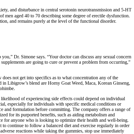
nxiety, and disturbance in central serotonin neurotransmission and 5-HT
 of men aged 40 to 70 describing some degree of erectile dysfunction.
ion, and remains purely at the level of the functional disorder.
lp you,” Dr. Simone says. “Your doctor can discuss any sexual concern
t supplements are going to cure or prevent a problem from occurring,”
does not get into specifics as to what concentration any of the
atured in Libigrow’s blend are Horny Goat Weed, Maca, Korean Ginseng,
yohimbe.
likelihood of experiencing side effects could depend on individual
cial, especially for individuals with specific medical conditions or
ource and formulation before committing. The company offers a range of
zed for its purported benefits, such as aiding metabolism and
ce for anyone who is looking to optimize their health and well-being.
 to continue to follow a balanced diet and exercise regularly in order
ny adverse reactions while taking the gummies, stop use immediately