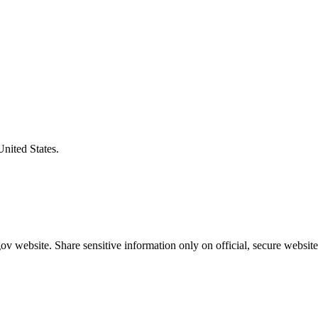
United States.
v website. Share sensitive information only on official, secure website