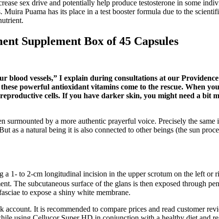
crease sex drive and potentially help produce testosterone in some indi
. Muira Puama has its place in a test booster formula due to the scientif
nutrient.
nt Supplement Box of 45 Capsules
ur blood vessels,” I explain during consultations at our Providence c
hese powerful antioxidant vitamins come to the rescue. When your b
 reproductive cells. If you have darker skin, you might need a bit 
ten surmounted by a more authentic prayerful voice. Precisely the same 
 But as a natural being it is also connected to other beings (the sun proc
a 1- to 2-cm longitudinal incision in the upper scrotum on the left or ri
ent. The subcutaneous surface of the glans is then exposed through peni
s fasciae to expose a shiny white membrane.
nk account. It is recommended to compare prices and read customer revi
ile using Cellucor Super HD in conjunction with a healthy diet and regul