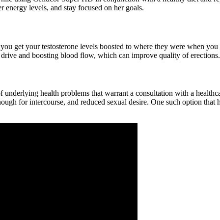
r energy levels, and stay focused on her goals.
hat you get your testosterone levels boosted to where they were when you
drive and boosting blood flow, which can improve quality of erections.
n of underlying health problems that warrant a consultation with a healt
nough for intercourse, and reduced sexual desire. One such option that h