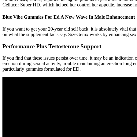
Cellucor Super HD, which helped her control her appetite, increase he
Blue Vibe Gummies For Ed A New Wave In Male Enhancement
If you want to get your 20-year old self back, it is absolutely vital t
on what the supplement facts say. SizeGenix works by enhancing sex 
Performance Plus Testosterone Support
If you find that these issues persist over time, it may be an indicatio
erection during sexual activity, trouble maintaining an erection long e
particularly gummies formulated for ED.