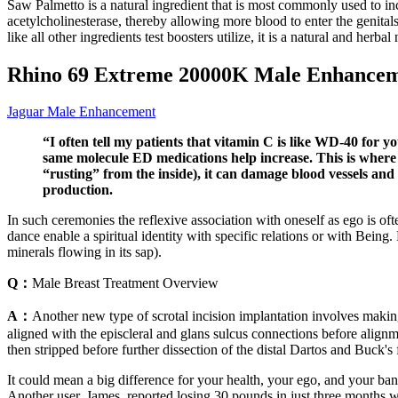
Saw Palmetto is a natural ingredient that is most commonly used to in
acetylcholinesterase, thereby allowing more blood to enter the genitals
like all other ingredients test boosters utilize, it is a natural and herbal 
Rhino 69 Extreme 20000K Male Enhanceme
Jaguar Male Enhancement
“I often tell my patients that vitamin C is like WD-40 for yo
same molecule ED medications help increase. This is where t
“rusting” from the inside), it can damage blood vessels and
production.
In such ceremonies the reflexive association with oneself as ego is of
dance enable a spiritual identity with specific relations or with Being.
minerals flowing in its sap).
Q：
Male Breast Treatment Overview
A：
Another new type of scrotal incision implantation involves making 
aligned with the episcleral and glans sulcus connections before alignm
then stripped before further dissection of the distal Dartos and Buck'
It could mean a big difference for your health, your ego, and your ba
Another user, James, reported losing 30 pounds in just three months wh