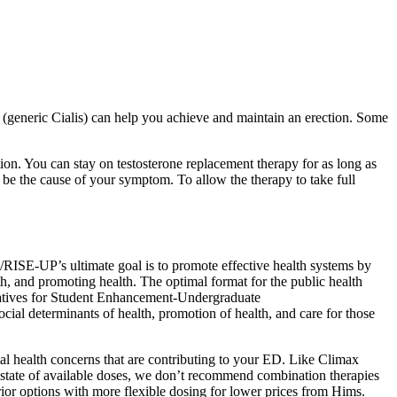
fil (generic Cialis) can help you achieve and maintain an erection. Some
ion. You can stay on testosterone replacement therapy for as long as
 be the cause of your symptom. To allow the therapy to take full
E-UP’s ultimate goal is to promote effective health systems by
th, and promoting health. The optimal format for the public health
tiatives for Student Enhancement-Undergraduate
ial determinants of health, promotion of health, and care for those
ntal health concerns that are contributing to your ED. Like Climax
nt state of available doses, we don’t recommend combination therapies
rior options with more flexible dosing for lower prices from Hims.