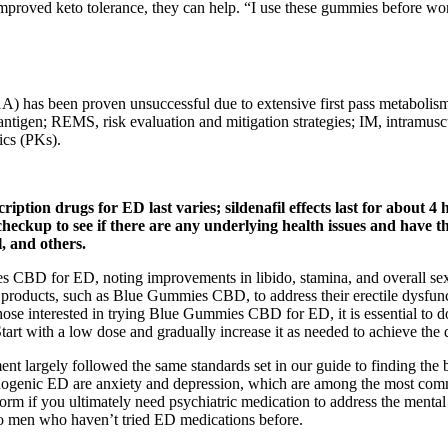
mproved keto tolerance, they can help. “I use these gummies before work
 1A) has been proven unsuccessful due to extensive first pass metabolism
ic antigen; REMS, risk evaluation and mitigation strategies; IM, intra
ics (PKs).
tion drugs for ED last varies; sildenafil effects last for about 4 h
l checkup to see if there are any underlying health issues and have
l, and others.
BD for ED, noting improvements in libido, stamina, and overall sexual
products, such as Blue Gummies CBD, to address their erectile dysfunc
 those interested in trying Blue Gummies CBD for ED, it is essential to 
tart with a low dose and gradually increase it as needed to achieve the d
nt largely followed the same standards set in our guide to finding the be
ogenic ED are anxiety and depression, which are among the most common
tform if you ultimately need psychiatric medication to address the menta
to men who haven’t tried ED medications before.