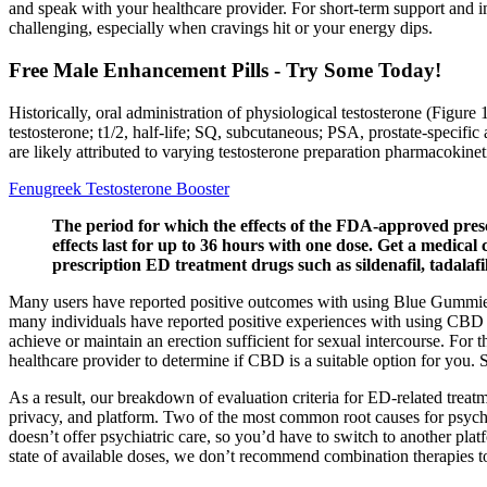
and speak with your healthcare provider. For short-term support and i
challenging, especially when cravings hit or your energy dips.
Free Male Enhancement Pills - Try Some Today!
Historically, oral administration of physiological testosterone (Figure
testosterone; t1/2, half-life; SQ, subcutaneous; PSA, prostate-specif
are likely attributed to varying testosterone preparation pharmacokinet
Fenugreek Testosterone Booster
The period for which the effects of the FDA-approved prescrip
effects last for up to 36 hours with one dose. Get a medica
prescription ED treatment drugs such as sildenafil, tadalafi
Many users have reported positive outcomes with using Blue Gummies C
many individuals have reported positive experiences with using CBD 
achieve or maintain an erection sufficient for sexual intercourse. For
healthcare provider to determine if CBD is a suitable option for you. S
As a result, our breakdown of evaluation criteria for ED-related treatme
privacy, and platform. Two of the most common root causes for psych
doesn’t offer psychiatric care, so you’d have to switch to another pla
state of available doses, we don’t recommend combination therapies 