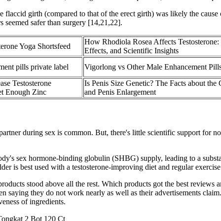
 flaccid girth (compared to that of the erect girth) was likely the cause 
rs seemed safer than surgery [14,21,22].
How Rhodiola Rosea Affects Testosterone: 
terone Yoga Shortsfeed
Effects, and Scientific Insights
nt pills private label
Vigorlong vs Other Male Enhancement Pill
ase Testosterone
Is Penis Size Genetic? The Facts about the 
et Enough Zinc
and Penis Enlargement
 partner during sex is common. But, there's little scientific support for
dy's sex hormone-binding globulin (SHBG) supply, leading to a substanti
der is best used with a testosterone-improving diet and regular exercise
 products stood above all the rest. Which products got the best reviews
aying they do not work nearly as well as their advertisements claim. Pu
veness of ingredients.
gkat 2 Bot 120 Ct