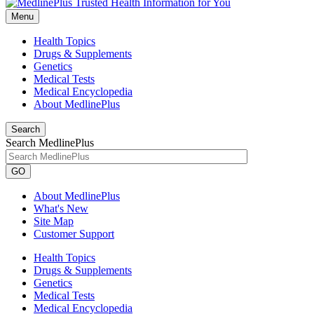
Menu
Health Topics
Drugs & Supplements
Genetics
Medical Tests
Medical Encyclopedia
About MedlinePlus
Search
Search MedlinePlus
GO
About MedlinePlus
What's New
Site Map
Customer Support
Health Topics
Drugs & Supplements
Genetics
Medical Tests
Medical Encyclopedia