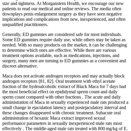
size and tightness. At Morganstern Health, we encourage our new
patients to read our medical and online reviews. The media often
downplays penis enlargement surgery as they have seen negative
implications and complications from new, inexperienced, and often
unqualified practitioners.
Generally, ED gummies are considered safe for most individuals.
Some ED gummies require daily use, while others may be taken as
needed. With so many products on the market, it can be challenging
to determine which ones are effective. While there are various
treatment options available, such as medications, injections, and
surgery, many men are turning to ED gummies as a convenient and
discreet alternative.
Maca does not activate androgen receptors and may actually block
androgen receptors [81, 82]. Oral treatment with ethyl acetate
fraction of the hydroalcoholic extract of Black Maca for 7 days had
the most beneficial effect on epididymal sperm count and daily
sperm count compared with other fractions . The acute and daily
administration of Maca in sexually experienced male rats produced a
small change in ejaculation latency and postejaculatory interval and
these changes disappeared with chronic treatment. Subacute oral
administration of hexanic Maca extract improved sexual
performance parameters in sexually inexperienced male rats most
effectively . The middle-aged male rats treated with 800 mg/kg of E.