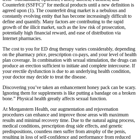
Counterfeit (SSFFC)” for medical products until a new definition is
agreed upon (1). The counterfeit drug market is a nebulous and
constantly evolving entity that has become increasingly difficult to
define and quantify. Many factors are contributing to the rapid
growth of the illicit market, such as the low risk of prosecution,
potentially high financial reward, and ease of distribution via
Internet pharmacies.
The cost to you for ED drug therapy varies considerably, depending
on the pharmacy price, prescription co-pays, and your level of health
plan coverage. In combination with sexual stimulation, the drugs can
produce an erection sufficient to initiate and complete intercourse. If
your erectile dysfunction is due to an underlying health condition,
your doctor may decide to treat the disease.
Discovering you’ve taken an enhancement honey pack can be scary.
Ignoring them for supplements is like putting a bandage on a broken
bone.” Physical health greatly affects sexual function.
At Morganstern Health, our augmentation and rejuvenation
procedures can enhance and improve those areas with maximum
results and minimal recovery time. Due to the natural aging process,
medical conditions, prescription drug side effects, and genetic
predispositions, countless men suffer from atrophy of the penis,
resulting in loss of self-confidence and performance from reduced