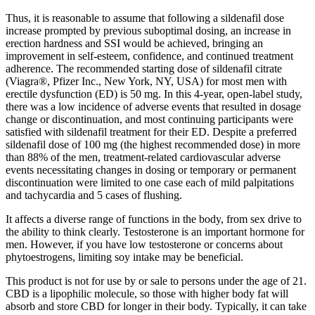
Thus, it is reasonable to assume that following a sildenafil dose
increase prompted by previous suboptimal dosing, an increase in
erection hardness and SSI would be achieved, bringing an
improvement in self-esteem, confidence, and continued treatment
adherence. The recommended starting dose of sildenafil citrate
(Viagra®, Pfizer Inc., New York, NY, USA) for most men with
erectile dysfunction (ED) is 50 mg. In this 4-year, open-label study,
there was a low incidence of adverse events that resulted in dosage
change or discontinuation, and most continuing participants were
satisfied with sildenafil treatment for their ED. Despite a preferred
sildenafil dose of 100 mg (the highest recommended dose) in more
than 88% of the men, treatment-related cardiovascular adverse
events necessitating changes in dosing or temporary or permanent
discontinuation were limited to one case each of mild palpitations
and tachycardia and 5 cases of flushing.
It affects a diverse range of functions in the body, from sex drive to
the ability to think clearly. Testosterone is an important hormone for
men. However, if you have low testosterone or concerns about
phytoestrogens, limiting soy intake may be beneficial.
This product is not for use by or sale to persons under the age of 21.
CBD is a lipophilic molecule, so those with higher body fat will
absorb and store CBD for longer in their body. Typically, it can take