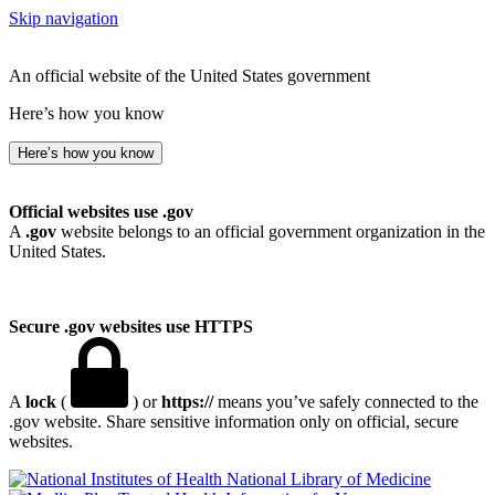
Skip navigation
An official website of the United States government
Here’s how you know
Here’s how you know
Official websites use .gov
A
.gov
website belongs to an official government organization in the
United States.
Secure .gov websites use HTTPS
A
lock
(
) or
https://
means you’ve safely connected to the
.gov website. Share sensitive information only on official, secure
websites.
National Library of Medicine