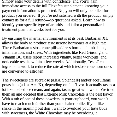
Simply enter your details with confidence, and you’ll gain
immediate access to the full Flexafen supplement, knowing your
payment information is protected. No, you will only be billed for the
product you ordered. If you’re not satisfied with the product, simply
contact us for a full refund—no questions asked. Learn how to
identify your specific type of arthritis and tailor a personalized
treatment plan that works best for you.
By ensuring the internal environment is at its best, Barbarian XL
allows the body to produce testosterone hormones at a high rate.
These Barbarian testosterone pills address hormonal imbalance,
inflammation, and stress. With ingredients like Red Ginseng and
Vitamin B6, users report increased vitality, better workouts, and
noticeable results within a few weeks. Additionally, TestoGen
ingredients work to reduce the rate at which testosterone hormones
are converted to estrogen.
The sweeteners are sucralose (a.k.a. Splenda®) and/or acesulfame
potassium (a.k.a. Ace K), depending on the flavor. It actually tastes a
lot like melted ice cream, and again, tastes great with water. We tried
them all and decided that Extreme Milk Chocolate is the best flavor.
With a tub of one of these powders in your cupboard, you won’t
have to reach much farther than your shaker bottle. If you like a
shake in the morning but don’t want to overload your taste buds
with sweetness, the White Chocolate may be overdoing it.