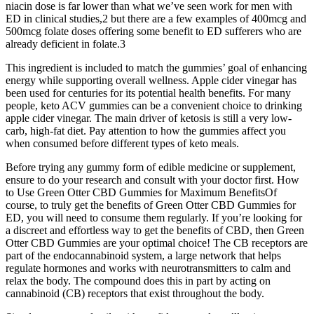
niacin dose is far lower than what we’ve seen work for men with
ED in clinical studies,2 but there are a few examples of 400mcg and
500mcg folate doses offering some benefit to ED sufferers who are
already deficient in folate.3
This ingredient is included to match the gummies’ goal of enhancing
energy while supporting overall wellness. Apple cider vinegar has
been used for centuries for its potential health benefits. For many
people, keto ACV gummies can be a convenient choice to drinking
apple cider vinegar. The main driver of ketosis is still a very low-
carb, high-fat diet. Pay attention to how the gummies affect you
when consumed before different types of keto meals.
Before trying any gummy form of edible medicine or supplement,
ensure to do your research and consult with your doctor first. How
to Use Green Otter CBD Gummies for Maximum BenefitsOf
course, to truly get the benefits of Green Otter CBD Gummies for
ED, you will need to consume them regularly. If you’re looking for
a discreet and effortless way to get the benefits of CBD, then Green
Otter CBD Gummies are your optimal choice! The CB receptors are
part of the endocannabinoid system, a large network that helps
regulate hormones and works with neurotransmitters to calm and
relax the body. The compound does this in part by acting on
cannabinoid (CB) receptors that exist throughout the body.