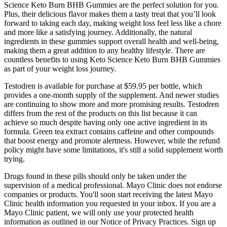
Science Keto Burn BHB Gummies are the perfect solution for you.
Plus, their delicious flavor makes them a tasty treat that you’ll look
forward to taking each day, making weight loss feel less like a chore
and more like a satisfying journey. Additionally, the natural
ingredients in these gummies support overall health and well-being,
making them a great addition to any healthy lifestyle. There are
countless benefits to using Keto Science Keto Burn BHB Gummies
as part of your weight loss journey.
Testodren is available for purchase at $59.95 per bottle, which
provides a one-month supply of the supplement. And newer studies
are continuing to show more and more promising results. Testodren
differs from the rest of the products on this list because it can
achieve so much despite having only one active ingredient in its
formula. Green tea extract contains caffeine and other compounds
that boost energy and promote alertness. However, while the refund
policy might have some limitations, it's still a solid supplement worth
trying.
Drugs found in these pills should only be taken under the
supervision of a medical professional. Mayo Clinic does not endorse
companies or products. You'll soon start receiving the latest Mayo
Clinic health information you requested in your inbox. If you are a
Mayo Clinic patient, we will only use your protected health
information as outlined in our Notice of Privacy Practices. Sign up