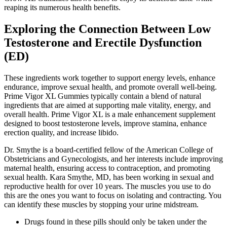
reaping its numerous health benefits.
Exploring the Connection Between Low
Testosterone and Erectile Dysfunction
(ED)
These ingredients work together to support energy levels, enhance
endurance, improve sexual health, and promote overall well-being.
Prime Vigor XL Gummies typically contain a blend of natural
ingredients that are aimed at supporting male vitality, energy, and
overall health. Prime Vigor XL is a male enhancement supplement
designed to boost testosterone levels, improve stamina, enhance
erection quality, and increase libido.
Dr. Smythe is a board-certified fellow of the American College of
Obstetricians and Gynecologists, and her interests include improving
maternal health, ensuring access to contraception, and promoting
sexual health. Kara Smythe, MD, has been working in sexual and
reproductive health for over 10 years. The muscles you use to do
this are the ones you want to focus on isolating and contracting. You
can identify these muscles by stopping your urine midstream.
Drugs found in these pills should only be taken under the