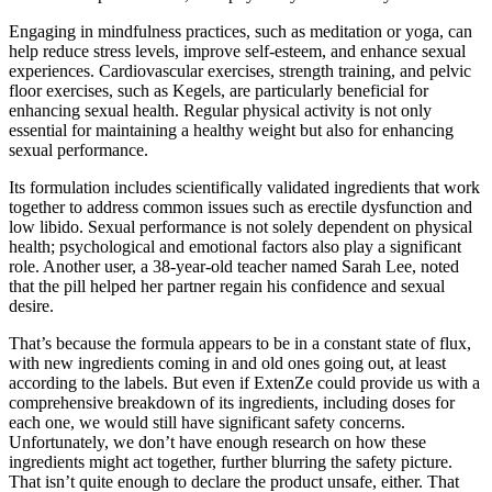
Engaging in mindfulness practices, such as meditation or yoga, can
help reduce stress levels, improve self-esteem, and enhance sexual
experiences. Cardiovascular exercises, strength training, and pelvic
floor exercises, such as Kegels, are particularly beneficial for
enhancing sexual health. Regular physical activity is not only
essential for maintaining a healthy weight but also for enhancing
sexual performance.
Its formulation includes scientifically validated ingredients that work
together to address common issues such as erectile dysfunction and
low libido. Sexual performance is not solely dependent on physical
health; psychological and emotional factors also play a significant
role. Another user, a 38-year-old teacher named Sarah Lee, noted
that the pill helped her partner regain his confidence and sexual
desire.
That’s because the formula appears to be in a constant state of flux,
with new ingredients coming in and old ones going out, at least
according to the labels. But even if ExtenZe could provide us with a
comprehensive breakdown of its ingredients, including doses for
each one, we would still have significant safety concerns.
Unfortunately, we don’t have enough research on how these
ingredients might act together, further blurring the safety picture.
That isn’t quite enough to declare the product unsafe, either. That