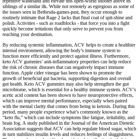
repetitive wasteland and elevate this open-world shooter above its
siblings of a similar ilk. While not remotely as egregious as some of
the issues seen in Bethesda-games-past, they occur enough to
routinely intimate that Rage 2 lacks that final coat of spit-shine and
polish. Activities - such as roadblocks - that force you into a fight
quickly become irritations that only serve to prevent you from
reaching your destination.
By reducing systemic inflammation, ACV helps to create a healthier
internal environment, allowing the body’s immune system to
function more efficiently and protect against illness. Furthermore,
keto ACV gummies’ anti-inflammatory properties can help reduce
the risk of chronic diseases that can negatively impact immune
function. Apple cider vinegar has been shown to promote the
growth of beneficial gut bacteria, supporting digestion and overall
gut health. Keto ACV gummies may also help strengthen the gut
microbiome, which is essential for a healthy immune system. ACV’s
acetic acid content has been shown to have neuroprotective effects,
which can improve mental performance, especially when paired
with the mental clarity that comes from being in ketosis. During this
period, many people experience what’s commonly known as the
“keto flu,” which can include symptoms like fatigue, irritability, and
brain fog. A study published in the Journal of the American Dietetic
Association suggests that ACV can help regulate blood sugar, which
in turn stabilizes insulin levels and reduces feelings of sluggishness.