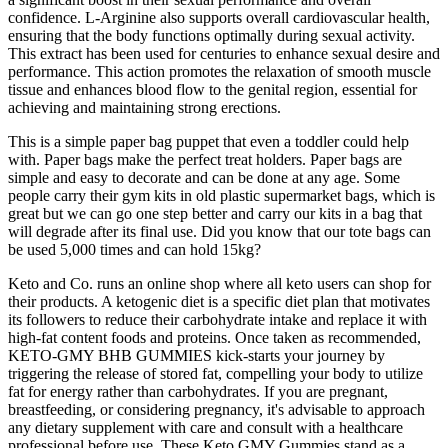
confidence. L-Arginine also supports overall cardiovascular health,
ensuring that the body functions optimally during sexual activity.
This extract has been used for centuries to enhance sexual desire and
performance. This action promotes the relaxation of smooth muscle
tissue and enhances blood flow to the genital region, essential for
achieving and maintaining strong erections.
This is a simple paper bag puppet that even a toddler could help
with. Paper bags make the perfect treat holders. Paper bags are
simple and easy to decorate and can be done at any age. Some
people carry their gym kits in old plastic supermarket bags, which is
great but we can go one step better and carry our kits in a bag that
will degrade after its final use. Did you know that our tote bags can
be used 5,000 times and can hold 15kg?
Keto and Co. runs an online shop where all keto users can shop for
their products. A ketogenic diet is a specific diet plan that motivates
its followers to reduce their carbohydrate intake and replace it with
high-fat content foods and proteins. Once taken as recommended,
KETO-GMY BHB GUMMIES kick-starts your journey by
triggering the release of stored fat, compelling your body to utilize
fat for energy rather than carbohydrates. If you are pregnant,
breastfeeding, or considering pregnancy, it's advisable to approach
any dietary supplement with care and consult with a healthcare
professional before use. These Keto GMY Gummies stand as a