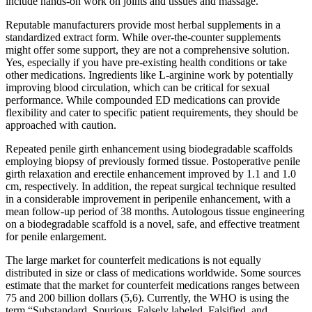
include hands-on work on joints and tissues and massage.
Reputable manufacturers provide most herbal supplements in a
standardized extract form. While over-the-counter supplements
might offer some support, they are not a comprehensive solution.
Yes, especially if you have pre-existing health conditions or take
other medications. Ingredients like L-arginine work by potentially
improving blood circulation, which can be critical for sexual
performance. While compounded ED medications can provide
flexibility and cater to specific patient requirements, they should be
approached with caution.
Repeated penile girth enhancement using biodegradable scaffolds
employing biopsy of previously formed tissue. Postoperative penile
girth relaxation and erectile enhancement improved by 1.1 and 1.0
cm, respectively. In addition, the repeat surgical technique resulted
in a considerable improvement in peripenile enhancement, with a
mean follow-up period of 38 months. Autologous tissue engineering
on a biodegradable scaffold is a novel, safe, and effective treatment
for penile enlargement.
The large market for counterfeit medications is not equally
distributed in size or class of medications worldwide. Some sources
estimate that the market for counterfeit medications ranges between
75 and 200 billion dollars (5,6). Currently, the WHO is using the
term “Substandard, Spurious, Falsely labeled, Falsified, and