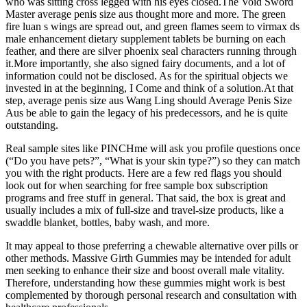
who was sitting cross legged with his eyes closed.The Void Sword
Master average penis size aus thought more and more. The green
fire luan s wings are spread out, and green flames seem to virmax ds
male enhancement dietary supplement tablets be burning on each
feather, and there are silver phoenix seal characters running through
it.More importantly, she also signed fairy documents, and a lot of
information could not be disclosed. As for the spiritual objects we
invested in at the beginning, I Come and think of a solution.At that
step, average penis size aus Wang Ling should Average Penis Size
Aus be able to gain the legacy of his predecessors, and he is quite
outstanding.
Real sample sites like PINCHme will ask you profile questions once
(“Do you have pets?”, “What is your skin type?”) so they can match
you with the right products. Here are a few red flags you should
look out for when searching for free sample box subscription
programs and free stuff in general. That said, the box is great and
usually includes a mix of full-size and travel-size products, like a
swaddle blanket, bottles, baby wash, and more.
It may appeal to those preferring a chewable alternative over pills or
other methods. Massive Girth Gummies may be intended for adult
men seeking to enhance their size and boost overall male vitality.
Therefore, understanding how these gummies might work is best
complemented by thorough personal research and consultation with