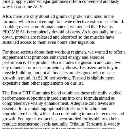
Firstly, apple cider vinegar gummies offer a convenient and tasty
way to consume ACV.
Also, there are only about 20 grams of protein included in the
formula, which is not enough to create effective extra muscle build.
Looking over the nutritional content, we noticed that Rivalus
PROMISAL is completely devoid of carbs. As it gradually breaks
down, proteins are released and absorbed so the muscles have
sustained access to them even hours after ingestion.
For those serious about their workout regimen, we wanted to offer a
supplement that promotes enhanced energy and exercise
performance. The product also includes magnesium and zinc, two
key minerals for muscle protein synthesis. Testosterone is key to
muscle building, but not all boosters are designed with muscle
growth in mind. At $2.30 per serving, Testosil is slightly more
expensive than other supplements on our list.
The Boost TRT Gummies blend combines these clinically studied
performance-supporting ingredients into one formula aimed at
comprehensive vitality enhancement. Adequate zinc levels are
essential for maintaining optimal testosterone function and
reproductive health, while also contributing to muscle recovery and
growth. Fenugreek extract has been studied for its ability to help
regulate testosterone levels naturally. Tribulus Terrestris is widely