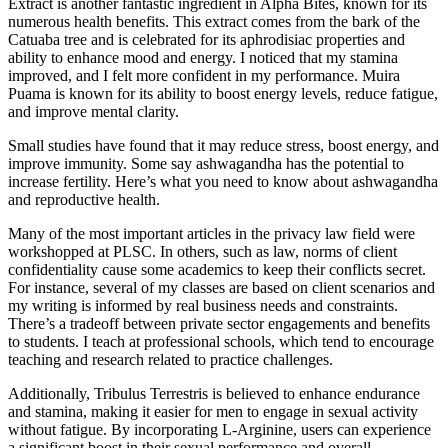
Extract is another fantastic ingredient in Alpha Bites, known for its
numerous health benefits. This extract comes from the bark of the
Catuaba tree and is celebrated for its aphrodisiac properties and
ability to enhance mood and energy. I noticed that my stamina
improved, and I felt more confident in my performance. Muira
Puama is known for its ability to boost energy levels, reduce fatigue,
and improve mental clarity.
Small studies have found that it may reduce stress, boost energy, and
improve immunity. Some say ashwagandha has the potential to
increase fertility. Here’s what you need to know about ashwagandha
and reproductive health.
Many of the most important articles in the privacy law field were
workshopped at PLSC. In others, such as law, norms of client
confidentiality cause some academics to keep their conflicts secret.
For instance, several of my classes are based on client scenarios and
my writing is informed by real business needs and constraints.
There’s a tradeoff between private sector engagements and benefits
to students. I teach at professional schools, which tend to encourage
teaching and research related to practice challenges.
Additionally, Tribulus Terrestris is believed to enhance endurance
and stamina, making it easier for men to engage in sexual activity
without fatigue. By incorporating L-Arginine, users can experience
a significant boost in their sexual performance and overall