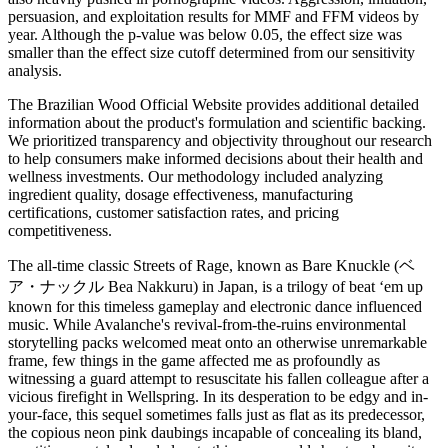
persuasion, and exploitation results for MMF and FFM videos by
year. Although the p-value was below 0.05, the effect size was
smaller than the effect size cutoff determined from our sensitivity
analysis.
The Brazilian Wood Official Website provides additional detailed
information about the product's formulation and scientific backing.
We prioritized transparency and objectivity throughout our research
to help consumers make informed decisions about their health and
wellness investments. Our methodology included analyzing
ingredient quality, dosage effectiveness, manufacturing
certifications, customer satisfaction rates, and pricing
competitiveness.
The all-time classic Streets of Rage, known as Bare Knuckle (ベ
ア・ナックル Bea Nakkuru) in Japan, is a trilogy of beat ‘em up
known for this timeless gameplay and electronic dance influenced
music. While Avalanche's revival-from-the-ruins environmental
storytelling packs welcomed meat onto an otherwise unremarkable
frame, few things in the game affected me as profoundly as
witnessing a guard attempt to resuscitate his fallen colleague after a
vicious firefight in Wellspring. In its desperation to be edgy and in-
your-face, this sequel sometimes falls just as flat as its predecessor,
the copious neon pink daubings incapable of concealing its bland,