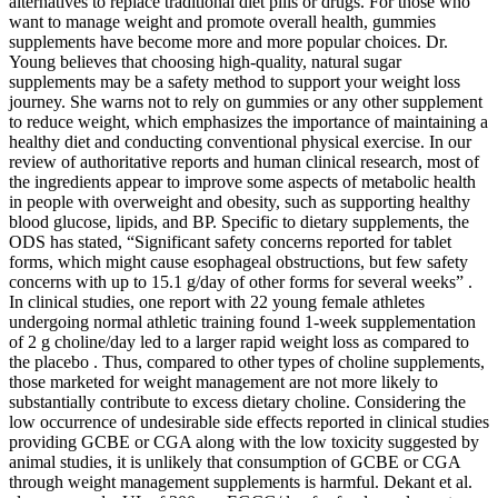
alternatives to replace traditional diet pills or drugs. For those who
want to manage weight and promote overall health, gummies
supplements have become more and more popular choices. Dr.
Young believes that choosing high-quality, natural sugar
supplements may be a safety method to support your weight loss
journey. She warns not to rely on gummies or any other supplement
to reduce weight, which emphasizes the importance of maintaining a
healthy diet and conducting conventional physical exercise. In our
review of authoritative reports and human clinical research, most of
the ingredients appear to improve some aspects of metabolic health
in people with overweight and obesity, such as supporting healthy
blood glucose, lipids, and BP. Specific to dietary supplements, the
ODS has stated, “Significant safety concerns reported for tablet
forms, which might cause esophageal obstructions, but few safety
concerns with up to 15.1 g/day of other forms for several weeks” .
In clinical studies, one report with 22 young female athletes
undergoing normal athletic training found 1-week supplementation
of 2 g choline/day led to a larger rapid weight loss as compared to
the placebo . Thus, compared to other types of choline supplements,
those marketed for weight management are not more likely to
substantially contribute to excess dietary choline. Considering the
low occurrence of undesirable side effects reported in clinical studies
providing GCBE or CGA along with the low toxicity suggested by
animal studies, it is unlikely that consumption of GCBE or CGA
through weight management supplements is harmful. Dekant et al.