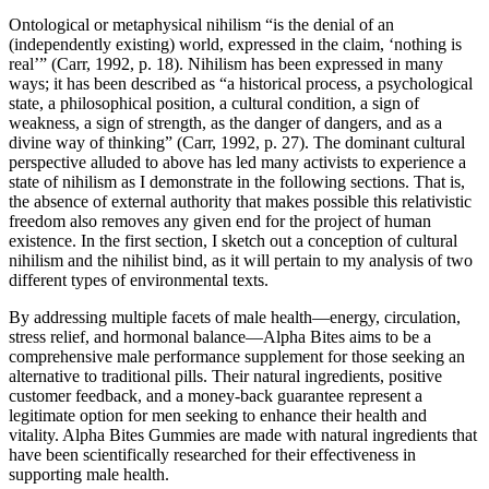
Ontological or metaphysical nihilism “is the denial of an
(independently existing) world, expressed in the claim, ‘nothing is
real’” (Carr, 1992, p. 18). Nihilism has been expressed in many
ways; it has been described as “a historical process, a psychological
state, a philosophical position, a cultural condition, a sign of
weakness, a sign of strength, as the danger of dangers, and as a
divine way of thinking” (Carr, 1992, p. 27). The dominant cultural
perspective alluded to above has led many activists to experience a
state of nihilism as I demonstrate in the following sections. That is,
the absence of external authority that makes possible this relativistic
freedom also removes any given end for the project of human
existence. In the first section, I sketch out a conception of cultural
nihilism and the nihilist bind, as it will pertain to my analysis of two
different types of environmental texts.
By addressing multiple facets of male health—energy, circulation,
stress relief, and hormonal balance—Alpha Bites aims to be a
comprehensive male performance supplement for those seeking an
alternative to traditional pills. Their natural ingredients, positive
customer feedback, and a money-back guarantee represent a
legitimate option for men seeking to enhance their health and
vitality. Alpha Bites Gummies are made with natural ingredients that
have been scientifically researched for their effectiveness in
supporting male health.