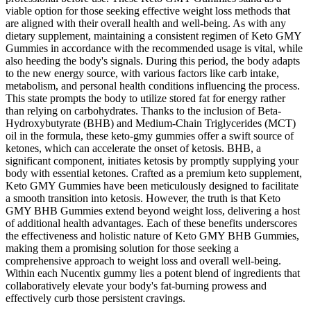
viable option for those seeking effective weight loss methods that
are aligned with their overall health and well-being. As with any
dietary supplement, maintaining a consistent regimen of Keto GMY
Gummies in accordance with the recommended usage is vital, while
also heeding the body's signals. During this period, the body adapts
to the new energy source, with various factors like carb intake,
metabolism, and personal health conditions influencing the process.
This state prompts the body to utilize stored fat for energy rather
than relying on carbohydrates. Thanks to the inclusion of Beta-
Hydroxybutyrate (BHB) and Medium-Chain Triglycerides (MCT)
oil in the formula, these keto-gmy gummies offer a swift source of
ketones, which can accelerate the onset of ketosis. BHB, a
significant component, initiates ketosis by promptly supplying your
body with essential ketones. Crafted as a premium keto supplement,
Keto GMY Gummies have been meticulously designed to facilitate
a smooth transition into ketosis. However, the truth is that Keto
GMY BHB Gummies extend beyond weight loss, delivering a host
of additional health advantages. Each of these benefits underscores
the effectiveness and holistic nature of Keto GMY BHB Gummies,
making them a promising solution for those seeking a
comprehensive approach to weight loss and overall well-being.
Within each Nucentix gummy lies a potent blend of ingredients that
collaboratively elevate your body's fat-burning prowess and
effectively curb those persistent cravings.