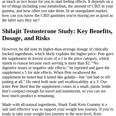
as much as two hours for you to start feeling effects. It depends on a
lot of things including your metabolism, the amount of CBD in your
gummy, and how often you take them. In an unregulated market,
how can you know the CBD gummies you're buying are as good as
the label says they are?
Shilajit Testosterone Study: Key Benefits,
Dosage, and Risks
However, he did note its higher-than-average dosage of clinically
backed ingredients, which likely explains the higher price. Pete gave
the supplement its lowest score of a 1 in the price category, which
stands to reason because each serving is more than $2. “No
digestive issues or negative side effects,” he reported and gave the
supplement a 5 for side effects. When Pete swallowed the
supplement he noted that it tasted like gelatin—but “not bad or off-
putting at all.” He rated both taste and swallowability at a 3. Our
tester Pete liked that the supplement comes in a small, plastic bottle
that’s compact enough for travel and translucent, so you can see
how much product is remaining.
Made with all-natural ingredients, Shark Tank Keto Gummy is a
safe and effective way to support your weight loss journey. If you’re
ready to take your weight loss journey to the next level, Keto