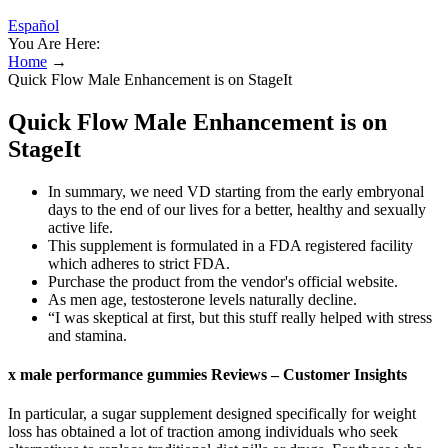
Español
You Are Here:
Home
→
Quick Flow Male Enhancement is on StageIt
Quick Flow Male Enhancement is on
StageIt
In summary, we need VD starting from the early embryonal
days to the end of our lives for a better, healthy and sexually
active life.
This supplement is formulated in a FDA registered facility
which adheres to strict FDA.
Purchase the product from the vendor's official website.
As men age, testosterone levels naturally decline.
“I was skeptical at first, but this stuff really helped with stress
and stamina.
x male performance gummies Reviews – Customer Insights
In particular, a sugar supplement designed specifically for weight
loss has obtained a lot of traction among individuals who seek