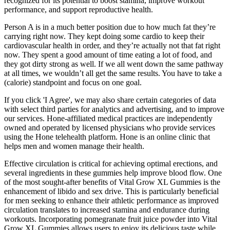
recognized for its potential to boost stamina, improve workout
performance, and support reproductive health.
Person A is in a much better position due to how much fat they’re
carrying right now. They kept doing some cardio to keep their
cardiovascular health in order, and they’re actually not that fat right
now. They spent a good amount of time eating a lot of food, and
they got dirty strong as well. If we all went down the same pathway
at all times, we wouldn’t all get the same results. You have to take a
(calorie) standpoint and focus on one goal.
If you click 'I Agree', we may also share certain categories of data
with select third parties for analytics and advertising, and to improve
our services. Hone-affiliated medical practices are independently
owned and operated by licensed physicians who provide services
using the Hone telehealth platform. Hone is an online clinic that
helps men and women manage their health.
Effective circulation is critical for achieving optimal erections, and
several ingredients in these gummies help improve blood flow. One
of the most sought-after benefits of Vital Grow XL Gummies is the
enhancement of libido and sex drive. This is particularly beneficial
for men seeking to enhance their athletic performance as improved
circulation translates to increased stamina and endurance during
workouts. Incorporating pomegranate fruit juice powder into Vital
Grow XL Gummies allows users to enjoy its delicious taste while