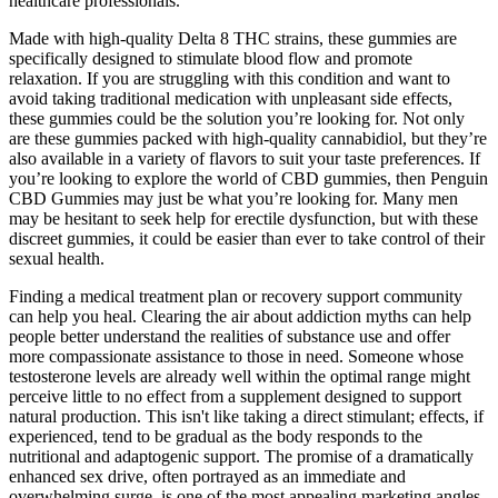
healthcare professionals.
Made with high-quality Delta 8 THC strains, these gummies are
specifically designed to stimulate blood flow and promote
relaxation. If you are struggling with this condition and want to
avoid taking traditional medication with unpleasant side effects,
these gummies could be the solution you’re looking for. Not only
are these gummies packed with high-quality cannabidiol, but they’re
also available in a variety of flavors to suit your taste preferences. If
you’re looking to explore the world of CBD gummies, then Penguin
CBD Gummies may just be what you’re looking for. Many men
may be hesitant to seek help for erectile dysfunction, but with these
discreet gummies, it could be easier than ever to take control of their
sexual health.
Finding a medical treatment plan or recovery support community
can help you heal. Clearing the air about addiction myths can help
people better understand the realities of substance use and offer
more compassionate assistance to those in need. Someone whose
testosterone levels are already well within the optimal range might
perceive little to no effect from a supplement designed to support
natural production. This isn't like taking a direct stimulant; effects, if
experienced, tend to be gradual as the body responds to the
nutritional and adaptogenic support. The promise of a dramatically
enhanced sex drive, often portrayed as an immediate and
overwhelming surge, is one of the most appealing marketing angles