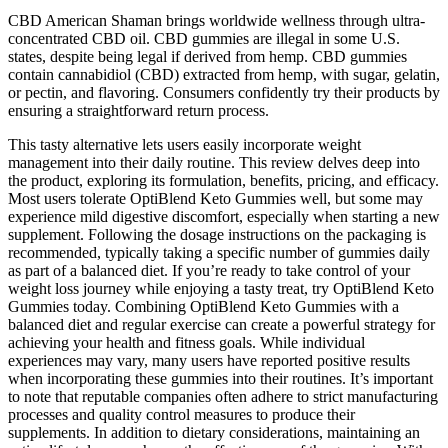
CBD American Shaman brings worldwide wellness through ultra-
concentrated CBD oil. CBD gummies are illegal in some U.S.
states, despite being legal if derived from hemp. CBD gummies
contain cannabidiol (CBD) extracted from hemp, with sugar, gelatin,
or pectin, and flavoring. Consumers confidently try their products by
ensuring a straightforward return process.
This tasty alternative lets users easily incorporate weight
management into their daily routine. This review delves deep into
the product, exploring its formulation, benefits, pricing, and efficacy.
Most users tolerate OptiBlend Keto Gummies well, but some may
experience mild digestive discomfort, especially when starting a new
supplement. Following the dosage instructions on the packaging is
recommended, typically taking a specific number of gummies daily
as part of a balanced diet. If you’re ready to take control of your
weight loss journey while enjoying a tasty treat, try OptiBlend Keto
Gummies today. Combining OptiBlend Keto Gummies with a
balanced diet and regular exercise can create a powerful strategy for
achieving your health and fitness goals. While individual
experiences may vary, many users have reported positive results
when incorporating these gummies into their routines. It’s important
to note that reputable companies often adhere to strict manufacturing
processes and quality control measures to produce their
supplements. In addition to dietary considerations, maintaining an