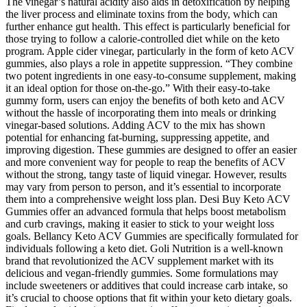
The vinegar’s natural acidity also aids in detoxification by helping
the liver process and eliminate toxins from the body, which can
further enhance gut health. This effect is particularly beneficial for
those trying to follow a calorie-controlled diet while on the keto
program. Apple cider vinegar, particularly in the form of keto ACV
gummies, also plays a role in appetite suppression. “They combine
two potent ingredients in one easy-to-consume supplement, making
it an ideal option for those on-the-go.” With their easy-to-take
gummy form, users can enjoy the benefits of both keto and ACV
without the hassle of incorporating them into meals or drinking
vinegar-based solutions. Adding ACV to the mix has shown
potential for enhancing fat-burning, suppressing appetite, and
improving digestion. These gummies are designed to offer an easier
and more convenient way for people to reap the benefits of ACV
without the strong, tangy taste of liquid vinegar. However, results
may vary from person to person, and it’s essential to incorporate
them into a comprehensive weight loss plan. Desi Buy Keto ACV
Gummies offer an advanced formula that helps boost metabolism
and curb cravings, making it easier to stick to your weight loss
goals. Bellancy Keto ACV Gummies are specifically formulated for
individuals following a keto diet. Goli Nutrition is a well-known
brand that revolutionized the ACV supplement market with its
delicious and vegan-friendly gummies. Some formulations may
include sweeteners or additives that could increase carb intake, so
it’s crucial to choose options that fit within your keto dietary goals.