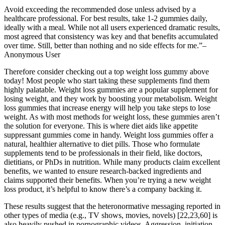
Avoid exceeding the recommended dose unless advised by a
healthcare professional. For best results, take 1-2 gummies daily,
ideally with a meal. While not all users experienced dramatic results,
most agreed that consistency was key and that benefits accumulated
over time. Still, better than nothing and no side effects for me.”–
Anonymous User
Therefore consider checking out a top weight loss gummy above
today! Most people who start taking these supplements find them
highly palatable. Weight loss gummies are a popular supplement for
losing weight, and they work by boosting your metabolism. Weight
loss gummies that increase energy will help you take steps to lose
weight. As with most methods for weight loss, these gummies aren’t
the solution for everyone. This is where diet aids like appetite
suppressant gummies come in handy. Weight loss gummies offer a
natural, healthier alternative to diet pills. Those who formulate
supplements tend to be professionals in their field, like doctors,
dietitians, or PhDs in nutrition. While many products claim excellent
benefits, we wanted to ensure research-backed ingredients and
claims supported their benefits. When you’re trying a new weight
loss product, it’s helpful to know there’s a company backing it.
These results suggest that the heteronormative messaging reported in
other types of media (e.g., TV shows, movies, novels) [22,23,60] is
also heavily pushed in pornographic videos. Aggression, initiation,