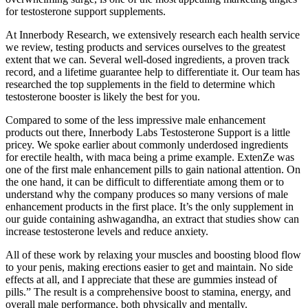
for testosterone support supplements.
At Innerbody Research, we extensively research each health service
we review, testing products and services ourselves to the greatest
extent that we can. Several well-dosed ingredients, a proven track
record, and a lifetime guarantee help to differentiate it. Our team has
researched the top supplements in the field to determine which
testosterone booster is likely the best for you.
Compared to some of the less impressive male enhancement
products out there, Innerbody Labs Testosterone Support is a little
pricey. We spoke earlier about commonly underdosed ingredients
for erectile health, with maca being a prime example. ExtenZe was
one of the first male enhancement pills to gain national attention. On
the one hand, it can be difficult to differentiate among them or to
understand why the company produces so many versions of male
enhancement products in the first place. It’s the only supplement in
our guide containing ashwagandha, an extract that studies show can
increase testosterone levels and reduce anxiety.
All of these work by relaxing your muscles and boosting blood flow
to your penis, making erections easier to get and maintain. No side
effects at all, and I appreciate that these are gummies instead of
pills.” The result is a comprehensive boost to stamina, energy, and
overall male performance, both physically and mentally.