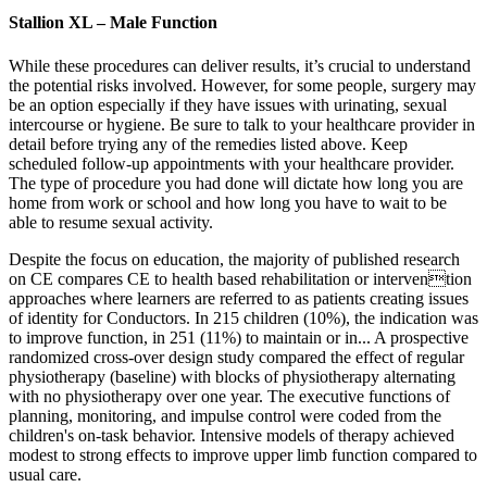
Stallion XL – Male Function
While these procedures can deliver results, it’s crucial to understand
the potential risks involved. However, for some people, surgery may
be an option especially if they have issues with urinating, sexual
intercourse or hygiene. Be sure to talk to your healthcare provider in
detail before trying any of the remedies listed above. Keep
scheduled follow-up appointments with your healthcare provider.
The type of procedure you had done will dictate how long you are
home from work or school and how long you have to wait to be
able to resume sexual activity.
Despite the focus on education, the majority of published research
on CE compares CE to health based rehabilitation or intervention
approaches where learners are referred to as patients creating issues
of identity for Conductors. In 215 children (10%), the indication was
to improve function, in 251 (11%) to maintain or in... A prospective
randomized cross-over design study compared the effect of regular
physiotherapy (baseline) with blocks of physiotherapy alternating
with no physiotherapy over one year. The executive functions of
planning, monitoring, and impulse control were coded from the
children's on-task behavior. Intensive models of therapy achieved
modest to strong effects to improve upper limb function compared to
usual care.