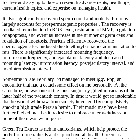
for free and stay up to date on research advancements, health tips,
current health topics, and expertise on managing health.
It also significantly recovered sperm count and motility. Pruriens
largely accounts for prospermatogenic properties . The recovery is
mediated by reduction in ROS level, restoration of MMP, regulation
of apoptosis, and eventual increase in the number of germ cells and
regulation of apoptosis. Pruriens efficiently recovered the
spermatogenic loss induced due to ethinyl estradiol administration to
rats. There is significantly increased mounting frequency,
intromission frequency, and ejaculation latency and decreased
mounting latency, intromission latency, postejaculatory interval, and
interintromission interval .
Sometime in late February I’d managed to meet Iggy Pop, an
encounter that had a cataclysmic effect on me personally. At the
same time, he was one of the most singularly gifted musicians of the
latter half of the twentieth century. In time it would get so intolerable
that he would withdraw from society in general by compulsively
smoking high-grade Persian heroin. Their music may have been
further fuelled by a healthy desire to embrace utter weirdness but
none of them was weird per se.
Green Tea Extract is rich in antioxidants, which help protect the
body from free radicals and support overall health. Green Tea