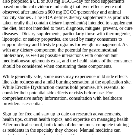
also proposed a UL of 300 mg EGCG/day for food supplements
based on clinical evidence indicating that liver effects were not
observed after intakes ≤600 mg EGCG/person/day and animal
toxicity studies . The FDA defines dietary supplements as products
taken orally that contain dietary ingredient(s) intended to supplement
the diet, but not intended to treat, diagnose, mitigate, prevent, or cure
diseases . Dietary supplements, particularly those with thermogenic,
lipotropic, or satiety properties, are used by many consumers to
support dietary and lifestyle programs for weight management. As
with any dietary component, the potential for gastrointestinal
intolerance, as well as possible interactions with concomitant
medications/supplements exist, and the health status of the consumer
should be considered when consuming these components.
While generally safe, some users may experience mild side effects
like skin redness and a mild burning sensation at the application site.
While Erectile Dysfunction creams hold promise, it’s essential to
consider their potential side effects or risks before use. For
comprehensive safety information, consultation with healthcare
providers is essential.
Sign up for free and stay up to date on research advancements,
health tips, current health topics, and expertise on managing health.
After medical school, both kinds of doctors must complete training
as residents in the specialty they choose. Manual medicine can