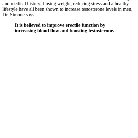
and medical history. Losing weight, reducing stress and a healthy
lifestyle have all been shown to increase testosterone levels in men,
Dr. Simone says.
It is believed to improve erectile function by
increasing blood flow and boosting testosterone.
Among the many products marketed to help
improve male sexual performance, Erectonin MD
has emerged as a popular choice. Erectonin MD is a
solid product that provides significant benefits for
those looking to enhance male vitality and sexual
health.
This becomes important when you consider that many of VigRX
Plus’s ingredients appear in low doses compared to those used in
studies. Innerbody Labs offers a fair 30-day guarantee, which
should be just enough to feel some positive effects from
ashwagandha and maca. What’s particularly impressive about this
collection of ingredients are the doses used. Innerbody Labs
Testosterone Support covers a broad patch of wellness, with a
primary focus on increasing testosterone levels.
User Reviews and Feedback on Penis
Enlargement Gummies