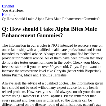
Español
You Are Here:
Home
→
Q: How should I take Alpha Bites Male Enhancement Gummies?
Q: How should I take Alpha Bites Male
Enhancement Gummies?
The information in our articles is NOT intended to replace a one-on-
one relationship with a qualified health care professional and is not
intended as medical advice. Always consult a qualified healthcare
provider for medical advice. All of them have been proven that they
do not raise testosterone hormones in the body. Check your blood
free testosterone if you are over 50 years old. Guys, if you want to
increase the testosterone level take Chrysin (better with Bioperine),
Muira Puama, Maca and Tribulus Terrestris.
Always seek the advice of a qualified doctor. The information given
here should not be used without any expert advice for any health
related problem. However, you should always consult your doctor
before using Hammer Of Thor Capsules. Please remember that
every patient and their case is different, so the dosage can be
different based on the disease, route of administration, patient's age