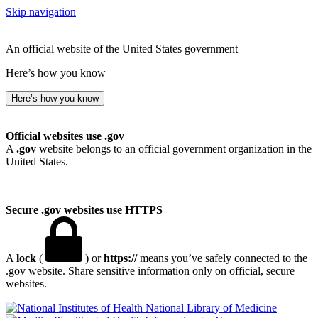
Skip navigation
An official website of the United States government
Here’s how you know
Here’s how you know
Official websites use .gov
A
.gov
website belongs to an official government organization in the
United States.
Secure .gov websites use HTTPS
A
lock
(
) or
https://
means you’ve safely connected to the
.gov website. Share sensitive information only on official, secure
websites.
National Library of Medicine