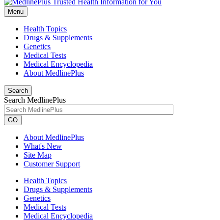
Menu
Health Topics
Drugs & Supplements
Genetics
Medical Tests
Medical Encyclopedia
About MedlinePlus
Search
Search MedlinePlus
GO
About MedlinePlus
What's New
Site Map
Customer Support
Health Topics
Drugs & Supplements
Genetics
Medical Tests
Medical Encyclopedia