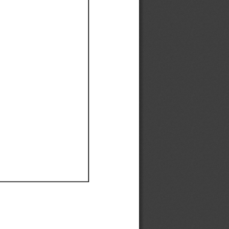
Ef
Ef