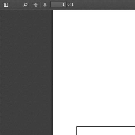
of 1
Toggle
Find
Previous
Next
Sidebar