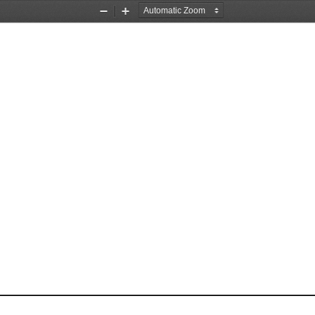
Zoom
Zoom
Out
In