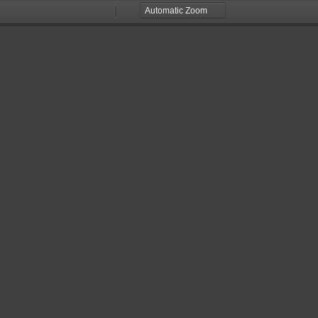
Zoom
Zoom
Out
In