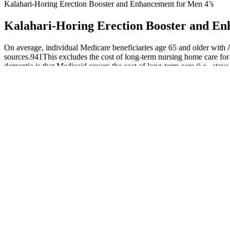
Kalahari-Horing Erection Booster and Enhancement for Men 4’s
Kalahari-Horing Erection Booster and En
On average, individual Medicare beneficiaries age 65 and older with A
sources.941This excludes the cost of long‐term nursing home care for 
dementia is that Medicaid covers the cost of long‐term care (i.e., sta
person who lives from age 70 to age 80 with Alzheimer's dementia wil
expected to cover $246 billion, or 64%, of the total health care and l
Oral Testosterone Undecanoate Is An Effective Treatment For Micro
How To Increase Testosterone Through Ay