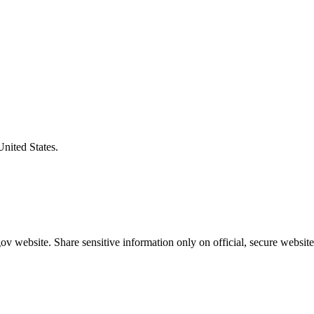
United States.
v website. Share sensitive information only on official, secure website