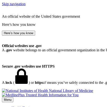
Skip navigation
An official website of the United States government
Here’s how you know
Here’s how you know
Official websites use .gov
A
.gov
website belongs to an official government organization in the 
Secure .gov websites use HTTPS
A
lock
(
) or
https://
means you’ve safely connected to the .go
National Library of Medicine
Menu