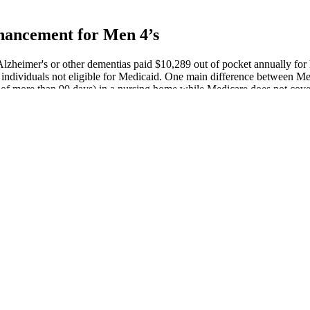
hancement for Men 4’s
lzheimer's or other dementias paid $10,289 out of pocket annually for 
individuals not eligible for Medicaid. One main difference between Med
ys of more than 90 days) in a nursing home while Medicare does not cove
l spend an average of 40% of this time in the severe stage.487 Much of
ong‐term care payments for people with Alzheimer's or other dementias.
penis Therapy Pmc
urvedic Medicine