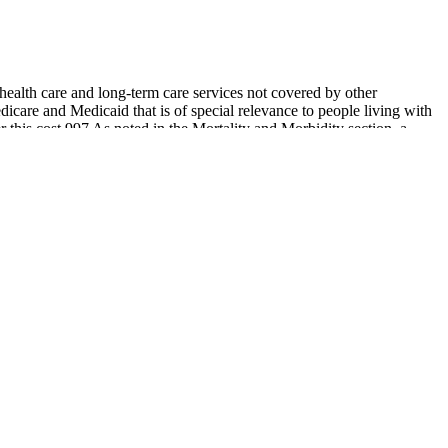
health care and long‐term care services not covered by other
icare and Medicaid that is of special relevance to people living with
r this cost.997 As noted in the Mortality and Morbidity section, a
 this time will be spent in a nursing home. Medicare and Medicaid are