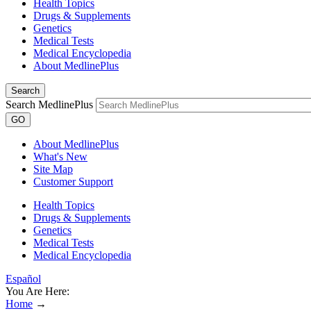
Health Topics
Drugs & Supplements
Genetics
Medical Tests
Medical Encyclopedia
About MedlinePlus
Search
Search MedlinePlus
GO
About MedlinePlus
What's New
Site Map
Customer Support
Health Topics
Drugs & Supplements
Genetics
Medical Tests
Medical Encyclopedia
Español
You Are Here:
Home
→