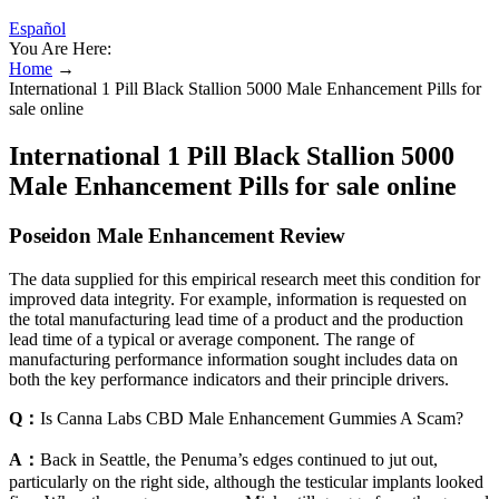
Español
You Are Here:
Home
→
International 1 Pill Black Stallion 5000 Male Enhancement Pills for
sale online
International 1 Pill Black Stallion 5000
Male Enhancement Pills for sale online
Poseidon Male Enhancement Review
The data supplied for this empirical research meet this condition for
improved data integrity. For example, information is requested on
the total manufacturing lead time of a product and the production
lead time of a typical or average component. The range of
manufacturing performance information sought includes data on
both the key performance indicators and their principle drivers.
Q：
Is Canna Labs CBD Male Enhancement Gummies A Scam?
A：
Back in Seattle, the Penuma’s edges continued to jut out,
particularly on the right side, although the testicular implants looked