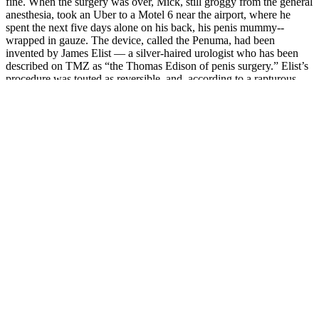
fine. When the surgery was over, Mick, still groggy from the general
anesthesia, took an Uber to a Motel 6 near the airport, where he
spent the next five days alone on his back, his penis mummy-­
wrapped in gauze. The device, called the Penuma, had been
invented by James Elist — a silver­-haired urologist who has been
described on TMZ as “the Thomas Edison of penis surgery.” Elist’s
procedure was touted as reversible, and, according to a rapturous
article in GQ, more than a thousand men had already undergone it.
Repeat twice a day for up to 10 minutes at a time. This exercise can
be repeated up to two times a day, for 5 minutes at a time.
In addition, this partnership will help ensure our customers that they
are receiving a premium all natural solution and can expect life
changing results.” By taking Vydox as a daily supplement, these
men can significantly improve the quality of their lives.” L-Arginine
has been studied in many clinical trials with most showing a
significant increase in blood flow .Erectile Dysfunction affects
millions of men in the United States alone.
PeakErect® vs. Performer8: Battle of the
Male Enhancers
The participant numbers in each study were counted independently,
with no overlap in the N values between these studies. The