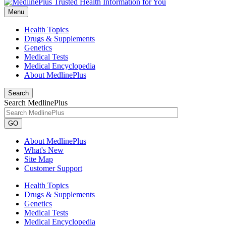
Menu
Health Topics
Drugs & Supplements
Genetics
Medical Tests
Medical Encyclopedia
About MedlinePlus
Search
Search MedlinePlus
GO
About MedlinePlus
What's New
Site Map
Customer Support
Health Topics
Drugs & Supplements
Genetics
Medical Tests
Medical Encyclopedia