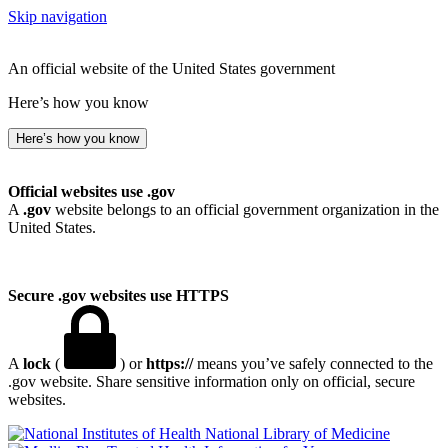
Skip navigation
An official website of the United States government
Here’s how you know
Here’s how you know
Official websites use .gov
A
.gov
website belongs to an official government organization in the
United States.
Secure .gov websites use HTTPS
A
lock
(
) or
https://
means you’ve safely connected to the
.gov website. Share sensitive information only on official, secure
websites.
National Library of Medicine