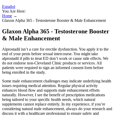
Español
You Are Here:
Home
→
Glaxon Alpha 365 - Testosterone Booster & Male Enhancement
Glaxon Alpha 365 - Testosterone Booster
& Male Enhancement
Alprostadil isn’t a cure for erectile dysfunction. You apply it to the
end of your penis before sexual intercourse. You might take
alprostadil if pills to treat ED don’t work or cause side effects. We
do not endorse non-Cleveland Clinic products or services. All
patients were required to sign an informed consent form before
being enrolled in the study.
Some male enhancement challenges may indicate underlying health
issues requiring medical attention. Regular physical activity
enhances blood flow and supports male enhancement efforts
naturally. However, I see the benefit of prescription medications
being tailored to your specific health needs, which natural
supplements cannot replace entirely. In my experience, if you’re
considering natural male enhancement, always do your research and
discuss it with a healthcare professional to ensure safety and