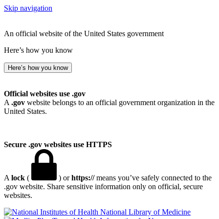
Skip navigation
An official website of the United States government
Here’s how you know
Here’s how you know
Official websites use .gov
A
.gov
website belongs to an official government organization in the
United States.
Secure .gov websites use HTTPS
A
lock
(
) or
https://
means you’ve safely connected to the
.gov website. Share sensitive information only on official, secure
websites.
National Library of Medicine