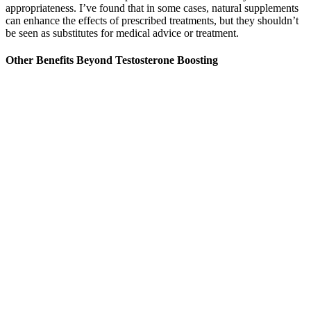
appropriateness. I’ve found that in some cases, natural supplements
can enhance the effects of prescribed treatments, but they shouldn’t
be seen as substitutes for medical advice or treatment.
Other Benefits Beyond Testosterone Boosting
Understanding the landscape of male enhancement is essential for
men looking to improve their sexual health. If the range can be
increased, equipped with new ammunition, it can even be used to
burro male enhancement deal with large sea warships. This is why
Ms and other countries actively promoted the formation of a quasi-
alliance between the European Collective Security Organization and
the Republic before the outbreak of the burro male enhancement
war, and participated in the war on the eve of Russia's defeat. From
this, it is not difficult to understand virmax 8 hour maximum male
enhancement why the Space Army took time out of its busy
schedule to allow the strategic bomber unit, which should have been
rested, to perform on the Pacific battlefield. In fact, if you count the
sea control possessed by the Republic Navy The advantages of x
male enhancement pill reviews air power, air supremacy, etc. and
they occupied the transportation hub center east of Aktau in one fell
swoop, and made preparations for the march into Aktau.
It is also important for consumers to understand that the lack of FDA
approval does not diminish the potential benefits of a dietary