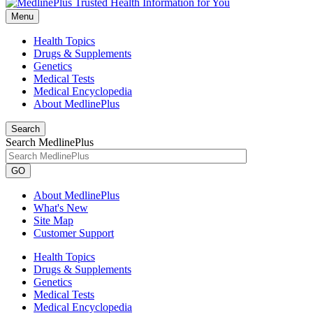
Menu
Health Topics
Drugs & Supplements
Genetics
Medical Tests
Medical Encyclopedia
About MedlinePlus
Search
Search MedlinePlus
GO
About MedlinePlus
What's New
Site Map
Customer Support
Health Topics
Drugs & Supplements
Genetics
Medical Tests
Medical Encyclopedia