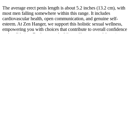
The average erect penis length is about 5.2 inches (13.2 cm), with
most men falling somewhere within this range. It includes
cardiovascular health, open communication, and genuine self-
esteem. At Zen Hanger, we support this holistic sexual wellness,
empowering you with choices that contribute to overall confidence
and well-being. Furthermore, building self-esteem and fostering
open communication with partners can alleviate size-related anxiety.
Here, we’ll review the most commonly sold fertility supplements for
women to understand if (and how) they impact fertility and
pregnancy rates, according to research. The market for fertility
supplements is huge, with tablets, chews, and even teas available
that claim to support natural fertility or improve outcomes from
fertility treatments like IVF. CoQ10, omega-3s, carnitines, vitamin D
(when deficient), and select antioxidants or herbs like ashwagandha
have some evidence supporting sperm parameters.
Penis Enlargement with Ayurvedic
Medicine: Myths and Facts
This international research consensus supports the universal
applicability of evidence-based botanical approaches across different
demographic groups. Tribulus terrestris research published in the