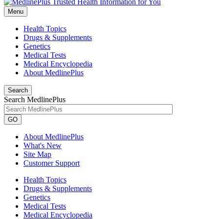
Menu
Health Topics
Drugs & Supplements
Genetics
Medical Tests
Medical Encyclopedia
About MedlinePlus
Search
Search MedlinePlus
GO
About MedlinePlus
What's New
Site Map
Customer Support
Health Topics
Drugs & Supplements
Genetics
Medical Tests
Medical Encyclopedia