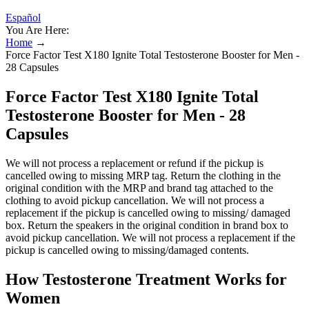
Español
You Are Here:
Home
→
Force Factor Test X180 Ignite Total Testosterone Booster for Men -
28 Capsules
Force Factor Test X180 Ignite Total
Testosterone Booster for Men - 28
Capsules
We will not process a replacement or refund if the pickup is
cancelled owing to missing MRP tag. Return the clothing in the
original condition with the MRP and brand tag attached to the
clothing to avoid pickup cancellation. We will not process a
replacement if the pickup is cancelled owing to missing/ damaged
box. Return the speakers in the original condition in brand box to
avoid pickup cancellation. We will not process a replacement if the
pickup is cancelled owing to missing/damaged contents.
​​How Testosterone Treatment Works for
Women