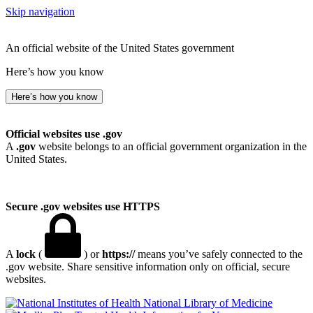
Skip navigation
An official website of the United States government
Here’s how you know
Here’s how you know
Official websites use .gov
A
.gov
website belongs to an official government organization in the
United States.
Secure .gov websites use HTTPS
A
lock
(
) or
https://
means you’ve safely connected to the
.gov website. Share sensitive information only on official, secure
websites.
National Library of Medicine