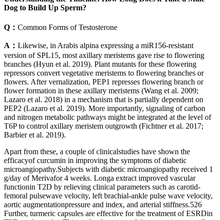
Dog to Build Up Sperm?
Q：
Common Forms of Testosterone
A：
Likewise, in Arabis alpina expressing a miR156-resistant
version of SPL15, most axillary meristems gave rise to flowering
branches (Hyun et al. 2019). Plant mutants for these flowering
repressors convert vegetative meristems to flowering branches or
flowers. After vernalization, PEP1 represses flowering branch or
flower formation in these axillary meristems (Wang et al. 2009;
Lazaro et al. 2018) in a mechanism that is partially dependent on
PEP2 (Lazaro et al. 2019). More importantly, signaling of carbon
and nitrogen metabolic pathways might be integrated at the level of
T6P to control axillary meristem outgrowth (Fichtner et al. 2017;
Barbier et al. 2019).
Apart from these, a couple of clinicalstudies have shown the
efficacyof curcumin in improving the symptoms of diabetic
microangiopathy.Subjects with diabetic microangiopathy received 1
g/day of Merivafor 4 weeks. Longa extract improved vascular
functionin T2D by relieving clinical parameters such as carotid-
femoral pulsewave velocity, left brachial-ankle pulse wave velocity,
aortic augmentationpressure and index, and arterial stiffness.526
Further, turmeric capsules are effective for the treatment of ESRDin