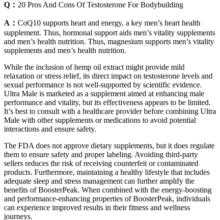
Q：
20 Pros And Cons Of Testosterone For Bodybuilding
A：
CoQ10 supports heart and energy, a key men’s heart health
supplement. Thus, hormonal support aids men’s vitality supplements
and men’s health nutrition. Thus, magnesium supports men’s vitality
supplements and men’s health nutrition.
While the inclusion of hemp oil extract might provide mild
relaxation or stress relief, its direct impact on testosterone levels and
sexual performance is not well-supported by scientific evidence.
Ultra Male is marketed as a supplement aimed at enhancing male
performance and vitality, but its effectiveness appears to be limited.
It’s best to consult with a healthcare provider before combining Ultra
Male with other supplements or medications to avoid potential
interactions and ensure safety.
The FDA does not approve dietary supplements, but it does regulate
them to ensure safety and proper labeling. Avoiding third-party
sellers reduces the risk of receiving counterfeit or contaminated
products. Furthermore, maintaining a healthy lifestyle that includes
adequate sleep and stress management can further amplify the
benefits of BoosterPeak. When combined with the energy-boosting
and performance-enhancing properties of BoosterPeak, individuals
can experience improved results in their fitness and wellness
journeys.