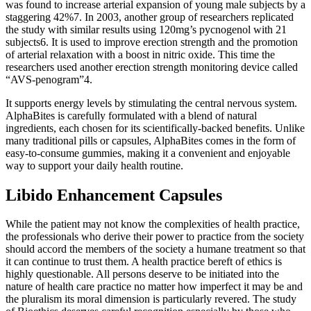
was found to increase arterial expansion of young male subjects by a
staggering 42%7. In 2003, another group of researchers replicated
the study with similar results using 120mg’s pycnogenol with 21
subjects6. It is used to improve erection strength and the promotion
of arterial relaxation with a boost in nitric oxide. This time the
researchers used another erection strength monitoring device called
“AVS-penogram”4.
It supports energy levels by stimulating the central nervous system.
AlphaBites is carefully formulated with a blend of natural
ingredients, each chosen for its scientifically-backed benefits. Unlike
many traditional pills or capsules, AlphaBites comes in the form of
easy-to-consume gummies, making it a convenient and enjoyable
way to support your daily health routine.
Libido Enhancement Capsules
While the patient may not know the complexities of health practice,
the professionals who derive their power to practice from the society
should accord the members of the society a humane treatment so that
it can continue to trust them. A health practice bereft of ethics is
highly questionable. All persons deserve to be initiated into the
nature of health care practice no matter how imperfect it may be and
the pluralism its moral dimension is particularly revered. The study