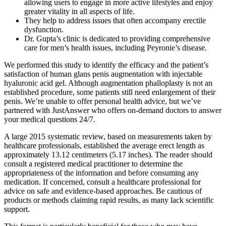
allowing users to engage in more active lifestyles and enjoy
greater vitality in all aspects of life.
They help to address issues that often accompany erectile
dysfunction.
Dr. Gupta’s clinic is dedicated to providing comprehensive
care for men’s health issues, including Peyronie’s disease.
We performed this study to identify the efficacy and the patient’s
satisfaction of human glans penis augmentation with injectable
hyaluronic acid gel. Although augmentation phalloplasty is not an
established procedure, some patients still need enlargement of their
penis. We’re unable to offer personal health advice, but we’ve
partnered with JustAnswer who offers on-demand doctors to answer
your medical questions 24/7.
A large 2015 systematic review, based on measurements taken by
healthcare professionals, established the average erect length as
approximately 13.12 centimeters (5.17 inches). The reader should
consult a registered medical practitioner to determine the
appropriateness of the information and before consuming any
medication. If concerned, consult a healthcare professional for
advice on safe and evidence-based approaches. Be cautious of
products or methods claiming rapid results, as many lack scientific
support.