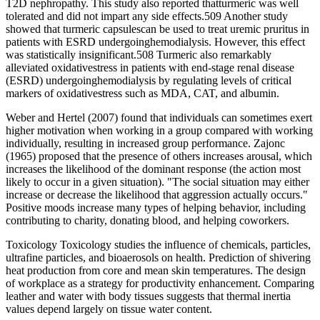
T2D nephropathy. This study also reported thatturmeric was well
tolerated and did not impart any side effects.509 Another study
showed that turmeric capsulescan be used to treat uremic pruritus in
patients with ESRD undergoinghemodialysis. However, this effect
was statistically insignificant.508 Turmeric also remarkably
alleviated oxidativestress in patients with end-stage renal disease
(ESRD) undergoinghemodialysis by regulating levels of critical
markers of oxidativestress such as MDA, CAT, and albumin.
Weber and Hertel (2007) found that individuals can sometimes exert
higher motivation when working in a group compared with working
individually, resulting in increased group performance. Zajonc
(1965) proposed that the presence of others increases arousal, which
increases the likelihood of the dominant response (the action most
likely to occur in a given situation). "The social situation may either
increase or decrease the likelihood that aggression actually occurs."
Positive moods increase many types of helping behavior, including
contributing to charity, donating blood, and helping coworkers.
Toxicology Toxicology studies the influence of chemicals, particles,
ultrafine particles, and bioaerosols on health. Prediction of shivering
heat production from core and mean skin temperatures. The design
of workplace as a strategy for productivity enhancement. Comparing
leather and water with body tissues suggests that thermal inertia
values depend largely on tissue water content.