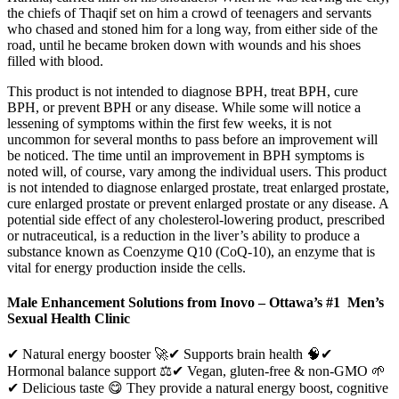
the chiefs of Thaqif set on him a crowd of teenagers and servants
who chased and stoned him for a long way, from either side of the
road, until he became broken down with wounds and his shoes
filled with blood.
This product is not intended to diagnose BPH, treat BPH, cure
BPH, or prevent BPH or any disease. While some will notice a
lessening of symptoms within the first few weeks, it is not
uncommon for several months to pass before an improvement will
be noticed. The time until an improvement in BPH symptoms is
noted will, of course, vary among the individual users. This product
is not intended to diagnose enlarged prostate, treat enlarged prostate,
cure enlarged prostate or prevent enlarged prostate or any disease. A
potential side effect of any cholesterol-lowering product, prescribed
or nutraceutical, is a reduction in the liver’s ability to produce a
substance known as Coenzyme Q10 (CoQ-10), an enzyme that is
vital for energy production inside the cells.
Male Enhancement Solutions from Inovo – Ottawa’s #1 Men’s
Sexual Health Clinic
✔ Natural energy booster 🚀✔ Supports brain health 🧠✔
Hormonal balance support ⚖️✔ Vegan, gluten-free & non-GMO 🌱
✔ Delicious taste 😋 They provide a natural energy boost, cognitive