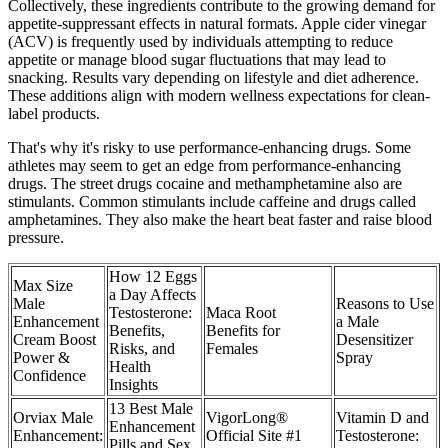
Collectively, these ingredients contribute to the growing demand for
appetite-suppressant effects in natural formats. Apple cider vinegar
(ACV) is frequently used by individuals attempting to reduce
appetite or manage blood sugar fluctuations that may lead to
snacking. Results vary depending on lifestyle and diet adherence.
These additions align with modern wellness expectations for clean-
label products.
That's why it's risky to use performance-enhancing drugs. Some
athletes may seem to get an edge from performance-enhancing
drugs. The street drugs cocaine and methamphetamine also are
stimulants. Common stimulants include caffeine and drugs called
amphetamines. They also make the heart beat faster and raise blood
pressure.
How 12 Eggs
Max Size
a Day Affects
Male
Reasons to Use
Testosterone:
Maca Root
Enhancement
a Male
Benefits,
Benefits for
Cream Boost
Desensitizer
Risks, and
Females
Power &
Spray
Health
Confidence
Insights
13 Best Male
Orviax Male
VigorLong®
Vitamin D and
Enhancement
Enhancement:
Official Site #1
Testosterone:
Pills and Sex