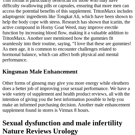
This format is particularly beneficial for those who may have
difficulty swallowing pills or capsules, ensuring that more men can
access the potential benefits of this supplement. TritonMaxx includes
adaptogenic ingredients like Tongkat Ali, which have been shown to
help the body cope with stress. Research has shown that icariin, the
active compound in Horny Goat Weed, may improve erectile
function by increasing blood flow, making it a valuable addition to
TritonMaxx. Another user mentioned how the gummies fit
seamlessly into their routine, saying, “I love that these are gummies!
As men age, it is common to encounter challenges related to
hormonal balance, which can affect both physical and mental
performance.
Kingsman Male Enhancement
Other forms of ginseng may give you more energy while eleuthero
does a better job of improving your sexual performance. We have a
wide variety of supplement and health product reviews, all with the
intention of giving you the best information possible to help you
make an informed purchasing decision. Another male enhancement
supplement found in stores is Virmax 8 hours.
Sexual dysfunction and male infertility
Nature Reviews Urology