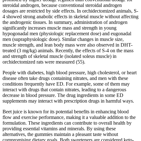
steroidal androgen, because conventional steroidal androgen
dosages are restricted by side effects. In orchidectomized animals, S-
4 showed strong anabolic effects in skeletal muscle without affecting
the androgenic tissues. In summary, administration of androgen
significantly increases muscle mass and strength in young
hypogonadal men (physiologic replacement dose) and eugonadal
men (supraphysiologic dose). Similar changes in muscle size,
muscle strength, and lean body mass were also observed in DHT-
treated (3 mg/kg) animals. Recently, the effects of S-4 on the mass
and strength of skeletal muscle (isolated soleus muscle) in
orchidectomized rats were measured (55).
People with diabetes, high blood pressure, high cholesterol, or heart
disease often take drugs containing nitrates, and men with these
conditions frequently have ED. For example, some of them may
interact with drugs that contain nitrates, leading to a dangerous
decrease in blood pressure. The drug ingredients in some ED
supplements may interact with prescription drugs in harmful ways.
Beet juice is known for its potential benefits in enhancing blood
flow and exercise performance, making it a valuable addition to the
formulation. These ingredients can contribute to overall health by
providing essential vitamins and minerals. By using these
alternatives, the gummies maintain a pleasant taste without
compromising dietary goals. Both sweeteners are considered keto-