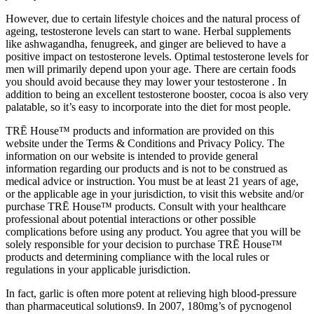
However, due to certain lifestyle choices and the natural process of
ageing, testosterone levels can start to wane. Herbal supplements
like ashwagandha, fenugreek, and ginger are believed to have a
positive impact on testosterone levels. Optimal testosterone levels for
men will primarily depend upon your age. There are certain foods
you should avoid because they may lower your testosterone . In
addition to being an excellent testosterone booster, cocoa is also very
palatable, so it’s easy to incorporate into the diet for most people.
TRĒ House™ products and information are provided on this
website under the Terms & Conditions and Privacy Policy. The
information on our website is intended to provide general
information regarding our products and is not to be construed as
medical advice or instruction. You must be at least 21 years of age,
or the applicable age in your jurisdiction, to visit this website and/or
purchase TRĒ House™ products. Consult with your healthcare
professional about potential interactions or other possible
complications before using any product. You agree that you will be
solely responsible for your decision to purchase TRĒ House™
products and determining compliance with the local rules or
regulations in your applicable jurisdiction.
In fact, garlic is often more potent at relieving high blood-pressure
than pharmaceutical solutions9. In 2007, 180mg’s of pycnogenol