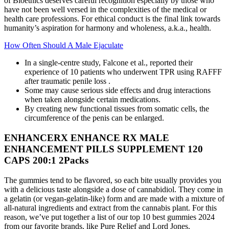
of Bioethics deserves careful recognition especially by those who
have not been well versed in the complexities of the medical or
health care professions. For ethical conduct is the final link towards
humanity’s aspiration for harmony and wholeness, a.k.a., health.
How Often Should A Male Ejaculate
In a single-centre study, Falcone et al., reported their
experience of 10 patients who underwent TPR using RAFFF
after traumatic penile loss .
Some may cause serious side effects and drug interactions
when taken alongside certain medications.
By creating new functional tissues from somatic cells, the
circumference of the penis can be enlarged.
ENHANCERX ENHANCE RX MALE
ENHANCEMENT PILLS SUPPLEMENT 120
CAPS 200:1 2Packs
The gummies tend to be flavored, so each bite usually provides you
with a delicious taste alongside a dose of cannabidiol. They come in
a gelatin (or vegan-gelatin-like) form and are made with a mixture of
all-natural ingredients and extract from the cannabis plant. For this
reason, we’ve put together a list of our top 10 best gummies 2024
from our favorite brands, like Pure Relief and Lord Jones.