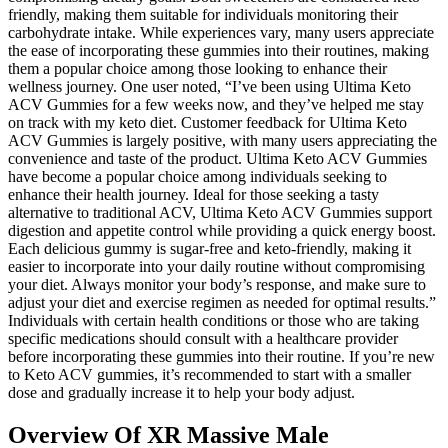
friendly, making them suitable for individuals monitoring their
carbohydrate intake. While experiences vary, many users appreciate
the ease of incorporating these gummies into their routines, making
them a popular choice among those looking to enhance their
wellness journey. One user noted, “I’ve been using Ultima Keto
ACV Gummies for a few weeks now, and they’ve helped me stay
on track with my keto diet. Customer feedback for Ultima Keto
ACV Gummies is largely positive, with many users appreciating the
convenience and taste of the product. Ultima Keto ACV Gummies
have become a popular choice among individuals seeking to
enhance their health journey. Ideal for those seeking a tasty
alternative to traditional ACV, Ultima Keto ACV Gummies support
digestion and appetite control while providing a quick energy boost.
Each delicious gummy is sugar-free and keto-friendly, making it
easier to incorporate into your daily routine without compromising
your diet. Always monitor your body’s response, and make sure to
adjust your diet and exercise regimen as needed for optimal results.”
Individuals with certain health conditions or those who are taking
specific medications should consult with a healthcare provider
before incorporating these gummies into their routine. If you’re new
to Keto ACV gummies, it’s recommended to start with a smaller
dose and gradually increase it to help your body adjust.
Overview Of XR Massive Male