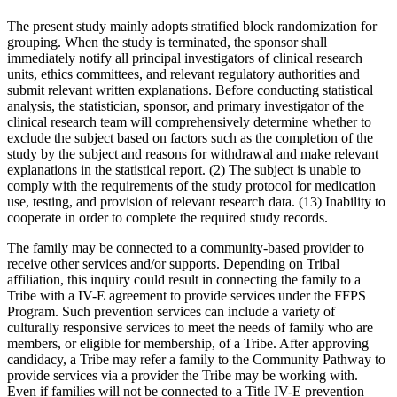
The present study mainly adopts stratified block randomization for
grouping. When the study is terminated, the sponsor shall
immediately notify all principal investigators of clinical research
units, ethics committees, and relevant regulatory authorities and
submit relevant written explanations. Before conducting statistical
analysis, the statistician, sponsor, and primary investigator of the
clinical research team will comprehensively determine whether to
exclude the subject based on factors such as the completion of the
study by the subject and reasons for withdrawal and make relevant
explanations in the statistical report. (2) The subject is unable to
comply with the requirements of the study protocol for medication
use, testing, and provision of relevant research data. (13) Inability to
cooperate in order to complete the required study records.
The family may be connected to a community-based provider to
receive other services and/or supports. Depending on Tribal
affiliation, this inquiry could result in connecting the family to a
Tribe with a IV-E agreement to provide services under the FFPS
Program. Such prevention services can include a variety of
culturally responsive services to meet the needs of family who are
members, or eligible for membership, of a Tribe. After approving
candidacy, a Tribe may refer a family to the Community Pathway to
provide services via a provider the Tribe may be working with.
Even if families will not be connected to a Title IV-E prevention