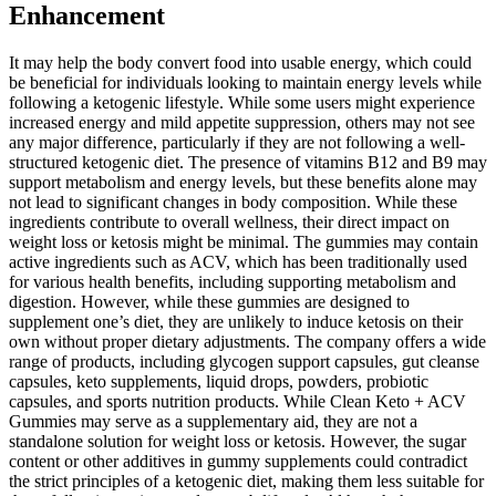
Enhancement
It may help the body convert food into usable energy, which could
be beneficial for individuals looking to maintain energy levels while
following a ketogenic lifestyle. While some users might experience
increased energy and mild appetite suppression, others may not see
any major difference, particularly if they are not following a well-
structured ketogenic diet. The presence of vitamins B12 and B9 may
support metabolism and energy levels, but these benefits alone may
not lead to significant changes in body composition. While these
ingredients contribute to overall wellness, their direct impact on
weight loss or ketosis might be minimal. The gummies may contain
active ingredients such as ACV, which has been traditionally used
for various health benefits, including supporting metabolism and
digestion. However, while these gummies are designed to
supplement one’s diet, they are unlikely to induce ketosis on their
own without proper dietary adjustments. The company offers a wide
range of products, including glycogen support capsules, gut cleanse
capsules, keto supplements, liquid drops, powders, probiotic
capsules, and sports nutrition products. While Clean Keto + ACV
Gummies may serve as a supplementary aid, they are not a
standalone solution for weight loss or ketosis. However, the sugar
content or other additives in gummy supplements could contradict
the strict principles of a ketogenic diet, making them less suitable for