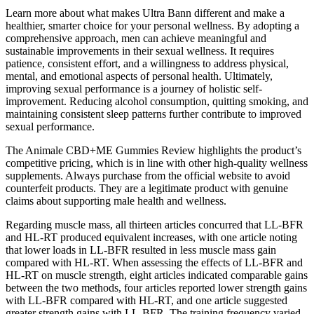
Learn more about what makes Ultra Bann different and make a
healthier, smarter choice for your personal wellness. By adopting a
comprehensive approach, men can achieve meaningful and
sustainable improvements in their sexual wellness. It requires
patience, consistent effort, and a willingness to address physical,
mental, and emotional aspects of personal health. Ultimately,
improving sexual performance is a journey of holistic self-
improvement. Reducing alcohol consumption, quitting smoking, and
maintaining consistent sleep patterns further contribute to improved
sexual performance.
The Animale CBD+ME Gummies Review highlights the product’s
competitive pricing, which is in line with other high-quality wellness
supplements. Always purchase from the official website to avoid
counterfeit products. They are a legitimate product with genuine
claims about supporting male health and wellness.
Regarding muscle mass, all thirteen articles concurred that LL-BFR
and HL-RT produced equivalent increases, with one article noting
that lower loads in LL-BFR resulted in less muscle mass gain
compared with HL-RT. When assessing the effects of LL-BFR and
HL-RT on muscle strength, eight articles indicated comparable gains
between the two methods, four articles reported lower strength gains
with LL-BFR compared with HL-RT, and one article suggested
greater strength gains with LL-BFR. The training frequency varied