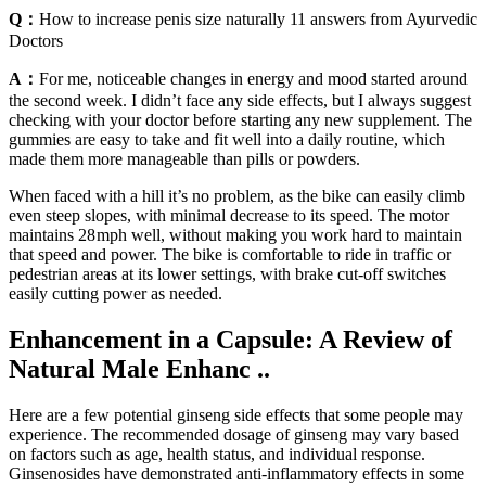
Q：
How to increase penis size naturally 11 answers from Ayurvedic
Doctors
A：
For me, noticeable changes in energy and mood started around
the second week. I didn’t face any side effects, but I always suggest
checking with your doctor before starting any new supplement. The
gummies are easy to take and fit well into a daily routine, which
made them more manageable than pills or powders.
When faced with a hill it’s no problem, as the bike can easily climb
even steep slopes, with minimal decrease to its speed. The motor
maintains 28 mph well, without making you work hard to maintain
that speed and power. The bike is comfortable to ride in traffic or
pedestrian areas at its lower settings, with brake cut-off switches
easily cutting power as needed.
Enhancement in a Capsule: A Review of
Natural Male Enhanc ..
Here are a few potential ginseng side effects that some people may
experience. The recommended dosage of ginseng may vary based
on factors such as age, health status, and individual response.
Ginsenosides have demonstrated anti-inflammatory effects in some