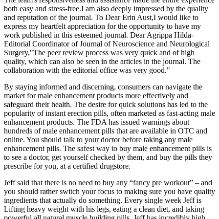
both easy and stress-free.I am also deeply impressed by the quality
and reputation of the journal. To Dear Erin Aust,I would like to
express my heartfelt appreciation for the opportunity to have my
work published in this esteemed journal. Dear Agrippa Hilda-
Editorial Coordinator of Journal of Neuroscience and Neurological
Surgery,"The peer review process was very quick and of high
quality, which can also be seen in the articles in the journal. The
collaboration with the editorial office was very good."
By staying informed and discerning, consumers can navigate the
market for male enhancement products more effectively and
safeguard their health. The desire for quick solutions has led to the
popularity of instant erection pills, often marketed as fast-acting male
enhancement products. The FDA has issued warnings about
hundreds of male enhancement pills that are available in OTC and
online. You should talk to your doctor before taking any male
enhancement pills. The safest way to buy male enhancement pills is
to see a doctor, get yourself checked by them, and buy the pills they
prescribe for you, at a certified drugstore.
Jeff said that there is no need to buy any “fancy pre workout” – and
you should rather switch your focus to making sure you have quality
ingredients that actually do something. Every single week Jeff is
Lifting heavy weight with his legs, eating a clean diet, and taking
powerful all natural muscle building pills. Jeff has incredibly high