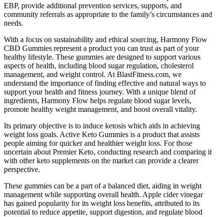
EBP, provide additional prevention services, supports, and
community referrals as appropriate to the family’s circumstances and
needs.
With a focus on sustainability and ethical sourcing, Harmony Flow
CBD Gummies represent a product you can trust as part of your
healthy lifestyle. These gummies are designed to support various
aspects of health, including blood sugar regulation, cholesterol
management, and weight control. At BlastFitness.com, we
understand the importance of finding effective and natural ways to
support your health and fitness journey. With a unique blend of
ingredients, Harmony Flow helps regulate blood sugar levels,
promote healthy weight management, and boost overall vitality.
Its primary objective is to induce ketosis which aids in achieving
weight loss goals. Active Keto Gummies is a product that assists
people aiming for quicker and healthier weight loss. For those
uncertain about Premier Keto, conducting research and comparing it
with other keto supplements on the market can provide a clearer
perspective.
These gummies can be a part of a balanced diet, aiding in weight
management while supporting overall health. Apple cider vinegar
has gained popularity for its weight loss benefits, attributed to its
potential to reduce appetite, support digestion, and regulate blood