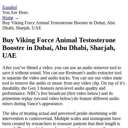
Español
You Are Here:
Home
→
Buy Viking Force Animal Testosterone Booster in Dubai, Abu
Dhabi, Sharjah, UAE
Buy Viking Force Animal Testosterone
Booster in Dubai, Abu Dhabi, Sharjah,
UAE
After you’ve filmed a video, you can use an audio remover tool to
save it without sound. You can use Restream’s audio extractor tool
to separate the video and audio tracks. You can use our video mute
tool to remove the audio or music from any video clip. On top of it’s
durability, the Gen 3 features next-level audio quality and
performance. NBC’s live broadcast (first video below) and its
primetime replay (second video below) do feature different audio
mixes during Vance’s appearance.
The idea of treating actual and perceived penile shortening with
intervention is controversial. Multiple scales and nomograms have
been created by researchers to reassure patients that their length is