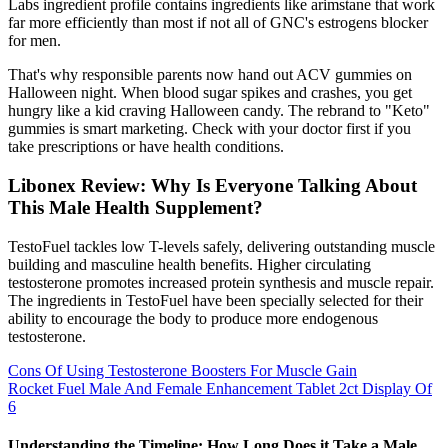
Labs ingredient profile contains ingredients like arimstane that work
far more efficiently than most if not all of GNC's estrogens blocker
for men.
That's why responsible parents now hand out ACV gummies on
Halloween night. When blood sugar spikes and crashes, you get
hungry like a kid craving Halloween candy. The rebrand to "Keto"
gummies is smart marketing. Check with your doctor first if you
take prescriptions or have health conditions.
Libonex Review: Why Is Everyone Talking About
This Male Health Supplement?
TestoFuel tackles low T-levels safely, delivering outstanding muscle
building and masculine health benefits. Higher circulating
testosterone promotes increased protein synthesis and muscle repair.
The ingredients in TestoFuel have been specially selected for their
ability to encourage the body to produce more endogenous
testosterone.
Cons Of Using Testosterone Boosters For Muscle Gain
Rocket Fuel Male And Female Enhancement Tablet 2ct Display Of
6
Understanding the Timeline: How Long Does it Take a Male