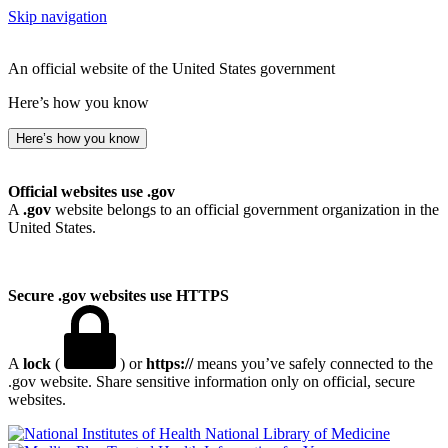
Skip navigation
An official website of the United States government
Here’s how you know
Here’s how you know
Official websites use .gov
A
.gov
website belongs to an official government organization in the
United States.
Secure .gov websites use HTTPS
A
lock
(
) or
https://
means you’ve safely connected to the
.gov website. Share sensitive information only on official, secure
websites.
National Library of Medicine