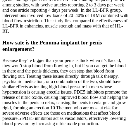
among studies, with twelve articles reporting 2 to 3 days per week
and one article reporting 4 days per week. In the LL-BFR group,
interventions involved low loads of 20–40% of 1RM combined with
blood flow restriction. This study first compared the effectiveness of
LL-BFR in enhancing muscle strength and mass with that of HL-
RT.
How safe is the Penuma implant for penis
enlargement?
Because they’re bigger than your penis is thick when it’s flaccid,
they won’t stop blood from flowing in, but if you can get the blood
in there and the penis thickens, they can stop that blood from
flowing out. Treating these issues directly, through talk therapy,
psychiatric medication, or a combination of the two, should have
similar effects as treating high blood pressure in men whose
hypertension is causing erectile issues. PDE5 inhibitors promote the
release of nitric oxide, causing improved blood flow and helping the
muscles in the penis to relax, causing the penis to enlarge and grow
rigid, forming an erection.10 The men who are most at risk for
severe adverse effects are those on medications that affect blood
pressure.5 PDE5 inhibitors act as vasodilators, effectively lowering
blood pressure by increasing nitric oxide production.