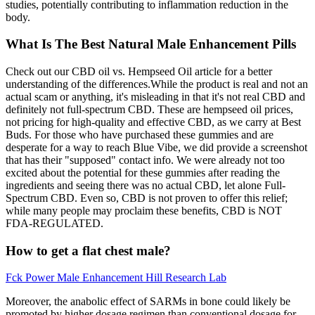
studies, potentially contributing to inflammation reduction in the
body.
What Is The Best Natural Male Enhancement Pills
Check out our CBD oil vs. Hempseed Oil article for a better
understanding of the differences.While the product is real and not an
actual scam or anything, it's misleading in that it's not real CBD and
definitely not full-spectrum CBD. These are hempseed oil prices,
not pricing for high-quality and effective CBD, as we carry at Best
Buds. For those who have purchased these gummies and are
desperate for a way to reach Blue Vibe, we did provide a screenshot
that has their "supposed" contact info. We were already not too
excited about the potential for these gummies after reading the
ingredients and seeing there was no actual CBD, let alone Full-
Spectrum CBD. Even so, CBD is not proven to offer this relief;
while many people may proclaim these benefits, CBD is NOT
FDA-REGULATED.
How to get a flat chest male?
Fck Power Male Enhancement Hill Research Lab
Moreover, the anabolic effect of SARMs in bone could likely be
promoted by higher dosage regimen than conventional dosage for