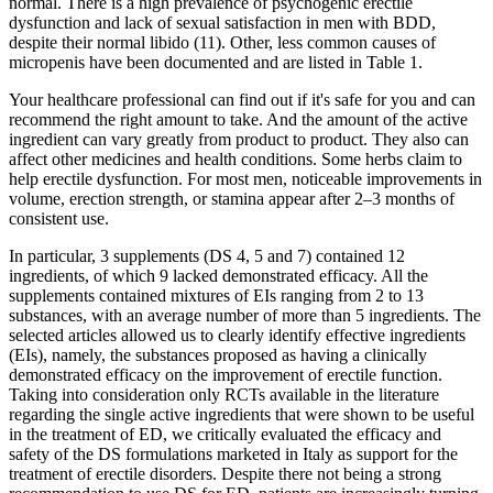
normal. There is a high prevalence of psychogenic erectile
dysfunction and lack of sexual satisfaction in men with BDD,
despite their normal libido (11). Other, less common causes of
micropenis have been documented and are listed in Table 1.
Your healthcare professional can find out if it's safe for you and can
recommend the right amount to take. And the amount of the active
ingredient can vary greatly from product to product. They also can
affect other medicines and health conditions. Some herbs claim to
help erectile dysfunction. For most men, noticeable improvements in
volume, erection strength, or stamina appear after 2–3 months of
consistent use.
In particular, 3 supplements (DS 4, 5 and 7) contained 12
ingredients, of which 9 lacked demonstrated efficacy. All the
supplements contained mixtures of EIs ranging from 2 to 13
substances, with an average number of more than 5 ingredients. The
selected articles allowed us to clearly identify effective ingredients
(EIs), namely, the substances proposed as having a clinically
demonstrated efficacy on the improvement of erectile function.
Taking into consideration only RCTs available in the literature
regarding the single active ingredients that were shown to be useful
in the treatment of ED, we critically evaluated the efficacy and
safety of the DS formulations marketed in Italy as support for the
treatment of erectile disorders. Despite there not being a strong