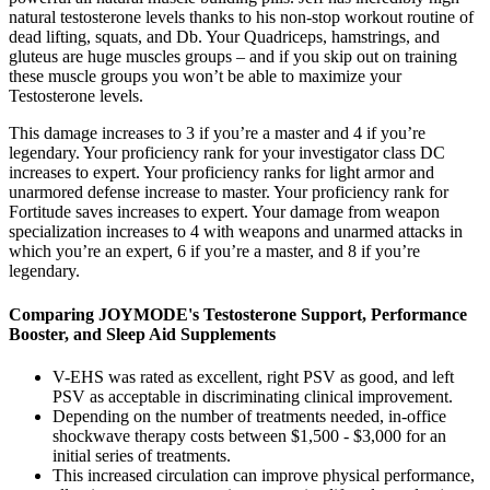
natural testosterone levels thanks to his non-stop workout routine of
dead lifting, squats, and Db. Your Quadriceps, hamstrings, and
gluteus are huge muscles groups – and if you skip out on training
these muscle groups you won’t be able to maximize your
Testosterone levels.
This damage increases to 3 if you’re a master and 4 if you’re
legendary. Your proficiency rank for your investigator class DC
increases to expert. Your proficiency ranks for light armor and
unarmored defense increase to master. Your proficiency rank for
Fortitude saves increases to expert. Your damage from weapon
specialization increases to 4 with weapons and unarmed attacks in
which you’re an expert, 6 if you’re a master, and 8 if you’re
legendary.
Comparing JOYMODE's Testosterone Support, Performance
Booster, and Sleep Aid Supplements
V-EHS was rated as excellent, right PSV as good, and left
PSV as acceptable in discriminating clinical improvement.
Depending on the number of treatments needed, in-office
shockwave therapy costs between $1,500 - $3,000 for an
initial series of treatments.
This increased circulation can improve physical performance,