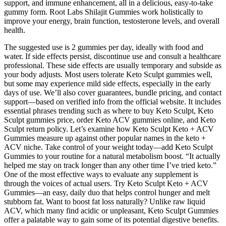
support, and immune enhancement, all in a delicious, easy-to-take
gummy form. Root Labs Shilajit Gummies work holistically to
improve your energy, brain function, testosterone levels, and overall
health.
The suggested use is 2 gummies per day, ideally with food and
water. If side effects persist, discontinue use and consult a healthcare
professional. These side effects are usually temporary and subside as
your body adjusts. Most users tolerate Keto Sculpt gummies well,
but some may experience mild side effects, especially in the early
days of use. We’ll also cover guarantees, bundle pricing, and contact
support—based on verified info from the official website. It includes
essential phrases trending such as where to buy Keto Sculpt, Keto
Sculpt gummies price, order Keto ACV gummies online, and Keto
Sculpt return policy. Let’s examine how Keto Sculpt Keto + ACV
Gummies measure up against other popular names in the keto +
ACV niche. Take control of your weight today—add Keto Sculpt
Gummies to your routine for a natural metabolism boost. “It actually
helped me stay on track longer than any other time I’ve tried keto.”
One of the most effective ways to evaluate any supplement is
through the voices of actual users. Try Keto Sculpt Keto + ACV
Gummies—an easy, daily duo that helps control hunger and melt
stubborn fat. Want to boost fat loss naturally? Unlike raw liquid
ACV, which many find acidic or unpleasant, Keto Sculpt Gummies
offer a palatable way to gain some of its potential digestive benefits.