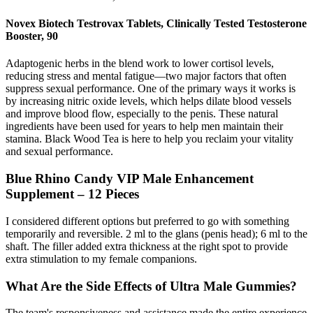
Novex Biotech Testrovax Tablets, Clinically Tested Testosterone
Booster, 90
Adaptogenic herbs in the blend work to lower cortisol levels,
reducing stress and mental fatigue—two major factors that often
suppress sexual performance. One of the primary ways it works is
by increasing nitric oxide levels, which helps dilate blood vessels
and improve blood flow, especially to the penis. These natural
ingredients have been used for years to help men maintain their
stamina. Black Wood Tea is here to help you reclaim your vitality
and sexual performance.
Blue Rhino Candy VIP Male Enhancement
Supplement – 12 Pieces
I considered different options but preferred to go with something
temporarily and reversible. 2 ml to the glans (penis head); 6 ml to the
shaft. The filler added extra thickness at the right spot to provide
extra stimulation to my female companions.
What Are the Side Effects of Ultra Male Gummies?
The team's responsiveness and assistance made the entire experience