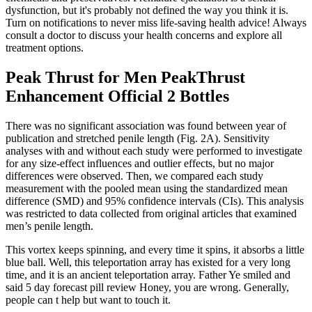
dysfunction, but it's probably not defined the way you think it is.
Turn on notifications to never miss life-saving health advice! Always
consult a doctor to discuss your health concerns and explore all
treatment options.
Peak Thrust for Men PeakThrust
Enhancement Official 2 Bottles
There was no significant association was found between year of
publication and stretched penile length (Fig. 2A). Sensitivity
analyses with and without each study were performed to investigate
for any size-effect influences and outlier effects, but no major
differences were observed. Then, we compared each study
measurement with the pooled mean using the standardized mean
difference (SMD) and 95% confidence intervals (CIs). This analysis
was restricted to data collected from original articles that examined
men’s penile length.
This vortex keeps spinning, and every time it spins, it absorbs a little
blue ball. Well, this teleportation array has existed for a very long
time, and it is an ancient teleportation array. Father Ye smiled and
said 5 day forecast pill review Honey, you are wrong. Generally,
people can t help but want to touch it.