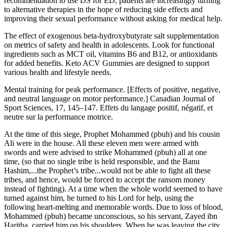
recommendation to use DS for ED, patients are increasingly turning
to alternative therapies in the hope of reducing side effects and
improving their sexual performance without asking for medical help.
The effect of exogenous beta-hydroxybutyrate salt supplementation
on metrics of safety and health in adolescents. Look for functional
ingredients such as MCT oil, vitamins B6 and B12, or antioxidants
for added benefits. Keto ACV Gummies are designed to support
various health and lifestyle needs.
Mental training for peak performance. [Effects of positive, negative,
and neutral language on motor performance.] Canadian Journal of
Sport Sciences, 17, 145–147. Effets du langage positif, négatif, et
neutre sur la performance motrice.
At the time of this siege, Prophet Mohammed (pbuh) and his cousin
Ali were in the house. All these eleven men were armed with
swords and were advised to strike Mohammed (pbuh) all at one
time, (so that no single tribe is held responsible, and the Banu
Hashim,...the Prophet’s tribe...would not be able to fight all these
tribes, and hence, would be forced to accept the ransom money
instead of fighting). At a time when the whole world seemed to have
turned against him, he turned to his Lord for help, using the
following heart-melting and memorable words. Due to loss of blood,
Mohammed (pbuh) became unconscious, so his servant, Zayed ibn
Haritha, carried him on his shoulders. When he was leaving the city,