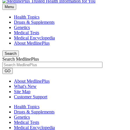
Menu
Health Topics
Drugs & Supplements
Genetics
Medical Tests
Medical Encyclopedia
About MedlinePlus
Search
Search MedlinePlus
GO
About MedlinePlus
What's New
Site Map
Customer Support
Health Topics
Drugs & Supplements
Genetics
Medical Tests
Medical Encyclopedia