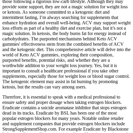
those following a rigorous low-carb lifestyle. Although they may
provide some support, they are not a magic solution for weight loss
or ketosis. As someone committed to a ketogenic diet and
intermittent fasting, I’m always searching for supplements that
enhance hydration and overall well-being. ACV may support weight
loss efforts as part of a healthy diet and exercise plan, but it’s not a
magic solution. In ketosis‚ the body burns fat for energy instead of
carbohydrates. The purported mechanisms behind Keto ACV
gummies' effectiveness stem from the combined benefits of ACV
and the ketogenic diet. This comprehensive article will delve into the
world of Keto ACV gummies‚ exploring their composition‚
purported benefits‚ potential risks‚ and whether they are a
worthwhile addition to your weight loss journey. Yes, but it is
important to consult a healthcare professional if you take other
supplements, especially those for weight loss or blood sugar control.
The ketogenic element may assist in fat burning by promoting
ketosis, but the results can vary among users.
Therefore, it is essential to speak with a medical professional to
ensure safety and proper dosage when taking estrogen blockers.
Eradicate contains a suicide aromatase inhibitor that stops estrogen
dead in its tracks. Eradicate by BSL has been one of the most
popular estrogen blockers for many years. Notable online retailer
and supplement companies that provide estrogen blockers include
StrongSupplementShop.com. For example Eradicate by Blackstone