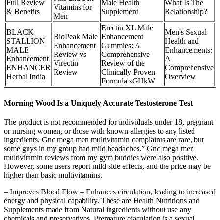
Full Review
Male Health
What Is The
Vitamins for
& Benefits
Supplement
Relationship?
Men
Erectin XL Male
BLACK
Men's Sexual
BioPeak Male
Enhancement
STALLION
Health and
Enhancement
Gummies: A
MALE
Enhancements:
Review vs
Comprehensive
Enhancement
A
Virectin
Review of the
ENHANCER
Comprehensive
Review
Clinically Proven
Herbal India
Overview
Formula sGHkW
Morning Wood Is a Uniquely Accurate Testosterone Test
The product is not recommended for individuals under 18, pregnant
or nursing women, or those with known allergies to any listed
ingredients. Gnc mega men multivitamin complaints are rare, but
some guys in my group had mild headaches.” Gnc mega men
multivitamin reviews from my gym buddies were also positive.
However, some users report mild side effects, and the price may be
higher than basic multivitamins.
– Improves Blood Flow – Enhances circulation, leading to increased
energy and physical capability. These are Health Nutritions and
Supplements made from Natural ingredients without use any
chemicals and preservatives. Premature ejaculation is a sexual