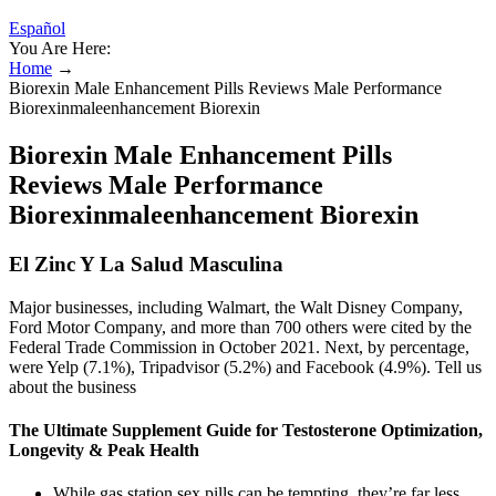
Español
You Are Here:
Home
→
Biorexin Male Enhancement Pills Reviews Male Performance
Biorexinmaleenhancement Biorexin
Biorexin Male Enhancement Pills
Reviews Male Performance
Biorexinmaleenhancement Biorexin
El Zinc Y La Salud Masculina
Major businesses, including Walmart, the Walt Disney Company,
Ford Motor Company, and more than 700 others were cited by the
Federal Trade Commission in October 2021. Next, by percentage,
were Yelp (7.1%), Tripadvisor (5.2%) and Facebook (4.9%). Tell us
about the business
The Ultimate Supplement Guide for Testosterone Optimization,
Longevity & Peak Health
While gas station sex pills can be tempting, they’re far less