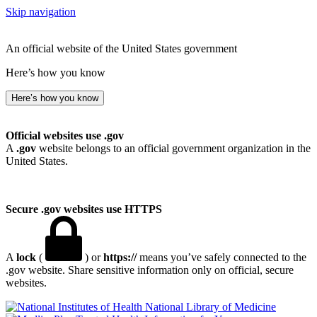
Skip navigation
An official website of the United States government
Here’s how you know
Here’s how you know
Official websites use .gov
A
.gov
website belongs to an official government organization in the
United States.
Secure .gov websites use HTTPS
A
lock
(
) or
https://
means you’ve safely connected to the
.gov website. Share sensitive information only on official, secure
websites.
National Library of Medicine