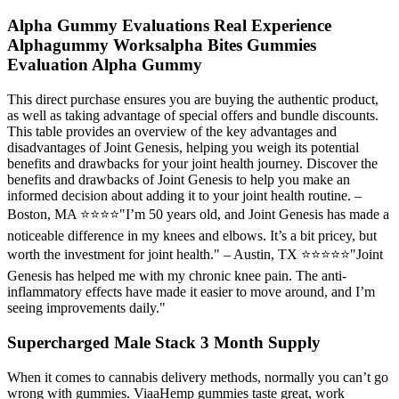
Alpha Gummy Evaluations Real Experience
Alphagummy Worksalpha Bites Gummies
Evaluation Alpha Gummy
This direct purchase ensures you are buying the authentic product,
as well as taking advantage of special offers and bundle discounts.
This table provides an overview of the key advantages and
disadvantages of Joint Genesis, helping you weigh its potential
benefits and drawbacks for your joint health journey. Discover the
benefits and drawbacks of Joint Genesis to help you make an
informed decision about adding it to your joint health routine. –
Boston, MA ⭐⭐⭐⭐"I’m 50 years old, and Joint Genesis has made a
noticeable difference in my knees and elbows. It’s a bit pricey, but
worth the investment for joint health." – Austin, TX ⭐⭐⭐⭐⭐"Joint
Genesis has helped me with my chronic knee pain. The anti-
inflammatory effects have made it easier to move around, and I’m
seeing improvements daily."
Supercharged Male Stack 3 Month Supply
When it comes to cannabis delivery methods, normally you can’t go
wrong with gummies. ViaaHemp gummies taste great, work