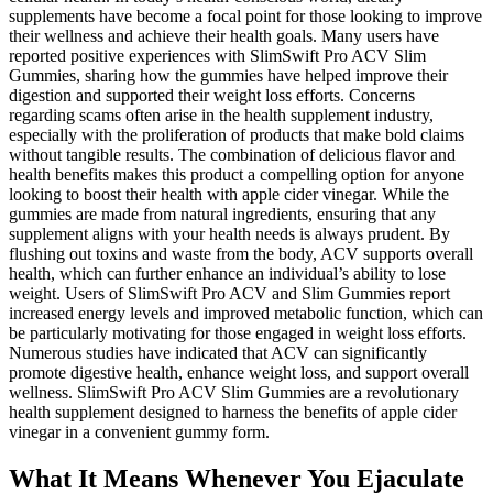
supplements have become a focal point for those looking to improve
their wellness and achieve their health goals. Many users have
reported positive experiences with SlimSwift Pro ACV Slim
Gummies, sharing how the gummies have helped improve their
digestion and supported their weight loss efforts. Concerns
regarding scams often arise in the health supplement industry,
especially with the proliferation of products that make bold claims
without tangible results. The combination of delicious flavor and
health benefits makes this product a compelling option for anyone
looking to boost their health with apple cider vinegar. While the
gummies are made from natural ingredients, ensuring that any
supplement aligns with your health needs is always prudent. By
flushing out toxins and waste from the body, ACV supports overall
health, which can further enhance an individual’s ability to lose
weight. Users of SlimSwift Pro ACV and Slim Gummies report
increased energy levels and improved metabolic function, which can
be particularly motivating for those engaged in weight loss efforts.
Numerous studies have indicated that ACV can significantly
promote digestive health, enhance weight loss, and support overall
wellness. SlimSwift Pro ACV Slim Gummies are a revolutionary
health supplement designed to harness the benefits of apple cider
vinegar in a convenient gummy form.
What It Means Whenever You Ejaculate