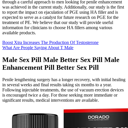
through a careful approach to men looking for penile enhancement
was achieved in the current study. Additionally, our study is the first
to report the impact on ejaculation of PGE using HA filler and is
expected to serve as a catalyst for future research on PGE for the
treatment of PE. We believe that our study will provide useful
information for clinicians to choose HA fillers among various
available products.
Boost Xtra Increases The Production Of Testosterone
What Are People Saying About T Male
Male Sex Pill Male Better Sex Pill Male
Enhancement Pill Better Sex Pill
Penile lengthening surgery has a longer recovery, with initial healing
in several weeks and final results taking six months to a year.
Following injectable treatments, the use of vacuum erection devices
is encouraged twice a day. For those seeking more immediate or
significant results, medical interventions are available.