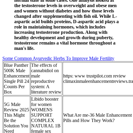
normal state in some cases. One analysis looked at
the testosterone levels in overweight and obese men
and women without diabetes and how those levels
changed after supplementing with fish oil. While L-
aspartic acid builds proteins, D-aspartic acid plays a
role in maintaining hormones, which includes
increasing testosterone production. Along with
healthy development and growth during puberty,
testosterone remains a vital hormone throughout a
man's life.
Some Common Ayurvedic Herbs To Improve Male Fertility
Blue Panther
The effects of
500K Male
cannabidiol on
Enhancement
male
https: www trustpilot.com review
Single Pill 24
reproductive
climaxinmaleenhancementreviews.tr
Counts Per
system: A
Box
literature review
Libido booster
5G Male
for women
Review 2025
WOMENS
This Might
SUPPORT
What Are me-36 Male Enhancement
Be the
COMPLEX
Pills and How They Work?
Solution You
NATURAL 1B
Need
female sex