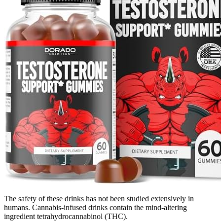
The safety of these drinks has not been studied extensively in
humans. Cannabis-infused drinks contain the mind-altering
ingredient tetrahydrocannabinol (THC).