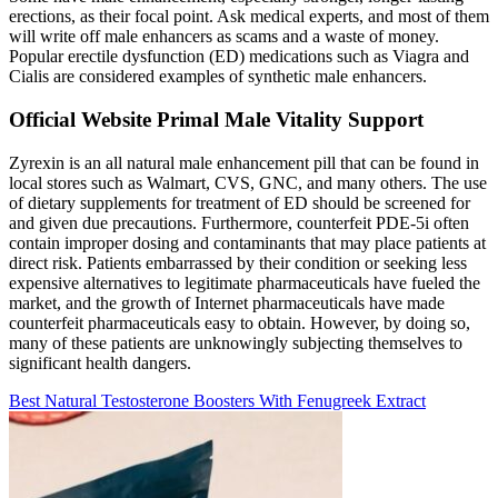
erections, as their focal point. Ask medical experts, and most of them
will write off male enhancers as scams and a waste of money.
Popular erectile dysfunction (ED) medications such as Viagra and
Cialis are considered examples of synthetic male enhancers.
Official Website Primal Male Vitality Support
Zyrexin is an all natural male enhancement pill that can be found in
local stores such as Walmart, CVS, GNC, and many others. The use
of dietary supplements for treatment of ED should be screened for
and given due precautions. Furthermore, counterfeit PDE-5i often
contain improper dosing and contaminants that may place patients at
direct risk. Patients embarrassed by their condition or seeking less
expensive alternatives to legitimate pharmaceuticals have fueled the
market, and the growth of Internet pharmaceuticals have made
counterfeit pharmaceuticals easy to obtain. However, by doing so,
many of these patients are unknowingly subjecting themselves to
significant health dangers.
Best Natural Testosterone Boosters With Fenugreek Extract