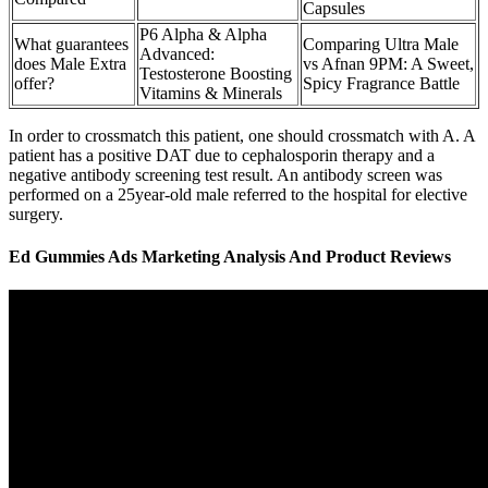
Capsules
P6 Alpha & Alpha
What guarantees
Comparing Ultra Male
Advanced:
does Male Extra
vs Afnan 9PM: A Sweet,
Testosterone Boosting
offer?
Spicy Fragrance Battle
Vitamins & Minerals
In order to crossmatch this patient, one should crossmatch with A. A
patient has a positive DAT due to cephalosporin therapy and a
negative antibody screening test result. An antibody screen was
performed on a 25year-old male referred to the hospital for elective
surgery.
Ed Gummies Ads Marketing Analysis And Product Reviews