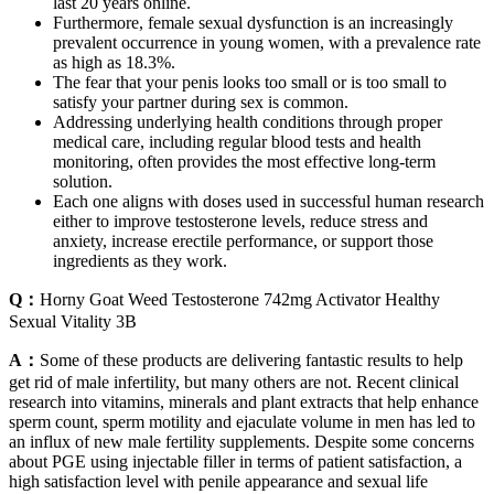
last 20 years online.
Furthermore, female sexual dysfunction is an increasingly
prevalent occurrence in young women, with a prevalence rate
as high as 18.3%.
The fear that your penis looks too small or is too small to
satisfy your partner during sex is common.
Addressing underlying health conditions through proper
medical care, including regular blood tests and health
monitoring, often provides the most effective long-term
solution.
Each one aligns with doses used in successful human research
either to improve testosterone levels, reduce stress and
anxiety, increase erectile performance, or support those
ingredients as they work.
Q：
Horny Goat Weed Testosterone 742mg Activator Healthy
Sexual Vitality 3B
A：
Some of these products are delivering fantastic results to help
get rid of male infertility, but many others are not. Recent clinical
research into vitamins, minerals and plant extracts that help enhance
sperm count, sperm motility and ejaculate volume in men has led to
an influx of new male fertility supplements. Despite some concerns
about PGE using injectable filler in terms of patient satisfaction, a
high satisfaction level with penile appearance and sexual life