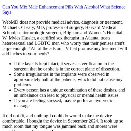
Can You Mix Male Enhancement Pills With Alcohol What Science
Says
WebMD does not provide medical advice, diagnosis or treatment.
Michael O’Leary, MD, professor of surgery, Harvard Medical
School; senior urologic surgeon, Brigham and Women’s Hospital.
W. Myles Hassler, a certified sex therapist in Atlanta, treats
heterosexual and LGBTQ men who worry that their penises aren't
large enough. “All of the ads on TV that promise any treatment will
add inches to your penis?
If the layer is kept intact, it serves as verification to the
surgeon that he or she is in the correct plane of dissection.
Some irregularities in the implants were observed in
approximately half of the patients, which did not cause any
problems.
Every person has a unique combination of these doshas, and
an imbalance can lead to physical or mental health issues.
If you are feeling stressed, maybe go for an ayurvedic
massage.
It did not fit, and nothing I could do would make the device
comfortable. I bought the device in September 2024. It took up so
much room that my tongue was jammed back and snores were