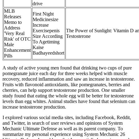
drive
MLB
First Night
Releases
Medicinesize
Memo to
Increase
Address
Exercisepenis
The Power of Sunlight: Vitamin D a
'Very Real
Size According
Testosterone
Risk' of OTC
To Agetiming
Male
Kaise
Enhancement
Badhayeedshort
Pills
A study of active young men found that drinking two cups of pure
pomegranate juice each day for three weeks helped with muscle
recovery, reduced inflammation and saw an increase in testosterone.
Fruits with flavonoid antioxidants, like pomegranates, berries and
cherries, can help support testosterone production. One smaller
study found that eating the whole egg will be better for testosterone
levels than egg whites. Animal studies have found that selenium can
increase testosterone production.
I explored various social media sites, including Facebook, Reddit,
and Twitter, in search of user reviews and opinions of System
Mechanic Ultimate Defense as well as its parent company. To
summarize my personal experience using System Mechanic 26