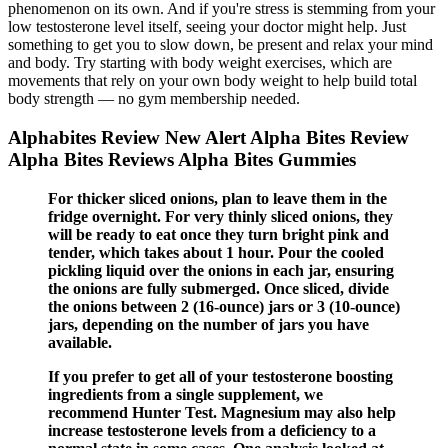
phenomenon on its own. And if you're stress is stemming from your
low testosterone level itself, seeing your doctor might help. Just
something to get you to slow down, be present and relax your mind
and body. Try starting with body weight exercises, which are
movements that rely on your own body weight to help build total
body strength — no gym membership needed.
Alphabites Review New Alert Alpha Bites Review
Alpha Bites Reviews Alpha Bites Gummies
For thicker sliced onions, plan to leave them in the
fridge overnight. For very thinly sliced onions, they
will be ready to eat once they turn bright pink and
tender, which takes about 1 hour. Pour the cooled
pickling liquid over the onions in each jar, ensuring
the onions are fully submerged. Once sliced, divide
the onions between 2 (16-ounce) jars or 3 (10-ounce)
jars, depending on the number of jars you have
available.
If you prefer to get all of your testosterone boosting
ingredients from a single supplement, we
recommend Hunter Test. Magnesium may also help
increase testosterone levels from a deficiency to a