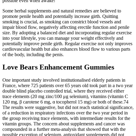
possible even when awake!
Some herbal supplements and natural remedies are believed to
promote penile health and potentially increase girth. Quitting
smoking is crucial, as smoking can constrict blood vessels and
impair blood flow, negatively affecting erectile function and penile
size. By adopting a balanced diet and incorporating regular exercise
into your lifestyle, you can manage your weight effectively and
potentially improve penile girth. Regular exercise not only improves
cardiovascular health but also enhances blood flow to various parts
of the body, including the penis.
Love Bears Enhancement Gummies
One important study involved institutionalised elderly patients in
France, where 725 patients over 65 years old took part in a two year
double blind placebo controlled trial, where they received either
trace elements (20 mg zinc/100 μg selenium), vitamins (vitamin C
120 mg, β carotene 6 mg, α tocopherol 15 mg) or both of these.74
The results were suggestive, but did not reach statistical significance,
of a reduction in respiratory infections over the two year period in
the group receiving trace elements, with intermediate results for the
vitamin groups. The concern about supplements and cancer was
compounded in a further meta‐analysis that showed that with the
possible exception of selenium, antioxidant supplements did not