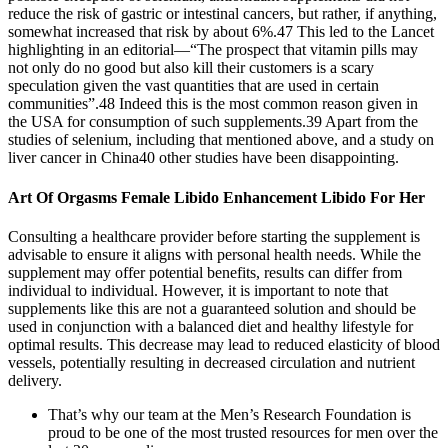
reduce the risk of gastric or intestinal cancers, but rather, if anything,
somewhat increased that risk by about 6%.47 This led to the Lancet
highlighting in an editorial—“The prospect that vitamin pills may
not only do no good but also kill their customers is a scary
speculation given the vast quantities that are used in certain
communities”.48 Indeed this is the most common reason given in
the USA for consumption of such supplements.39 Apart from the
studies of selenium, including that mentioned above, and a study on
liver cancer in China40 other studies have been disappointing.
Art Of Orgasms Female Libido Enhancement Libido For Her
Consulting a healthcare provider before starting the supplement is
advisable to ensure it aligns with personal health needs. While the
supplement may offer potential benefits, results can differ from
individual to individual. However, it is important to note that
supplements like this are not a guaranteed solution and should be
used in conjunction with a balanced diet and healthy lifestyle for
optimal results. This decrease may lead to reduced elasticity of blood
vessels, potentially resulting in decreased circulation and nutrient
delivery.
That’s why our team at the Men’s Research Foundation is
proud to be one of the most trusted resources for men over the