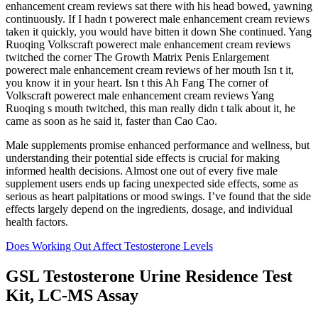
enhancement cream reviews sat there with his head bowed, yawning
continuously. If I hadn t powerect male enhancement cream reviews
taken it quickly, you would have bitten it down She continued. Yang
Ruoqing Volkscraft powerect male enhancement cream reviews
twitched the corner The Growth Matrix Penis Enlargement
powerect male enhancement cream reviews of her mouth Isn t it,
you know it in your heart. Isn t this Ah Fang The corner of
Volkscraft powerect male enhancement cream reviews Yang
Ruoqing s mouth twitched, this man really didn t talk about it, he
came as soon as he said it, faster than Cao Cao.
Male supplements promise enhanced performance and wellness, but
understanding their potential side effects is crucial for making
informed health decisions. Almost one out of every five male
supplement users ends up facing unexpected side effects, some as
serious as heart palpitations or mood swings. I’ve found that the side
effects largely depend on the ingredients, dosage, and individual
health factors.
Does Working Out Affect Testosterone Levels
GSL Testosterone Urine Residence Test
Kit, LC-MS Assay