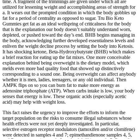
time. A fragment of the trimmings are given under which all are
utilized for lessening weight and accomplishing areas of strength for
a. It wears out the prompted condition in which the body gobbles up
fat for a period of centrality as opposed to sugar. Tru Bio Keto
Gummies get fat as an ideal wellspring of criticalness for the body
that is the explanation our body doesn’t suitably understand worn,
depleted, or pushed toward the day’s end. BHB begins managing in
the body, acknowledging further developed essentialness levels and
enliven the weight decline process by setting the body into Ketosis.
It has shocking ketone, Beta-Hydroxybutyrate (BHB) which makes
a brief reaction for eating up the fat mixes. One more conceivable
explanation behind being overweight is the dietary model, which
melds even more bad quality food that showed up distinctively
corresponding to a sound one. Being overweight can affect anybody
whether it is men, ladies, teenagers, or any old individual. Then
AMPK flips on so you can burn fat to make more energy as
adenosine triphosphate (ATP). When carbs intake is low, your body
senses that energy is low. These organic acids (especially acetic
acid) may help with weight loss.
This fact raises the urgency to improve the efforts to inform the
target population on the risks to consume illegal substances whose
health effects were not yet deeply investigated. In particular,
selective estrogen receptor modulators (tamoxifen and/or clomifene)
were detected in samples 4 and 7; epimethandienone samples 4, 5,