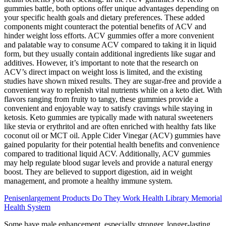
gummies battle, both options offer unique advantages depending on
your specific health goals and dietary preferences. These added
components might counteract the potential benefits of ACV and
hinder weight loss efforts. ACV gummies offer a more convenient
and palatable way to consume ACV compared to taking it in liquid
form, but they usually contain additional ingredients like sugar and
additives. However, it’s important to note that the research on
ACV’s direct impact on weight loss is limited, and the existing
studies have shown mixed results. They are sugar-free and provide a
convenient way to replenish vital nutrients while on a keto diet. With
flavors ranging from fruity to tangy, these gummies provide a
convenient and enjoyable way to satisfy cravings while staying in
ketosis. Keto gummies are typically made with natural sweeteners
like stevia or erythritol and are often enriched with healthy fats like
coconut oil or MCT oil. Apple Cider Vinegar (ACV) gummies have
gained popularity for their potential health benefits and convenience
compared to traditional liquid ACV. Additionally, ACV gummies
may help regulate blood sugar levels and provide a natural energy
boost. They are believed to support digestion, aid in weight
management, and promote a healthy immune system.
Penisenlargement Products Do They Work Health Library Memorial
Health System
Some have male enhancement, especially stronger, longer-lasting