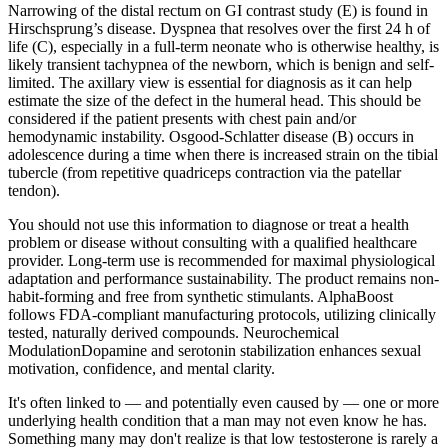
Narrowing of the distal rectum on GI contrast study (E) is found in
Hirschsprung’s disease. Dyspnea that resolves over the first 24 h of
life (C), especially in a full-term neonate who is otherwise healthy, is
likely transient tachypnea of the newborn, which is benign and self-
limited. The axillary view is essential for diagnosis as it can help
estimate the size of the defect in the humeral head. This should be
considered if the patient presents with chest pain and/or
hemodynamic instability. Osgood-Schlatter disease (B) occurs in
adolescence during a time when there is increased strain on the tibial
tubercle (from repetitive quadriceps contraction via the patellar
tendon).
You should not use this information to diagnose or treat a health
problem or disease without consulting with a qualified healthcare
provider. Long-term use is recommended for maximal physiological
adaptation and performance sustainability. The product remains non-
habit-forming and free from synthetic stimulants. AlphaBoost
follows FDA-compliant manufacturing protocols, utilizing clinically
tested, naturally derived compounds. Neurochemical
ModulationDopamine and serotonin stabilization enhances sexual
motivation, confidence, and mental clarity.
It's often linked to — and potentially even caused by — one or more
underlying health condition that a man may not even know he has.
Something many may don't realize is that low testosterone is rarely a