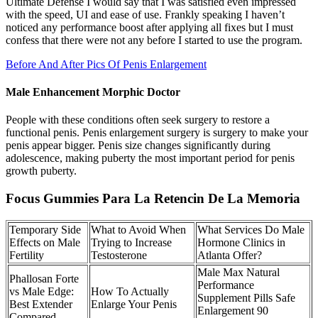
Ultimate Defense I would say that I was satisfied even impressed
with the speed, UI and ease of use. Frankly speaking I haven’t
noticed any performance boost after applying all fixes but I must
confess that there were not any before I started to use the program.
Before And After Pics Of Penis Enlargement
Male Enhancement Morphic Doctor
People with these conditions often seek surgery to restore a
functional penis. Penis enlargement surgery is surgery to make your
penis appear bigger. Penis size changes significantly during
adolescence, making puberty the most important period for penis
growth puberty.
Focus Gummies Para La Retencin De La Memoria
Temporary Side
What to Avoid When
What Services Do Male
Effects on Male
Trying to Increase
Hormone Clinics in
Fertility
Testosterone
Atlanta Offer?
Male Max Natural
Phallosan Forte
Performance
vs Male Edge:
How To Actually
Supplement Pills Safe
Best Extender
Enlarge Your Penis
Enlargement 90
Compared