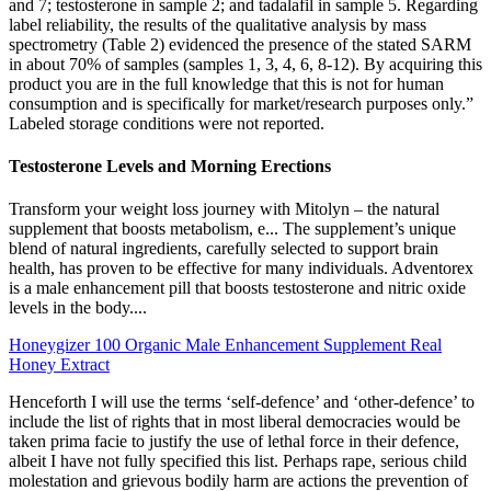
and 7; testosterone in sample 2; and tadalafil in sample 5. Regarding
label reliability, the results of the qualitative analysis by mass
spectrometry (Table 2) evidenced the presence of the stated SARM
in about 70% of samples (samples 1, 3, 4, 6, 8-12). By acquiring this
product you are in the full knowledge that this is not for human
consumption and is specifically for market/research purposes only.”
Labeled storage conditions were not reported.
Testosterone Levels and Morning Erections
Transform your weight loss journey with Mitolyn – the natural
supplement that boosts metabolism, e... The supplement’s unique
blend of natural ingredients, carefully selected to support brain
health, has proven to be effective for many individuals. Adventorex
is a male enhancement pill that boosts testosterone and nitric oxide
levels in the body....
Honeygizer 100 Organic Male Enhancement Supplement Real
Honey Extract
Henceforth I will use the terms ‘self-defence’ and ‘other-defence’ to
include the list of rights that in most liberal democracies would be
taken prima facie to justify the use of lethal force in their defence,
albeit I have not fully specified this list. Perhaps rape, serious child
molestation and grievous bodily harm are actions the prevention of