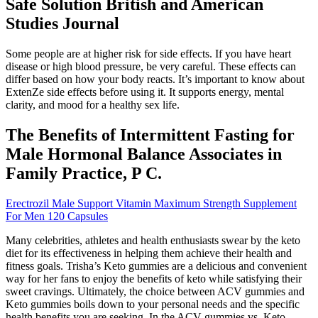
Safe Solution British and American
Studies Journal
Some people are at higher risk for side effects. If you have heart
disease or high blood pressure, be very careful. These effects can
differ based on how your body reacts. It’s important to know about
ExtenZe side effects before using it. It supports energy, mental
clarity, and mood for a healthy sex life.
The Benefits of Intermittent Fasting for
Male Hormonal Balance Associates in
Family Practice, P C.
Erectrozil Male Support Vitamin Maximum Strength Supplement
For Men 120 Capsules
Many celebrities, athletes and health enthusiasts swear by the keto
diet for its effectiveness in helping them achieve their health and
fitness goals. Trisha’s Keto gummies are a delicious and convenient
way for her fans to enjoy the benefits of keto while satisfying their
sweet cravings. Ultimately, the choice between ACV gummies and
Keto gummies boils down to your personal needs and the specific
health benefits you are seeking. In the ACV gummies vs. Keto