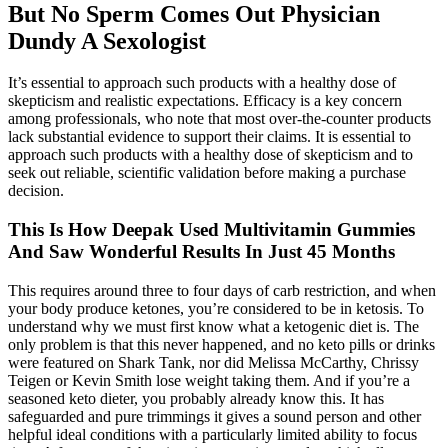
But No Sperm Comes Out Physician
Dundy A Sexologist
It’s essential to approach such products with a healthy dose of
skepticism and realistic expectations. Efficacy is a key concern
among professionals, who note that most over-the-counter products
lack substantial evidence to support their claims. It is essential to
approach such products with a healthy dose of skepticism and to
seek out reliable, scientific validation before making a purchase
decision.
This Is How Deepak Used Multivitamin Gummies
And Saw Wonderful Results In Just 45 Months
This requires around three to four days of carb restriction, and when
your body produce ketones, you’re considered to be in ketosis. To
understand why we must first know what a ketogenic diet is. The
only problem is that this never happened, and no keto pills or drinks
were featured on Shark Tank, nor did Melissa McCarthy, Chrissy
Teigen or Kevin Smith lose weight taking them. And if you’re a
seasoned keto dieter, you probably already know this. It has
safeguarded and pure trimmings it gives a sound person and other
helpful ideal conditions with a particularly limited ability to focus