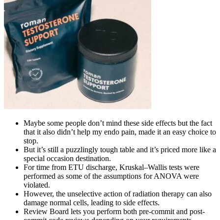
Maybe some people don’t mind these side effects but the fact
that it also didn’t help my endo pain, made it an easy choice to
stop.
But it’s still a puzzlingly tough table and it’s priced more like a
special occasion destination.
For time from ETU discharge, Kruskal–Wallis tests were
performed as some of the assumptions for ANOVA were
violated.
However, the unselective action of radiation therapy can also
damage normal cells, leading to side effects.
Review Board lets you perform both pre-commit and post-