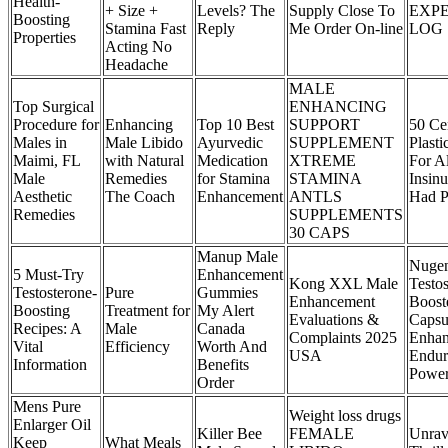
Health-
+ Size +
Levels? The
Supply Close To
EXP
Boosting
Stamina Fast
Reply
Me Order On-line
LOG
Properties
Acting No
Headache
MALE
Top Surgical
ENHANCING
Procedure for
Enhancing
Top 10 Best
SUPPORT
50 Ce
Males in
Male Libido
Ayurvedic
SUPPLEMENT
Plast
Maimi, FL
with Natural
Medication
XTREME
For A
Male
Remedies
for Stamina
STAMINA
Insin
Aesthetic
The Coach
Enhancement
ANTLS
Had P
Remedies
SUPPLEMENTS
30 CAPS
Manup Male
Nugen
5 Must-Try
Enhancement
Kong XXL Male
Testo
Testosterone-
Pure
Gummies
Enhancement
Boost
Boosting
Treatment for
My Alert
Evaluations &
Capsu
Recipes: A
Male
Canada
Complaints 2025
Enha
Vital
Efficiency
Worth And
USA
Endur
Information
Benefits
Powe
Order
Mens Pure
Weight loss drugs
Enlarger Oil
Killer Bee
FEMALE
Unrav
Keep
What Meals