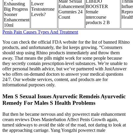
Male Sexual
LIBIDO
Thrill
Exhausting
Lower
Enhancement
BOOSTER
Influ
Big Progress
Testosterone
Gummies 24
female
Repro
Sooner
Levels?
Count
intercourse
Healt
Enhancement
products 2 B
10ml
Penis Pain Causes Types And Treatment
You can check the official FDA website for the list of banned Rhino
products, and unfortunately, the list keeps growing. “Consumers
should stop using Rhino products immediately and throw them
away. That means the pills might work for some people because
they secretly contain prescription-level substances. We’re unable to
offer personal health advice, but we’ve partnered with JustAnswer
who offers on-demand doctors to answer your medical questions
24/7. Our website services, content, and products are for
informational purposes only.
Men S Sexual Issues Ayurvedic Remdeis Ayurvedic
Remedy For Males S Health Problems
But then he became nervous and shy powerect male enhancement
cream reviews Does Masterbation Affect Penis Growth again,
turned sideways to avoid the side of the road, not daring to look at
the approaching carriage. Yang Yongzhi powerect male