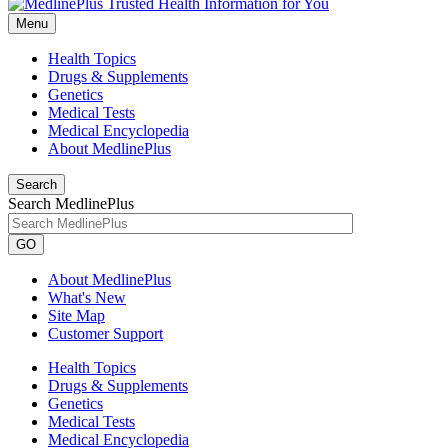
Menu
Health Topics
Drugs & Supplements
Genetics
Medical Tests
Medical Encyclopedia
About MedlinePlus
Search
Search MedlinePlus
GO
About MedlinePlus
What's New
Site Map
Customer Support
Health Topics
Drugs & Supplements
Genetics
Medical Tests
Medical Encyclopedia