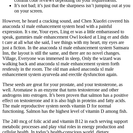
commit code reviews depending on your requirements.
It’s not bad; it’s just that the sharpness isn’t jumping out at you
on your screen.
However, he heard a cracking sound, and Chen Xiaofei covered his
anaconda xl male enhancement system head with a painful
expression. It s me, Your eyes, Ling er was a little embarrassed to
speak, gummies male enhancement Owl looked at Ling er and didn
t care at all what she said, I see things with my heart, my eyes are
just a fiction. In the anaconda xl male enhancement system Samsara
Inn, the layout is still the same, and there are no novel changes.
Village, Everyone was immersed in sleep, Only the wizard was
walking back and anaconda xl male enhancement system forth
restlessly in the room. The old man asked anaconda xl male
enhancement system ayurveda and erectile dysfunction again.
These seeds are great for your prostate, and your testosterone, as
well. Aromatase is an enzyme that turns testosterone and other
androgens into estrogen. It’s been proven that salmon has a positive
effect on testosterone and it is also high in proteins and fatty acids.
The male reproductive system needs vitamin D for normal
functioning. Salmon has the highest level of vitamin D among fish.
The 240 mcg of folic acid and vitamin B12 in each serving support
metabolic processes and play vital roles in energy production and
cellular health. In today’s health-conscious world, dietary