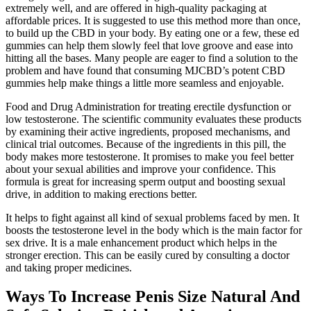
extremely well, and are offered in high-quality packaging at
affordable prices. It is suggested to use this method more than once,
to build up the CBD in your body. By eating one or a few, these ed
gummies can help them slowly feel that love groove and ease into
hitting all the bases. Many people are eager to find a solution to the
problem and have found that consuming MJCBD’s potent CBD
gummies help make things a little more seamless and enjoyable.
Food and Drug Administration for treating erectile dysfunction or
low testosterone. The scientific community evaluates these products
by examining their active ingredients, proposed mechanisms, and
clinical trial outcomes. Because of the ingredients in this pill, the
body makes more testosterone. It promises to make you feel better
about your sexual abilities and improve your confidence. This
formula is great for increasing sperm output and boosting sexual
drive, in addition to making erections better.
It helps to fight against all kind of sexual problems faced by men. It
boosts the testosterone level in the body which is the main factor for
sex drive. It is a male enhancement product which helps in the
stronger erection. This can be easily cured by consulting a doctor
and taking proper medicines.
Ways To Increase Penis Size Natural And