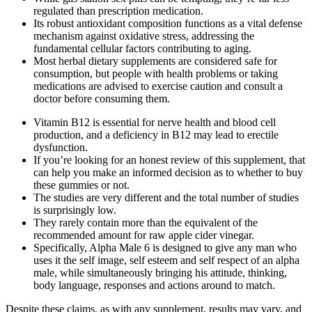
regulated than prescription medication.
Its robust antioxidant composition functions as a vital defense
mechanism against oxidative stress, addressing the
fundamental cellular factors contributing to aging.
Most herbal dietary supplements are considered safe for
consumption, but people with health problems or taking
medications are advised to exercise caution and consult a
doctor before consuming them.
Vitamin B12 is essential for nerve health and blood cell
production, and a deficiency in B12 may lead to erectile
dysfunction.
If you’re looking for an honest review of this supplement, that
can help you make an informed decision as to whether to buy
these gummies or not.
The studies are very different and the total number of studies
is surprisingly low.
They rarely contain more than the equivalent of the
recommended amount for raw apple cider vinegar.
Specifically, Alpha Male 6 is designed to give any man who
uses it the self image, self esteem and self respect of an alpha
male, while simultaneously bringing his attitude, thinking,
body language, responses and actions around to match.
Despite these claims, as with any supplement, results may vary, and