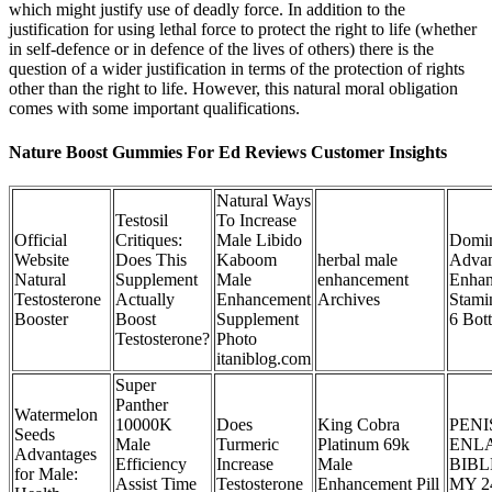
which might justify use of deadly force. In addition to the
justification for using lethal force to protect the right to life (whether
in self-defence or in defence of the lives of others) there is the
question of a wider justification in terms of the protection of rights
other than the right to life. However, this natural moral obligation
comes with some important qualifications.
Nature Boost Gummies For Ed Reviews Customer Insights
Natural Ways
Testosil
To Increase
Official
Critiques:
Male Libido
Domin
Website
Does This
Kaboom
herbal male
Advan
Natural
Supplement
Male
enhancement
Enha
Testosterone
Actually
Enhancement
Archives
Stami
Booster
Boost
Supplement
6 Bott
Testosterone?
Photo
itaniblog.com
Super
Panther
Watermelon
10000K
Does
King Cobra
PENI
Seeds
Male
Turmeric
Platinum 69k
ENL
Advantages
Efficiency
Increase
Male
BIBL
for Male:
Assist Time
Testosterone
Enhancement Pill
MY 2