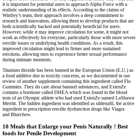
it is important for potential users to approach Alpha Force with a
realistic understanding of its effects. According to the claims of
Winfrey’s team, their approach involves a deep commitment to
research and innovation, allowing them to develop products that are
both scientifically backed and potentially beneficial for users.
However, while it may improve circulation for some, it might not
work as effectively for everyone, particularly those with more severe
erectile issues or underlying health conditions. As a result, this
improved circulation might lead to firmer and more sustained
erections, allowing men to experience better sexual performance
during intimate moments.
Titanium dioxide has been banned in the European Union (E.U.) as
a food additive due to toxicity concerns, as we documented in our
review of another supplement containing this ingredient called Flo
Gummies. They do care about banned substances, and ExtenZe
contains a hormone called DHEA which was found in the blood
tests of an Olympic athlete who had used ExtenZe named LaShawn
Merritt. The hidden ingredient was identified as sildenafil, the active
ingredient in prescription erectile dysfunction drugs like Viagra
and Bluechew.
10 Meals that Enlarge your Penis Naturally ! Best
foods for Penile Development