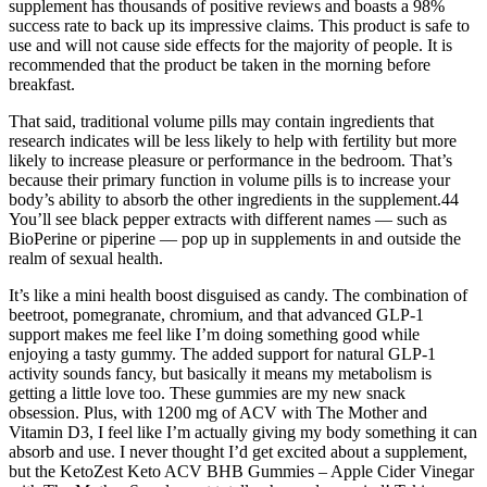
supplement has thousands of positive reviews and boasts a 98%
success rate to back up its impressive claims. This product is safe to
use and will not cause side effects for the majority of people. It is
recommended that the product be taken in the morning before
breakfast.
That said, traditional volume pills may contain ingredients that
research indicates will be less likely to help with fertility but more
likely to increase pleasure or performance in the bedroom. That’s
because their primary function in volume pills is to increase your
body’s ability to absorb the other ingredients in the supplement.44
You’ll see black pepper extracts with different names — such as
BioPerine or piperine — pop up in supplements in and outside the
realm of sexual health.
It’s like a mini health boost disguised as candy. The combination of
beetroot, pomegranate, chromium, and that advanced GLP-1
support makes me feel like I’m doing something good while
enjoying a tasty gummy. The added support for natural GLP-1
activity sounds fancy, but basically it means my metabolism is
getting a little love too. These gummies are my new snack
obsession. Plus, with 1200 mg of ACV with The Mother and
Vitamin D3, I feel like I’m actually giving my body something it can
absorb and use. I never thought I’d get excited about a supplement,
but the KetoZest Keto ACV BHB Gummies – Apple Cider Vinegar