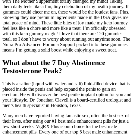
with The Mother Supplement totally changed my mind! Taking
them daily feels like a fun, tiny celebration of my health journey. If
gummies could cheer me on, these would be the loudest fans. Plus,
knowing they use premium ingredients made in the USA gives me
total peace of mind. These little bites of joy made my keto journey
feel less like a chore and more like a treat. I’m officially obsessed
with this keto gummy magic! I love that there are 120 gummies
total, so I don’t have to worry about running out anytime soon. The
Nutra Pro Advanced Formula Support packed into these gummies
means I’m getting a solid boost while enjoying a sweet treat.
What about the 7 Day Abstinence
Testosterone Peak?
This is a saline (liquid with water and salt) fluid-filled device that is
placed inside the penis and help expand the penis to gain an
erection. He will discover the best penile implant option for you and
your lifestyle. Dr. Jonathan Clavell is a board-certified urologist and
men’s health specialist in Houston, Texas.
Many men have reported having fantastic sex, often the best sex of
their lives, after using our #1 best male enhancement pills for just a
few short weeks. VigRX Plus is our choice for the best male
enhancement pills. Every one of our top 5 best male enhancement