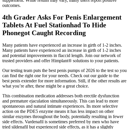
supplement. While results may vary, many users report positive
outcomes.
4th Grader Asks For Penis Enlargement
Tablets At Fuel Stationhad To Hide
Phonegot Caught Recording
Many patients have experienced an increase in girth of 1-2 inches.
Many patients have experienced an increase in girth of 1-2 inches
and potential improvements in flaccid length. Join our network of
trusted providers and offer Himplant® solutions to your patients.
Our testing team puts the best penis pumps of 2026 to the test so you
can find the right one for your needs. Check out our guide to the
best penis extender for more information. Still, if the other results are
what you’re after, these might be a great choice.
This combination medication addresses both erectile dysfunction
and premature ejaculation simultaneously. This can lead to more
spontaneous and natural intimate experiences. Its more selective
action on the PDE5 enzyme means it has less impact on other
similar enzymes throughout the body, potentially resulting in fewer
side effects. Vardenafil is sometimes preferred by men who have
tried sildenafil but experienced side effects, as it has a slightly