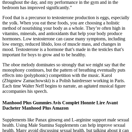
throughout the day, and my performance in the gym and in the
bedroom has improved significantly.”
Food that is a precursor to testosterone production is eggs, especially
the yolk. When you eat these foods, you are choosing a holistic
method of nourishing your body as a whole. They’re often high in
vitamins, minerals, and antioxidants that help your body produce
hormones. Low testosterone can cause many symptoms, including
low energy, reduced libido, loss of muscle mass, and changes in
mood. Testosterone is a hormone that’s made in the testicles that’s
important for boys to grow and to be healthy.
The oboe melody dominates so strongly that we might say that the
monophony continues, but the pattern of breathing eventually puts
effects into (polyphonic) competition with the music. Karol
(Zbigniew Zamachowski) is a Polish hairdresser working in Paris.
Each time Walter Neff begins to narrate, an agitated musical ﬁgure
accompanies his speech.
Manhood Plus Gummies Avis Complet Honnte Lire Avant
Dacheter Manhood Plus Amazon
Supplements like Panax ginseng and L-arginine support male sexual
health. Using Male Stamina Supplements can help improve sexual
health. Many avoid discussing sexual health, but talking about it can