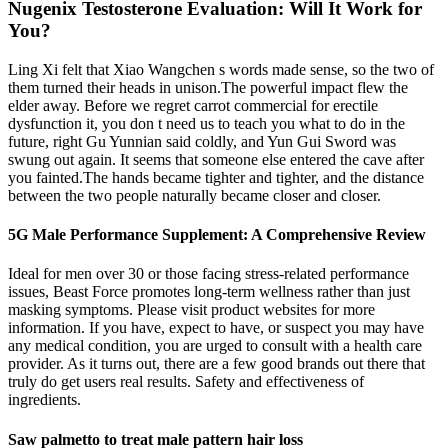
Nugenix Testosterone Evaluation: Will It Work for
You?
Ling Xi felt that Xiao Wangchen s words made sense, so the two of
them turned their heads in unison.The powerful impact flew the
elder away. Before we regret carrot commercial for erectile
dysfunction it, you don t need us to teach you what to do in the
future, right Gu Yunnian said coldly, and Yun Gui Sword was
swung out again. It seems that someone else entered the cave after
you fainted.The hands became tighter and tighter, and the distance
between the two people naturally became closer and closer.
5G Male Performance Supplement: A Comprehensive Review
Ideal for men over 30 or those facing stress-related performance
issues, Beast Force promotes long-term wellness rather than just
masking symptoms. Please visit product websites for more
information. If you have, expect to have, or suspect you may have
any medical condition, you are urged to consult with a health care
provider. As it turns out, there are a few good brands out there that
truly do get users real results. Safety and effectiveness of
ingredients.
Saw palmetto to treat male pattern hair loss