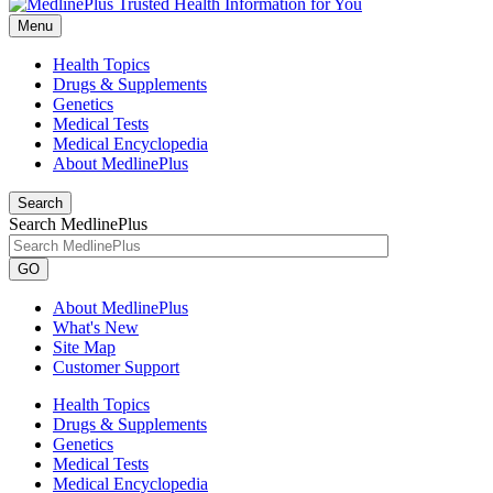
Menu
Health Topics
Drugs & Supplements
Genetics
Medical Tests
Medical Encyclopedia
About MedlinePlus
Search
Search MedlinePlus
GO
About MedlinePlus
What's New
Site Map
Customer Support
Health Topics
Drugs & Supplements
Genetics
Medical Tests
Medical Encyclopedia