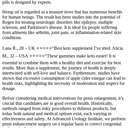
pills is designed by experts.
Hemp oil is regarded as a treasure trove that has numerous benefits
for human beings. The result has been studies into the potential of
Regen for treating neurologic disorders like epilepsy, multiple
sclerosis, and Parkinson's disease. It is ideal for people suffering
from ailments like arthritis, joint pain, or inflammation-related skin
conditions.
Lana R., 28 – UK ⭐⭐⭐⭐⭐“Best keto supplement I’ve tried. Alicia
M., 32 – USA ⭐⭐⭐⭐⭐“These gummies make keto easier! It is
essential to combine them with a healthy diet and exercise for best
results. More than a supplement, the journey of health is deeply
intertwined with self-love and balance. Furthermore, studies have
shown that excessive consumption of apple cider vinegar can lead to
health risks, highlighting the necessity of moderation and respect for
dosage.
Before considering medical interventions for penis enlargement, it’s
crucial that candidates are in good overall health. Historically,
methods ranged from risky procedures to dubious products, but
today both natural and medical options exist, each varying in
effectiveness and safety. At Advanced Urology Institute, we perform
penis enhancement surgery on a regular basis to correct congenital