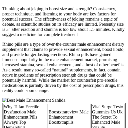
Thinking about jelqing to boost size and strength? Consistency,
proper technique, and listening to your body are key factors for
potential success. The effectiveness of jelqing remains a topic of
debate, as scientific studies on its efficacy are limited. Presently size
is 3" after eraction and stamina is too low about 1.5 minutes. Kindly
suggest a medicine for complete treatment
Rhino pills are a type of over-the-counter male enhancement dietary
supplement that claims to provide sexual enhancement, boost libido,
and provide longer-lasting erections. Rhino pills have gained
immense popularity in the male enhancement market, promising
increased stamina, sexual enhancement, and a host of other benefits.
As a result, many so-called “natural” supplements, in fact, contain
active ingredients of prescription strength drugs that could be
potentially harmful. While the market for counterfeit pro-erectile
medications is partially driven by the cost of prescription drugs, this
reality could soon change.
Why Tufan Erectile
Vital Surge Testo
Dysfunction Male
Boostxtrareview Male
Gummies Us Uk
Enhancement Pills
Enhancement
The Secret To
Always Top
Boostxtrapills
Enhanced Male
Demanding
Vitality