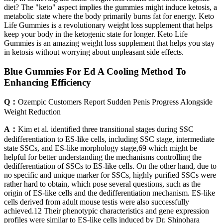
diet? The "keto" aspect implies the gummies might induce ketosis, a
metabolic state where the body primarily burns fat for energy. Keto
Life Gummies is a revolutionary weight loss supplement that helps
keep your body in the ketogenic state for longer. Keto Life
Gummies is an amazing weight loss supplement that helps you stay
in ketosis without worrying about unpleasant side effects.
Blue Gummies For Ed A Cooling Method To
Enhancing Efficiency
Q：
Ozempic Customers Report Sudden Penis Progress Alongside
Weight Reduction
A：
Kim et al. identified three transitional stages during SSC
dedifferentiation to ES-like cells, including SSC stage, intermediate
state SSCs, and ES-like morphology stage,69 which might be
helpful for better understanding the mechanisms controlling the
dedifferentiation of SSCs to ES-like cells. On the other hand, due to
no specific and unique marker for SSCs, highly purified SSCs were
rather hard to obtain, which pose several questions, such as the
origin of ES-like cells and the dedifferentiation mechanism. ES-like
cells derived from adult mouse testis were also successfully
achieved.12 Their phenotypic characteristics and gene expression
profiles were similar to ES-like cells induced by Dr. Shinohara