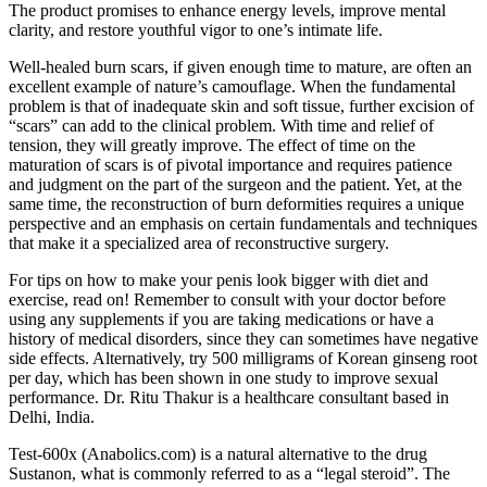
The product promises to enhance energy levels, improve mental
clarity, and restore youthful vigor to one’s intimate life.
Well-healed burn scars, if given enough time to mature, are often an
excellent example of nature’s camouflage. When the fundamental
problem is that of inadequate skin and soft tissue, further excision of
“scars” can add to the clinical problem. With time and relief of
tension, they will greatly improve. The effect of time on the
maturation of scars is of pivotal importance and requires patience
and judgment on the part of the surgeon and the patient. Yet, at the
same time, the reconstruction of burn deformities requires a unique
perspective and an emphasis on certain fundamentals and techniques
that make it a specialized area of reconstructive surgery.
For tips on how to make your penis look bigger with diet and
exercise, read on! Remember to consult with your doctor before
using any supplements if you are taking medications or have a
history of medical disorders, since they can sometimes have negative
side effects. Alternatively, try 500 milligrams of Korean ginseng root
per day, which has been shown in one study to improve sexual
performance. Dr. Ritu Thakur is a healthcare consultant based in
Delhi, India.
Test-600x (Anabolics.com) is a natural alternative to the drug
Sustanon, what is commonly referred to as a “legal steroid”. The