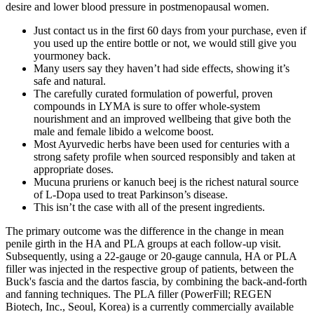
desire and lower blood pressure in postmenopausal women.
Just contact us in the first 60 days from your purchase, even if
you used up the entire bottle or not, we would still give you
yourmoney back.
Many users say they haven’t had side effects, showing it’s
safe and natural.
The carefully curated formulation of powerful, proven
compounds in LYMA is sure to offer whole-system
nourishment and an improved wellbeing that give both the
male and female libido a welcome boost.
Most Ayurvedic herbs have been used for centuries with a
strong safety profile when sourced responsibly and taken at
appropriate doses.
Mucuna pruriens or kanuch beej is the richest natural source
of L-Dopa used to treat Parkinson’s disease.
This isn’t the case with all of the present ingredients.
The primary outcome was the difference in the change in mean
penile girth in the HA and PLA groups at each follow-up visit.
Subsequently, using a 22-gauge or 20-gauge cannula, HA or PLA
filler was injected in the respective group of patients, between the
Buck's fascia and the dartos fascia, by combining the back-and-forth
and fanning techniques. The PLA filler (PowerFill; REGEN
Biotech, Inc., Seoul, Korea) is a currently commercially available