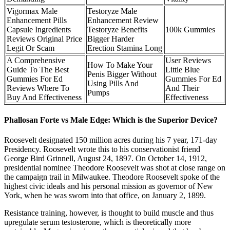
Vigormax Male
Testoryze Male
Enhancement Pills
Enhancement Review
Capsule Ingredients
Testoryze Benefits
100k Gummies
Reviews Original Price
Bigger Harder
Legit Or Scam
Erection Stamina Long
A Comprehensive
User Reviews
How To Make Your
Guide To The Best
Little Blue
Penis Bigger Without
Gummies For Ed
Gummies For Ed
Using Pills And
Reviews Where To
And Their
Pumps
Buy And Effectiveness
Effectiveness
Phallosan Forte vs Male Edge: Which is the Superior Device?
Roosevelt designated 150 million acres during his 7 year, 171-day
Presidency. Roosevelt wrote this to his conservationist friend
George Bird Grinnell, August 24, 1897. On October 14, 1912,
presidential nominee Theodore Roosevelt was shot at close range on
the campaign trail in Milwaukee. Theodore Roosevelt spoke of the
highest civic ideals and his personal mission as governor of New
York, when he was sworn into that office, on January 2, 1899.
Resistance training, however, is thought to build muscle and thus
upregulate serum testosterone, which is theoretically more