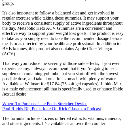
group.
It's also important to follow a balanced diet and get involved in
regular exercise while taking these gummies. It may support your
body to receive a consistent supply of active ingredients throughout
the day. Metabolic Keto ACV Gummies are a convenient and
effective way to support your weight loss goals. The product is easy
to take as you simply need to take the recommended dosage before
meals or as directed by your healthcare professional. In addition to
BHB ketones, this product also contains Apple Cider Vinegar
(ACV).
That way you reduce the severity of those side effects, if you even
experience any. I always recommend that if you’re going to use a
supplement containing yohimbe that you start off with the lowest
possible dose, and take it on a full stomach with plenty of water.
Available at Walmart for $17.84 (75 soft gel capsules), Libido Max
is a male enhancement pill that is specifically used to enhance libido
/sexual desire.
Where To Purchase The Penis Stretcher Device
Paul Rudds Big Penis Joke On Rick Glassman Podcast
The formula includes dozens of herbal extracts, vitamins, minerals,
and other ingredients. It’s available as an over-the-counter