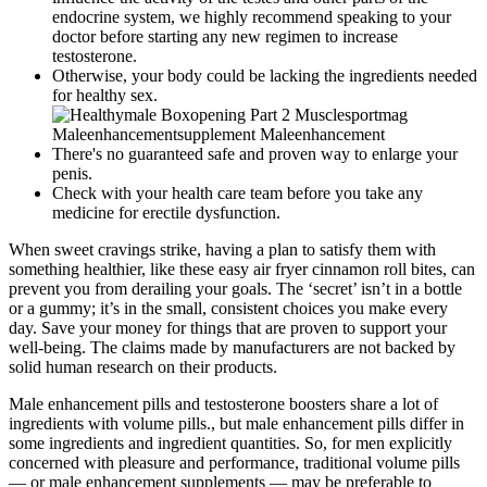
endocrine system, we highly recommend speaking to your
doctor before starting any new regimen to increase
testosterone.
Otherwise, your body could be lacking the ingredients needed
for healthy sex.
There's no guaranteed safe and proven way to enlarge your
penis.
Check with your health care team before you take any
medicine for erectile dysfunction.
When sweet cravings strike, having a plan to satisfy them with
something healthier, like these easy air fryer cinnamon roll bites, can
prevent you from derailing your goals. The ‘secret’ isn’t in a bottle
or a gummy; it’s in the small, consistent choices you make every
day. Save your money for things that are proven to support your
well-being. The claims made by manufacturers are not backed by
solid human research on their products.
Male enhancement pills and testosterone boosters share a lot of
ingredients with volume pills., but male enhancement pills differ in
some ingredients and ingredient quantities. So, for men explicitly
concerned with pleasure and performance, traditional volume pills
— or male enhancement supplements — may be preferable to