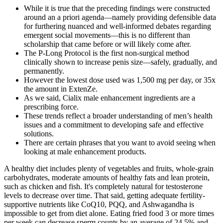
While it is true that the preceding findings were constructed
around an a priori agenda—namely providing defensible data
for furthering nuanced and well-informed debates regarding
emergent social movements—this is no different than
scholarship that came before or will likely come after.
The P-Long Protocol is the first non-surgical method
clinically shown to increase penis size—safely, gradually, and
permanently.
However the lowest dose used was 1,500 mg per day, or 35x
the amount in ExtenZe.
As we said, Cialix male enhancement ingredients are a
prescribing force.
These trends reflect a broader understanding of men’s health
issues and a commitment to developing safe and effective
solutions.
There are certain phrases that you want to avoid seeing when
looking at male enhancement products.
A healthy diet includes plenty of vegetables and fruits, whole-grain
carbohydrates, moderate amounts of healthy fats and lean protein,
such as chicken and fish. It's completely natural for testosterone
levels to decrease over time. That said, getting adequate fertility-
supportive nutrients like CoQ10, PQQ, and Ashwagandha is
impossible to get from diet alone. Eating fried food 3 or more times
per week can decrease sperm counts by an average of 24.5% and