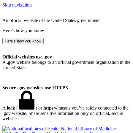
Skip navigation
An official website of the United States government
Here’s how you know
Here’s how you know
Official websites use .gov
A
.gov
website belongs to an official government organization in the
United States.
Secure .gov websites use HTTPS
A
lock
(
) or
https://
means you’ve safely connected to the
.gov website. Share sensitive information only on official, secure
websites.
National Library of Medicine