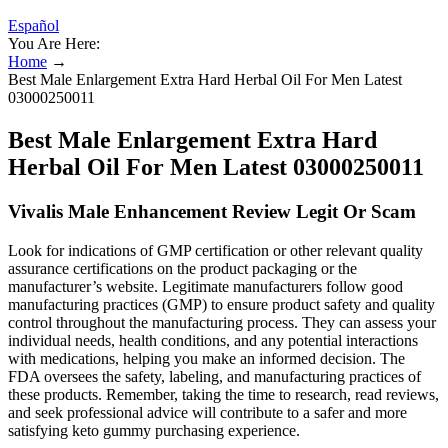
Español
You Are Here:
Home
→
Best Male Enlargement Extra Hard Herbal Oil For Men Latest
03000250011
Best Male Enlargement Extra Hard
Herbal Oil For Men Latest 03000250011
Vivalis Male Enhancement Review Legit Or Scam
Look for indications of GMP certification or other relevant quality
assurance certifications on the product packaging or the
manufacturer’s website. Legitimate manufacturers follow good
manufacturing practices (GMP) to ensure product safety and quality
control throughout the manufacturing process. They can assess your
individual needs, health conditions, and any potential interactions
with medications, helping you make an informed decision. The
FDA oversees the safety, labeling, and manufacturing practices of
these products. Remember, taking the time to research, read reviews,
and seek professional advice will contribute to a safer and more
satisfying keto gummy purchasing experience.