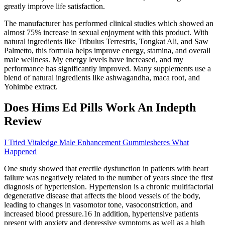
greatly improve life satisfaction.
The manufacturer has performed clinical studies which showed an
almost 75% increase in sexual enjoyment with this product. With
natural ingredients like Tribulus Terrestris, Tongkat Ali, and Saw
Palmetto, this formula helps improve energy, stamina, and overall
male wellness. My energy levels have increased, and my
performance has significantly improved. Many supplements use a
blend of natural ingredients like ashwagandha, maca root, and
Yohimbe extract.
Does Hims Ed Pills Work An Indepth
Review
I Tried Vitaledge Male Enhancement Gummiesheres What
Happened
One study showed that erectile dysfunction in patients with heart
failure was negatively related to the number of years since the first
diagnosis of hypertension. Hypertension is a chronic multifactorial
degenerative disease that affects the blood vessels of the body,
leading to changes in vasomotor tone, vasoconstriction, and
increased blood pressure.16 In addition, hypertensive patients
present with anxiety and depressive symptoms as well as a high