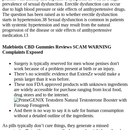
prevalence of sexual dysfunction. Erectile dysfunction can occur
due to high blood pressure or side effects of antihypertensive drugs.
The question has been raised as to whether erectile dysfunction
starts in hypertension.38 Sexual dysfunction is common in patients
with systemic hypertension and may result from the natural
progression of the disease or side effects of antihypertensive
medication.13
Malebiotix CBD Gummies Reviews SCAM WARNING
Complaints Exposed
Surgery is typically reserved for men whose penises don't
work because of a problem present at birth or an injury.
There’s no scientific evidence that ExtenZe would make a
penis larger than it was before.
These non FDA approved products with unknown ingredients
are widely accessible for purchase ranging from local food,
drug stores and to the internet.
And there is no way to say it is safe for human consumption
without a detailed outline of the ingredients.
As pills typically don’t cure things, they generate a missed