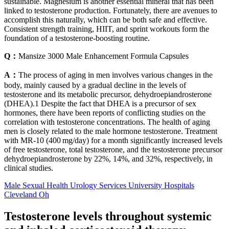
sustainable. Magnesium is another essential mineral that has been
linked to testosterone production. Fortunately, there are avenues to
accomplish this naturally, which can be both safe and effective.
Consistent strength training, HIIT, and sprint workouts form the
foundation of a testosterone-boosting routine.
Q：
Mansize 3000 Male Enhancement Formula Capsules
A：
The process of aging in men involves various changes in the
body, mainly caused by a gradual decline in the levels of
testosterone and its metabolic precursor, dehydroepiandrosterone
(DHEA).1 Despite the fact that DHEA is a precursor of sex
hormones, there have been reports of conflicting studies on the
correlation with testosterone concentrations. The health of aging
men is closely related to the male hormone testosterone. Treatment
with MR-10 (400 mg/day) for a month significantly increased levels
of free testosterone, total testosterone, and the testosterone precursor
dehydroepiandrosterone by 22%, 14%, and 32%, respectively, in
clinical studies.
Male Sexual Health Urology Services University Hospitals
Cleveland Oh
Testosterone levels throughout systemic