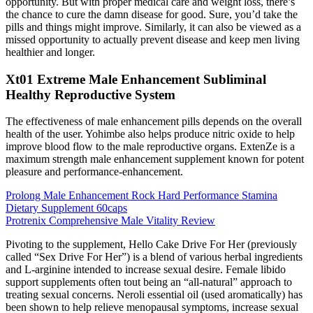
opportunity. But with proper medical care and weight loss, there’s
the chance to cure the damn disease for good. Sure, you’d take the
pills and things might improve. Similarly, it can also be viewed as a
missed opportunity to actually prevent disease and keep men living
healthier and longer.
Xt01 Extreme Male Enhancement Subliminal
Healthy Reproductive System
The effectiveness of male enhancement pills depends on the overall
health of the user. Yohimbe also helps produce nitric oxide to help
improve blood flow to the male reproductive organs. ExtenZe is a
maximum strength male enhancement supplement known for potent
pleasure and performance-enhancement.
Prolong Male Enhancement Rock Hard Performance Stamina
Dietary Supplement 60caps
Protrenix Comprehensive Male Vitality Review
Pivoting to the supplement, Hello Cake Drive For Her (previously
called “Sex Drive For Her”) is a blend of various herbal ingredients
and L-arginine intended to increase sexual desire. Female libido
support supplements often tout being an “all-natural” approach to
treating sexual concerns. Neroli essential oil (used aromatically) has
been shown to help relieve menopausal symptoms, increase sexual