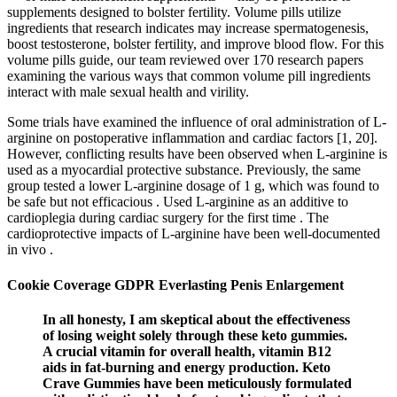
supplements designed to bolster fertility. Volume pills utilize
ingredients that research indicates may increase spermatogenesis,
boost testosterone, bolster fertility, and improve blood flow. For this
volume pills guide, our team reviewed over 170 research papers
examining the various ways that common volume pill ingredients
interact with male sexual health and virility.
Some trials have examined the influence of oral administration of L-
arginine on postoperative inflammation and cardiac factors [1, 20].
However, conflicting results have been observed when L-arginine is
used as a myocardial protective substance. Previously, the same
group tested a lower L-arginine dosage of 1 g, which was found to
be safe but not efficacious . Used L-arginine as an additive to
cardioplegia during cardiac surgery for the first time . The
cardioprotective impacts of L-arginine have been well-documented
in vivo .
Cookie Coverage GDPR Everlasting Penis Enlargement
In all honesty, I am skeptical about the effectiveness
of losing weight solely through these keto gummies.
A crucial vitamin for overall health, vitamin B12
aids in fat-burning and energy production. Keto
Crave Gummies have been meticulously formulated