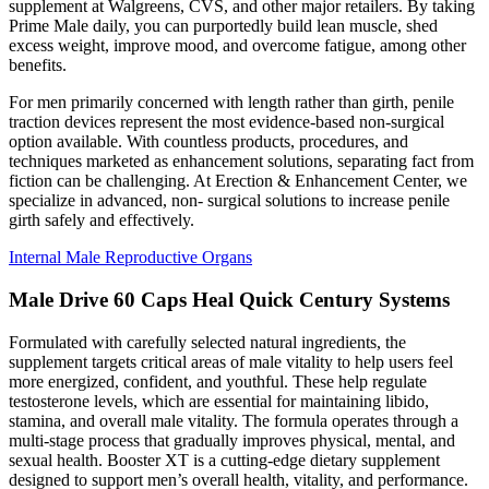
supplement at Walgreens, CVS, and other major retailers. By taking
Prime Male daily, you can purportedly build lean muscle, shed
excess weight, improve mood, and overcome fatigue, among other
benefits.
For men primarily concerned with length rather than girth, penile
traction devices represent the most evidence-based non-surgical
option available. With countless products, procedures, and
techniques marketed as enhancement solutions, separating fact from
fiction can be challenging. At Erection & Enhancement Center, we
specialize in advanced, non- surgical solutions to increase penile
girth safely and effectively.
Internal Male Reproductive Organs
Male Drive 60 Caps Heal Quick Century Systems
Formulated with carefully selected natural ingredients, the
supplement targets critical areas of male vitality to help users feel
more energized, confident, and youthful. These help regulate
testosterone levels, which are essential for maintaining libido,
stamina, and overall male vitality. The formula operates through a
multi-stage process that gradually improves physical, mental, and
sexual health. Booster XT is a cutting-edge dietary supplement
designed to support men’s overall health, vitality, and performance.