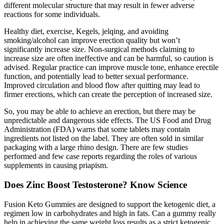
different molecular structure that may result in fewer adverse
reactions for some individuals.
Healthy diet, exercise, Kegels, jelqing, and avoiding
smoking/alcohol can improve erection quality but won’t
significantly increase size. Non-surgical methods claiming to
increase size are often ineffective and can be harmful, so caution is
advised. Regular practice can improve muscle tone, enhance erectile
function, and potentially lead to better sexual performance.
Improved circulation and blood flow after quitting may lead to
firmer erections, which can create the perception of increased size.
So, you may be able to achieve an erection, but there may be
unpredictable and dangerous side effects. The US Food and Drug
Administration (FDA) warns that some tablets may contain
ingredients not listed on the label. They are often sold in similar
packaging with a large rhino design. There are few studies
performed and few case reports regarding the roles of various
supplements in causing priapism.
Does Zinc Boost Testosterone? Know Science
Fusion Keto Gummies are designed to support the ketogenic diet, a
regimen low in carbohydrates and high in fats. Can a gummy really
help in achieving the same weight loss results as a strict ketogenic