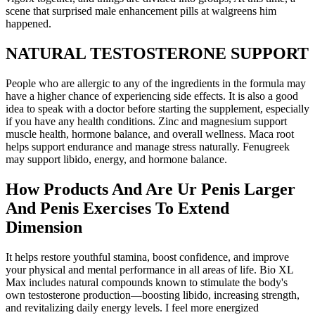
scene that surprised male enhancement pills at walgreens him
happened.
NATURAL TESTOSTERONE SUPPORT
People who are allergic to any of the ingredients in the formula may
have a higher chance of experiencing side effects. It is also a good
idea to speak with a doctor before starting the supplement, especially
if you have any health conditions. Zinc and magnesium support
muscle health, hormone balance, and overall wellness. Maca root
helps support endurance and manage stress naturally. Fenugreek
may support libido, energy, and hormone balance.
How Products And Are Ur Penis Larger
And Penis Exercises To Extend
Dimension
It helps restore youthful stamina, boost confidence, and improve
your physical and mental performance in all areas of life. Bio XL
Max includes natural compounds known to stimulate the body's
own testosterone production—boosting libido, increasing strength,
and revitalizing daily energy levels. I feel more energized