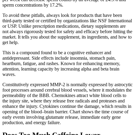
sperm concentrations by 17.2%.
To avoid these pitfalls, always look for products that have been
third-party tested or certified by organizations like NSF International
or USP. Unlike prescription medications, dietary supplements are
not always rigorously tested for safety and efficacy before hitting the
market. It tells you about the supplement, its ingredients, and how to
get help.
This is a compound found to be a cognitive enhancer and
antidepressant. Side effects include insomnia, stomach pain,
heartburn, fatigue, and rashes. Known for enhancing memory,
attention, learning capacity by increasing alpha and beta brain
waves.
Constitutively expressed MMP-2 is normally expressed by astrocytic
foot processes around cerebral blood vessels, where it modulates the
permeability of the BBB. Chemokines attract white blood cells to
the injury site, where they release free radicals and proteases and
enhance the injury. Cytokines continue the damage, which results in
opening of the blood–brain barrier. Chart shows the time course of
early events involving glutamate release, immediate early gene
production, and energy failure.