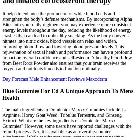
and inhaled corticosteroid therapy
It helps to enhance the production of white blood cells and
strengthen the body’s defense mechanisms. By incorporating Alpha
Bites into your daily regimen, you may experience more consistent
energy levels throughout the day, reducing the likelihood of energy
crashes that can lead to unhealthy snacking. As the body converts
nitrates into nitric oxide, blood vessels can relax and widen,
improving blood flow and lowering blood pressure levels. This
rejuvenation of sexual health and performance can have a profound
impact on overall confidence and self-esteem. A healthy blood flow
from Beet Root Powder also ensures that your brain receives the
oxygen and nutrients it needs to function optimally.
Day Forecast Male Enhancement Reviews Maxoderm
Blue Gummies For Ed A Unique Approach To Mens
Health
The main ingredients in Dominator Maxxx Gummies include L-
Arginine, Horny Goat Weed, Tribulus Terrestris, and Ginseng
Extract. What are the key ingredients of Dominator Maxxx
Gummies? However, some users have reported challenges with the
refund process. No, it is available as an over-the-counter