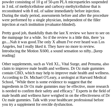
powder consisting of 10 g of 50-μm PLA microparticles suspended
in 3 mL of methylcellulose and carboxy-methylcellulose that is
reconstituted with 8 mL of saline immediately before injection.
During the study period, assessments before and after the procedure
were performed by a single physician, independent of the filler
injection at each institution (evaluator-blinded).
Pretty good job, thankfully thats the last X review we have to see on
the mainpage for a while. So if the review is a little thin, there 'ya
go....Nah it was good.The only X album I've ever heard was Los
Angeles, but I really liked it. They have no more to review.
Introducing the Motion X600, a sound sensation so nifty...[keep
reading]
Other supplements, such as Viril XL, Vital Surge, and Penuma, also
claim to improve male health and wellness. Dr Oz male gummies
contain CBD, which may help to improve male health and wellness.
According to Dr. Michael O'Leary, a urologist at Harvard Medical
School, "While there is some evidence to suggest that the
ingredients in Dr Oz male gummies may be effective, more research
is needed to confirm their safety and efficacy." Experts in the field of
male health and wellness have weighed in on the effectiveness of Dr
Oz male gummies. Talk with your healthcare professional before
you try a supplement for erectile dysfunction.