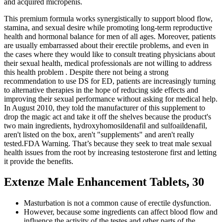
and acquired micropenis.
This premium formula works synergistically to support blood flow,
stamina, and sexual desire while promoting long-term reproductive
health and hormonal balance for men of all ages. Moreover, patients
are usually embarrassed about their erectile problems, and even in
the cases where they would like to consult treating physicians about
their sexual health, medical professionals are not willing to address
this health problem . Despite there not being a strong
recommendation to use DS for ED, patients are increasingly turning
to alternative therapies in the hope of reducing side effects and
improving their sexual performance without asking for medical help.
In August 2010, they told the manufacturer of this supplement to
drop the magic act and take it off the shelves because the product's
two main ingredients, hydroxyhomosildenafil and sulfoaildenafil,
aren't listed on the box, aren't "supplements" and aren't really
tested.FDA Warning. That’s because they seek to treat male sexual
health issues from the root by increasing testosterone first and letting
it provide the benefits.
Extenze Male Enhancement Tablets, 30
Masturbation is not a common cause of erectile dysfunction.
However, because some ingredients can affect blood flow and
influence the activity of the testes and other parts of the