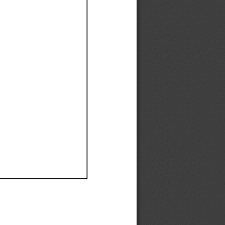
Ef
Ef