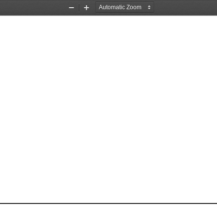
Zoom
Zoom
Out
In