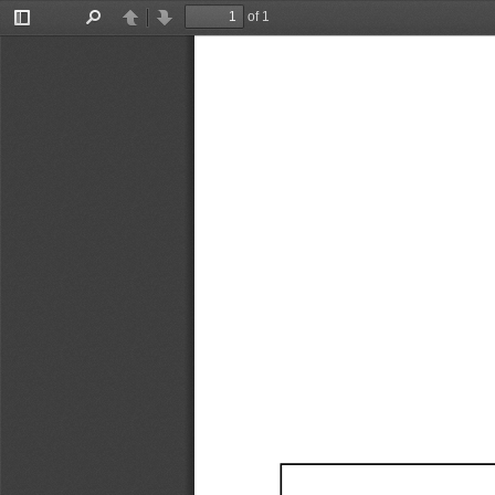
of 1
Toggle
Find
Previous
Next
Sidebar