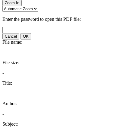
Zoom In
Enter the password to open this PDF file:
Cancel
OK
File name:
-
File size:
-
Title:
-
Author:
-
Subject:
-