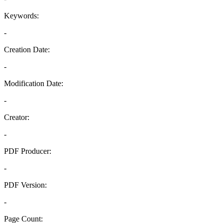
Keywords:
-
Creation Date:
-
Modification Date:
-
Creator:
-
PDF Producer:
-
PDF Version:
-
Page Count: