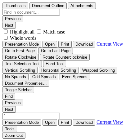
Thumbnails
Document Outline
Attachments
Previous
Next
Highlight all
Match case
Whole words
Current View
Presentation Mode
Open
Print
Download
Go to First Page
Go to Last Page
Rotate Clockwise
Rotate Counterclockwise
Text Selection Tool
Hand Tool
Vertical Scrolling
Horizontal Scrolling
Wrapped Scrolling
No Spreads
Odd Spreads
Even Spreads
Document Properties…
Toggle Sidebar
Find
Previous
Next
Current View
Presentation Mode
Open
Print
Download
Tools
Zoom Out