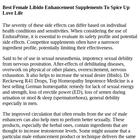
Best Female Libido Enhancement Supplements To Spice Up
Love Life
The severity of these side effects can differ based on individual
health conditions and sensitivities. When considering the use of
EnduraPrime, it is essential to evaluate its safety profile and potential
side effects. Competitor supplements often have a narrower
ingredient profile, potentially limiting their effectiveness.
Said to be of use in sexual neurasthenia, impotency sexual debility
from nervous prostration. After-effects of debilitating diseases,
overwork on physical or other planes, overexcitement, nervous
exhaustion. It also helps to increase the sexual desire (libido). Dr
Reckeweg R41 Drops, Top Homeopathy Impotence Medicine is a
best selling German homeopathic remedy for lack of sexual energy
and strength, loss of erectile power (ED), loss of semen during
urination or stool & sleep (spermatorrhoea), general debility
especially in men.
The improved circulation that often results from the use of male
enhancers can also help men to perform better sexually. These
products, especially the herbal ones, contain ingredients that are
thought to increase testosterone levels. Some might assume that a
particular male enhancement product or technique delivers the same