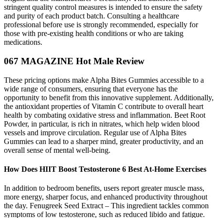
stringent quality control measures is intended to ensure the safety
and purity of each product batch. Consulting a healthcare
professional before use is strongly recommended, especially for
those with pre-existing health conditions or who are taking
medications.
067 MAGAZINE Hot Male Review
These pricing options make Alpha Bites Gummies accessible to a
wide range of consumers, ensuring that everyone has the
opportunity to benefit from this innovative supplement. Additionally,
the antioxidant properties of Vitamin C contribute to overall heart
health by combating oxidative stress and inflammation. Beet Root
Powder, in particular, is rich in nitrates, which help widen blood
vessels and improve circulation. Regular use of Alpha Bites
Gummies can lead to a sharper mind, greater productivity, and an
overall sense of mental well-being.
How Does HIIT Boost Testosterone 6 Best At-Home Exercises
In addition to bedroom benefits, users report greater muscle mass,
more energy, sharper focus, and enhanced productivity throughout
the day. Fenugreek Seed Extract – This ingredient tackles common
symptoms of low testosterone, such as reduced libido and fatigue.