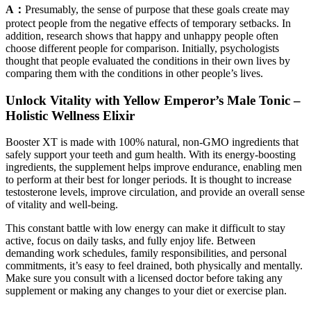
A：
Presumably, the sense of purpose that these goals create may
protect people from the negative effects of temporary setbacks. In
addition, research shows that happy and unhappy people often
choose different people for comparison. Initially, psychologists
thought that people evaluated the conditions in their own lives by
comparing them with the conditions in other people’s lives.
Unlock Vitality with Yellow Emperor’s Male Tonic –
Holistic Wellness Elixir
Booster XT is made with 100% natural, non-GMO ingredients that
safely support your teeth and gum health. With its energy-boosting
ingredients, the supplement helps improve endurance, enabling men
to perform at their best for longer periods. It is thought to increase
testosterone levels, improve circulation, and provide an overall sense
of vitality and well-being.
This constant battle with low energy can make it difficult to stay
active, focus on daily tasks, and fully enjoy life. Between
demanding work schedules, family responsibilities, and personal
commitments, it’s easy to feel drained, both physically and mentally.
Make sure you consult with a licensed doctor before taking any
supplement or making any changes to your diet or exercise plan.