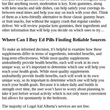
but like anything sweet, moderation is key. Keto gummies, along
with keto snacks and side dishes, can help satisfy your cravings in-
between meal times and help you stay on track with your diet. Think
of them as a keto-friendly alternative to those classic gummy bears
or fruit snacks, but without the sugary crash that regular candies
deliver. We will review popular keto gummies, their ingredients and
other information that will help you decide on which ones to try…
Where Can I Buy Ed Pills Finding Reliable Sources
To make an informed decision, it’s helpful to examine how these
supplements differ in terms of ingredients, intended benefits, and
long-term effectiveness. While most quality supplements
undoubtedly provide health benefits, each will work in its own
unique way, so it’s important to determine which one will help you
reach your health goals. While most quality supplements
undoubtedly provide health benefits, each will work in its own
unique way, so its important to determine which one will help you
reach your health goals. Because it is taken daily and builds in
strength over time, the user won’t have to worry about planning to
take it just before sexual activity which is not only more convenient
but allows for spontaneity in the bedroom.
The majority of Legal Aid Alberta’s services are not free.