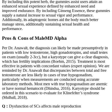
By including this potent herb, the gummies assist users attain an
enhanced sexual experience defined by enhanced need and
improved endurance. By including Ginseng Essence, these gummies
supply a natural increase to sexual vigor and performance.
Additionally, its adaptogenic homes aid the body much better
manage stress, additionally sustaining sexual health and
performance.
Pros & Cons of MaleMD Alpha
Per Dr. Anawalt, the diagnosis can likely be made presumptively in
patients with low testosterone, high gonadotropins, and small testes
on exam (usually 2-3cc), but a karyotype can give a clear diagnosis,
which has fertility implications (Boehm, 2015). Treatment is most
effective in patients with concordant values (expert opinion). We are
reminded by Dr. Anawalt that discrepancies between total and free
testosterone are less likely in cases of true hypogonadism,
particularly when measurements are conducted using accurate
laboratory methods. Most men with true hypogonadism are anemic
or have normal hematocrit (Dhindsa, 2016). Karyotype should be
ordered in this scenario to evaluate for Klinefelter’s syndrome
(Mulhall, 2018).
Q：
Dysfunction of SCs affects male reproduction