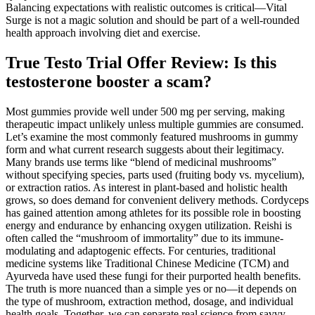
Balancing expectations with realistic outcomes is critical—Vital
Surge is not a magic solution and should be part of a well-rounded
health approach involving diet and exercise.
True Testo Trial Offer Review: Is this
testosterone booster a scam?
Most gummies provide well under 500 mg per serving, making
therapeutic impact unlikely unless multiple gummies are consumed.
Let’s examine the most commonly featured mushrooms in gummy
form and what current research suggests about their legitimacy.
Many brands use terms like “blend of medicinal mushrooms”
without specifying species, parts used (fruiting body vs. mycelium),
or extraction ratios. As interest in plant-based and holistic health
grows, so does demand for convenient delivery methods. Cordyceps
has gained attention among athletes for its possible role in boosting
energy and endurance by enhancing oxygen utilization. Reishi is
often called the “mushroom of immortality” due to its immune-
modulating and adaptogenic effects. For centuries, traditional
medicine systems like Traditional Chinese Medicine (TCM) and
Ayurveda have used these fungi for their purported health benefits.
The truth is more nuanced than a simple yes or no—it depends on
the type of mushroom, extraction method, dosage, and individual
health goals. Together, we can separate real science from savvy