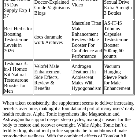
Doctor-Explained
Sexual Drive
15 Day
Video
Guide Vaginismus
Extra Strength
Supply Exp 1
Blogs
3 Bottles
27
Masculen Titan
AS-IT-IS
Best Herbs for
Male
Tribulus
Boosting
Enhancement
Capsules
does duramale
Testosterone
Review: Male
Testosterone
work Archives
Levels in
Booster For
Booster
2026
Confidence and
500mg 60
Performance
counts
Testomax 3-
Velofel Male
Androgen
Vacuum
in-1 Homeo
Enhancement
Treatment in
Hanging
Kit Natural
Side Effects,
Adolescent
Sleeve Pack
Testosterone
Review &
Males With
for Male
Booster for
Benefits
Hypogonadism
Enhancement
Men
When taken consistently, the supplement seems to deliver increasing
benefits over time, making it a foundational part of many users’ daily
health routines. Alpha Tonic ingredients like Magnesium and
Ashwagandha support deeper sleep cycles, making it easier for the
body to restore and recover overnight. While Alpha Tonic isn’t a
fertility drug, its nutrient profile supports the foundations of male
reproductive wellness. With the combined effects of Tongkat Ali,