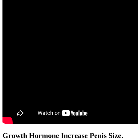
Growth Hormone Increase Penis Size,