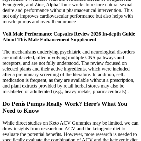
Fenugreek, and Zinc, Alpha Tonic works to restore natural sexual
desire and performance without pharmaceutical intervention. This
not only improves cardiovascular performance but also helps with
muscle pumps and overall endurance.
Volt Male Performance Capsules Review 2026 In-depth Guide
About This Male Enhancement Supplement
The mechanisms underlying psychiatric and neurological disorders
are multifaceted, often involving multiple CNS pathways and
receptors, and are not fully understood. The review focused on
selected plants and their active ingredients, which were included
after a preliminary screening of the literature. In addition, self-
medication is frequent, as they are available without a prescription,
and plant extracts provided by retail herbal stores may also be
mislabeled or adulterated (e.g., heavy metals, pharmaceuticals) .
Do Penis Pumps Really Work? Here’s What You
Need to Know
While direct studies on Keto ACV Gummies may be limited, we can
draw insights from research on ACV and the ketogenic diet to
evaluate the potential benefits. However, more research is needed to
specifically evaluate the combination of ACV and the ketogenic diet