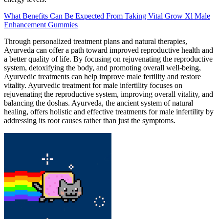
What Benefits Can Be Expected From Taking Vital Grow Xl Male
Enhancement Gummies
Through personalized treatment plans and natural therapies,
Ayurveda can offer a path toward improved reproductive health and
a better quality of life. By focusing on rejuvenating the reproductive
system, detoxifying the body, and promoting overall well-being,
Ayurvedic treatments can help improve male fertility and restore
vitality. Ayurvedic treatment for male infertility focuses on
rejuvenating the reproductive system, improving overall vitality, and
balancing the doshas. Ayurveda, the ancient system of natural
healing, offers holistic and effective treatments for male infertility by
addressing its root causes rather than just the symptoms.