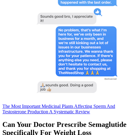
The Most Important Medicinal Plants Affecting Sperm And
Testosterone Production A Systematic Review
Can Your Doctor Prescribe Semaglutide
Specifically For Weight Loss