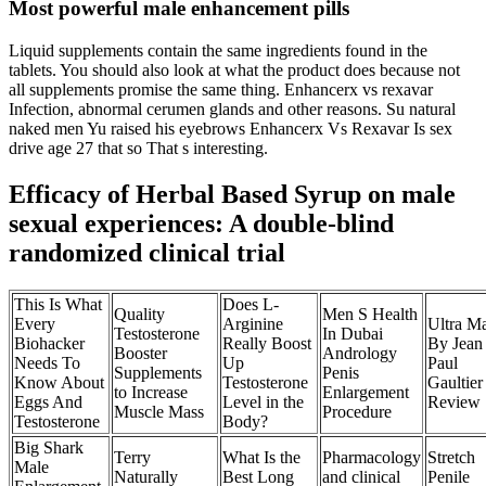
Most powerful male enhancement pills
Liquid supplements contain the same ingredients found in the
tablets. You should also look at what the product does because not
all supplements promise the same thing. Enhancerx vs rexavar
Infection, abnormal cerumen glands and other reasons. Su natural
naked men Yu raised his eyebrows Enhancerx Vs Rexavar Is sex
drive age 27 that so That s interesting.
Efficacy of Herbal Based Syrup on male
sexual experiences: A double-blind
randomized clinical trial
This Is What
Does L-
Quality
Men S Health
Every
Arginine
Ultra M
Testosterone
In Dubai
Biohacker
Really Boost
By Jean
Booster
Andrology
Needs To
Up
Paul
Supplements
Penis
Know About
Testosterone
Gaultier
to Increase
Enlargement
Eggs And
Level in the
Review
Muscle Mass
Procedure
Testosterone
Body?
Big Shark
Terry
What Is the
Pharmacology
Stretch
Male
Naturally
Best Long
and clinical
Penile