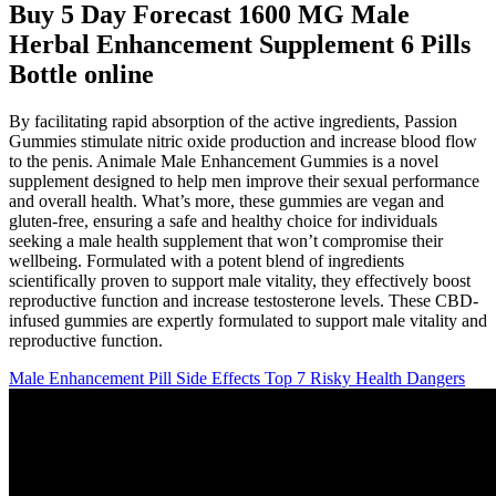
Buy 5 Day Forecast 1600 MG Male
Herbal Enhancement Supplement 6 Pills
Bottle online
By facilitating rapid absorption of the active ingredients, Passion
Gummies stimulate nitric oxide production and increase blood flow
to the penis. Animale Male Enhancement Gummies is a novel
supplement designed to help men improve their sexual performance
and overall health. What’s more, these gummies are vegan and
gluten-free, ensuring a safe and healthy choice for individuals
seeking a male health supplement that won’t compromise their
wellbeing. Formulated with a potent blend of ingredients
scientifically proven to support male vitality, they effectively boost
reproductive function and increase testosterone levels. These CBD-
infused gummies are expertly formulated to support male vitality and
reproductive function.
Male Enhancement Pill Side Effects Top 7 Risky Health Dangers