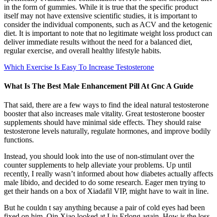
in the form of gummies. While it is true that the specific product
itself may not have extensive scientific studies, it is important to
consider the individual components, such as ACV and the ketogenic
diet. It is important to note that no legitimate weight loss product can
deliver immediate results without the need for a balanced diet,
regular exercise, and overall healthy lifestyle habits.
Which Exercise Is Easy To Increase Testosterone
What Is The Best Male Enhancement Pill At Gnc A Guide
That said, there are a few ways to find the ideal natural testosterone
booster that also increases male vitality. Great testosterone booster
supplements should have minimal side effects. They should raise
testosterone levels naturally, regulate hormones, and improve bodily
functions.
Instead, you should look into the use of non-stimulant over the
counter supplements to help alleviate your problems. Up until
recently, I really wasn’t informed about how diabetes actually affects
male libido, and decided to do some research. Eager men trying to
get their hands on a box of Xiadafil VIP, might have to wait in line.
But he couldn t say anything because a pair of cold eyes had been
fixed on him. Qin Xiao looked at Liu Erlong again, How is the loss