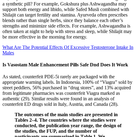
a synthetic pill? For example, Gokshura plus Ashwagandha may
support both energy and libido, while Safed Musli combined with
Shilajit can target fertility and stamina. Ayurveda often prescribes
blends rather than single herbs, since they balance each other’s
strengths and minimize side effects. For example, Ashwagandha is
often taken at night to help with stress and sleep, while Shilajit may
be more effective in the morning for energy.
What Are The Potential Effects Of Excessive Testosterone Intake In
Males
Is Vasostam Male Enhancement Pills Safe Dnd Does It Work
As stated, counterfeit PDE-5i rarely are packaged with the
appropriate warning labels. In Indonesia, 100% of “Viagra” sold by
street peddlers, 56% purchased in “drug stores”, and 13% acquired
from legitimate pharmacies was counterfeit Viagra marked as
authentic (29). Similar results were found in an analysis of
counterfeit ED drugs sold in Italy, Austria, and Canada (28).
The outcomes of the main studies are presented in
Tables 2–4. The countries where the studies were
conducted, the publication year range, the design of
the studies, the FUP, and the number of
participants are summarized in Table 1. We