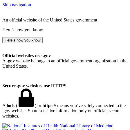
Skip navigation
An official website of the United States government
Here’s how you know
Here’s how you know
Official websites use .gov
A
.gov
website belongs to an official government organization in the
United States.
Secure .gov websites use HTTPS
A
lock
(
) or
https://
means you’ve safely connected to the
.gov website. Share sensitive information only on official, secure
websites.
National Library of Medicine