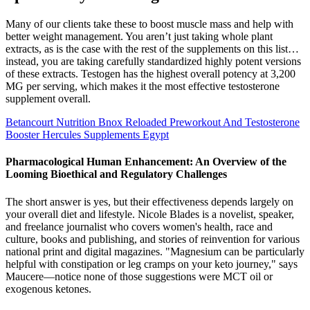
Many of our clients take these to boost muscle mass and help with
better weight management. You aren’t just taking whole plant
extracts, as is the case with the rest of the supplements on this list…
instead, you are taking carefully standardized highly potent versions
of these extracts. Testogen has the highest overall potency at 3,200
MG per serving, which makes it the most effective testosterone
supplement overall.
Betancourt Nutrition Bnox Reloaded Preworkout And Testosterone
Booster Hercules Supplements Egypt
Pharmacological Human Enhancement: An Overview of the
Looming Bioethical and Regulatory Challenges
The short answer is yes, but their effectiveness depends largely on
your overall diet and lifestyle. Nicole Blades is a novelist, speaker,
and freelance journalist who covers women's health, race and
culture, books and publishing, and stories of reinvention for various
national print and digital magazines. "Magnesium can be particularly
helpful with constipation or leg cramps on your keto journey," says
Maucere—notice none of those suggestions were MCT oil or
exogenous ketones.