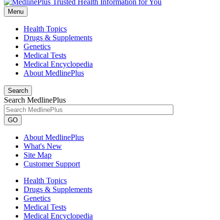
Menu
Health Topics
Drugs & Supplements
Genetics
Medical Tests
Medical Encyclopedia
About MedlinePlus
Search
Search MedlinePlus
GO
About MedlinePlus
What's New
Site Map
Customer Support
Health Topics
Drugs & Supplements
Genetics
Medical Tests
Medical Encyclopedia