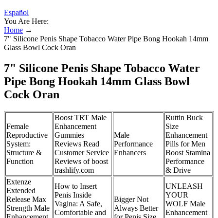
Español
You Are Here:
Home
→
7" Silicone Penis Shape Tobacco Water Pipe Bong Hookah 14mm
Glass Bowl Cock Oran
7" Silicone Penis Shape Tobacco Water
Pipe Bong Hookah 14mm Glass Bowl
Cock Oran
Boost TRT Male
Ruttin Buck
Female
Enhancement
Size
Reproductive
Gummies
Male
Enhancement
System:
Reviews Read
Performance
Pills for Men
Structure &
Customer Service
Enhancers
Boost Stamina
Function
Reviews of boost
Performance
trashlify.com
& Drive
Extenze
How to Insert
UNLEASH
Extended
Penis Inside
YOUR
Release Max
Bigger Not
Vagina: A Safe,
WOLF Male
Strength Male
Always Better
Comfortable and
Enhancement
Enhancement
for Penis Size