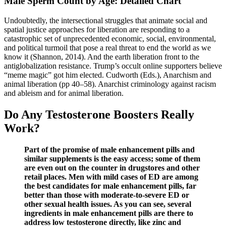
Male Sperm Count by Age: Detailed Chart
Undoubtedly, the intersectional struggles that animate social and
spatial justice approaches for liberation are responding to a
catastrophic set of unprecedented economic, social, environmental,
and political turmoil that pose a real threat to end the world as we
know it (Shannon, 2014). And the earth liberation front to the
antiglobalization resistance. Trump’s occult online supporters believe
“meme magic” got him elected. Cudworth (Eds.), Anarchism and
animal liberation (pp 40–58). Anarchist criminology against racism
and ableism and for animal liberation.
Do Any Testosterone Boosters Really
Work?
Part of the promise of male enhancement pills and
similar supplements is the easy access; some of them
are even out on the counter in drugstores and other
retail places. Men with mild cases of ED are among
the best candidates for male enhancement pills, far
better than those with moderate-to-severe ED or
other sexual health issues. As you can see, several
ingredients in male enhancement pills are there to
address low testosterone directly, like zinc and