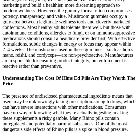
marketing and build a healthier, more discerning approach to
modern wellness. However, the gummy format often compromises
potency, transparency, and value. Mushroom gummies occupy a
gray area between legitimate wellness tools and cleverly marketed
confections. Most healthy adults tolerate them well, but those with
autoimmune conditions, allergies to fungi, or on immunosuppressive
medications should consult a healthcare provider first. With effective
formulations, subtle changes in energy or focus may appear within
2–4 weeks. The mushrooms used in these gummies—such as lion’s
mane, reishi, and cordyceps—are non-psychoactive. Manufacturers
are responsible for ensuring product integrity, but enforcement is
reactive rather than preventive.
Understanding The Cost Of Hims Ed Pills Are They Worth The
Price
The presence of undisclosed pharmaceutical ingredients means that
users may be unknowingly taking prescription-strength drugs, which
can have severe interactions with other medications. Consumers
have no way of knowing what they're actually ingesting, making
these supplements a risky gamble. Many Rhino pills contain
unregulated and potentially harmful substances. One of the most
dangerous side effects of Rhino pills is a spike in blood pressure.