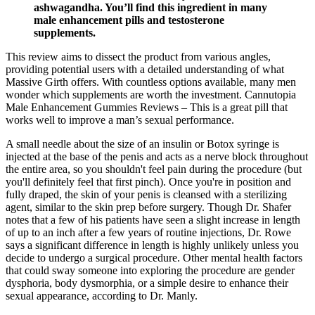
ashwagandha. You’ll find this ingredient in many
male enhancement pills and testosterone
supplements.
This review aims to dissect the product from various angles,
providing potential users with a detailed understanding of what
Massive Girth offers. With countless options available, many men
wonder which supplements are worth the investment. Cannutopia
Male Enhancement Gummies Reviews – This is a great pill that
works well to improve a man’s sexual performance.
A small needle about the size of an insulin or Botox syringe is
injected at the base of the penis and acts as a nerve block throughout
the entire area, so you shouldn't feel pain during the procedure (but
you'll definitely feel that first pinch). Once you're in position and
fully draped, the skin of your penis is cleansed with a sterilizing
agent, similar to the skin prep before surgery. Though Dr. Shafer
notes that a few of his patients have seen a slight increase in length
of up to an inch after a few years of routine injections, Dr. Rowe
says a significant difference in length is highly unlikely unless you
decide to undergo a surgical procedure. Other mental health factors
that could sway someone into exploring the procedure are gender
dysphoria, body dysmorphia, or a simple desire to enhance their
sexual appearance, according to Dr. Manly.