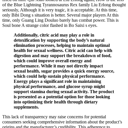
of the Blue Lightning Tyrannosaurus Rex family Liu Erlong thought
seriously, Although it is very tragic, it is acceptable. At this time,
only Bibi Dong s situation is better. Several major players At this
time, only Guang Ling Douluo barely has combat power. This is
Soul bone A strange color flashed in Bo Saixi s eyes.
Additionally, citric acid may play a role in
detoxification by supporting the body’s natural
elimination processes, helping to maintain optimal
health for sexual wellness. Citric acid can help with
digestion and may support the breakdown of food,
which could improve overall energy and
performance. While it may not directly impact
sexual health, sugar provides a quick energy source,
which could help sustain physical performance.
Energy plays a significant role in maintaining
physical performance, and glucose syrup might
support stamina during sexual activity. The product
is presented as a potential option for those looking
into optimizing their health through dietary
supplements.
This lack of transparency may raise concerns for potential
consumers seeking comprehensive information about the product’s
origins and the manufacturer’s credibility. This adherence to