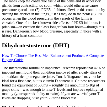
The meds keep the contractile tissue of the penis and its accessory
glands from contracting too soon, which would otherwise cause
premature ejaculation (7). PDE5 inhibitors alleviate this condition by
dilating the arteries in the lungs, just as they do in the penis (6). PH
occurs when the blood pressure in the vessels of the lungs is
elevated. One of the best-known side effects of PDE5 inhibitors is
priapism—an erection that lasts longer than four hours—though this
is rare. Dangerously low blood pressure, especially in those with a
history of a heart condition
Dihydrotestosterone (DHT)
How To Choose The Best Men Enhancement Products A Complete
Buying Guide
The International Journal of Impotence Research reports that 47% of
impotent men found their condition improved after a daily glass of
antioxidant-rich pomegranate juice. Tuna’s ‘fragrance’ may not be
ideal for a first date, but its vitamin D content is. Chinese researchers
found the equivalent of 500mg – roughly the amount in 5-10g of
grape skins – was enough to raise T-levels and improve epididymal
motility (your sperm’s ability to swim). If you are worried your T
levels are dropping, visit your GP for a blood test.