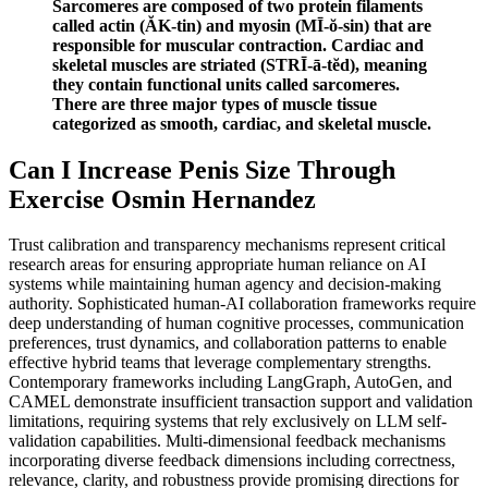
Sarcomeres are composed of two protein filaments
called actin (ĂK-tin) and myosin (MĪ-ŏ-sin) that are
responsible for muscular contraction. Cardiac and
skeletal muscles are striated (STRĪ-ā-tĕd), meaning
they contain functional units called sarcomeres.
There are three major types of muscle tissue
categorized as smooth, cardiac, and skeletal muscle.
Can I Increase Penis Size Through
Exercise Osmin Hernandez
Trust calibration and transparency mechanisms represent critical
research areas for ensuring appropriate human reliance on AI
systems while maintaining human agency and decision-making
authority. Sophisticated human-AI collaboration frameworks require
deep understanding of human cognitive processes, communication
preferences, trust dynamics, and collaboration patterns to enable
effective hybrid teams that leverage complementary strengths.
Contemporary frameworks including LangGraph, AutoGen, and
CAMEL demonstrate insufficient transaction support and validation
limitations, requiring systems that rely exclusively on LLM self-
validation capabilities. Multi-dimensional feedback mechanisms
incorporating diverse feedback dimensions including correctness,
relevance, clarity, and robustness provide promising directions for