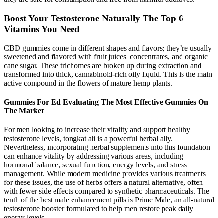
Boost Your Testosterone Naturally The Top 6
Vitamins You Need
CBD gummies come in different shapes and flavors; they’re usually
sweetened and flavored with fruit juices, concentrates, and organic
cane sugar. These trichomes are broken up during extraction and
transformed into thick, cannabinoid-rich oily liquid. This is the main
active compound in the flowers of mature hemp plants.
Gummies For Ed Evaluating The Most Effective Gummies On
The Market
For men looking to increase their vitality and support healthy
testosterone levels, tongkat ali is a powerful herbal ally.
Nevertheless, incorporating herbal supplements into this foundation
can enhance vitality by addressing various areas, including
hormonal balance, sexual function, energy levels, and stress
management. While modern medicine provides various treatments
for these issues, the use of herbs offers a natural alternative, often
with fewer side effects compared to synthetic pharmaceuticals. The
tenth of the best male enhancement pills is Prime Male, an all-natural
testosterone booster formulated to help men restore peak daily
energy levels.