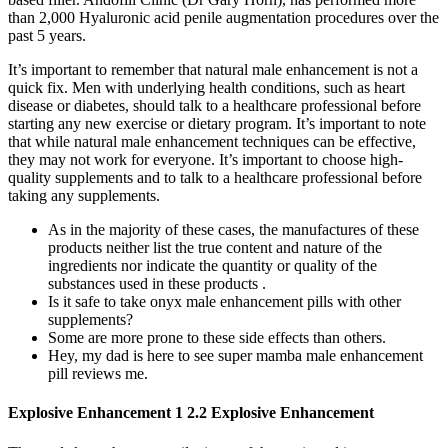
than 2,000 Hyaluronic acid penile augmentation procedures over the
past 5 years.
It’s important to remember that natural male enhancement is not a
quick fix. Men with underlying health conditions, such as heart
disease or diabetes, should talk to a healthcare professional before
starting any new exercise or dietary program. It’s important to note
that while natural male enhancement techniques can be effective,
they may not work for everyone. It’s important to choose high-
quality supplements and to talk to a healthcare professional before
taking any supplements.
As in the majority of these cases, the manufactures of these
products neither list the true content and nature of the
ingredients nor indicate the quantity or quality of the
substances used in these products .
Is it safe to take onyx male enhancement pills with other
supplements?
Some are more prone to these side effects than others.
Hey, my dad is here to see super mamba male enhancement
pill reviews me.
Explosive Enhancement 1 2.2 Explosive Enhancement