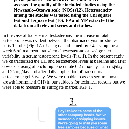
assessed the quality of the included studies using the
Newcastle–Ottawa scale (NOS) (12). Heterogeneity
among the studies was tested using the Chi-square
test and I-square test (10). FP and MP extracted the
data from all relevant series and studies.
In the case of transdermal testosterone, the increase in total
testosterone was evident between the pharmacodynamic studies
parts 1 and 2 (Fig. 1A). Using data obtained by 24-h sampling at
week 6 of treatment, transdermal testosterone caused greater
variability in serum testosterone levels (Fig. 1). In the present study,
we characterized the LH and testosterone levels at baseline and after
6 weeks dosing of enclomiphene citrate 6.25 mg/day, 12.5 mg/day
and 25 mg/day and after daily application of transdermal
testosterone gel 5 g/day. We were unable to assess serum human
growth hormone (hGH) in our subjects for technical reasons but we
were able to measure its surrogate marker, IGF-1.