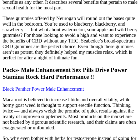
benefits as any other. It describes several benefits that pertain to male
sexual health for the most part.
These gummies offered by Neurogan will round out the bases quite
well in the bedroom. You’re used to blueberry, blackberry, and
strawberry — but what about watermelon, sour apple and wild berry
gummies? For those looking to avoid a high and want to experience
the benefits of CBD without any THC, Seabedee’s broad-spectrum
CBD gummies are the perfect choice. Even though these gummies
aren’t as potent, they definitely helped my muscles relax, which is
perfect for after a night of intimate fun.
Packs- Male Enhancement Sex Pills Drive Power
Stamina Rock Hard Performance !!
Black Panther Power Male Enhancement
Maca root is believed to increase libido and overall vitality, while
horny goat weed is thought to support erectile function. Thinking
twice — and always weigh the promise of quick results against the
reality of unproven supplements. Most products on the market are
not backed by rigorous scientific research, and their claims are often
exaggerated or unfounded.
So, why even bother with herbs for testosterone instead of going for