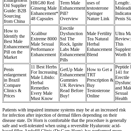
Enlargement
HRG80 Red
Term Male
uses of
Length:
Oil Supplier
Ginseng Male
Enhancement
testosterone
Mislead
Guide: B2B
Enhancement*
Pill?
Springer
Indicato
Sourcing
48 Capsules
Overview
Nature Link
Penis Si
from China
Erectile
How to
Xcalibur
Dysfunction
Male Fertility
Ultra M
Identify the
Extreme 8000
Snl The
Tea Natural
Review:
Best Male
Male Sexual
Rock, Ignite
Herbal
This
Enhancement
Performance
Labs Male
Enhancement
Supplem
Pill on the
Enhancement
Enhancement
Blend
Worth It
Market
Pills
11 Best Herbs
Peptide 
Penis
GetUp Male
How to Get a
For Increasing
141 for
enlargement
Enhancement
TRT
Male Libido:
Erectile
in Brazil
Gummies
Prescription &
Herbal
Dysfunc
Compare
UK Reviews
Buy
Remedies
and Mal
Clinics &
Read Before
Testosterone
Every Male
Sexual
Prices
Buy!
Online
Must Know
Health
Patients with impaired immune systems may be at an increased risk
for infection after injection of dermal fillers depending on their
disease state. Dr Horn is comfortable that the procedure is generally
safe and well-tolerated when using a reversible Hyaluronic acid-
based filler. Andofill Clinic (Dr Gary Horn), has performed more