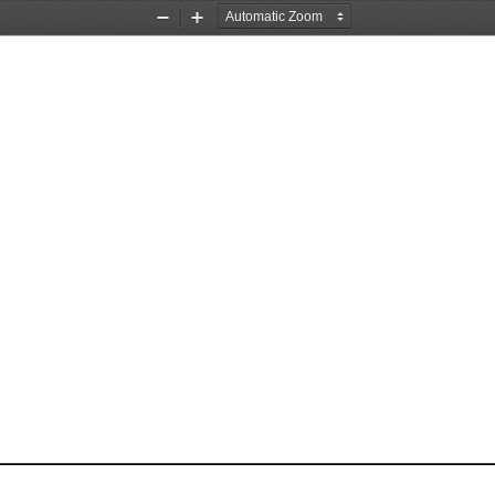
Zoom
Zoom
Out
In