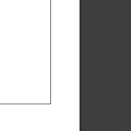
Ef
Ef