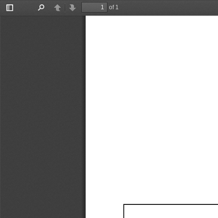
of 1
Toggle
Find
Previous
Next
Sidebar