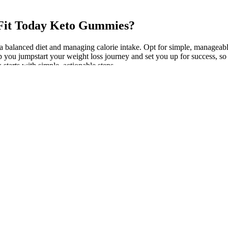
e Fit Today Keto Gummies?
a balanced diet and managing calorie intake. Opt for simple, manageabl
lp you jumpstart your weight loss journey and set you up for success, s
starts with simple, actionable steps.
How Did I Lose So Much Weight My W
 control in weight loss
Story
ional benefits of black beans
Practical Guide to Incorporating Keto S
Your Meals
sh for Weight Loss: 5
Best Self Inflating Mattress – Lightwei
Comfortable SIMs!
stions on weight loss drugs
Other Lifestyle Changes That Aid in We
s for Weight Watchers
How long does it take to see weight loss