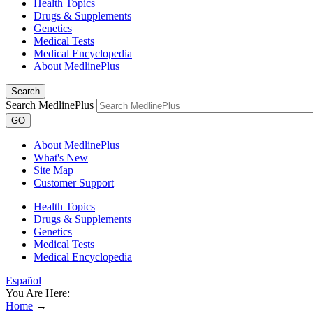
Health Topics
Drugs & Supplements
Genetics
Medical Tests
Medical Encyclopedia
About MedlinePlus
Search
Search MedlinePlus
GO
About MedlinePlus
What's New
Site Map
Customer Support
Health Topics
Drugs & Supplements
Genetics
Medical Tests
Medical Encyclopedia
Español
You Are Here:
Home
→