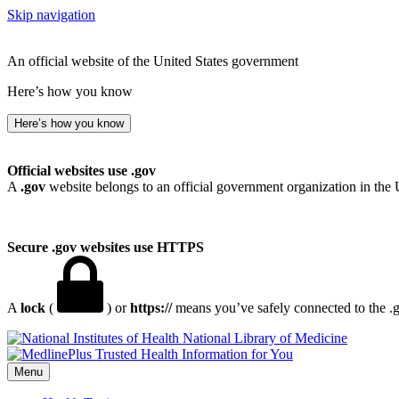
Skip navigation
An official website of the United States government
Here’s how you know
Here’s how you know
Official websites use .gov
A
.gov
website belongs to an official government organization in the 
Secure .gov websites use HTTPS
A
lock
(
) or
https://
means you’ve safely connected to the .go
National Library of Medicine
Menu