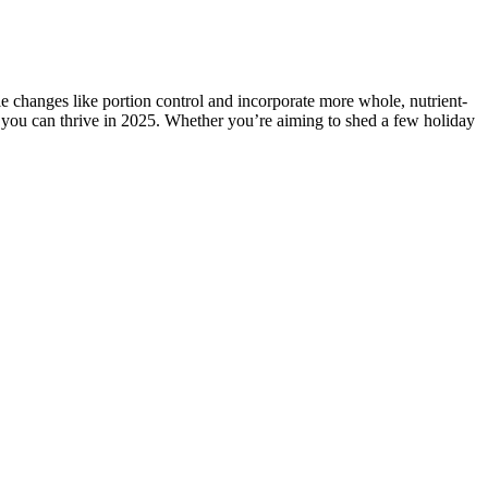
e changes like portion control and incorporate more whole, nutrient-
o you can thrive in 2025. Whether you’re aiming to shed a few holiday
eight Loss
How much weight can you lose in a month through
HCG injections?
weeteners into
How Insulin Resistance Affects Weight Loss
ght and Uber-
Best Protein Powder for Female Weight Loss -
Gainful Protein
The Ultimate Guide to Daily Protein Intake for
ight Loss
Weight Loss
Can I drink matcha with milk or sugar for weight
 results?