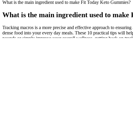
What is the main ingredient used to make Fit Today Keto Gummies?
What is the main ingredient used to mak
Tracking macros is a more precise and effective approach to ensuring 
dense food into your every day meals. These 10 practical tips will he
pounds or simply improve your overall wellness, getting back on track 
Are B12 Shots Effective For Weight Loss
The Science Behind Keto Bursts And Fast Weight Loss
Traveling Keto: Smart Strategies for On-the-Go Meal Prep
Common Peptides Used for Weight
The role of portion
Management
Best For Weight Loss - Tea Manasul Amazing
What are the nutrit
Weight Loss Tea
for weight loss?
Practical Tips for Weight Loss Inspired by Nate
Himalayan Salt Flu
Bargatze
Shocking Results
Best Walking Apps for Weight Loss in 2024
Doctor answers que
How does Metamucil aid digestion and weight
Best Protein Shake