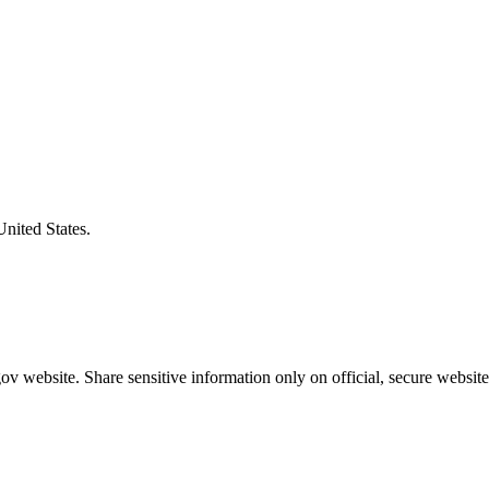
United States.
v website. Share sensitive information only on official, secure website