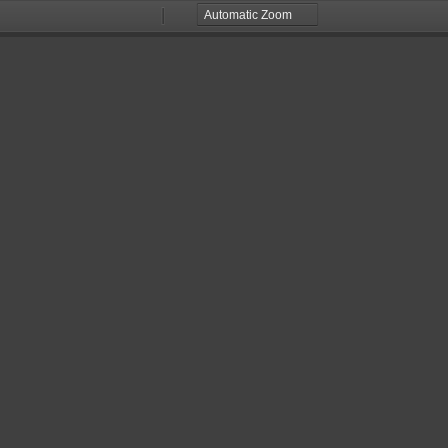
Zoom
Zoom
Out
In