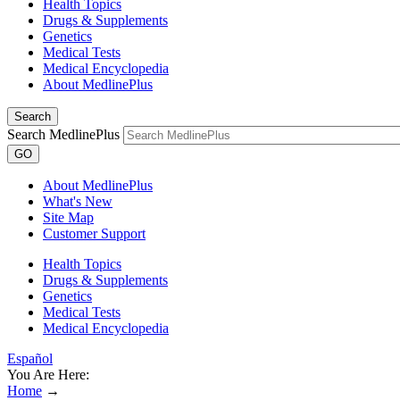
Health Topics
Drugs & Supplements
Genetics
Medical Tests
Medical Encyclopedia
About MedlinePlus
Search
Search MedlinePlus
GO
About MedlinePlus
What's New
Site Map
Customer Support
Health Topics
Drugs & Supplements
Genetics
Medical Tests
Medical Encyclopedia
Español
You Are Here:
Home
→