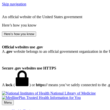
Skip navigation
An official website of the United States government
Here’s how you know
Here’s how you know
Official websites use .gov
A
.gov
website belongs to an official government organization in the 
Secure .gov websites use HTTPS
A
lock
(
) or
https://
means you’ve safely connected to the .go
National Library of Medicine
Menu