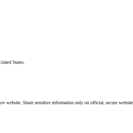
United States.
v website. Share sensitive information only on official, secure website