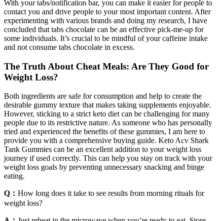
With your tabs/notification bar, you can make it easier for people to
contact you and drive people to your most important content. After
experimenting with various brands and doing my research, I have
concluded that tabs chocolate can be an effective pick-me-up for
some individuals. It’s crucial to be mindful of your caffeine intake
and not consume tabs chocolate in excess.
The Truth About Cheat Meals: Are They Good for
Weight Loss?
Both ingredients are safe for consumption and help to create the
desirable gummy texture that makes taking supplements enjoyable.
However, sticking to a strict keto diet can be challenging for many
people due to its restrictive nature. As someone who has personally
tried and experienced the benefits of these gummies, I am here to
provide you with a comprehensive buying guide. Keto Acv Shark
Tank Gummies can be an excellent addition to your weight loss
journey if used correctly. This can help you stay on track with your
weight loss goals by preventing unnecessary snacking and binge
eating.
Q：
How long does it take to see results from morning rituals for
weight loss?
A：
Just reheat in the microwave when you’re ready to eat. Store