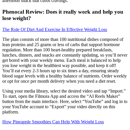
afternoon snack that curbs cravings.
Phenocal Review: Does it really work and help you
lose weight?
The Role Of Diet And Exercise In Effective Weight Loss
The plan consists of more than 100 nutritional dishes composed of
lean proteins and 25 grams or less of carbs that support hormone
regulation. More than 100 heart-healthy prepared breakfasts,
lunches, dinners, and snacks are constantly updating, so you’ll never
get bored with your weekly menu. Each meal is balanced to help
you lose weight in the healthiest way possible, and keep it off!
You’ll eat every 2-3 hours up to six times a day, ensuring steady
blood sugar levels with a healthy balance of nutrients. Order weekly
or opt for once per month delivery when you need a diet reset.
Using your media library, select the desired video and tap “Import.”
To start, open the Filmora App and access the “AI Reels Maker”
button from the main interface. Here, select “YouTube” and log in to
your YouTube account to “Export” your video directly on this
platform.
How Pineapple Smoothies Can Help With Weight Loss