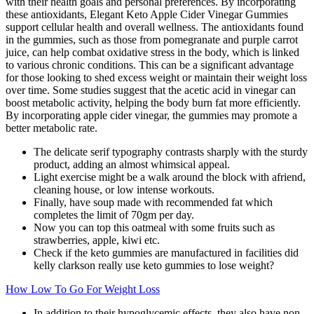
with their health goals and personal preferences. By incorporating
these antioxidants, Elegant Keto Apple Cider Vinegar Gummies
support cellular health and overall wellness. The antioxidants found
in the gummies, such as those from pomegranate and purple carrot
juice, can help combat oxidative stress in the body, which is linked
to various chronic conditions. This can be a significant advantage
for those looking to shed excess weight or maintain their weight loss
over time. Some studies suggest that the acetic acid in vinegar can
boost metabolic activity, helping the body burn fat more efficiently.
By incorporating apple cider vinegar, the gummies may promote a
better metabolic rate.
The delicate serif typography contrasts sharply with the sturdy
product, adding an almost whimsical appeal.
Light exercise might be a walk around the block with afriend,
cleaning house, or low intense workouts.
Finally, have soup made with recommended fat which
completes the limit of 70gm per day.
Now you can top this oatmeal with some fruits such as
strawberries, apple, kiwi etc.
Check if the keto gummies are manufactured in facilities did
kelly clarkson really use keto gummies to lose weight?
How Low To Go For Weight Loss
In addition to their hypoglycemic effects, they also have non-