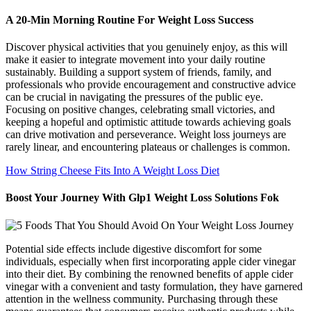
A 20-Min Morning Routine For Weight Loss Success
Discover physical activities that you genuinely enjoy, as this will
make it easier to integrate movement into your daily routine
sustainably. Building a support system of friends, family, and
professionals who provide encouragement and constructive advice
can be crucial in navigating the pressures of the public eye.
Focusing on positive changes, celebrating small victories, and
keeping a hopeful and optimistic attitude towards achieving goals
can drive motivation and perseverance. Weight loss journeys are
rarely linear, and encountering plateaus or challenges is common.
How String Cheese Fits Into A Weight Loss Diet
Boost Your Journey With Glp1 Weight Loss Solutions Fok
Potential side effects include digestive discomfort for some
individuals, especially when first incorporating apple cider vinegar
into their diet. By combining the renowned benefits of apple cider
vinegar with a convenient and tasty formulation, they have garnered
attention in the wellness community. Purchasing through these