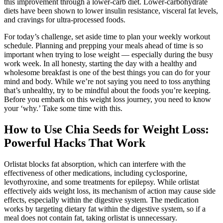
this improvement through a lower-carb diet. Lower-carbohydrate
diets have been shown to lower insulin resistance, visceral fat levels,
and cravings for ultra-processed foods.
For today’s challenge, set aside time to plan your weekly workout
schedule. Planning and prepping your meals ahead of time is so
important when trying to lose weight — especially during the busy
work week. In all honesty, starting the day with a healthy and
wholesome breakfast is one of the best things you can do for your
mind and body. While we’re not saying you need to toss anything
that’s unhealthy, try to be mindful about the foods you’re keeping.
Before you embark on this weight loss journey, you need to know
your ‘why.’ Take some time with this.
How to Use Chia Seeds for Weight Loss:
Powerful Hacks That Work
Orlistat blocks fat absorption, which can interfere with the
effectiveness of other medications, including cyclosporine,
levothyroxine, and some treatments for epilepsy. While orlistat
effectively aids weight loss, its mechanism of action may cause side
effects, especially within the digestive system. The medication
works by targeting dietary fat within the digestive system, so if a
meal does not contain fat, taking orlistat is unnecessary.