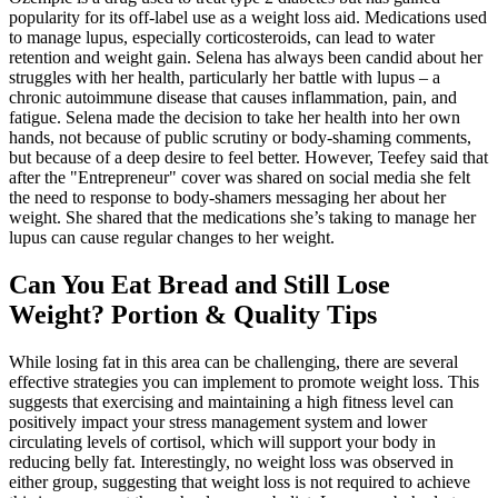
popularity for its off-label use as a weight loss aid. Medications used
to manage lupus, especially corticosteroids, can lead to water
retention and weight gain. Selena has always been candid about her
struggles with her health, particularly her battle with lupus – a
chronic autoimmune disease that causes inflammation, pain, and
fatigue. Selena made the decision to take her health into her own
hands, not because of public scrutiny or body-shaming comments,
but because of a deep desire to feel better. However, Teefey said that
after the "Entrepreneur" cover was shared on social media she felt
the need to response to body-shamers messaging her about her
weight. She shared that the medications she’s taking to manage her
lupus can cause regular changes to her weight.
Can You Eat Bread and Still Lose
Weight? Portion & Quality Tips
While losing fat in this area can be challenging, there are several
effective strategies you can implement to promote weight loss. This
suggests that exercising and maintaining a high fitness level can
positively impact your stress management system and lower
circulating levels of cortisol, which will support your body in
reducing belly fat. Interestingly, no weight loss was observed in
either group, suggesting that weight loss is not required to achieve