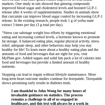
markers. One study in rats showed that ginseng compounds
improved blood sugar and cholesterol levels and boosted GLP-1
release after 4 weeks of supplementation. Studies in animals show
that curcumin can improve blood sugar control by increasing GLP-1
release. In the existing research, people took 1 g of yerba mate
extract 3 times per day (3 g total per day).
“Stress can sabotage weight loss efforts by triggering emotional
eating and increasing cortisol levels, a hormone known to promote
fat storage. A balanced eating plan, regular physical activity, stress
relief, adequate sleep, and other behaviors may help you stay
healthy for life! To learn more about a healthy eating plan and the
amounts of food and beverages that are right for you, visit
MyPlate.gov. Added sugars and solid fats pack a lot of calories into
food and beverages but provide a limited amount of healthy
nutrients.
Stopping can lead to regain without lifestyle maintenance. More
long-term heart outcome studies continue for tirzepatide. Tirzepatide
shows promising early results in diabetes trials.
I am thankful to John Wong for many hours of
invaluable guidance on statistics. The process
remains a challenge to all of us engaged in
healthcare, and this text will always be a work in