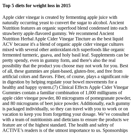
Top 5 diets for weight loss in 2015
Apple cider vinegar is created by fermenting apple juice with
naturally occurring yeast to convert the sugar to alcohol. Ancient
Nutrition features an organic superfood blend condensed into each
strawberry apple-flavored gummy. We recommend Ancient
Nutrition Herbal Apple Cider Vinegar Tincture as the best liquid
ACV because it's a blend of organic apple cider vinegar cultures
mixed with several other antioxidant-rich superfoods like organic
fermented turmeric, guava, and holy basil leaf. Supplements can be
pretty spendy, even in gummy form, and there's also the real
possibility that the product you choose may not work for you. Best
of all, these gummies are plant-based, gluten-free, and free from
artificial colors and flavors. Fiber, of course, plays a significant role
in digestion by helping regulate your bowel movements for a
healthy and happy system.(7) Clinical Effects Apple Cider Vinegar
Gummies contain a familiar combination of 1,000 milligrams of
apple cider vinegar powder, 80 micrograms of pomegranate powder,
and 80 micrograms of beet juice powder. Additionally, each gummy
is packaged individually, so they can travel with you to work or on
vacation to keep you from forgetting your dosage. We’ve consulted
with a team of nutritionists and dieticians to ensure the products we
feature are of the highest standard. The health and safety of
ACTIVE’s readers is of the utmost importance to us. Sponsorships