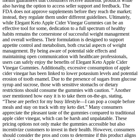
means guarantees that consumers receive authentic products while
also having the option to access seller support and feedback. The
FDA does not approve supplements before they reach the market;
instead, they regulate them under different guidelines. Ultimately,
while Elegant Keto Apple Cider Vinegar Gummies can be an
effective tool for some, dedication to a full spectrum of healthy
habits remains the cornerstone of successful weight management
and overall wellness. Their formulation is designed to support
appetite control and metabolism, both crucial aspects of weight
management. By being aware of potential side effects and
maintaining open communication with healthcare professionals,
users can safely enjoy the benefits of Elegant Keto Apple Cider
Vinegar Gummies. Additionally, excessive consumption of apple
cider vinegar has been linked to lower potassium levels and potential
erosion of tooth enamel. Due to the presence of sugars from glucose
syrup and sucrose, those with sensitive stomachs or dietary
restrictions should consume the gummies with caution. ” Another
user mentioned how easy it is to take them on-the-go, stating,
“These are perfect for my busy lifestyle—I can pop a couple before
meals and stay on track with my keto diet.” Many consumers
appreciate the pleasant taste of the gummies compared to traditional
apple cider vinegar, which can be harsh and unpalatable. These
pricing options not only make the gummies accessible but also
incentivize customers to invest in their health. However, consumers
should consider the pros and cons to determine if this product aligns