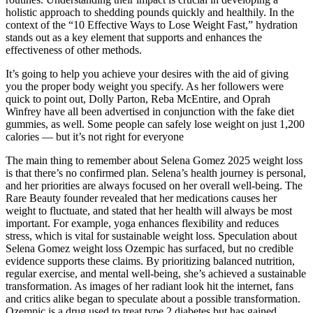
holistic approach to shedding pounds quickly and healthily. In the
context of the “10 Effective Ways to Lose Weight Fast,” hydration
stands out as a key element that supports and enhances the
effectiveness of other methods.
It’s going to help you achieve your desires with the aid of giving
you the proper body weight you specify. As her followers were
quick to point out, Dolly Parton, Reba McEntire, and Oprah
Winfrey have all been advertised in conjunction with the fake diet
gummies, as well. Some people can safely lose weight on just 1,200
calories — but it’s not right for everyone
The main thing to remember about Selena Gomez 2025 weight loss
is that there’s no confirmed plan. Selena’s health journey is personal,
and her priorities are always focused on her overall well-being. The
Rare Beauty founder revealed that her medications causes her
weight to fluctuate, and stated that her health will always be most
important. For example, yoga enhances flexibility and reduces
stress, which is vital for sustainable weight loss. Speculation about
Selena Gomez weight loss Ozempic has surfaced, but no credible
evidence supports these claims. By prioritizing balanced nutrition,
regular exercise, and mental well-being, she’s achieved a sustainable
transformation. As images of her radiant look hit the internet, fans
and critics alike began to speculate about a possible transformation.
Ozempic is a drug used to treat type 2 diabetes but has gained