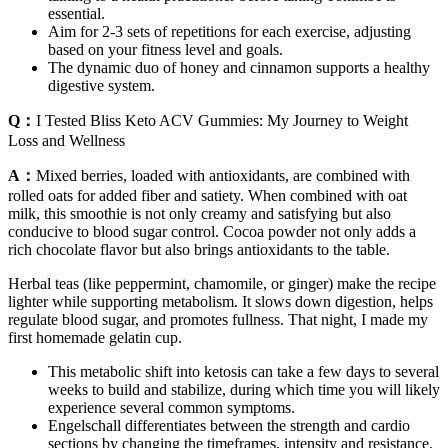
essential.
Aim for 2-3 sets of repetitions for each exercise, adjusting
based on your fitness level and goals.
The dynamic duo of honey and cinnamon supports a healthy
digestive system.
Q：
I Tested Bliss Keto ACV Gummies: My Journey to Weight
Loss and Wellness
A：
Mixed berries, loaded with antioxidants, are combined with
rolled oats for added fiber and satiety. When combined with oat
milk, this smoothie is not only creamy and satisfying but also
conducive to blood sugar control. Cocoa powder not only adds a
rich chocolate flavor but also brings antioxidants to the table.
Herbal teas (like peppermint, chamomile, or ginger) make the recipe
lighter while supporting metabolism. It slows down digestion, helps
regulate blood sugar, and promotes fullness. That night, I made my
first homemade gelatin cup.
This metabolic shift into ketosis can take a few days to several
weeks to build and stabilize, during which time you will likely
experience several common symptoms.
Engelschall differentiates between the strength and cardio
sections by changing the timeframes, intensity and resistance.