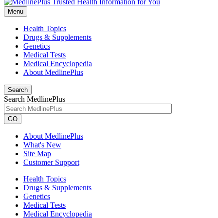
Menu
Health Topics
Drugs & Supplements
Genetics
Medical Tests
Medical Encyclopedia
About MedlinePlus
Search
Search MedlinePlus
GO
About MedlinePlus
What's New
Site Map
Customer Support
Health Topics
Drugs & Supplements
Genetics
Medical Tests
Medical Encyclopedia