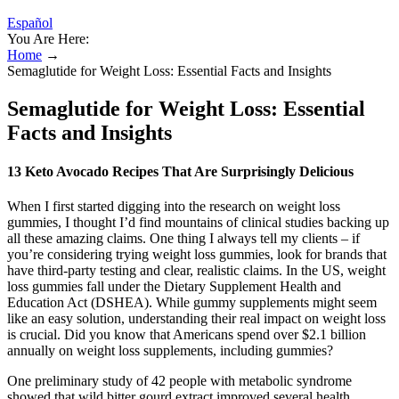
Español
You Are Here:
Home
→
Semaglutide for Weight Loss: Essential Facts and Insights
Semaglutide for Weight Loss: Essential
Facts and Insights
13 Keto Avocado Recipes That Are Surprisingly Delicious
When I first started digging into the research on weight loss
gummies, I thought I’d find mountains of clinical studies backing up
all these amazing claims. One thing I always tell my clients – if
you’re considering trying weight loss gummies, look for brands that
have third-party testing and clear, realistic claims. In the US, weight
loss gummies fall under the Dietary Supplement Health and
Education Act (DSHEA). While gummy supplements might seem
like an easy solution, understanding their real impact on weight loss
is crucial. Did you know that Americans spend over $2.1 billion
annually on weight loss supplements, including gummies?
One preliminary study of 42 people with metabolic syndrome
showed that wild bitter gourd extract improved several health