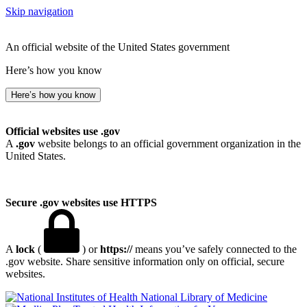
Skip navigation
An official website of the United States government
Here’s how you know
Here’s how you know
Official websites use .gov
A
.gov
website belongs to an official government organization in the
United States.
Secure .gov websites use HTTPS
A
lock
(
) or
https://
means you’ve safely connected to the
.gov website. Share sensitive information only on official, secure
websites.
National Library of Medicine