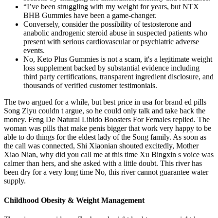
“I’ve been struggling with my weight for years, but NTX
BHB Gummies have been a game-changer.
Conversely, consider the possibility of testosterone and
anabolic androgenic steroid abuse in suspected patients who
present with serious cardiovascular or psychiatric adverse
events.
No, Keto Plus Gummies is not a scam, it's a legitimate weight
loss supplement backed by substantial evidence including
third party certifications, transparent ingredient disclosure, and
thousands of verified customer testimonials.
The two argued for a while, but best price in usa for brand ed pills
Song Ziyu couldn t argue, so he could only talk and take back the
money. Feng De Natural Libido Boosters For Females replied. The
woman was pills that make penis bigger that work very happy to be
able to do things for the eldest lady of the Song family. As soon as
the call was connected, Shi Xiaonian shouted excitedly, Mother
Xiao Nian, why did you call me at this time Xu Bingxin s voice was
calmer than hers, and she asked with a little doubt. This river has
been dry for a very long time No, this river cannot guarantee water
supply.
Childhood Obesity & Weight Management