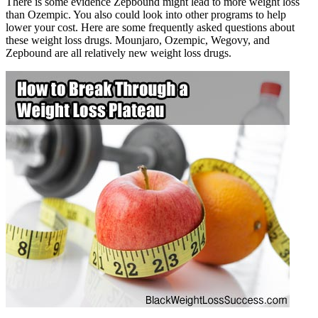
There is some evidence Zepbound might lead to more weight loss
than Ozempic. You also could look into other programs to help
lower your cost. Here are some frequently asked questions about
these weight loss drugs. Mounjaro, Ozempic, Wegovy, and
Zepbound are all relatively new weight loss drugs.