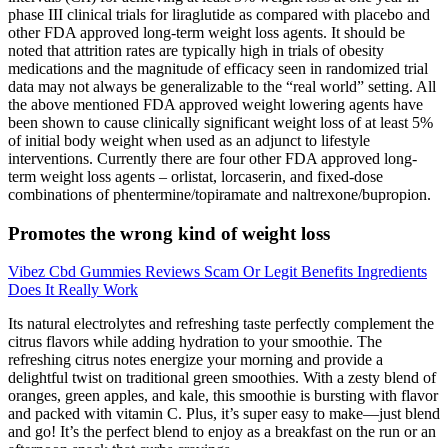
phase III clinical trials for liraglutide as compared with placebo and
other FDA approved long‐term weight loss agents. It should be
noted that attrition rates are typically high in trials of obesity
medications and the magnitude of efficacy seen in randomized trial
data may not always be generalizable to the “real world” setting. All
the above mentioned FDA approved weight lowering agents have
been shown to cause clinically significant weight loss of at least 5%
of initial body weight when used as an adjunct to lifestyle
interventions. Currently there are four other FDA approved long‐
term weight loss agents – orlistat, lorcaserin, and fixed‐dose
combinations of phentermine/topiramate and naltrexone/bupropion.
Promotes the wrong kind of weight loss
Vibez Cbd Gummies Reviews Scam Or Legit Benefits Ingredients
Does It Really Work
Its natural electrolytes and refreshing taste perfectly complement the
citrus flavors while adding hydration to your smoothie. The
refreshing citrus notes energize your morning and provide a
delightful twist on traditional green smoothies. With a zesty blend of
oranges, green apples, and kale, this smoothie is bursting with flavor
and packed with vitamin C. Plus, it’s super easy to make—just blend
and go! It’s the perfect blend to enjoy as a breakfast on the run or an