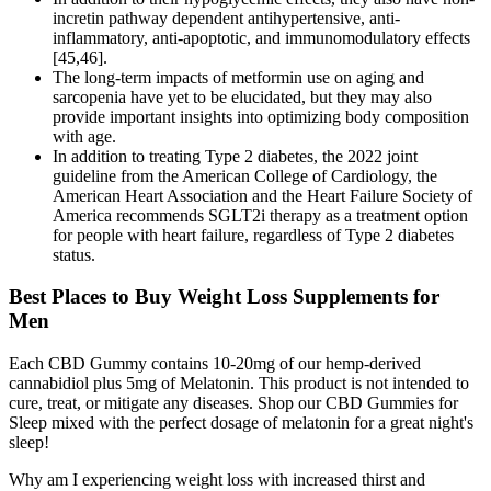
incretin pathway dependent antihypertensive, anti-
inflammatory, anti-apoptotic, and immunomodulatory effects
[45,46].
The long-term impacts of metformin use on aging and
sarcopenia have yet to be elucidated, but they may also
provide important insights into optimizing body composition
with age.
In addition to treating Type 2 diabetes, the 2022 joint
guideline from the American College of Cardiology, the
American Heart Association and the Heart Failure Society of
America recommends SGLT2i therapy as a treatment option
for people with heart failure, regardless of Type 2 diabetes
status.
Best Places to Buy Weight Loss Supplements for
Men
Each CBD Gummy contains 10-20mg of our hemp-derived
cannabidiol plus 5mg of Melatonin. This product is not intended to
cure, treat, or mitigate any diseases. Shop our CBD Gummies for
Sleep mixed with the perfect dosage of melatonin for a great night's
sleep!
Why am I experiencing weight loss with increased thirst and