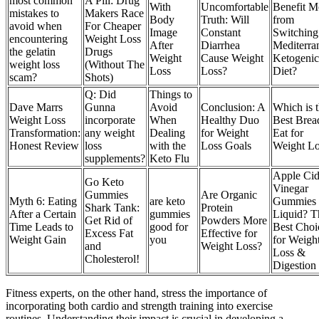
most common
A Pill: Drug
With
Uncomfortable
Benefit M
mistakes to
Makers Race
Body
Truth: Will
from
avoid when
For Cheaper
Image
Constant
Switching 
encountering
Weight Loss
After
Diarrhea
Mediterra
the gelatin
Drugs
Weight
Cause Weight
Ketogenic
weight loss
(Without The
Loss
Loss?
Diet?
scam?
Shots)
Q: Did
Things to
Dave Marrs
Gunna
Avoid
Conclusion: A
Which is 
Weight Loss
incorporate
When
Healthy Duo
Best Brea
Transformation:
any weight
Dealing
for Weight
Eat for
Honest Review
loss
with the
Loss Goals
Weight Lo
supplements?
Keto Flu
Apple Cid
Go Keto
Vinegar
Gummies
Are Organic
Myth 6: Eating
are keto
Gummies 
Shark Tank:
Protein
After a Certain
gummies
Liquid? T
Get Rid of
Powders More
Time Leads to
good for
Best Choi
Excess Fat
Effective for
Weight Gain
you
for Weigh
and
Weight Loss?
Loss &
Cholesterol!
Digestion
Fitness experts, on the other hand, stress the importance of
incorporating both cardio and strength training into exercise
routines. Understanding their impact is crucial in developing a