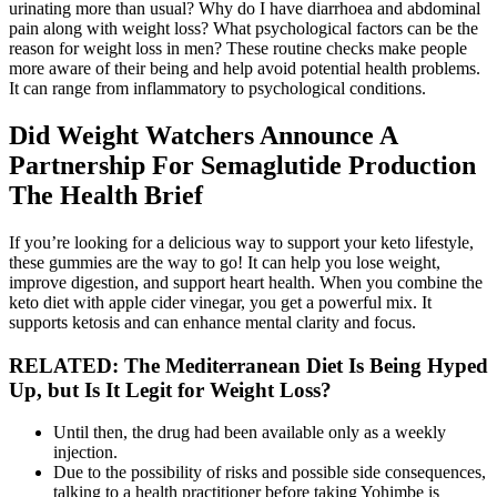
urinating more than usual? Why do I have diarrhoea and abdominal
pain along with weight loss? What psychological factors can be the
reason for weight loss in men? These routine checks make people
more aware of their being and help avoid potential health problems.
It can range from inflammatory to psychological conditions.
Did Weight Watchers Announce A
Partnership For Semaglutide Production
The Health Brief
If you’re looking for a delicious way to support your keto lifestyle,
these gummies are the way to go! It can help you lose weight,
improve digestion, and support heart health. When you combine the
keto diet with apple cider vinegar, you get a powerful mix. It
supports ketosis and can enhance mental clarity and focus.
RELATED: The Mediterranean Diet Is Being Hyped
Up, but Is It Legit for Weight Loss?
Until then, the drug had been available only as a weekly
injection.
Due to the possibility of risks and possible side consequences,
talking to a health practitioner before taking Yohimbe is