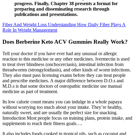
progress. Finally, Chapter 38 presents a format for
preparing and disseminating research through
publications and presentations.
Fiber And Weight Loss Understanding How Daily Fiber Plays A
Role In Weight Management
Does Berberine Keto ACV Gummies Really Work?
Tell your doctor if you have ever had any unusual or allergic
reaction to this medicine or any other medicines. Ivermectin is used
to treat river blindness (onchocerciasis), intestinal infection from
threadworms (strongyloidiasis), and other kinds of worm infections.
They also must pass licensing exams before they can treat people
and prescribe medicines. A major difference between D.O.s and
M.D.s is that some doctors of osteopathic medicine use manual
medicine as part of treatment.
Its low calorie count means you can indulge in a whole papaya
without worrying too much about your intake. They’re healthy,
naturally sweet, and are usually the perfect size for snacking.
Introduction Most people focus on training plans, protein intake, and
supplements to reach their fitness goals….
It also includes foods cooked in tropical oils, such as coconut and