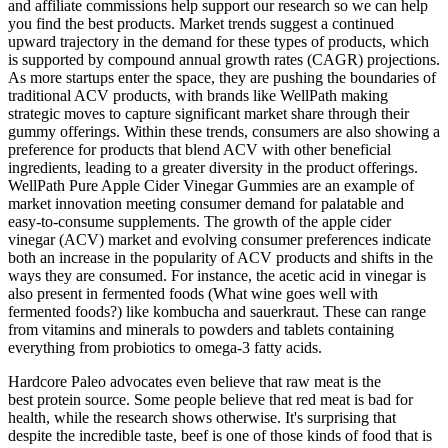
and affiliate commissions help support our research so we can help
you find the best products. Market trends suggest a continued
upward trajectory in the demand for these types of products, which
is supported by compound annual growth rates (CAGR) projections.
As more startups enter the space, they are pushing the boundaries of
traditional ACV products, with brands like WellPath making
strategic moves to capture significant market share through their
gummy offerings. Within these trends, consumers are also showing a
preference for products that blend ACV with other beneficial
ingredients, leading to a greater diversity in the product offerings.
WellPath Pure Apple Cider Vinegar Gummies are an example of
market innovation meeting consumer demand for palatable and
easy-to-consume supplements. The growth of the apple cider
vinegar (ACV) market and evolving consumer preferences indicate
both an increase in the popularity of ACV products and shifts in the
ways they are consumed. For instance, the acetic acid in vinegar is
also present in fermented foods (What wine goes well with
fermented foods?) like kombucha and sauerkraut. These can range
from vitamins and minerals to powders and tablets containing
everything from probiotics to omega-3 fatty acids.
Hardcore Paleo advocates even believe that raw meat is the
best protein source. Some people believe that red meat is bad for
health, while the research shows otherwise. It's surprising that
despite the incredible taste, beef is one of those kinds of food that is