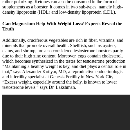
rather polarizing. Ketones can also be consumed in the form of
supplements as a booster. It comes in two sub-types, namely high-
density lipoprotein (HDL) and low-density lipoprotein (LDL).
Can Magnesium Help With Weight Loss? Experts Reveal the
Truth
Additionally, cruciferous vegetables are rich in fiber, vitamins, and
minerals that promote overall health. Shellfish, such as oysters,
clams, and shrimp, are also considered testosterone boosters partly
due to their high zinc content. Moreover, eggs contain cholesterol,
which becomes synthesized in the testes for testosterone production.
"Maintaining a healthy weight is key, and diet plays a central role in
that," says Alexander Kotlyar, MD, a reproductive endocrinologist
and infertility specialist at Genesis Fertility in New York City.
“Excess weight, especially around the belly, is known to lower
testosterone levels,” says Dr. Lakshman.