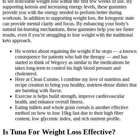
to see noticeable weight loss within the first few weeks of use. By
supporting ketosis and increasing energy levels, these gummies
provide you with the energy needed to perform better during
workouts. In addition to supporting weight loss, the ketogenic state
can provide mental clarity and focus. By enhancing your body’s
natural fat-burning mechanisms, these gummies help you see faster
results, even if you’re struggling to lose weight with the traditional
keto approach.
He worries about regaining the weight if he stops — a known
consequence for patients who halt the therapy — and has
started to think of Wegovy as similar to the medications he
takes long-term to control his high blood pressure and
cholesterol.
Here at Clean Cuisine, I combine my love of nutrition and
recipe creation to bring you healthy, nutrient-dense dishes that
are bursting with flavor.
Exercise is helps build strength, improve cardiovascular
health, and enhance overall fitness.
Eating millets and whole grain cereals is another effective
method on how to lose 10kg fast due to their high fiber
content, low glycemic index, and rich nutrient profile.
Is Tuna For Weight Loss Effective?