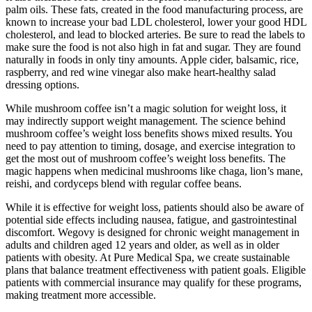
palm oils. These fats, created in the food manufacturing process, are
known to increase your bad LDL cholesterol, lower your good HDL
cholesterol, and lead to blocked arteries. Be sure to read the labels to
make sure the food is not also high in fat and sugar. They are found
naturally in foods in only tiny amounts. Apple cider, balsamic, rice,
raspberry, and red wine vinegar also make heart-healthy salad
dressing options.
While mushroom coffee isn’t a magic solution for weight loss, it
may indirectly support weight management. The science behind
mushroom coffee’s weight loss benefits shows mixed results. You
need to pay attention to timing, dosage, and exercise integration to
get the most out of mushroom coffee’s weight loss benefits. The
magic happens when medicinal mushrooms like chaga, lion’s mane,
reishi, and cordyceps blend with regular coffee beans.
While it is effective for weight loss, patients should also be aware of
potential side effects including nausea, fatigue, and gastrointestinal
discomfort. Wegovy is designed for chronic weight management in
adults and children aged 12 years and older, as well as in older
patients with obesity. At Pure Medical Spa, we create sustainable
plans that balance treatment effectiveness with patient goals. Eligible
patients with commercial insurance may qualify for these programs,
making treatment more accessible.