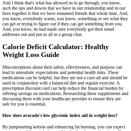
And I think that's what has allowed us to go through, you know,
such the ups and downs that we have in our relationship and in our
lives together is that we have remained friends that whole time. And,
you know, everybody wants, you know, something or see what they
can get or trying to figure out if they can get something from you.
And, you know, he had made sure everybody got their email
addresses out and put us all in a group chat.
Calorie Deficit Calculator: Healthy
Weight Loss Guide
Misconceptions about their safety, effectiveness, and purpose can
lead to unrealistic expectations and potential health risks. These
medications can be helpful, but they are not a cure-all and should be
used in conjunction with a balanced diet and regular exercise. A
prescription discount card can help reduce the financial burden by
offering savings on medications. Researching these supplements and
discussing them with your healthcare provider to ensure they are
safe for you is essential.
How does avocado's low glycemic index aid in weight loss?
By jumpstarting ketosis and enhancing fat burning, you can expect