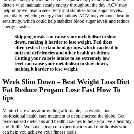
dieters who maintain steady energy throughout the day. ACV may
help improve insulin sensitivity and stabilize blood sugar levels,
potentially reducing energy fluctuations. ACV may enhance insulin
sensitivity, which could help stabilize blood sugar levels and reduce
energy crashes.
Skipping meals can cause your metabolism to slow
down, making it harder to lose weight. Fad diets
often restrict certain food groups, which can lead to
nutrient deficiencies and other health problems.
Cutting your calorie intake to an extremely low
level can cause your metabolism to slow down,
making it harder to lose weight.
Week Slim Down – Best Weight Loss Diet
Fat Reduce Progam Lose Fast How To
tips
Mantra Care aims at providing affordable, accessible, and
professional health care treatment to people across the globe. Get
personalized dieticians and health coaches to help you live a healthly
and fit life. We have a team of expert doctors and nutritionists who
can help you achieve your fitness goals.