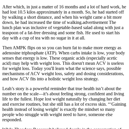
After which, in just a matter of 16 months and a lot of hard work, he
had lost 10.5 kilos approximately in a month. So, he had started off
by walking a short distance, and when his weight came a bit more
down, he had increased the time of walking.advertisement The
lunch plan was inclusive of vegetable-based salad along with just a
teaspoon of a fat-free dressing and some fish. He used to start his
day with a cup of tea with no sugar in it at all.
Then AMPK flips on so you can burn fat to make more energy as
adenosine triphosphate (ATP). When carbs intake is low, your body
senses that energy is low. These organic acids (especially acetic
acid) may help with weight loss. This doesn't mean ACV is useless
for weight loss. Today you'll learn what the science says, possible
mechanisms of ACV weight loss, safety and dosing considerations,
and how ACV fits into a holistic weight loss strategy.
Leah’s story is a powerful reminder that true health isn’t about the
number on the scale—it’s about feeling strong, confident and living
life to the fullest. Hope lost weight naturally by changing her diet
and exercise routines, but she still has a lot of excess skin. “‘Gaining
health instead of losing weight’ is exactly the mindset so many
people who struggle with weight need to have, someone else
responded.