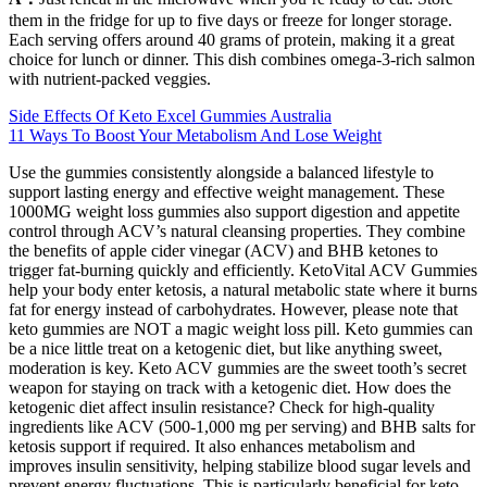
them in the fridge for up to five days or freeze for longer storage.
Each serving offers around 40 grams of protein, making it a great
choice for lunch or dinner. This dish combines omega-3-rich salmon
with nutrient-packed veggies.
Side Effects Of Keto Excel Gummies Australia
11 Ways To Boost Your Metabolism And Lose Weight
Use the gummies consistently alongside a balanced lifestyle to
support lasting energy and effective weight management. These
1000MG weight loss gummies also support digestion and appetite
control through ACV’s natural cleansing properties. They combine
the benefits of apple cider vinegar (ACV) and BHB ketones to
trigger fat-burning quickly and efficiently. KetoVital ACV Gummies
help your body enter ketosis, a natural metabolic state where it burns
fat for energy instead of carbohydrates. However, please note that
keto gummies are NOT a magic weight loss pill. Keto gummies can
be a nice little treat on a ketogenic diet, but like anything sweet,
moderation is key. Keto ACV gummies are the sweet tooth’s secret
weapon for staying on track with a ketogenic diet. How does the
ketogenic diet affect insulin resistance? Check for high-quality
ingredients like ACV (500-1,000 mg per serving) and BHB salts for
ketosis support if required. It also enhances metabolism and
improves insulin sensitivity, helping stabilize blood sugar levels and
prevent energy fluctuations. This is particularly beneficial for keto