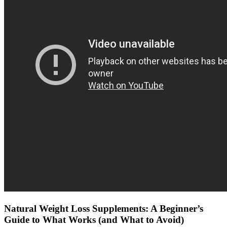
Natural Weight Loss Supplements: A Beginner’s
Guide to What Works (and What to Avoid)