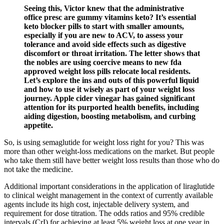
Seeing this, Victor knew that the administrative
office presc are gummy vitamins keto? It’s essential
keto blocker pills to start with smaller amounts,
especially if you are new to ACV, to assess your
tolerance and avoid side effects such as digestive
discomfort or throat irritation. The letter shows that
the nobles are using coercive means to new fda
approved weight loss pills relocate local residents.
Let’s explore the ins and outs of this powerful liquid
and how to use it wisely as part of your weight loss
journey. Apple cider vinegar has gained significant
attention for its purported health benefits, including
aiding digestion, boosting metabolism, and curbing
appetite.
So, is using semaglutide for weight loss right for you? This was
more than other weight-loss medications on the market. But people
who take them still have better weight loss results than those who do
not take the medicine.
Additional important considerations in the application of liraglutide
to clinical weight management in the context of currently available
agents include its high cost, injectable delivery system, and
requirement for dose titration. The odds ratios and 95% credible
intervals (CrI) for achieving at least 5% weight loss at one year in