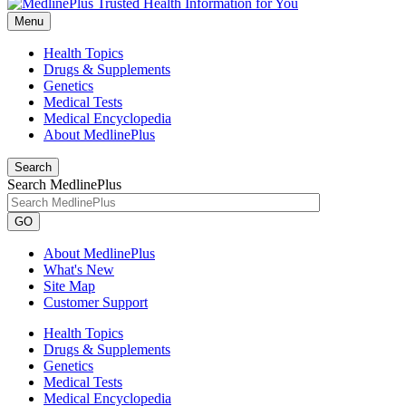
Menu
Health Topics
Drugs & Supplements
Genetics
Medical Tests
Medical Encyclopedia
About MedlinePlus
Search
Search MedlinePlus
GO
About MedlinePlus
What's New
Site Map
Customer Support
Health Topics
Drugs & Supplements
Genetics
Medical Tests
Medical Encyclopedia