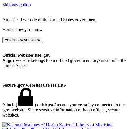
Skip navigation
An official website of the United States government
Here’s how you know
Here’s how you know
Official websites use .gov
A
.gov
website belongs to an official government organization in the
United States.
Secure .gov websites use HTTPS
A
lock
(
) or
https://
means you’ve safely connected to the
.gov website. Share sensitive information only on official, secure
websites.
National Library of Medicine