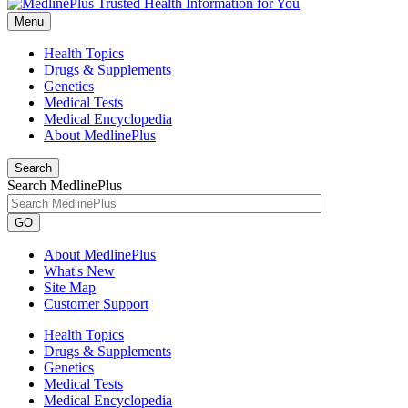
Menu
Health Topics
Drugs & Supplements
Genetics
Medical Tests
Medical Encyclopedia
About MedlinePlus
Search
Search MedlinePlus
GO
About MedlinePlus
What's New
Site Map
Customer Support
Health Topics
Drugs & Supplements
Genetics
Medical Tests
Medical Encyclopedia