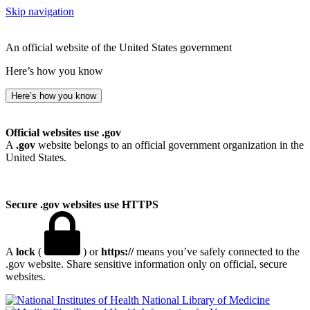
Skip navigation
An official website of the United States government
Here’s how you know
Here’s how you know
Official websites use .gov
A
.gov
website belongs to an official government organization in the
United States.
Secure .gov websites use HTTPS
A
lock
(
) or
https://
means you’ve safely connected to the
.gov website. Share sensitive information only on official, secure
websites.
National Library of Medicine