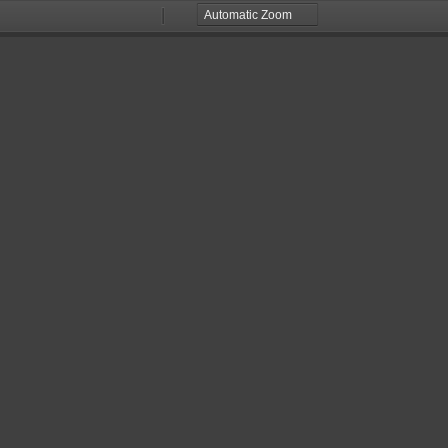
Zoom
Zoom
Out
In