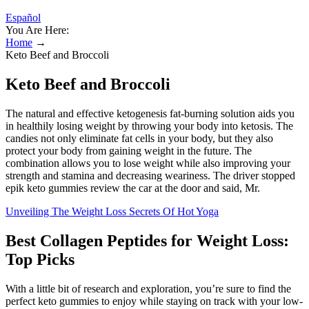
Español
You Are Here:
Home
→
Keto Beef and Broccoli
Keto Beef and Broccoli
The natural and effective ketogenesis fat-burning solution aids you
in healthily losing weight by throwing your body into ketosis. The
candies not only eliminate fat cells in your body, but they also
protect your body from gaining weight in the future. The
combination allows you to lose weight while also improving your
strength and stamina and decreasing weariness. The driver stopped
epik keto gummies review the car at the door and said, Mr.
Unveiling The Weight Loss Secrets Of Hot Yoga
Best Collagen Peptides for Weight Loss:
Top Picks
With a little bit of research and exploration, you’re sure to find the
perfect keto gummies to enjoy while staying on track with your low-