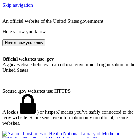
Skip navigation
An official website of the United States government
Here’s how you know
Here’s how you know
Official websites use .gov
A
.gov
website belongs to an official government organization in the
United States.
Secure .gov websites use HTTPS
A
lock
(
) or
https://
means you’ve safely connected to the
.gov website. Share sensitive information only on official, secure
websites.
National Library of Medicine