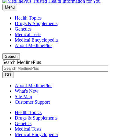
Menu
Health Topics
Drugs & Supplements
Genetics
Medical Tests
Medical Encyclopedia
About MedlinePlus
Search
Search MedlinePlus
GO
About MedlinePlus
What's New
Site Map
Customer Support
Health Topics
Drugs & Supplements
Genetics
Medical Tests
Medical Encyclopedia