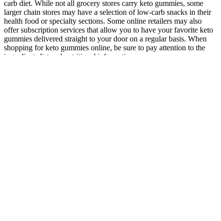
carb diet. While not all grocery stores carry keto gummies, some
larger chain stores may have a selection of low-carb snacks in their
health food or specialty sections. Some online retailers may also
offer subscription services that allow you to have your favorite keto
gummies delivered straight to your door on a regular basis. When
shopping for keto gummies online, be sure to pay attention to the
ingredients list and nutritional information.
Q：
Review One Shot Keto: Shocking Side Effects or
A：
Weight‑loss pills, also termed anti‑obesity agents, are substances
taken orally with the intent of facilitating body‑weight reduction.
Prescription weight-loss pills like CONTRAVE can help people get
closer to their weight-loss goals when used with diet and exercise.
Many weight-loss pills and supplements are out there, but not all
work the same. Shelves overflow with brightly packaged
supplements promising rapid weight loss, suppressed appetite, or
“metabolic boosts”—yet few deliver meaningful, lasting results.
These can work well too, but the folks out there that like to see a
resistance level (like myself) might have a harder time following
along with fitness apps. It looks like they’re taking a page out of
Echelon’s playbook with their approach to streaming cycles – start
with bikes that don’t have consoles and design them to pair with
users’ own tablets. In this review, I’ll go over everything this bike