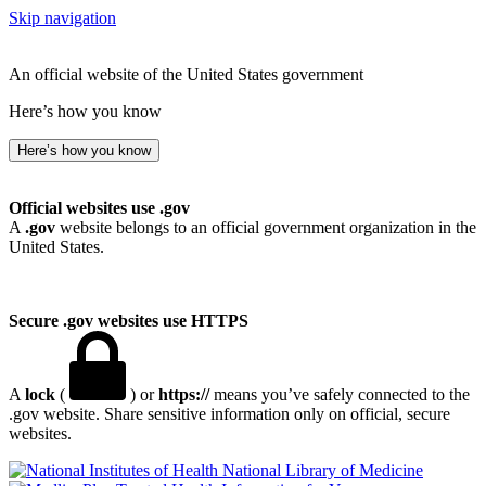
Skip navigation
An official website of the United States government
Here’s how you know
Here’s how you know
Official websites use .gov
A
.gov
website belongs to an official government organization in the
United States.
Secure .gov websites use HTTPS
A
lock
(
) or
https://
means you’ve safely connected to the
.gov website. Share sensitive information only on official, secure
websites.
National Library of Medicine