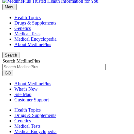
Menu
Health Topics
Drugs & Supplements
Genetics
Medical Tests
Medical Encyclopedia
About MedlinePlus
Search
Search MedlinePlus
GO
About MedlinePlus
What's New
Site Map
Customer Support
Health Topics
Drugs & Supplements
Genetics
Medical Tests
Medical Encyclopedia