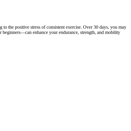
 to the positive stress of consistent exercise. Over 30 days, you may
ay for beginners—can enhance your endurance, strength, and mobility
ritics pointed to a lack of fitness in his game as a reason why he could
ustan Times.
you integrate the soup into your diet seamlessly. To help you build the
oe might have lost weight. Chloe hasn’t said much in public about
 they’re taken to deceptive websites such as weightloss-kelly.shop,
advised to consult licensed healthcare professionals to develop safe
ing for easy weight loss solutions. 💡 To stay safe, always research
at flood the internet with fake ads and bogus endorsements. Join
 keto snacks for energy and focus. Look for certifications, customer
g, making the transition to ketosis smoother. BHB salts provide
helping stabilize blood sugar levels and prevent energy fluctuations.
 This is particularly beneficial for keto dieters who maintain steady