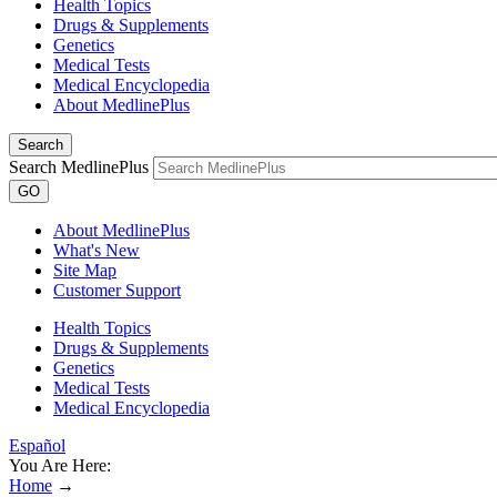
Health Topics
Drugs & Supplements
Genetics
Medical Tests
Medical Encyclopedia
About MedlinePlus
Search
Search MedlinePlus
GO
About MedlinePlus
What's New
Site Map
Customer Support
Health Topics
Drugs & Supplements
Genetics
Medical Tests
Medical Encyclopedia
Español
You Are Here:
Home
→