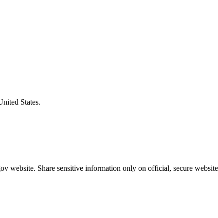
United States.
v website. Share sensitive information only on official, secure website