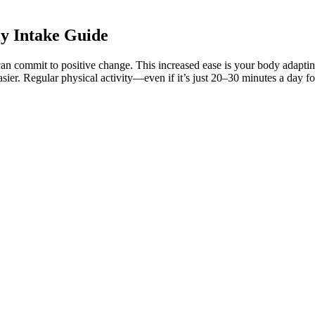
y Intake Guide
an commit to positive change. This increased ease is your body adapting
el easier. Regular physical activity—even if it’s just 20–30 minutes a d
thing from the bakery.” While Sarfaraz has never lacked talent, fitness c
rice, sugar, flour, and anything bakery-related,” Naushad told the Hind
ingredients like cream or butter can sabotage your efforts. They’ll help 
they also do it to get more energy. There are a lot of reasons why Chl
k signals strong warning signs of fraud. When users click on these ads,
 platforms. Rather than relying on unproven supplements, individuals are 
oted through a variety of misleading tactics targeting individuals look
eto Gummies are the newest entry in a long line of weight loss scams th
ence-based strategies to guide patients toward lasting longevity. Top 10
rocess. BHB also minimizes keto flu symptoms like fatigue and brain fo
ectively. It also enhances metabolism and improves insulin sensitivity, 
eir health benefits, particularly for those following a ketogenic diet.