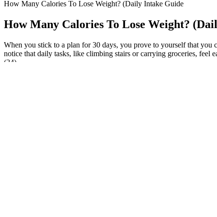
How Many Calories To Lose Weight? (Daily Intake Guide
How Many Calories To Lose Weight? (Dail
When you stick to a plan for 30 days, you prove to yourself that you c
notice that daily tasks, like climbing stairs or carrying groceries, fe
(24).
Sarfaraz spoke out,“We stopped eating roti, rice, sugar, flour, and any
not earn a spot on the Indian national team. “We stopped having roti, 
Adjust ingredients to suit dietary needs or taste. Adding high-calorie 
perfect soup, here’s a table of essential ingredients.
Not only do many famous people watch what they eat to look good but 
losing weight to be honest.
This huge gap between the fake site reviews and real customer feedbac
which are crafted to look like legitimate news sites or trusted review
and effective weight management plans. All Star Keto Gummies are prom
a product and check for genuine reviews from real sources. All Star K
healthcare leaders for live online sessions and Q&A — delivering evid
reviews, and transparency in ingredient sourcing and manufacturing p
exogenous ketones, helping the body enter and sustain ketosis more eff
Keto ACV Gummies combine a range of ingredients designed to enhance th