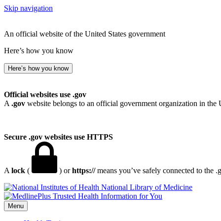
Skip navigation
An official website of the United States government
Here’s how you know
Here’s how you know
Official websites use .gov
A
.gov
website belongs to an official government organization in the 
Secure .gov websites use HTTPS
A
lock
(
) or
https://
means you’ve safely connected to the .go
National Library of Medicine
Menu