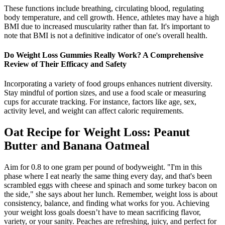
These functions include breathing, circulating blood, regulating
body temperature, and cell growth. Hence, athletes may have a high
BMI due to increased muscularity rather than fat. It's important to
note that BMI is not a definitive indicator of one's overall health.
Do Weight Loss Gummies Really Work? A Comprehensive
Review of Their Efficacy and Safety
Incorporating a variety of food groups enhances nutrient diversity.
Stay mindful of portion sizes, and use a food scale or measuring
cups for accurate tracking. For instance, factors like age, sex,
activity level, and weight can affect caloric requirements.
Oat Recipe for Weight Loss: Peanut
Butter and Banana Oatmeal
Aim for 0.8 to one gram per pound of bodyweight. "I'm in this
phase where I eat nearly the same thing every day, and that's been
scrambled eggs with cheese and spinach and some turkey bacon on
the side," she says about her lunch. Remember, weight loss is about
consistency, balance, and finding what works for you. Achieving
your weight loss goals doesn’t have to mean sacrificing flavor,
variety, or your sanity. Peaches are refreshing, juicy, and perfect for