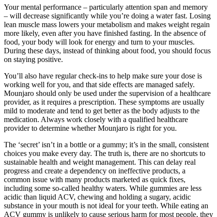
Your mental performance – particularly attention span and memory
– will decrease significantly while you’re doing a water fast. Losing
lean muscle mass lowers your metabolism and makes weight regain
more likely, even after you have finished fasting. In the absence of
food, your body will look for energy and turn to your muscles.
During these days, instead of thinking about food, you should focus
on staying positive.
You’ll also have regular check-ins to help make sure your dose is
working well for you, and that side effects are managed safely.
Mounjaro should only be used under the supervision of a healthcare
provider, as it requires a prescription. These symptoms are usually
mild to moderate and tend to get better as the body adjusts to the
medication. Always work closely with a qualified healthcare
provider to determine whether Mounjaro is right for you.
The ‘secret’ isn’t in a bottle or a gummy; it’s in the small, consistent
choices you make every day. The truth is, there are no shortcuts to
sustainable health and weight management. This can delay real
progress and create a dependency on ineffective products, a
common issue with many products marketed as quick fixes,
including some so-called healthy waters. While gummies are less
acidic than liquid ACV, chewing and holding a sugary, acidic
substance in your mouth is not ideal for your teeth. While eating an
ACV gummy is unlikely to cause serious harm for most people, they