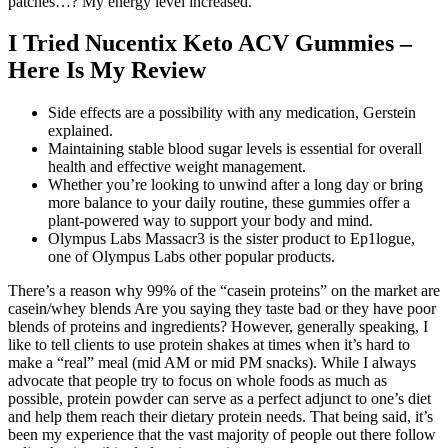
patches…? My energy level increased.
I Tried Nucentix Keto ACV Gummies –
Here Is My Review
Side effects are a possibility with any medication, Gerstein
explained.
Maintaining stable blood sugar levels is essential for overall
health and effective weight management.
Whether you’re looking to unwind after a long day or bring
more balance to your daily routine, these gummies offer a
plant-powered way to support your body and mind.
Olympus Labs Massacr3 is the sister product to Ep1logue,
one of Olympus Labs other popular products.
There’s a reason why 99% of the “casein proteins” on the market are
casein/whey blends Are you saying they taste bad or they have poor
blends of proteins and ingredients? However, generally speaking, I
like to tell clients to use protein shakes at times when it’s hard to
make a “real” meal (mid AM or mid PM snacks). While I always
advocate that people try to focus on whole foods as much as
possible, protein powder can serve as a perfect adjunct to one’s diet
and help them reach their dietary protein needs. That being said, it’s
been my experience that the vast majority of people out there follow