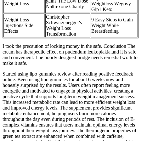
gain? The Low Dose
Weight Loss
Weightloss Wegovy
Naltrexone Charity
Glp1 Keto
Christopher
Weight Loss
9 Easy Steps to Gain
Schwarzenegger's
Injections Side
Weight While
Weight Loss
Effects
Breastfeeding
Transformation
I took the precaution of locking money in the safe. Conclusion The
cream has therapeutic effect on pudendum leukoplakia,and it is safe
and convenient. The poorly designed bridge needs remedial work to
make it safe.
Started using lipo gummies review after reading positive feedback
online. Been using lipo gummies for about 6 weeks now and
honestly surprised by the results. Users often report feeling more
energetic and motivated to engage in physical activities, creating a
positive cycle that supports long-term weight management success.
This increased metabolic rate can lead to more efficient weight loss
and improved energy levels. The supplement provides significant
metabolic enhancement, helping users burn more calories
throughout the day even during periods of rest. The inclusion of B-
complex vitamins ensures that users maintain optimal energy levels
throughout their weight loss journey. The thermogenic properties of
green tea extract are enhanced when combined with caffeine,