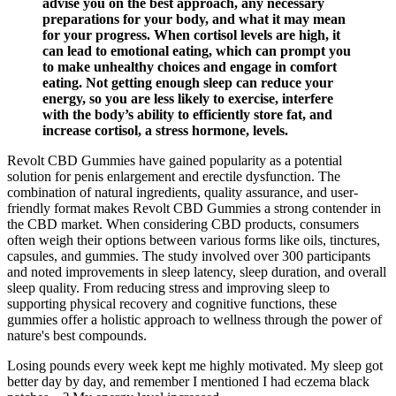
advise you on the best approach, any necessary
preparations for your body, and what it may mean
for your progress. When cortisol levels are high, it
can lead to emotional eating, which can prompt you
to make unhealthy choices and engage in comfort
eating. Not getting enough sleep can reduce your
energy, so you are less likely to exercise, interfere
with the body’s ability to efficiently store fat, and
increase cortisol, a stress hormone, levels.
Revolt CBD Gummies have gained popularity as a potential
solution for penis enlargement and erectile dysfunction. The
combination of natural ingredients, quality assurance, and user-
friendly format makes Revolt CBD Gummies a strong contender in
the CBD market. When considering CBD products, consumers
often weigh their options between various forms like oils, tinctures,
capsules, and gummies. The study involved over 300 participants
and noted improvements in sleep latency, sleep duration, and overall
sleep quality. From reducing stress and improving sleep to
supporting physical recovery and cognitive functions, these
gummies offer a holistic approach to wellness through the power of
nature's best compounds.
Losing pounds every week kept me highly motivated. My sleep got
better day by day, and remember I mentioned I had eczema black