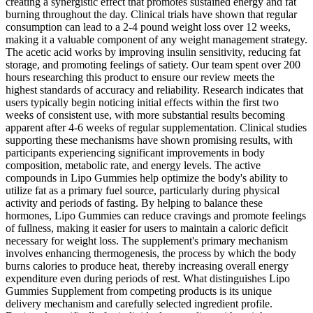
creating a synergistic effect that promotes sustained energy and fat
burning throughout the day. Clinical trials have shown that regular
consumption can lead to a 2-4 pound weight loss over 12 weeks,
making it a valuable component of any weight management strategy.
The acetic acid works by improving insulin sensitivity, reducing fat
storage, and promoting feelings of satiety. Our team spent over 200
hours researching this product to ensure our review meets the
highest standards of accuracy and reliability. Research indicates that
users typically begin noticing initial effects within the first two
weeks of consistent use, with more substantial results becoming
apparent after 4-6 weeks of regular supplementation. Clinical studies
supporting these mechanisms have shown promising results, with
participants experiencing significant improvements in body
composition, metabolic rate, and energy levels. The active
compounds in Lipo Gummies help optimize the body's ability to
utilize fat as a primary fuel source, particularly during physical
activity and periods of fasting. By helping to balance these
hormones, Lipo Gummies can reduce cravings and promote feelings
of fullness, making it easier for users to maintain a caloric deficit
necessary for weight loss. The supplement's primary mechanism
involves enhancing thermogenesis, the process by which the body
burns calories to produce heat, thereby increasing overall energy
expenditure even during periods of rest. What distinguishes Lipo
Gummies Supplement from competing products is its unique
delivery mechanism and carefully selected ingredient profile.