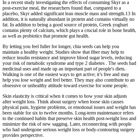
In a recent study investigating the effects of consuming Skyr as a
post-exercise meal, the researchers found that, compared to a
placebo, Skyr added significant lean muscle mass and strength.13 In
addition, it is naturally abundant in protein and contains virtually no
fat. In addition to being a good source of protein, Greek yoghurt
contains plenty of calcium, which plays a crucial role in bone health,
as well as probiotics that promote gut health.
By letting you feel fuller for longer, chia seeds can help you
maintain a healthy weight. Studies show that fiber may help to
reduce insulin resistance and improve blood sugar levels, reducing
your risk of metabolic syndrome and type 2 diabetes . The seeds had
medicinal uses and made up an important part of people's diets.
Walking is one of the easiest ways to get active; it’s free and may
help you lose weight and feel better. They may also contribute to an
obsessive or unhealthy attitude toward exercise for some people.
Skin elasticity is critical when it comes to how your skin adjusts
after weight loss. Think about surgery when loose skin causes
physical pain, hygiene problems, or emotional issues and weight has
been stable for six to twelve months. Long-term maintenance refers
to the continued habits that preserve skin health post-weight loss and
minimize the risk of new sagging. Later, reconnecting with people
who had undergone serious weight loss or body-contouring surgery
provides perspective.