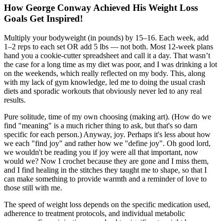
How George Conway Achieved His Weight Loss
Goals Get Inspired!
Multiply your bodyweight (in pounds) by 15–16. Each week, add
1–2 reps to each set OR add 5 lbs — not both. Most 12-week plans
hand you a cookie-cutter spreadsheet and call it a day. That wasn’t
the case for a long time as my diet was poor, and I was drinking a lot
on the weekends, which really reflected on my body. This, along
with my lack of gym knowledge, led me to doing the usual crash
diets and sporadic workouts that obviously never led to any real
results.
Pure solitude, time of my own choosing (making art). (How do we
find "meaning" is a much richer thing to ask, but that's so darn
specific for each person.) Anyway, joy. Perhaps it's less about how
we each "find joy" and rather how we "define joy". Oh good lord,
we wouldn't be reading you if joy were all that important, now
would we? Now I crochet because they are gone and I miss them,
and I find healing in the stitches they taught me to shape, so that I
can make something to provide warmth and a reminder of love to
those still with me.
The speed of weight loss depends on the specific medication used,
adherence to treatment protocols, and individual metabolic