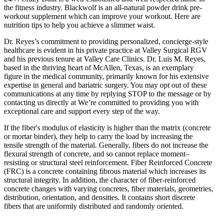
the fitness industry. Blackwolf is an all-natural powder drink pre-
workout supplement which can improve your workout. Here are
nutrition tips to help you achieve a slimmer waist.
Dr. Reyes’s commitment to providing personalized, concierge-style
healthcare is evident in his private practice at Valley Surgical RGV
and his previous tenure at Valley Care Clinics. Dr. Luis M. Reyes,
based in the thriving heart of McAllen, Texas, is an exemplary
figure in the medical community, primarily known for his extensive
expertise in general and bariatric surgery. You may opt out of these
communications at any time by replying STOP to the message or by
contacting us directly at We’re committed to providing you with
exceptional care and support every step of the way.
If the fiber's modulus of elasticity is higher than the matrix (concrete
or mortar binder), they help to carry the load by increasing the
tensile strength of the material. Generally, fibers do not increase the
flexural strength of concrete, and so cannot replace moment–
resisting or structural steel reinforcement. Fiber Reinforced Concrete
(FRC) is a concrete containing fibrous material which increases its
structural integrity. In addition, the character of fiber-reinforced
concrete changes with varying concretes, fiber materials, geometries,
distribution, orientation, and densities. It contains short discrete
fibers that are uniformly distributed and randomly oriented.