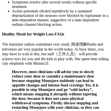
Symptoms resolve after several weeks without specific
treatment.
Action potentials elicited repetitively by a sustained
depolarization of the neurons were blocked by topiramate in a
time-dependent manner, suggestive of a state-dependent
sodium channel blocking action.
Healthy Meals for Weight Loss FAQs
The transistor radiois sometimes very small. 阅读理解Radio and
television are very popular in the world today. At busy times, you
may have to wait in line, but staff（工作人员） will provide
science toys for you and the kids to play with. She spent time selling
clay elephants with Miriam.D.
However, most clinicians will advise you to slowly
reduce your dose or consider a maintenance dose
because stopping Mounjaro suddenly can lead to
appetite changes and intense food cravings. Yes, it is
possible to stop Mounjaro and go “cold turkey”,
which means stopping it abruptly without tapering
the dose, because it does not cause physical
withdrawal symptoms. Firstly, discuss stopping and
restarting Mounjaro with your clinician, so they can