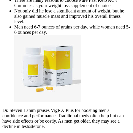
There are many reasons to choose Pure Fast Keto ACV
Gummies as your weight loss supplement of choice.
Not only did he lose a significant amount of weight, but he
also gained muscle mass and improved his overall fitness
level.
Men need 6-7 ounces of grains per day, while women need 5-
6 ounces per day.
Dr. Steven Lamm praises VigRX Plus for boosting men's
confidence and performance. Traditional meds often help but can
have side effects or be costly. As men get older, they may see a
decline in testosterone.