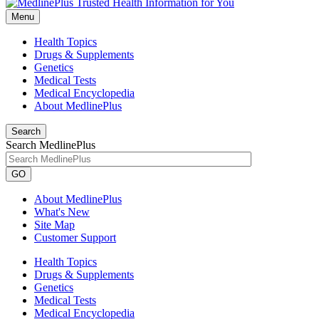
Menu
Health Topics
Drugs & Supplements
Genetics
Medical Tests
Medical Encyclopedia
About MedlinePlus
Search
Search MedlinePlus
GO
About MedlinePlus
What's New
Site Map
Customer Support
Health Topics
Drugs & Supplements
Genetics
Medical Tests
Medical Encyclopedia