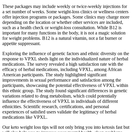
These packages may include weekly or twice-weekly injections for
a set number of weeks. Some weight-loss clinics or wellness centers
offer injection programs or packages. Some clinics may charge more
depending on the location or whether other services are included,
such as a health check or weight-loss consultation. While B12 is
important for many functions in the body, it is not a magic solution
for weight problems. B12 is a natural vitamin, not a fat burner or
appetite suppressant.
Exploring the influence of genetic factors and ethnic diversity on the
response to VPXL sheds light on the individualized nature of herbal
medications. The survey revealed a high satisfaction rate with the
efficacy of herbal medications, including VPXL, among African
American participants. The study highlighted significant
improvements in sexual performance and satisfaction among the
participants, showcasing the potential effectiveness of VPXL within
this ethnic group. The study found significant differences in genetic
variations related to drug metabolism, which could potentially
influence the effectiveness of VPXL in individuals of different
ethnicities. Scientific research, certifications, and personal
experiences of satisfied users validate the legitimacy of herbal
medications like VPXL.
Our keto weight loss tips will not only bring you into ketosis fast but