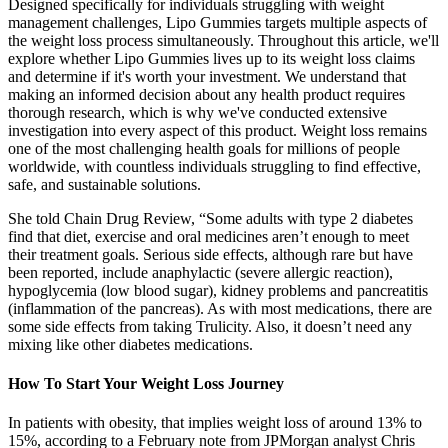
Designed specifically for individuals struggling with weight
management challenges, Lipo Gummies targets multiple aspects of
the weight loss process simultaneously. Throughout this article, we'll
explore whether Lipo Gummies lives up to its weight loss claims
and determine if it's worth your investment. We understand that
making an informed decision about any health product requires
thorough research, which is why we've conducted extensive
investigation into every aspect of this product. Weight loss remains
one of the most challenging health goals for millions of people
worldwide, with countless individuals struggling to find effective,
safe, and sustainable solutions.
She told Chain Drug Review, “Some adults with type 2 diabetes
find that diet, exercise and oral medicines aren’t enough to meet
their treatment goals. Serious side effects, although rare but have
been reported, include anaphylactic (severe allergic reaction),
hypoglycemia (low blood sugar), kidney problems and pancreatitis
(inflammation of the pancreas). As with most medications, there are
some side effects from taking Trulicity. Also, it doesn’t need any
mixing like other diabetes medications.
How To Start Your Weight Loss Journey
In patients with obesity, that implies weight loss of around 13% to
15%, according to a February note from JPMorgan analyst Chris