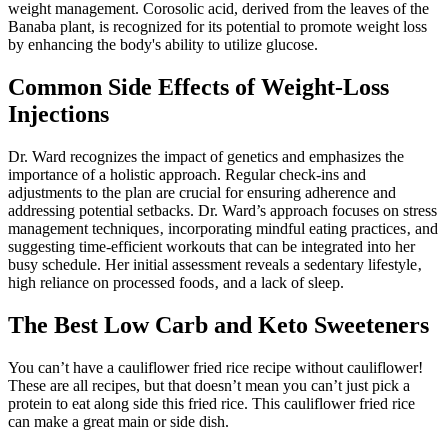
weight management. Corosolic acid, derived from the leaves of the
Banaba plant, is recognized for its potential to promote weight loss
by enhancing the body's ability to utilize glucose.
Common Side Effects of Weight-Loss
Injections
Dr. Ward recognizes the impact of genetics and emphasizes the
importance of a holistic approach. Regular check-ins and
adjustments to the plan are crucial for ensuring adherence and
addressing potential setbacks. Dr. Ward’s approach focuses on stress
management techniques‚ incorporating mindful eating practices‚ and
suggesting time-efficient workouts that can be integrated into her
busy schedule. Her initial assessment reveals a sedentary lifestyle‚
high reliance on processed foods‚ and a lack of sleep.
The Best Low Carb and Keto Sweeteners
You can’t have a cauliflower fried rice recipe without cauliflower!
These are all recipes, but that doesn’t mean you can’t just pick a
protein to eat along side this fried rice. This cauliflower fried rice
can make a great main or side dish.