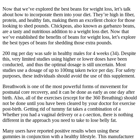
Now that we’ve explored the best beans for weight loss, let’s talk
about how to incorporate them into your diet. They’re high in fiber,
protein, and healthy fats, making them an excellent choice for those
looking to shed pounds. Chickpeas, also known as garbanzo beans,
are a tasty and nutritious addition to a weight loss diet. Now that
we’ve established the benefits of beans for weight loss, let’s explore
the best types of beans for shedding those extra pounds.
200 mg per day was safe in healthy males for 4 weeks (34). Despite
this, very limited studies using higher or lower doses have been
conducted, and thus the optimal dosage is still uncertain. Most
studies use a dosage of up to 100mg taken twice per day. For safety
purposes, these individuals should avoid the use of this supplement.
Breathwork is one of the most powerful forms of movement for
postnatal core recovery, and it can be done as early as one day after
birth. Also, all of the exercises (except for the 360 Breathing) should
not be done until you have been cleared by your doctor for exercise
post-birth. Getting rid of tummy fat takes a combination of a
Whether you had a vaginal delivery or a c-section, there is nothing
different in the approach you need to take to lose belly fat.
Many users have reported positive results when using these
gummies in conjunction with a healthy lifestyle. This manufacturer