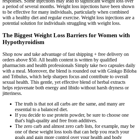
responses. Some injections may lead to significant weight loss over
a period of several months. Weight loss injections have been shown
to be effective for many individuals, particularly when combined
with a healthy diet and regular exercise. Weight loss injections are a
potential solution for individuals struggling with weight loss.
The Biggest Weight Loss Barriers for Women with
Hypothyroidism
Shop now and take advantage of fast shipping + free delivery on
orders above $50. All health content is written by qualified
pharmacists and health professionals Simply take two capsules daily
with a meal. Moreover, the blend is rounded out with Ginkgo Biloba
and Tribulus, which help sharpen focus and contribute to overall
sexual health. This gentle, yet effective blend of herbal extracts
helps rejuvenate both energy and libido without harsh dryness or
jitteriness.
The truth is that not all carbs are the same, and many are
essential to a balanced diet.
If you decide to use protein powder, be sure to choose one
that's high-quality and free from additives.
The zero carb and almost zero carb lists, for example, may be
one of these weight loss tools that can help you reach your
goals and gain more control over your health and body