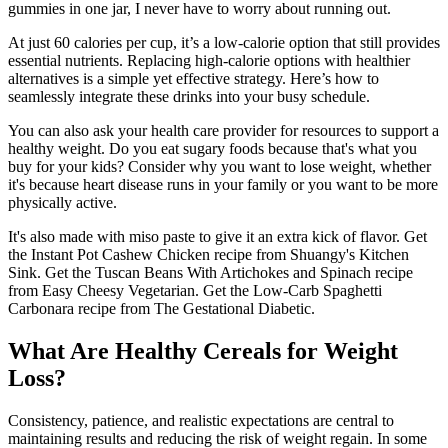
gummies in one jar, I never have to worry about running out.
At just 60 calories per cup, it’s a low-calorie option that still provides
essential nutrients. Replacing high-calorie options with healthier
alternatives is a simple yet effective strategy. Here’s how to
seamlessly integrate these drinks into your busy schedule.
You can also ask your health care provider for resources to support a
healthy weight. Do you eat sugary foods because that's what you
buy for your kids? Consider why you want to lose weight, whether
it's because heart disease runs in your family or you want to be more
physically active.
It's also made with miso paste to give it an extra kick of flavor. Get
the Instant Pot Cashew Chicken recipe from Shuangy's Kitchen
Sink. Get the Tuscan Beans With Artichokes and Spinach recipe
from Easy Cheesy Vegetarian. Get the Low-Carb Spaghetti
Carbonara recipe from The Gestational Diabetic.
What Are Healthy Cereals for Weight
Loss?
Consistency, patience, and realistic expectations are central to
maintaining results and reducing the risk of weight regain. In some