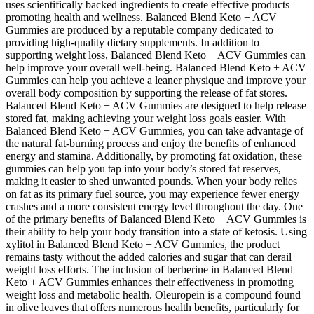
uses scientifically backed ingredients to create effective products
promoting health and wellness. Balanced Blend Keto + ACV
Gummies are produced by a reputable company dedicated to
providing high-quality dietary supplements. In addition to
supporting weight loss, Balanced Blend Keto + ACV Gummies can
help improve your overall well-being. Balanced Blend Keto + ACV
Gummies can help you achieve a leaner physique and improve your
overall body composition by supporting the release of fat stores.
Balanced Blend Keto + ACV Gummies are designed to help release
stored fat, making achieving your weight loss goals easier. With
Balanced Blend Keto + ACV Gummies, you can take advantage of
the natural fat-burning process and enjoy the benefits of enhanced
energy and stamina. Additionally, by promoting fat oxidation, these
gummies can help you tap into your body’s stored fat reserves,
making it easier to shed unwanted pounds. When your body relies
on fat as its primary fuel source, you may experience fewer energy
crashes and a more consistent energy level throughout the day. One
of the primary benefits of Balanced Blend Keto + ACV Gummies is
their ability to help your body transition into a state of ketosis. Using
xylitol in Balanced Blend Keto + ACV Gummies, the product
remains tasty without the added calories and sugar that can derail
weight loss efforts. The inclusion of berberine in Balanced Blend
Keto + ACV Gummies enhances their effectiveness in promoting
weight loss and metabolic health. Oleuropein is a compound found
in olive leaves that offers numerous health benefits, particularly for