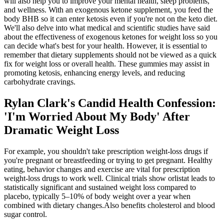
will also help you to improve your mental health, sleep problems,
and wellness. With an exogenous ketone supplement, you feed the
body BHB so it can enter ketosis even if you're not on the keto diet.
We'll also delve into what medical and scientific studies have said
about the effectiveness of exogenous ketones for weight loss so you
can decide what's best for your health. However, it is essential to
remember that dietary supplements should not be viewed as a quick
fix for weight loss or overall health. These gummies may assist in
promoting ketosis, enhancing energy levels, and reducing
carbohydrate cravings.
Rylan Clark's Candid Health Confession:
'I'm Worried About My Body' After
Dramatic Weight Loss
For example, you shouldn't take prescription weight-loss drugs if
you're pregnant or breastfeeding or trying to get pregnant. Healthy
eating, behavior changes and exercise are vital for prescription
weight-loss drugs to work well. Clinical trials show orlistat leads to
statistically significant and sustained weight loss compared to
placebo, typically 5–10% of body weight over a year when
combined with dietary changes.Also benefits cholesterol and blood
sugar control.