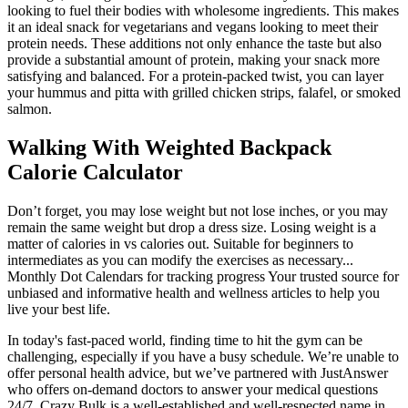
looking to fuel their bodies with wholesome ingredients. This makes
it an ideal snack for vegetarians and vegans looking to meet their
protein needs. These additions not only enhance the taste but also
provide a substantial amount of protein, making your snack more
satisfying and balanced. For a protein-packed twist, you can layer
your hummus and pitta with grilled chicken strips, falafel, or smoked
salmon.
Walking With Weighted Backpack
Calorie Calculator
Don’t forget, you may lose weight but not lose inches, or you may
remain the same weight but drop a dress size. Losing weight is a
matter of calories in vs calories out. Suitable for beginners to
intermediates as you can modify the exercises as necessary...
Monthly Dot Calendars for tracking progress Your trusted source for
unbiased and informative health and wellness articles to help you
live your best life.
In today's fast-paced world, finding time to hit the gym can be
challenging, especially if you have a busy schedule. We’re unable to
offer personal health advice, but we’ve partnered with JustAnswer
who offers on-demand doctors to answer your medical questions
24/7. Crazy Bulk is a well-established and well-respected name in