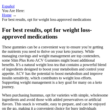
Español
You Are Here:
Home
→
For best results, opt for weight loss-approved medications
For best results, opt for weight loss-
approved medications
These gummies can be a convenient way to ensure you’re getting
the nutrients you need to thrive on your keto journey. While
managing cravings and weight management are top contenders,
some Slim Plus Keto ACV Gummies might boast additional
benefits. It’s a natural weight loss tea that contains a powerful blend
of ingredients designed to boost your metabolism and control your
appetite. ACV has the potential to boost metabolism and improve
insulin sensitivity, which contributes to weight loss efforts.
Supporting weight management is a key goal for many on a keto
journey.
When purchasing hummus, opt for varieties with simple, wholesome
ingredients and avoid those with added preservatives or artificial
flavors. This snack is versatile, easy to prepare, and can be enjoyed
on the go, making it a convenient choice for busy individuals