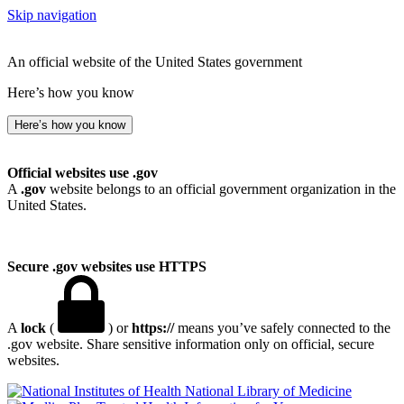
Skip navigation
An official website of the United States government
Here’s how you know
Here’s how you know
Official websites use .gov
A
.gov
website belongs to an official government organization in the
United States.
Secure .gov websites use HTTPS
A
lock
(
) or
https://
means you’ve safely connected to the
.gov website. Share sensitive information only on official, secure
websites.
National Library of Medicine