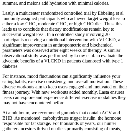
summer, and melons add hydration with minimal calories.
Lastly, a multicenter randomized controlled trial by Ebbeling et al.
randomly assigned participants who achieved target weight loss to
either a low CHO, moderate CHO, or high CHO diet. Thus, this
leads us to conclude that dietary modifications remain key to
successful weight loss . In a controlled study involving 20
participants receiving a nutritional intervention with VLCKD, a
significant improvement in anthropometric and biochemical
parameters was observed after eight weeks of therapy. A similar
observational study was performed by Leow et al. to evaluate the
glycemic benefits of a VLCKD in patients diagnosed with type 1
diabetes.
For instance, mood fluctuations can significantly influence your
eating habits, exercise consistency, and overall motivation. These
diverse workouts aim to keep users engaged and motivated on their
fitness journey. With new workouts added monthly, Lasta ensures
users can explore and experience different exercise modalities they
may not have encountered before.
At a minimum, we recommend gummies that contain ACV and
BHB. As mentioned, carbohydrates trigger insulin, the hormone
responsible for fat storage. For thousands of years, our hunter-
gatherer ancestors thrived on diets primarily consisting of meats,