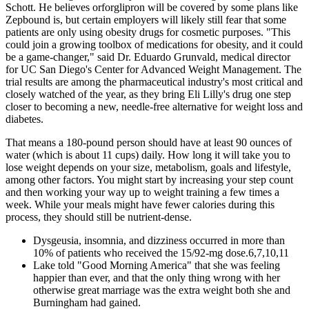
Schott. He believes orforglipron will be covered by some plans like
Zepbound is, but certain employers will likely still fear that some
patients are only using obesity drugs for cosmetic purposes. "This
could join a growing toolbox of medications for obesity, and it could
be a game-changer," said Dr. Eduardo Grunvald, medical director
for UC San Diego's Center for Advanced Weight Management. The
trial results are among the pharmaceutical industry's most critical and
closely watched of the year, as they bring Eli Lilly's drug one step
closer to becoming a new, needle-free alternative for weight loss and
diabetes.
That means a 180-pound person should have at least 90 ounces of
water (which is about 11 cups) daily. How long it will take you to
lose weight depends on your size, metabolism, goals and lifestyle,
among other factors. You might start by increasing your step count
and then working your way up to weight training a few times a
week. While your meals might have fewer calories during this
process, they should still be nutrient-dense.
Dysgeusia, insomnia, and dizziness occurred in more than
10% of patients who received the 15/92-mg dose.6,7,10,11
Lake told "Good Morning America" that she was feeling
happier than ever, and that the only thing wrong with her
otherwise great marriage was the extra weight both she and
Burningham had gained.