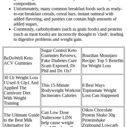
composition.
Unfortunately, many common breakfast foods such as ready-
to-eat breakfast cereals, cereal bars, instant oatmeal with
added flavoring, and pastries can contain high amounts of
added sugars.
Commonly, carbohydrates (such as grain foods) and proteins
(such as meat foods) are incorrectly thought to 'clash', leading
to digestive problems and weight gain.
Sugar Control Keto
Gummies Reviews,
Brazilian Mounjaro
BeDoWell Keto
Fake Diabetes Cure
Recipe: Top 5 Benefits
ACV Gummies
Scam Exposed, Dr
for Weight Loss
Phil and Dr. Oz?
30 Lb Weight Loss
I Used A Glp1 And
This 15-Minute
8 Best Ways
Applied The
Bodyweight Workout
Topiramate Weight
Carnivore Diet
Incinerates Calories
Loss Can Happened
With Weight
Training
Oikos Chocolate
Can Low Dose
The Ultimate Guide
Protein Shake 30g
Naltrexone LDN
to the Best Milk
Proteinshake
help cause weight
Alternative for
Zepbound Lowcarb