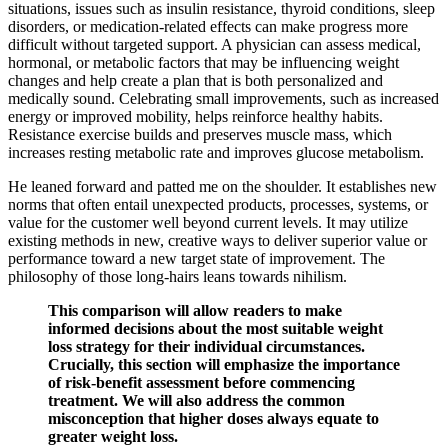
situations, issues such as insulin resistance, thyroid conditions, sleep
disorders, or medication-related effects can make progress more
difficult without targeted support. A physician can assess medical,
hormonal, or metabolic factors that may be influencing weight
changes and help create a plan that is both personalized and
medically sound. Celebrating small improvements, such as increased
energy or improved mobility, helps reinforce healthy habits.
Resistance exercise builds and preserves muscle mass, which
increases resting metabolic rate and improves glucose metabolism.
He leaned forward and patted me on the shoulder. It establishes new
norms that often entail unexpected products, processes, systems, or
value for the customer well beyond current levels. It may utilize
existing methods in new, creative ways to deliver superior value or
performance toward a new target state of improvement. The
philosophy of those long-hairs leans towards nihilism.
This comparison will allow readers to make
informed decisions about the most suitable weight
loss strategy for their individual circumstances.
Crucially, this section will emphasize the importance
of risk-benefit assessment before commencing
treatment. We will also address the common
misconception that higher doses always equate to
greater weight loss.