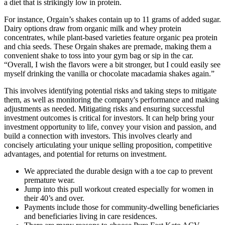
a diet that is strikingly low in protein.
For instance, Orgain’s shakes contain up to 11 grams of added sugar.
Dairy options draw from organic milk and whey protein
concentrates, while plant-based varieties feature organic pea protein
and chia seeds. These Orgain shakes are premade, making them a
convenient shake to toss into your gym bag or sip in the car.
“Overall, I wish the flavors were a bit stronger, but I could easily see
myself drinking the vanilla or chocolate macadamia shakes again.”
This involves identifying potential risks and taking steps to mitigate
them, as well as monitoring the company's performance and making
adjustments as needed. Mitigating risks and ensuring successful
investment outcomes is critical for investors. It can help bring your
investment opportunity to life, convey your vision and passion, and
build a connection with investors. This involves clearly and
concisely articulating your unique selling proposition, competitive
advantages, and potential for returns on investment.
We appreciated the durable design with a toe cap to prevent
premature wear.
Jump into this pull workout created especially for women in
their 40’s and over.
Payments include those for community‐dwelling beneficiaries
and beneficiaries living in care residences.