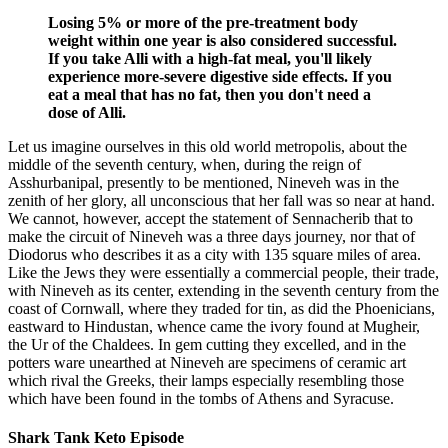
Losing 5% or more of the pre-treatment body
weight within one year is also considered successful.
If you take Alli with a high-fat meal, you'll likely
experience more-severe digestive side effects. If you
eat a meal that has no fat, then you don't need a
dose of Alli.
Let us imagine ourselves in this old world metropolis, about the
middle of the seventh century, when, during the reign of
Asshurbanipal, presently to be mentioned, Nineveh was in the
zenith of her glory, all unconscious that her fall was so near at hand.
We cannot, however, accept the statement of Sennacherib that to
make the circuit of Nineveh was a three days journey, nor that of
Diodorus who describes it as a city with 135 square miles of area.
Like the Jews they were essentially a commercial people, their trade,
with Nineveh as its center, extending in the seventh century from the
coast of Cornwall, where they traded for tin, as did the Phoenicians,
eastward to Hindustan, whence came the ivory found at Mugheir,
the Ur of the Chaldees. In gem cutting they excelled, and in the
potters ware unearthed at Nineveh are specimens of ceramic art
which rival the Greeks, their lamps especially resembling those
which have been found in the tombs of Athens and Syracuse.
Shark Tank Keto Episode