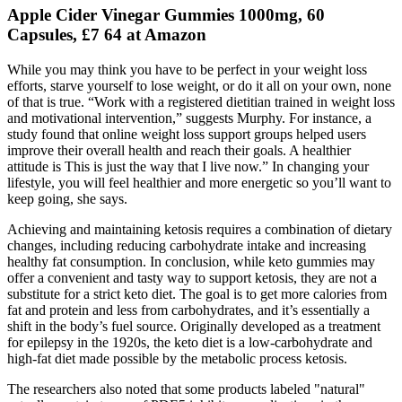
Apple Cider Vinegar Gummies 1000mg, 60
Capsules, £7 64 at Amazon
While you may think you have to be perfect in your weight loss
efforts, starve yourself to lose weight, or do it all on your own, none
of that is true. “Work with a registered dietitian trained in weight loss
and motivational intervention,” suggests Murphy. For instance, a
study found that online weight loss support groups helped users
improve their overall health and reach their goals. A healthier
attitude is This is just the way that I live now.” In changing your
lifestyle, you will feel healthier and more energetic so you’ll want to
keep going, she says.
Achieving and maintaining ketosis requires a combination of dietary
changes, including reducing carbohydrate intake and increasing
healthy fat consumption. In conclusion, while keto gummies may
offer a convenient and tasty way to support ketosis, they are not a
substitute for a strict keto diet. The goal is to get more calories from
fat and protein and less from carbohydrates, and it’s essentially a
shift in the body’s fuel source. Originally developed as a treatment
for epilepsy in the 1920s, the keto diet is a low-carbohydrate and
high-fat diet made possible by the metabolic process ketosis.
The researchers also noted that some products labeled "natural"