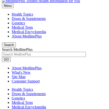
Menu
Health Topics
Drugs & Supplements
Genetics
Medical Tests
Medical Encyclopedia
About MedlinePlus
Search
Search MedlinePlus
GO
About MedlinePlus
What's New
Site Map
Customer Support
Health Topics
Drugs & Supplements
Genetics
Medical Tests
Medical Encyclopedia