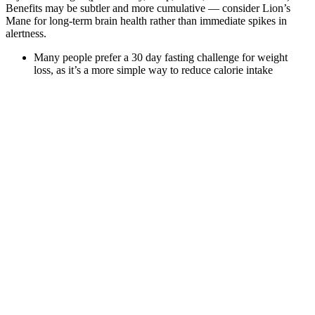
Benefits may be subtler and more cumulative — consider Lion’s
Mane for long-term brain health rather than immediate spikes in
alertness.
Many people prefer a 30 day fasting challenge for weight
loss, as it’s a more simple way to reduce calorie intake
compared to counting calories or following strict diets.