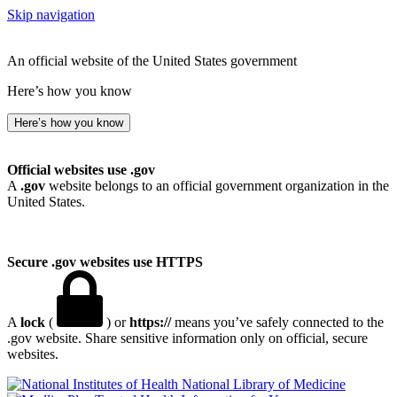
Skip navigation
An official website of the United States government
Here’s how you know
Here’s how you know
Official websites use .gov
A
.gov
website belongs to an official government organization in the
United States.
Secure .gov websites use HTTPS
A
lock
(
) or
https://
means you’ve safely connected to the
.gov website. Share sensitive information only on official, secure
websites.
National Library of Medicine