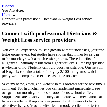
Español
You Are Here:
Home
→
Connect with professional Dieticians & Weight Loss service
providers
Connect with professional Dieticians &
Weight Loss service providers
You can still experience muscle growth without increasing your free
testosterone levels, but studies have shown that higher levels can
make muscle growth a much easier process. These benefits of
Nugenix all naturally result from higher test levels…the big question
is whether or not Nugenix can truly boost testosterone. One serving
of Nugenix contains a total of roughly 2,100 milligrams, which is
pretty weak compared to elite testosterone boosters.
Save my name, email, and website in this browser for the next time I
comment. For habit changes you can implement immediately, see
our guide on morning routines to boost focus without coffee.
Supplements are bioactive — they can interact with medications and
have side effects. Keep a simple journal for 4–8 weeks to track
objective changes (productivity, sleep, mood, reaction time tests).