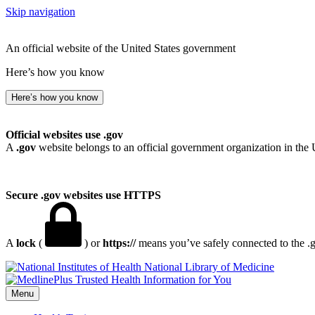
Skip navigation
An official website of the United States government
Here’s how you know
Here’s how you know
Official websites use .gov
A
.gov
website belongs to an official government organization in the 
Secure .gov websites use HTTPS
A
lock
(
) or
https://
means you’ve safely connected to the .go
National Library of Medicine
Menu