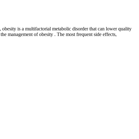
 obesity is a multifactorial metabolic disorder that can lower quality
the management of obesity . The most frequent side effects,
eless, simplicity can be elegance – it’s more so here than in plenty of
no BHB, no vitamins or minerals… it’s very lean. Finally, I want to talk
ruit juices. It’s even better when we look at the raspberry ketones
 earth-shattering stuff, just solid, good ingredients blended into a
ment alongside a bit of a boost to your overall weight loss efficacy.
Gummies also makes good use of Garcinia Cambogia, a stalwart of the
e a nice addition. A separate BHB supplement that uses different
u want to be. Weight loss medications should be viewed as one tool in
p you find solutions. “People think about setting a bedtime, but it’s
d ensure their prescribers know about any usage of THC or other
Roots in earth, hearts align. Engage with those narratives, share
and connection.