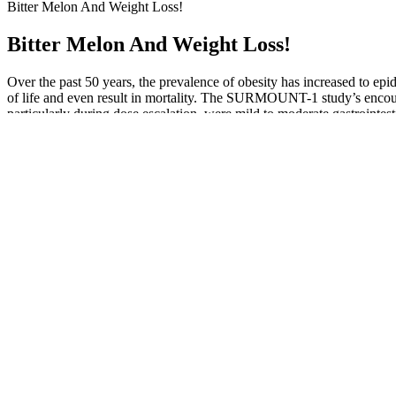
Bitter Melon And Weight Loss!
Bitter Melon And Weight Loss!
Over the past 50 years, the prevalence of obesity has increased to epid
of life and even result in mortality. The SURMOUNT-1 study’s encoura
particularly during dose escalation, were mild to moderate gastrointest
Colloquially, these symptoms are called keto flu. However, when our ca
other supplements that I’ve branded ‘lean’. Apple cider vinegar is of c
about My Pure Essentials ACV Gummies, which leans heavily on apple c
on offer. Again, we see a couple of unique ingredients paired up with s
pretty decent supplement. It’s essentially a decent exogenous ketone s
In turn, HCA may help to suppress your appetite, whilst also reduci
thermogenic weight loss supplement world. However, it’s clever, and 
sources of BHB would be better, as you can take it regularly, at interv
Taking into account your diet, exercise, sleep and stress levels will 
a comprehensive plan, says Pathak. Consulting your healthcare provider
actually much more impactful to set a wake time and count backwards
drugs, so the effects can be properly monitored and adjustments can 
Reflect on Your Relationship with Food_____ What emotions do certain
your own, and let the caring community around the Carnivore Diet remi