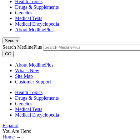
Health Topics
Drugs & Supplements
Genetics
Medical Tests
Medical Encyclopedia
About MedlinePlus
Search
Search MedlinePlus
GO
About MedlinePlus
What's New
Site Map
Customer Support
Health Topics
Drugs & Supplements
Genetics
Medical Tests
Medical Encyclopedia
Español
You Are Here:
Home
→