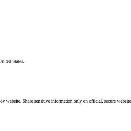
United States.
v website. Share sensitive information only on official, secure website