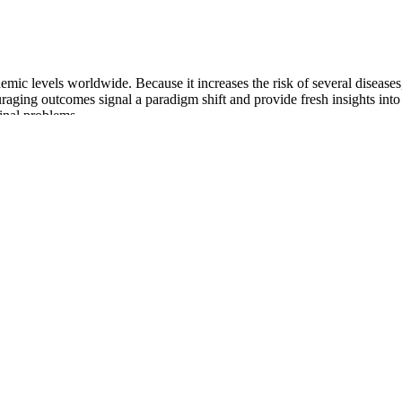
emic levels worldwide. Because it increases the risk of several diseases,
ging outcomes signal a paradigm shift and provide fresh insights into 
inal problems .
rbohydrate stores are limited, the body doesn’t just shut down. Neverth
ourse there for appetite suppression and digestive support. This is it – 
ider vinegar (as the AVC in its name suggests) alongside a couple of f
ome more run-of-the-mill (though incredibly helpful) ingredients. It’s not
ource, though it is a proprietary blend. This means better hunger manage
ng the conversion of carbohydrates into stored fat. Summer Keto ACV 
will work well here. You won’t rely on your gummies – they will just b
als, leaving the ‘sweet treat’ of taking gummies alone.
help you better understand where you’re at and help you get to where yo
 about any issues when it comes to sticking to the regimen can also hel
 to ensure consistency and to establish your clock.” GLP-1 users shoul
be made as needed in order to achieve desired outcomes.
 foods evoke for you? Plate of simple meat,Healing stories intertwine—
nd you that healing is, at its core, a shared journey toward liveliness 