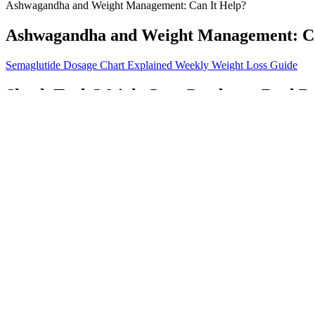
Ashwagandha and Weight Management: Can It Help?
Ashwagandha and Weight Management: Ca
Semaglutide Dosage Chart Explained Weekly Weight Loss Guide
Shark Tank Weight Loss Products: Real D
To ensure you are making an informed purchase, visit the New Brilli
decision by the company ensures that the product is handled and store
guarantees the best possible product quality. By making informed decis
with confidence and vitality.
11 Best Food Scale For Weight Loss In February 2026
Remember that a healthy, well-rounded diet and regular exercise are fa
can help you feel better quickly. Eating healthy and organic foods pr
How Effective Are Weight Loss Injections
These formed the basis for a structured dialogue between the trainer an
troubleshooting suggestions. These included agenda setting, explorin
physical activity specialist and registered dietician participated in t
demographic, psychological, and behavioural variables. Finally, the l