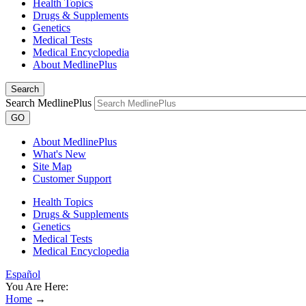
Health Topics
Drugs & Supplements
Genetics
Medical Tests
Medical Encyclopedia
About MedlinePlus
Search
Search MedlinePlus
GO
About MedlinePlus
What's New
Site Map
Customer Support
Health Topics
Drugs & Supplements
Genetics
Medical Tests
Medical Encyclopedia
Español
You Are Here:
Home
→