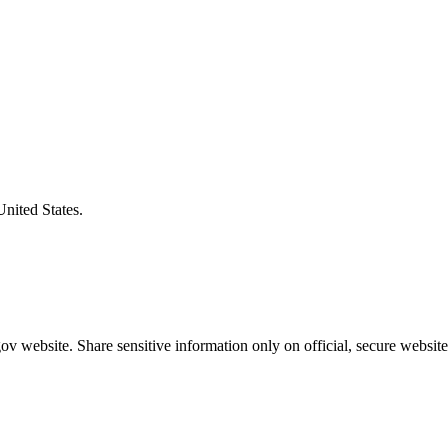
United States.
v website. Share sensitive information only on official, secure website