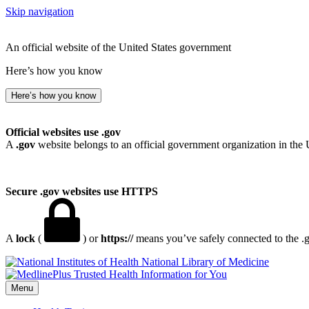
Skip navigation
An official website of the United States government
Here’s how you know
Here’s how you know
Official websites use .gov
A
.gov
website belongs to an official government organization in the 
Secure .gov websites use HTTPS
A
lock
(
) or
https://
means you’ve safely connected to the .go
National Library of Medicine
Menu