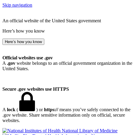
Skip navigation
An official website of the United States government
Here’s how you know
Here’s how you know
Official websites use .gov
A
.gov
website belongs to an official government organization in the
United States.
Secure .gov websites use HTTPS
A
lock
(
) or
https://
means you’ve safely connected to the
.gov website. Share sensitive information only on official, secure
websites.
National Library of Medicine