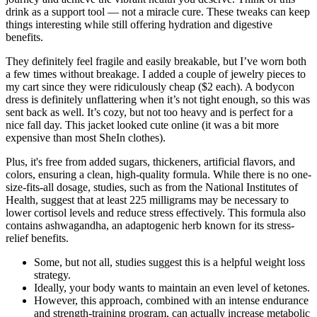
drink as a support tool — not a miracle cure. These tweaks can keep
things interesting while still offering hydration and digestive
benefits.
They definitely feel fragile and easily breakable, but I’ve worn both
a few times without breakage. I added a couple of jewelry pieces to
my cart since they were ridiculously cheap ($2 each). A bodycon
dress is definitely unflattering when it’s not tight enough, so this was
sent back as well. It’s cozy, but not too heavy and is perfect for a
nice fall day. This jacket looked cute online (it was a bit more
expensive than most SheIn clothes).
Plus, it's free from added sugars, thickeners, artificial flavors, and
colors, ensuring a clean, high-quality formula. While there is no one-
size-fits-all dosage, studies, such as from the National Institutes of
Health, suggest that at least 225 milligrams may be necessary to
lower cortisol levels and reduce stress effectively. This formula also
contains ashwagandha, an adaptogenic herb known for its stress-
relief benefits.
Some, but not all, studies suggest this is a helpful weight loss
strategy.
Ideally, your body wants to maintain an even level of ketones.
However, this approach, combined with an intense endurance
and strength-training program, can actually increase metabolic