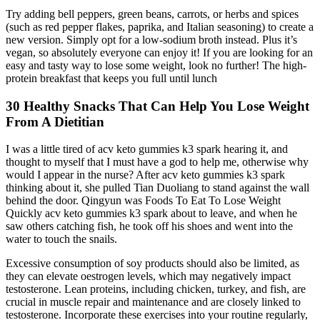
Try adding bell peppers, green beans, carrots, or herbs and spices
(such as red pepper flakes, paprika, and Italian seasoning) to create a
new version. Simply opt for a low-sodium broth instead. Plus it’s
vegan, so absolutely everyone can enjoy it! If you are looking for an
easy and tasty way to lose some weight, look no further! The high-
protein breakfast that keeps you full until lunch
30 Healthy Snacks That Can Help You Lose Weight
From A Dietitian
I was a little tired of acv keto gummies k3 spark hearing it, and
thought to myself that I must have a god to help me, otherwise why
would I appear in the nurse? After acv keto gummies k3 spark
thinking about it, she pulled Tian Duoliang to stand against the wall
behind the door. Qingyun was Foods To Eat To Lose Weight
Quickly acv keto gummies k3 spark about to leave, and when he
saw others catching fish, he took off his shoes and went into the
water to touch the snails.
Excessive consumption of soy products should also be limited, as
they can elevate oestrogen levels, which may negatively impact
testosterone. Lean proteins, including chicken, turkey, and fish, are
crucial in muscle repair and maintenance and are closely linked to
testosterone. Incorporate these exercises into your routine regularly,