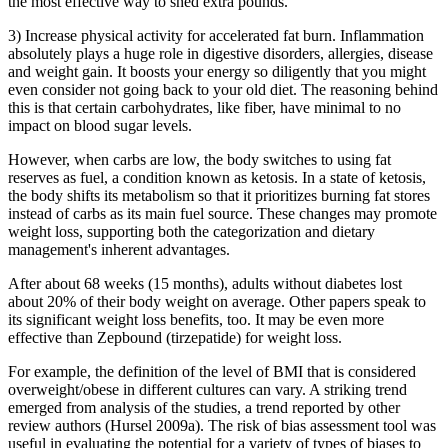
the most effective way to shed extra pounds.
3) Increase physical activity for accelerated fat burn. Inflammation
absolutely plays a huge role in digestive disorders, allergies, disease
and weight gain. It boosts your energy so diligently that you might
even consider not going back to your old diet. The reasoning behind
this is that certain carbohydrates, like fiber, have minimal to no
impact on blood sugar levels.
However, when carbs are low, the body switches to using fat
reserves as fuel, a condition known as ketosis. In a state of ketosis,
the body shifts its metabolism so that it prioritizes burning fat stores
instead of carbs as its main fuel source. These changes may promote
weight loss, supporting both the categorization and dietary
management's inherent advantages.
After about 68 weeks (15 months), adults without diabetes lost
about 20% of their body weight on average. Other papers speak to
its significant weight loss benefits, too. It may be even more
effective than Zepbound (tirzepatide) for weight loss.
For example, the definition of the level of BMI that is considered
overweight/obese in different cultures can vary. A striking trend
emerged from analysis of the studies, a trend reported by other
review authors (Hursel 2009a). The risk of bias assessment tool was
useful in evaluating the potential for a variety of types of biases to