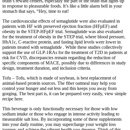
brain’s reward centers, especially the part of the brain that lights up
in response to pleasurable foods. It’s like a little alarm bell in your
stomach that says, “Hey, time to eat!
The cardiovascular effects of semaglutide were also evaluated in
patients with HF with preserved ejection fraction (HFpEF) and
obesity in the STEP-HFpEF trial. Semaglutide was also evaluated
for the treatment of obesity in the STEP trial, where blood pressure,
HbA1c, C-reactive protein, and fasting lipid levels were lower in
patients treated with semaglutide . While these studies collectively
support the use of GLP-1RAs for the treatment of T2D in patients at
risk for CVD, discrepancies remain regarding the reduction of
specific components of MACE, possibly due to differences in study
design, treatment duration, and inclusion criteria.
Tofu – Tofu, which is made of soybean, is best replacement of
animal-based protein sources. The fiber oatmeal may help you
control your hunger and eat less and this keeps you away from
gorging. The best part is, it can be prepared very easily, view simple
recipe here.
This beverage is only functionally necessary for those with low
sodium intake or those who engage in intense activity leading to
measurable salt loss. By incorporating some of these supplements
into your daily routine, you may supercharge your weight loss
journey and achieve the vibrant health you deserve. Think of this