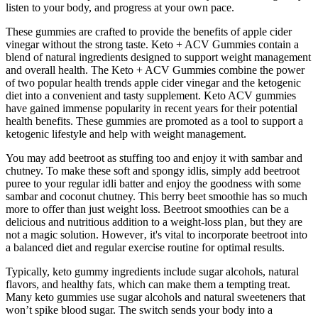
listen to your body, and progress at your own pace.
These gummies are crafted to provide the benefits of apple cider
vinegar without the strong taste. Keto + ACV Gummies contain a
blend of natural ingredients designed to support weight management
and overall health. The Keto + ACV Gummies combine the power
of two popular health trends apple cider vinegar and the ketogenic
diet into a convenient and tasty supplement. Keto ACV gummies
have gained immense popularity in recent years for their potential
health benefits. These gummies are promoted as a tool to support a
ketogenic lifestyle and help with weight management.
You may add beetroot as stuffing too and enjoy it with sambar and
chutney. To make these soft and spongy idlis, simply add beetroot
puree to your regular idli batter and enjoy the goodness with some
sambar and coconut chutney. This berry beet smoothie has so much
more to offer than just weight loss. Beetroot smoothies can be a
delicious and nutritious addition to a weight-loss plan‚ but they are
not a magic solution. However‚ it's vital to incorporate beetroot into
a balanced diet and regular exercise routine for optimal results.
Typically, keto gummy ingredients include sugar alcohols, natural
flavors, and healthy fats, which can make them a tempting treat.
Many keto gummies use sugar alcohols and natural sweeteners that
won’t spike blood sugar. The switch sends your body into a