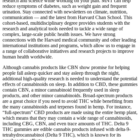
research and science while working on your plan. MNT can help
reduce symptoms of diabetes, such as weight gain and frequent
urination. Stay connected with newsletters on climate, nutrition,
communication — and the latest from Harvard Chan School. This
cohort-based, multidisciplinary degree provides students with the
research and analytical tools needed to tackle a wide range of
complex, large-scale public health issues. We have strong
connections with the Harvard medical community and other leading
international institutions and programs, which allow us to engage in
a range of collaborative initiatives and research projects to improve
human health worldwide.
Although cannabis products like CBN show promise for helping
people fall asleep quicker and stay asleep through the night,
additional high-quality research is needed to understand the potential
effects of cannabinoids on sleep. In addition to CBD, these gummies
contain CBN, a minor cannabinoid frequently used in sleep
products, and other minor cannabinoids. Broad-spectrum products
are a great choice if you need to avoid THC while benefiting from
the many cannabinoids and terpenes found in hemp. For instance,
“full-spectrum” CBD products are made using the entire hemp plant,
which means that they may contain a wide range of cannabinoids,
including CBG, CBN, and even trace amounts of THC. Delta 9
THC gummies are edible cannabis products infused with delta-9-
tetrahydrocannabinol (Delta 9 THC), which is known for its