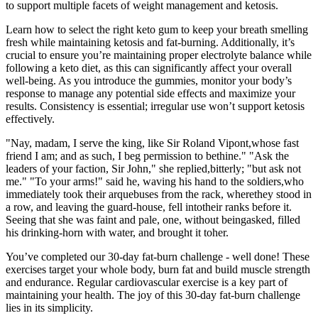
to support multiple facets of weight management and ketosis.
Learn how to select the right keto gum to keep your breath smelling
fresh while maintaining ketosis and fat-burning. Additionally, it’s
crucial to ensure you’re maintaining proper electrolyte balance while
following a keto diet, as this can significantly affect your overall
well-being. As you introduce the gummies, monitor your body’s
response to manage any potential side effects and maximize your
results. Consistency is essential; irregular use won’t support ketosis
effectively.
"Nay, madam, I serve the king, like Sir Roland Vipont,whose fast
friend I am; and as such, I beg permission to bethine." "Ask the
leaders of your faction, Sir John," she replied,bitterly; "but ask not
me." "To your arms!" said he, waving his hand to the soldiers,who
immediately took their arquebuses from the rack, wherethey stood in
a row, and leaving the guard-house, fell intotheir ranks before it.
Seeing that she was faint and pale, one, without beingasked, filled
his drinking-horn with water, and brought it toher.
You’ve completed our 30-day fat-burn challenge - well done! These
exercises target your whole body, burn fat and build muscle strength
and endurance. Regular cardiovascular exercise is a key part of
maintaining your health. The joy of this 30-day fat-burn challenge
lies in its simplicity.