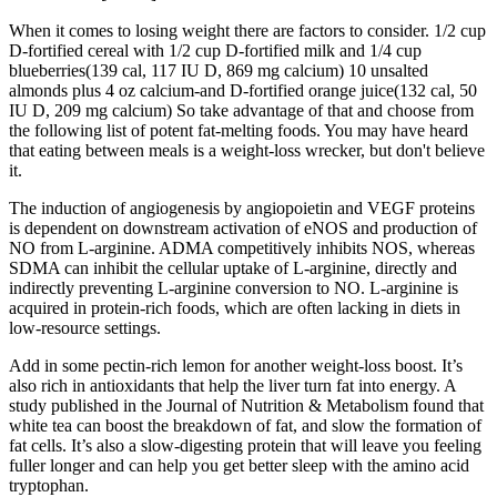
When it comes to losing weight there are factors to consider. 1/2 cup
D-fortified cereal with 1/2 cup D-fortified milk and 1/4 cup
blueberries(139 cal, 117 IU D, 869 mg calcium) 10 unsalted
almonds plus 4 oz calcium-and D-fortified orange juice(132 cal, 50
IU D, 209 mg calcium) So take advantage of that and choose from
the following list of potent fat-melting foods. You may have heard
that eating between meals is a weight-loss wrecker, but don't believe
it.
The induction of angiogenesis by angiopoietin and VEGF proteins
is dependent on downstream activation of eNOS and production of
NO from L-arginine. ADMA competitively inhibits NOS, whereas
SDMA can inhibit the cellular uptake of L-arginine, directly and
indirectly preventing L-arginine conversion to NO. L-arginine is
acquired in protein-rich foods, which are often lacking in diets in
low-resource settings.
Add in some pectin-rich lemon for another weight-loss boost. It’s
also rich in antioxidants that help the liver turn fat into energy. A
study published in the Journal of Nutrition & Metabolism found that
white tea can boost the breakdown of fat, and slow the formation of
fat cells. It’s also a slow-digesting protein that will leave you feeling
fuller longer and can help you get better sleep with the amino acid
tryptophan.