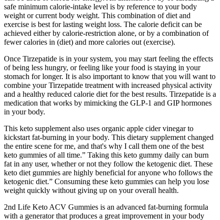
safe minimum calorie-intake level is by reference to your body
weight or current body weight. This combination of diet and
exercise is best for lasting weight loss. The calorie deficit can be
achieved either by calorie-restriction alone, or by a combination of
fewer calories in (diet) and more calories out (exercise).
Once Tirzepatide is in your system, you may start feeling the effects
of being less hungry, or feeling like your food is staying in your
stomach for longer. It is also important to know that you will want to
combine your Tirzepatide treatment with increased physical activity
and a healthy reduced calorie diet for the best results. Tirzepatide is a
medication that works by mimicking the GLP-1 and GIP hormones
in your body.
This keto supplement also uses organic apple cider vinegar to
kickstart fat-burning in your body. This dietary supplement changed
the entire scene for me, and that's why I call them one of the best
keto gummies of all time.” Taking this keto gummy daily can burn
fat in any user, whether or not they follow the ketogenic diet. These
keto diet gummies are highly beneficial for anyone who follows the
ketogenic diet.” Consuming these keto gummies can help you lose
weight quickly without giving up on your overall health.
2nd Life Keto ACV Gummies is an advanced fat-burning formula
with a generator that produces a great improvement in your body