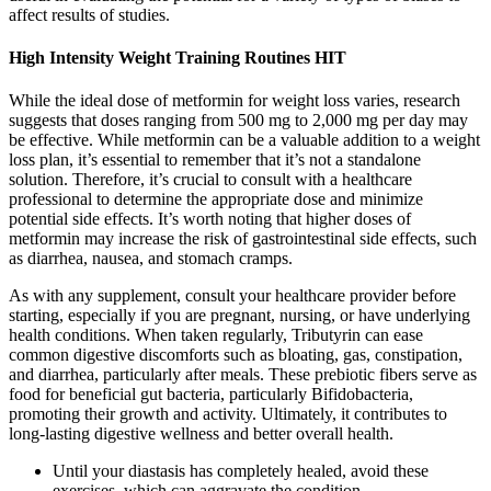
affect results of studies.
High Intensity Weight Training Routines HIT
While the ideal dose of metformin for weight loss varies, research
suggests that doses ranging from 500 mg to 2,000 mg per day may
be effective. While metformin can be a valuable addition to a weight
loss plan, it’s essential to remember that it’s not a standalone
solution. Therefore, it’s crucial to consult with a healthcare
professional to determine the appropriate dose and minimize
potential side effects. It’s worth noting that higher doses of
metformin may increase the risk of gastrointestinal side effects, such
as diarrhea, nausea, and stomach cramps.
As with any supplement, consult your healthcare provider before
starting, especially if you are pregnant, nursing, or have underlying
health conditions.​ When taken regularly, Tributyrin can ease
common digestive discomforts such as bloating, gas, constipation,
and diarrhea, particularly after meals. These prebiotic fibers serve as
food for beneficial gut bacteria, particularly Bifidobacteria,
promoting their growth and activity. Ultimately, it contributes to
long-lasting digestive wellness and better overall health.
Until your diastasis has completely healed, avoid these
exercises, which can aggravate the condition.