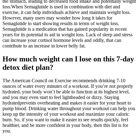
the stomach, leading to decreased food intake and potentially weight
loss.When Semaglutide is used in combination with diet and
exercise, it can help individuals achieve and maintain weight loss.
However, many users may wonder how long it takes for
Semaglutide to start showing results in terms of weight loss.
Semaglutide is a medication that has gained popularity in recent
years for its potential to aid in weight loss. Lack of sleep and stress
can increase your cortisol hormone levels and oddly, that can
contribute to an increase in lower belly fat.
How much weight can I lose on this 7-day
detox diet plan?
The American Council on Exercise recommends drinking 7-10
ounces of water every minutes of a workout. If you’re not properly
hydrated, your body won’t be able to function at its highest level,
and you may even start to feel lightheaded or dizzy. Staying
hydratedprevents overheating and makes it easier for your heart to
pump blood. Drinking water throughout your workout can help you
keep up the intensity of your workout and maximize your caloric
burn. So, if you want to make it easier to see results quickly, feel
healthier, and be more confident in your body, then this list is for
you.