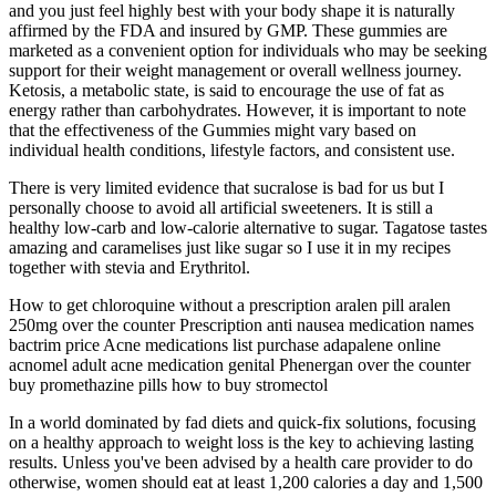
and you just feel highly best with your body shape it is naturally
affirmed by the FDA and insured by GMP. These gummies are
marketed as a convenient option for individuals who may be seeking
support for their weight management or overall wellness journey.
Ketosis, a metabolic state, is said to encourage the use of fat as
energy rather than carbohydrates. However, it is important to note
that the effectiveness of the Gummies might vary based on
individual health conditions, lifestyle factors, and consistent use.
There is very limited evidence that sucralose is bad for us but I
personally choose to avoid all artificial sweeteners. It is still a
healthy low-carb and low-calorie alternative to sugar. Tagatose tastes
amazing and caramelises just like sugar so I use it in my recipes
together with stevia and Erythritol.
How to get chloroquine without a prescription aralen pill aralen
250mg over the counter Prescription anti nausea medication names
bactrim price Acne medications list purchase adapalene online
acnomel adult acne medication genital Phenergan over the counter
buy promethazine pills how to buy stromectol
In a world dominated by fad diets and quick-fix solutions, focusing
on a healthy approach to weight loss is the key to achieving lasting
results. Unless you've been advised by a health care provider to do
otherwise, women should eat at least 1,200 calories a day and 1,500