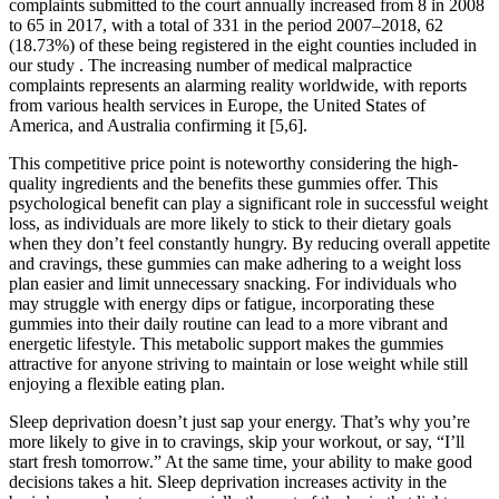
complaints submitted to the court annually increased from 8 in 2008
to 65 in 2017, with a total of 331 in the period 2007–2018, 62
(18.73%) of these being registered in the eight counties included in
our study . The increasing number of medical malpractice
complaints represents an alarming reality worldwide, with reports
from various health services in Europe, the United States of
America, and Australia confirming it [5,6].
This competitive price point is noteworthy considering the high-
quality ingredients and the benefits these gummies offer. This
psychological benefit can play a significant role in successful weight
loss, as individuals are more likely to stick to their dietary goals
when they don’t feel constantly hungry. By reducing overall appetite
and cravings, these gummies can make adhering to a weight loss
plan easier and limit unnecessary snacking. For individuals who
may struggle with energy dips or fatigue, incorporating these
gummies into their daily routine can lead to a more vibrant and
energetic lifestyle. This metabolic support makes the gummies
attractive for anyone striving to maintain or lose weight while still
enjoying a flexible eating plan.
Sleep deprivation doesn’t just sap your energy. That’s why you’re
more likely to give in to cravings, skip your workout, or say, “I’ll
start fresh tomorrow.” At the same time, your ability to make good
decisions takes a hit. Sleep deprivation increases activity in the