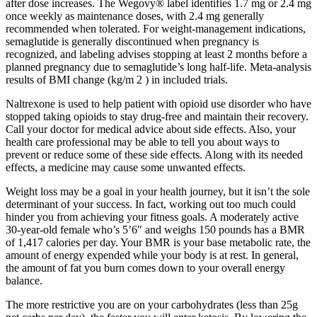
after dose increases. The Wegovy® label identifies 1.7 mg or 2.4 mg
once weekly as maintenance doses, with 2.4 mg generally
recommended when tolerated. For weight-management indications,
semaglutide is generally discontinued when pregnancy is
recognized, and labeling advises stopping at least 2 months before a
planned pregnancy due to semaglutide’s long half-life. Meta-analysis
results of BMI change (kg/m 2 ) in included trials.
Naltrexone is used to help patient with opioid use disorder who have
stopped taking opioids to stay drug-free and maintain their recovery.
Call your doctor for medical advice about side effects. Also, your
health care professional may be able to tell you about ways to
prevent or reduce some of these side effects. Along with its needed
effects, a medicine may cause some unwanted effects.
Weight loss may be a goal in your health journey, but it isn’t the sole
determinant of your success. In fact, working out too much could
hinder you from achieving your fitness goals. A moderately active
30-year-old female who’s 5’6″ and weighs 150 pounds has a BMR
of 1,417 calories per day. Your BMR is your base metabolic rate, the
amount of energy expended while your body is at rest. In general,
the amount of fat you burn comes down to your overall energy
balance.
The more restrictive you are on your carbohydrates (less than 25g