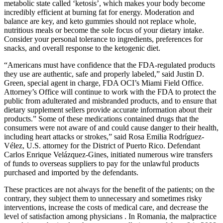
metabolic state called ‘ketosis’, which makes your body become
incredibly efficient at burning fat for energy. Moderation and
balance are key, and keto gummies should not replace whole,
nutritious meals or become the sole focus of your dietary intake.
Consider your personal tolerance to ingredients, preferences for
snacks, and overall response to the ketogenic diet.
“Americans must have confidence that the FDA-regulated products
they use are authentic, safe and properly labeled,” said Justin D.
Green, special agent in charge, FDA OCI’s Miami Field Office.
Attorney’s Office will continue to work with the FDA to protect the
public from adulterated and misbranded products, and to ensure that
dietary supplement sellers provide accurate information about their
products.” Some of these medications contained drugs that the
consumers were not aware of and could cause danger to their health,
including heart attacks or strokes,” said Rosa Emilia Rodríguez-
Vélez, U.S. attorney for the District of Puerto Rico. Defendant
Carlos Enrique Velázquez-Gines, initiated numerous wire transfers
of funds to overseas suppliers to pay for the unlawful products
purchased and imported by the defendants.
These practices are not always for the benefit of the patients; on the
contrary, they subject them to unnecessary and sometimes risky
interventions, increase the costs of medical care, and decrease the
level of satisfaction among physicians . In Romania, the malpractice