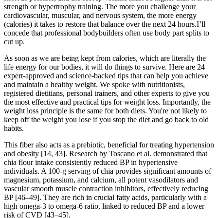
strength or hypertrophy training. The more you challenge your
cardiovascular, muscular, and nervous system, the more energy
(calories) it takes to restore that balance over the next 24 hours.I’ll
concede that professional bodybuilders often use body part splits to
cut up.
As soon as we are being kept from calories, which are literally the
life energy for our bodies, it will do things to survive. Here are 24
expert-approved and science-backed tips that can help you achieve
and maintain a healthy weight. We spoke with nutritionists,
registered dietitians, personal trainers, and other experts to give you
the most effective and practical tips for weight loss. Importantly, the
weight loss principle is the same for both diets. You're not likely to
keep off the weight you lose if you stop the diet and go back to old
habits.
This fiber also acts as a prebiotic, beneficial for treating hypertension
and obesity [14, 43]. Research by Toscano et al. demonstrated that
chia flour intake consistently reduced BP in hypertensive
individuals. A 100-g serving of chia provides significant amounts of
magnesium, potassium, and calcium, all potent vasodilators and
vascular smooth muscle contraction inhibitors, effectively reducing
BP [46–49]. They are rich in crucial fatty acids, particularly with a
high omega-3 to omega-6 ratio, linked to reduced BP and a lower
risk of CVD [43–45].