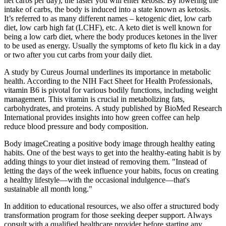
net carbs per day), the faster you will enter ketosis. By lowering the
intake of carbs, the body is induced into a state known as ketosis.
It’s referred to as many different names – ketogenic diet, low carb
diet, low carb high fat (LCHF), etc. A keto diet is well known for
being a low carb diet, where the body produces ketones in the liver
to be used as energy. Usually the symptoms of keto flu kick in a day
or two after you cut carbs from your daily diet.
A study by Cureus Journal underlines its importance in metabolic
health. According to the NIH Fact Sheet for Health Professionals,
vitamin B6 is pivotal for various bodily functions, including weight
management. This vitamin is crucial in metabolizing fats,
carbohydrates, and proteins. A study published by BioMed Research
International provides insights into how green coffee can help
reduce blood pressure and body composition.
Body imageCreating a positive body image through healthy eating
habits. One of the best ways to get into the healthy-eating habit is by
adding things to your diet instead of removing them. "Instead of
letting the days of the week influence your habits, focus on creating
a healthy lifestyle—with the occasional indulgence—that's
sustainable all month long."
In addition to educational resources, we also offer a structured body
transformation program for those seeking deeper support. Always
consult with a qualified healthcare provider before starting any