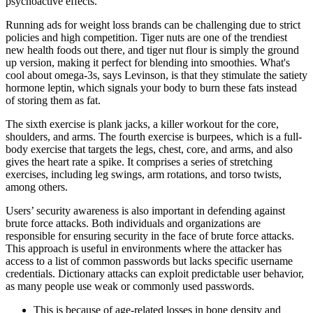
psychoactive effects.
Running ads for weight loss brands can be challenging due to strict
policies and high competition. Tiger nuts are one of the trendiest
new health foods out there, and tiger nut flour is simply the ground
up version, making it perfect for blending into smoothies. What's
cool about omega-3s, says Levinson, is that they stimulate the satiety
hormone leptin, which signals your body to burn these fats instead
of storing them as fat.
The sixth exercise is plank jacks, a killer workout for the core,
shoulders, and arms. The fourth exercise is burpees, which is a full-
body exercise that targets the legs, chest, core, and arms, and also
gives the heart rate a spike. It comprises a series of stretching
exercises, including leg swings, arm rotations, and torso twists,
among others.
Users’ security awareness is also important in defending against
brute force attacks. Both individuals and organizations are
responsible for ensuring security in the face of brute force attacks.
This approach is useful in environments where the attacker has
access to a list of common passwords but lacks specific username
credentials. Dictionary attacks can exploit predictable user behavior,
as many people use weak or commonly used passwords.
This is because of age-related losses in bone density and