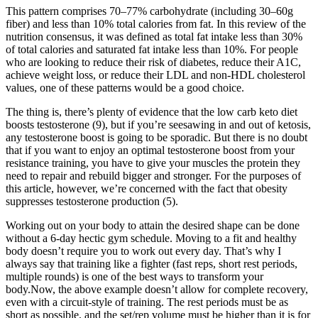
This pattern comprises 70–77% carbohydrate (including 30–60g
fiber) and less than 10% total calories from fat. In this review of the
nutrition consensus, it was defined as total fat intake less than 30%
of total calories and saturated fat intake less than 10%. For people
who are looking to reduce their risk of diabetes, reduce their A1C,
achieve weight loss, or reduce their LDL and non-HDL cholesterol
values, one of these patterns would be a good choice.
The thing is, there’s plenty of evidence that the low carb keto diet
boosts testosterone (9), but if you’re seesawing in and out of ketosis,
any testosterone boost is going to be sporadic. But there is no doubt
that if you want to enjoy an optimal testosterone boost from your
resistance training, you have to give your muscles the protein they
need to repair and rebuild bigger and stronger. For the purposes of
this article, however, we’re concerned with the fact that obesity
suppresses testosterone production (5).
Working out on your body to attain the desired shape can be done
without a 6-day hectic gym schedule. Moving to a fit and healthy
body doesn’t require you to work out every day. That’s why I
always say that training like a fighter (fast reps, short rest periods,
multiple rounds) is one of the best ways to transform your
body.Now, the above example doesn’t allow for complete recovery,
even with a circuit-style of training. The rest periods must be as
short as possible, and the set/rep volume must be higher than it is for