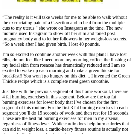
“The reality is it will take weeks for me to be able to walk without
the excruciating pain of a C-section and to heal from the multiple
cuts to my uterus," she wrote on Instagram at the time. The new
momma used Instagram to show off her slim and toned post-
pregnancy body and to let her followers in her weight-loss secrets.
“So a week after I had given birth, I lost 40 pounds.
I’m so excited to continue another week with this plan! I have lost
6lbs, do not feel like I need more my morning coffee, the flushing of
my facial skin from rosacea has dramatically reduced and I am so
excited to wake up each morning and make a green thickie for
breakfast!! You won't go hungry on this diet ... I invented the Green
Thickie recipe which is a complete meal green smoothie.
Just like with the previous segment of this home workout, there are
4 fat burning exercises in this segment. Below are the top fat
burning exercises for lower body that I’ve chosen for the first
segment of this routine. For the first 3 fat burning exercises in each
segment you’ll do 15 seconds of work and then rest for 15 seconds.
These are the best fat burning exercises for men in my arsenal,
regardless of fitness level. While cardio does help burn calories that
can aid in weight loss, a cardio-heavy fitness routine is actually not