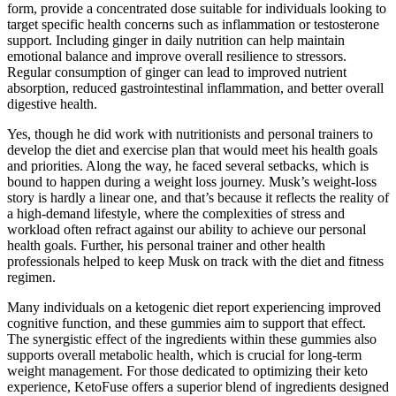
form, provide a concentrated dose suitable for individuals looking to
target specific health concerns such as inflammation or testosterone
support. Including ginger in daily nutrition can help maintain
emotional balance and improve overall resilience to stressors.
Regular consumption of ginger can lead to improved nutrient
absorption, reduced gastrointestinal inflammation, and better overall
digestive health.
Yes, though he did work with nutritionists and personal trainers to
develop the diet and exercise plan that would meet his health goals
and priorities. Along the way, he faced several setbacks, which is
bound to happen during a weight loss journey. Musk’s weight-loss
story is hardly a linear one, and that’s because it reflects the reality of
a high-demand lifestyle, where the complexities of stress and
workload often refract against our ability to achieve our personal
health goals. Further, his personal trainer and other health
professionals helped to keep Musk on track with the diet and fitness
regimen.
Many individuals on a ketogenic diet report experiencing improved
cognitive function, and these gummies aim to support that effect.
The synergistic effect of the ingredients within these gummies also
supports overall metabolic health, which is crucial for long-term
weight management. For those dedicated to optimizing their keto
experience, KetoFuse offers a superior blend of ingredients designed