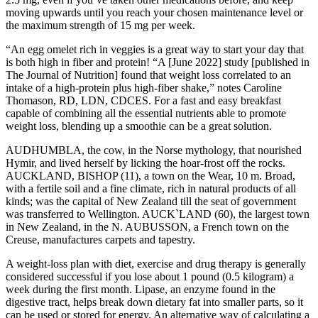
moving upwards until you reach your chosen maintenance level or
the maximum strength of 15 mg per week.
“An egg omelet rich in veggies is a great way to start your day that
is both high in fiber and protein! “A [June 2022] study [published in
The Journal of Nutrition] found that weight loss correlated to an
intake of a high-protein plus high-fiber shake,” notes Caroline
Thomason, RD, LDN, CDCES. For a fast and easy breakfast
capable of combining all the essential nutrients able to promote
weight loss, blending up a smoothie can be a great solution.
AUDHUMBLA, the cow, in the Norse mythology, that nourished
Hymir, and lived herself by licking the hoar-frost off the rocks.
AUCKLAND, BISHOP (11), a town on the Wear, 10 m. Broad,
with a fertile soil and a fine climate, rich in natural products of all
kinds; was the capital of New Zealand till the seat of government
was transferred to Wellington. AUCK`LAND (60), the largest town
in New Zealand, in the N. AUBUSSON, a French town on the
Creuse, manufactures carpets and tapestry.
A weight-loss plan with diet, exercise and drug therapy is generally
considered successful if you lose about 1 pound (0.5 kilogram) a
week during the first month. Lipase, an enzyme found in the
digestive tract, helps break down dietary fat into smaller parts, so it
can be used or stored for energy. An alternative way of calculating a