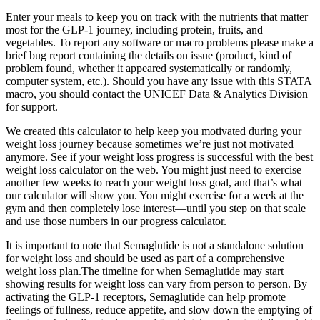
Enter your meals to keep you on track with the nutrients that matter
most for the GLP-1 journey, including protein, fruits, and
vegetables. To report any software or macro problems please make a
brief bug report containing the details on issue (product, kind of
problem found, whether it appeared systematically or randomly,
computer system, etc.). Should you have any issue with this STATA
macro, you should contact the UNICEF Data & Analytics Division
for support.
We created this calculator to help keep you motivated during your
weight loss journey because sometimes we’re just not motivated
anymore. See if your weight loss progress is successful with the best
weight loss calculator on the web. You might just need to exercise
another few weeks to reach your weight loss goal, and that’s what
our calculator will show you. You might exercise for a week at the
gym and then completely lose interest—until you step on that scale
and use those numbers in our progress calculator.
It is important to note that Semaglutide is not a standalone solution
for weight loss and should be used as part of a comprehensive
weight loss plan.The timeline for when Semaglutide may start
showing results for weight loss can vary from person to person. By
activating the GLP-1 receptors, Semaglutide can help promote
feelings of fullness, reduce appetite, and slow down the emptying of