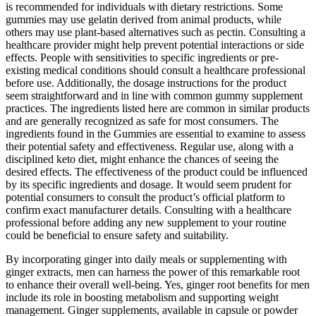
is recommended for individuals with dietary restrictions. Some
gummies may use gelatin derived from animal products, while
others may use plant-based alternatives such as pectin. Consulting a
healthcare provider might help prevent potential interactions or side
effects. People with sensitivities to specific ingredients or pre-
existing medical conditions should consult a healthcare professional
before use. Additionally, the dosage instructions for the product
seem straightforward and in line with common gummy supplement
practices. The ingredients listed here are common in similar products
and are generally recognized as safe for most consumers. The
ingredients found in the Gummies are essential to examine to assess
their potential safety and effectiveness. Regular use, along with a
disciplined keto diet, might enhance the chances of seeing the
desired effects. The effectiveness of the product could be influenced
by its specific ingredients and dosage. It would seem prudent for
potential consumers to consult the product’s official platform to
confirm exact manufacturer details. Consulting with a healthcare
professional before adding any new supplement to your routine
could be beneficial to ensure safety and suitability.
By incorporating ginger into daily meals or supplementing with
ginger extracts, men can harness the power of this remarkable root
to enhance their overall well-being. Yes, ginger root benefits for men
include its role in boosting metabolism and supporting weight
management. Ginger supplements, available in capsule or powder