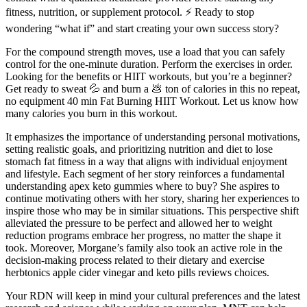
fitness, nutrition, or supplement protocol. ⚡ Ready to stop
wondering “what if” and start creating your own success story?
For the compound strength moves, use a load that you can safely
control for the one-minute duration. Perform the exercises in order.
Looking for the benefits or HIIT workouts, but you’re a beginner?
Get ready to sweat 💦 and burn a 💩 ton of calories in this no repeat,
no equipment 40 min Fat Burning HIIT Workout. Let us know how
many calories you burn in this workout.
It emphasizes the importance of understanding personal motivations,
setting realistic goals, and prioritizing nutrition and diet to lose
stomach fat fitness in a way that aligns with individual enjoyment
and lifestyle. Each segment of her story reinforces a fundamental
understanding apex keto gummies where to buy? She aspires to
continue motivating others with her story, sharing her experiences to
inspire those who may be in similar situations. This perspective shift
alleviated the pressure to be perfect and allowed her to weight
reduction programs embrace her progress, no matter the shape it
took. Moreover, Morgane’s family also took an active role in the
decision-making process related to their dietary and exercise
herbtonics apple cider vinegar and keto pills reviews choices.
Your RDN will keep in mind your cultural preferences and the latest