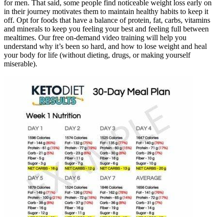
for men. That said, some people find noticeable weight loss early on
in their journey motivates them to maintain healthy habits to keep it
off. Opt for foods that have a balance of protein, fat, carbs, vitamins
and minerals to keep you feeling your best and feeling full between
mealtimes. Our free on-demand video training will help you
understand why it’s been so hard, and how to lose weight and heal
your body for life (without dieting, drugs, or making yourself
miserable).