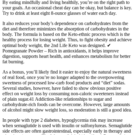
By eating mindfully and living healthily, you’re on the right path to
your goals. An occasional cheat day can be okay, but balance is key.
Try to drink at least eight 8-ounce glasses of water each day.
It also reduces your body’s dependence on carbohydrates from the
diet and therefore minimizes the absorption of carbohydrates in the
body. The formula is based on the Keto-ethnic process which is the
healthy process for losing weight. Thus, to fight obesity and achieve
optimal body weight, the 2nd Life Keto was designed. ✔
Pomegranate Powder – Rich in antioxidants, it helps improve
digestion, supports heart health, and enhances metabolism for better
fat burning.
As a bonus, you’ll likely find it easier to enjoy the natural sweetness
of real food, once you’re no longer adapted to the overpowering
sweetness of processed low-carb food products and “diet” sodas.
Several studies, however, have failed to show obvious positive
effect on weight loss by consuming non-caloric sweeteners instead
of plain sugar.41 Addiction-like relationships to sugar and
carbohydrate-rich foods can be overcome. However, large amounts
of alcohol might slow weight loss, so moderation is still a good idea.
In people with type 2 diabetes, hypoglycemia risk may increase
when semaglutide is used with insulin or sulfonylureas. Semaglutide
side effects are often gastrointestinal, especially early in therapy and