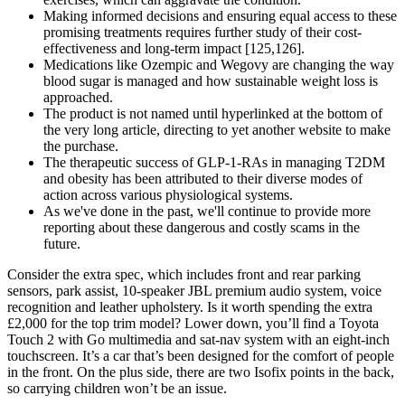
Making informed decisions and ensuring equal access to these
promising treatments requires further study of their cost-
effectiveness and long-term impact [125,126].
Medications like Ozempic and Wegovy are changing the way
blood sugar is managed and how sustainable weight loss is
approached.
The product is not named until hyperlinked at the bottom of
the very long article, directing to yet another website to make
the purchase.
The therapeutic success of GLP-1-RAs in managing T2DM
and obesity has been attributed to their diverse modes of
action across various physiological systems.
As we've done in the past, we'll continue to provide more
reporting about these dangerous and costly scams in the
future.
Consider the extra spec, which includes front and rear parking
sensors, park assist, 10-speaker JBL premium audio system, voice
recognition and leather upholstery. Is it worth spending the extra
£2,000 for the top trim model? Lower down, you’ll find a Toyota
Touch 2 with Go multimedia and sat-nav system with an eight-inch
touchscreen. It’s a car that’s been designed for the comfort of people
in the front. On the plus side, there are two Isofix points in the back,
so carrying children won’t be an issue.