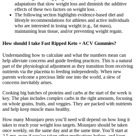
adaptations that slow weight loss and diminish the additive
effects of these two factors on weight loss .
The following section highlights evidence-based diet and
lifestyle recommendations for athletes and active individuals
who are interested in losing weight (e.g., fat mass),
maintaining lean tissue, and/or preventing weight regain.
How should I take Fast Ripped Keto + ACV Gummies?
Understanding how to calculate and what the numbers mean can
help alleviate concerns and guide feeding practices. This is a natural
part of the physiological adjustment as they transition from receiving
nutrients via the placenta to feeding independently. When new
parents welcome a precious little one into the world, a slew of
concerns inevitably arises.
Cooking big batches of proteins and carbs at the start of the week is
key. The plan includes complex carbs in the right amounts, focusing
on whole grains, fruits, and veggies. They are packed with nutrients
and help keep muscle mass healthy.
How many Mounjaro pens you’ll need will depend on how long it
takes to reach your weight loss targets. Mounjaro should be taken
once weekly, on the same day and at the same time. You’ll start at
2.5 mg, even if you’ve taken other medications before, and keep