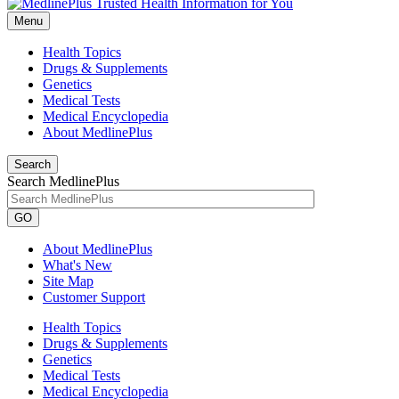
Menu
Health Topics
Drugs & Supplements
Genetics
Medical Tests
Medical Encyclopedia
About MedlinePlus
Search
Search MedlinePlus
GO
About MedlinePlus
What's New
Site Map
Customer Support
Health Topics
Drugs & Supplements
Genetics
Medical Tests
Medical Encyclopedia