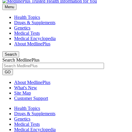
Menu
Health Topics
Drugs & Supplements
Genetics
Medical Tests
Medical Encyclopedia
About MedlinePlus
Search
Search MedlinePlus
GO
About MedlinePlus
What's New
Site Map
Customer Support
Health Topics
Drugs & Supplements
Genetics
Medical Tests
Medical Encyclopedia