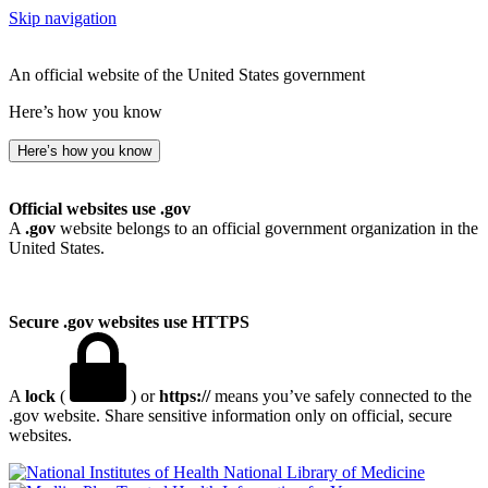
Skip navigation
An official website of the United States government
Here’s how you know
Here’s how you know
Official websites use .gov
A
.gov
website belongs to an official government organization in the
United States.
Secure .gov websites use HTTPS
A
lock
(
) or
https://
means you’ve safely connected to the
.gov website. Share sensitive information only on official, secure
websites.
National Library of Medicine