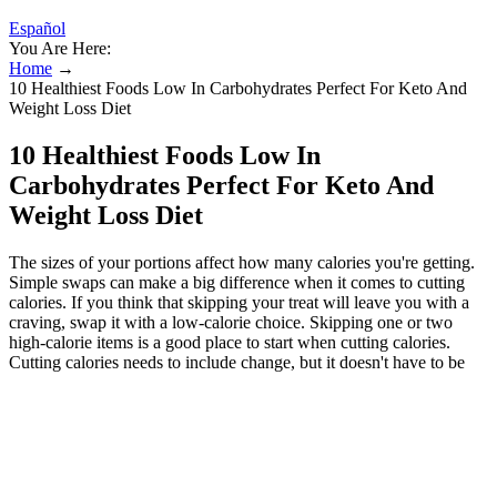
Español
You Are Here:
Home
→
10 Healthiest Foods Low In Carbohydrates Perfect For Keto And
Weight Loss Diet
10 Healthiest Foods Low In
Carbohydrates Perfect For Keto And
Weight Loss Diet
The sizes of your portions affect how many calories you're getting.
Simple swaps can make a big difference when it comes to cutting
calories. If you think that skipping your treat will leave you with a
craving, swap it with a low-calorie choice. Skipping one or two
high-calorie items is a good place to start when cutting calories.
Cutting calories needs to include change, but it doesn't have to be
hard. Discover the power of non-scale victories and learn how these
health improvements, unrelated to weight loss, can help motivate
you on your wellness journey. Read our tips on how to build a
balanced weight loss approach that includes occasional fast food.
Keep reading to learn more about this injectable medication and the
expected weight loss timeline. From protein-packed snacks to